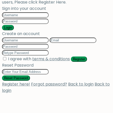
users, Please click Register Here.
Sign into your account
Login
Create an account
I agree with
terms & conditions
Register
Reset Password
Reset Password
Register here!
Forgot password?
Back to login
Back to
login