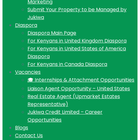
Marketing
Submit Your Property to be Managed by
Jukiwa
Diaspora
Diaspora Main Page
For Kenyans in United Kingdom Diaspora
For Kenyans in United States of America
Diaspora
For Kenyans in Canada Diaspora
Vacancies
🎓 Internships & Attachment Opportunities
Liaison Agent Opportunity – United States
Real Estate Agent (Upmarket Estates
Representative)
Jukiwa Credit Limited – Career
Opportunities
Blogs
Contact Us