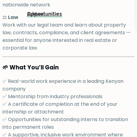
nationwide network.
Jukiwa
Opportunities
⚖️
Law
Work with our legal team and learn about property
law, contracts, compliance, and client agreements —
essential for anyone interested in real estate or
corporate law.
🌱 What You’ll Gain
✅ Real-world work experience in a leading Kenyan
company
✅ Mentorship from industry professionals
✅ A certificate of completion at the end of your
internship or attachment
✅ Opportunities for outstanding interns to transition
into permanent roles
✅ A supportive, inclusive work environment where