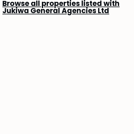
Browse all properties listed with
Jukiwa General Agencies Ltd