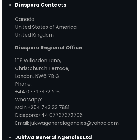
Diaspora Contacts
Canada
United States of America
United Kingdom
Diaspora Regional Office
169 Willesden Lane,
Christchurch Terrace,
London, NW6 7B G
Phone:
+44 07737372706
Whatsapp:
Main:+254 743 22 7881
Diaspora:+44 07737372706
Email: jukiwageneralagencies@yahoo.com
Jukiwa General Agencies Ltd