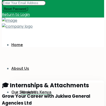
Reset Password
Return to Login
Home
About Us
🎓 Internships & Attachments
Our Services
About Us Kenya
Grow Your Career with Jukiwa General
Agencies Ltd