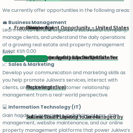
We currently offer opportunities in the following areas:
💼
Business Management
Franchise
Residential
Diaspora
Liaison Agent Opportunity – United States
Learn how to run and organize a successful company,
manage clients, and understand the daily operations
of a growing real estate and property management
Total:
KSh
0.00
firm.
Add your property on our Website for
For Kenyans in Canada Diaspora
Real Estate Agent (Upmarket Estates
View Cart
Checkout
📈
Sales & Marketing
Develop your communication and marketing skills as
you help promote Jukiwa’s services, interact with
clients, and understand customer relationship
Marketing
Representative)
management from a real-world perspective.
💻
Information Technology (IT)
Gain hands-on experience in digital systems, data
Submit Your Property to be Managed by
Jukiwa Credit Limited – Career
management, website maintenance, and our online
property management platforms that power Jukiwa’s