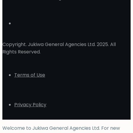
Copyright. Jukiwa General Agencies Ltd. 2025. All
Rights Reserved.
Terms of Use
Privacy Policy
Welcome to Jukiwa General Agencies Ltd. For new