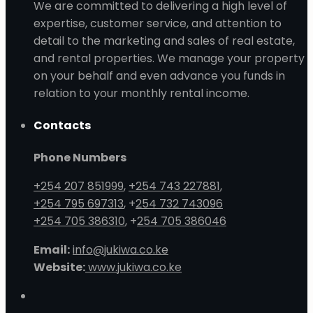
We are committed to delivering a high level of
expertise, customer service, and attention to
detail to the marketing and sales of real estate,
and rental properties. We manage your property
on your behalf and even advance you funds in
relation to your monthly rental income.
Contacts
Phone Numbers
+254 207 851999
,
+254 743 227881
,
+254 795 697313
, +
254 732 743096
+254 705 386310
, +
254 705 386046
Email:
info@jukiwa.co.ke
Website:
www.jukiwa.co.ke