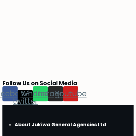
Follow Us on Social Media
acebook
Whatsapp
X-
Instagram
Youtube
twitter
About Jukiwa General Agencies Ltd