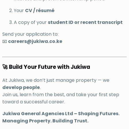
Your
CV / résumé
A copy of your
student ID or recent transcript
Send your application to:
📧
careers@jukiwa.co.ke
🚀 Build Your Future with Jukiwa
At Jukiwa, we don’t just manage property — we
develop people
.
Join us, learn from the best, and take your first step
toward a successful career.
Jukiwa General Agencies Ltd – Shaping Futures.
Managing Property. Building Trust.