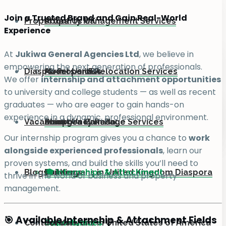
Join a Trusted Brand and Gain Real-World
Properties
About Us UK
Property Management Services
Experience
At
Jukiwa General Agencies Ltd
, we believe in
empowering the next generation of professionals.
Diaspora
About Us USA
Movers and Relocation Services
All Properties
We offer
internship and attachment opportunities
to university and college students — as well as recent
graduates — who are eager to gain hands-on
experience in a dynamic, professional environment.
Vacancies
About Us Canada
Emergency Rescue Services
Land
Diaspora Main Page
Our internship program gives you a chance to
work
alongside experienced professionals
, learn our
proven systems, and build the skills you’ll need to
Blogs
Buildings
For Kenyans in United Kingdom Diaspora
🎓 Internships & Attachment
thrive in the world of business and property
management.
🎯 Available Internship & Attachment Fields
Contact Us
Commercial
For Kenyans in United States of America
Opportunities