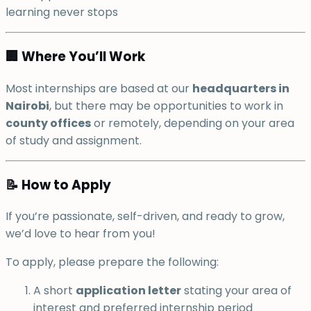
learning never stops
🏢 Where You’ll Work
Most internships are based at our
headquarters in
Nairobi
, but there may be opportunities to work in
county offices
or remotely, depending on your area
of study and assignment.
📝 How to Apply
If you’re passionate, self-driven, and ready to grow,
we’d love to hear from you!
To apply, please prepare the following:
A short
application letter
stating your area of
interest and preferred internship period