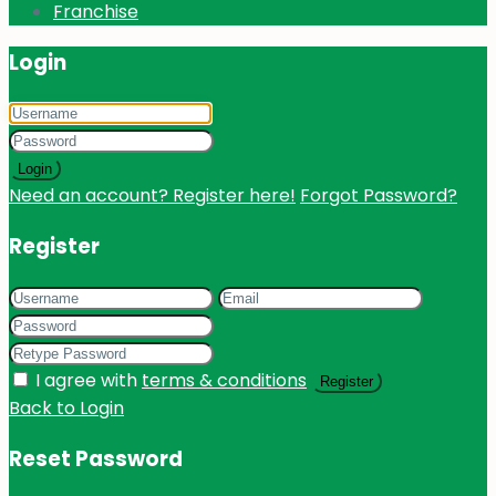
Franchise
Login
Login
Need an account? Register here!
Forgot Password?
Register
I agree with
terms & conditions
Register
Back to Login
Reset Password