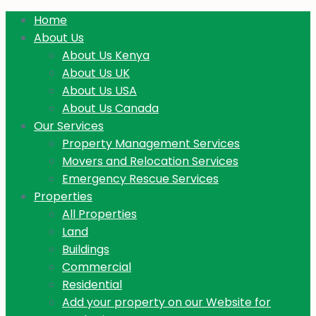
Home
About Us
About Us Kenya
About Us UK
About Us USA
About Us Canada
Our Services
Property Management Services
Movers and Relocation Services
Emergency Rescue Services
Properties
All Properties
Land
Buildings
Commercial
Residential
Add your property on our Website for