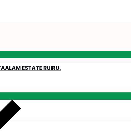
TAALAM ESTATE RUIRU.