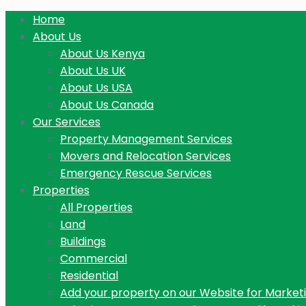
Home
About Us
About Us Kenya
About Us UK
About Us USA
About Us Canada
Our Services
Property Management Services
Movers and Relocation Services
Emergency Rescue Services
Properties
All Properties
Land
Buildings
Commercial
Residential
Add your property on our Website for Market