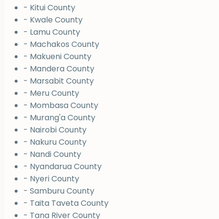
- Kitui County
- Kwale County
- Lamu County
- Machakos County
- Makueni County
- Mandera County
- Marsabit County
- Meru County
- Mombasa County
- Murang'a County
- Nairobi County
- Nakuru County
- Nandi County
- Nyandarua County
- Nyeri County
- Samburu County
- Taita Taveta County
- Tana River County