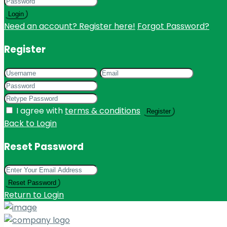
Login
Need an account? Register here!
Forgot Password?
Register
I agree with
terms & conditions
Register
Back to Login
Reset Password
Reset Password
Return to Login