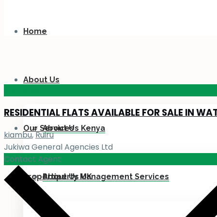
Home
About Us
KES 110
M
RESIDENTIAL FLATS AVAILABLE FOR SALE IN WA
Our Services
About Us Kenya
kiambu
,
Ruiru
Jukiwa General Agencies Ltd
Contact Agent
Properties
About Us UK
Property Management Services