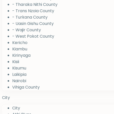
- Tharaka Nithi County
- Trans Nzoia County
- Turkana County
- Uasin Gishu County
- Wajir County
- West Pokot County
Kericho
Kiambu
Kirinyaga
Kisii
Kisumu
Laikipia
Nairobi
Vihiga County
City
City