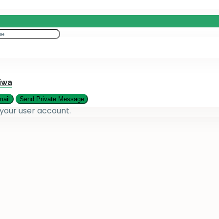
eting
es
iwa
 your user account.