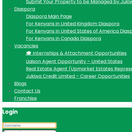
Submit Your Property to be Managed by Juki
Diaspora
Diaspora Main Page
For Kenyans in United Kingdom Diaspora
For Kenyans in United States of America Dias
For Kenyans in Canada Diaspora
Vacancies
🎓 Internships & Attachment Opportunities
Liaison Agent Opportunity – United States
Real Estate Agent (Upmarket Estates Repres
Jukiwa Credit Limited – Career Opportunities
Blogs
Contact Us
Franchise
Login