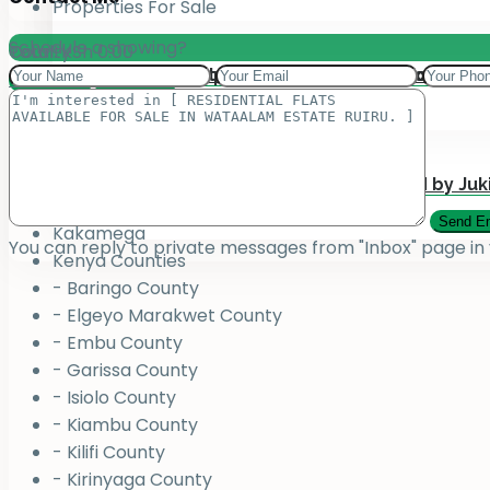
Properties For Sale
Schedule a showing?
Total:
County
KSh
0.00
Add your property on our Website for Mark
Jukiwa Credit Limited – Career Opportuniti
View Cart
Checkout
County
Bungoma
Homabay
Juja , Kiambu
Submit Your Property to be Managed by Juk
Kajiado
Kakamega
You can reply to private messages from "Inbox" page in
Kenya Counties
- Baringo County
- Elgeyo Marakwet County
- Embu County
- Garissa County
- Isiolo County
- Kiambu County
- Kilifi County
- Kirinyaga County