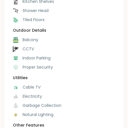
Kitchen Shelves
Shower Head
Tiled Floors
Outdoor Details
Balcony
CCTV
Indoor Parking
Proper Security
Utilities
Cable TV
Electricity
Garbage Collection
Natural Lighting
Other Features