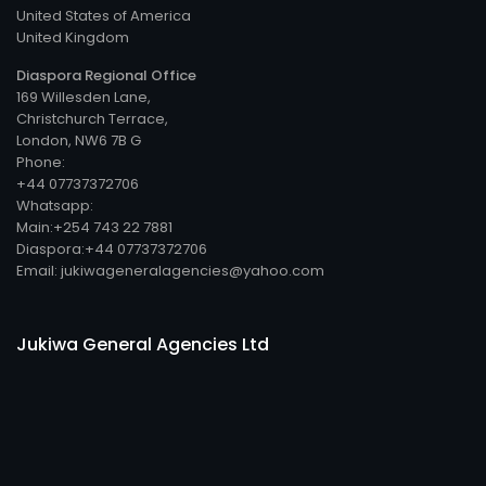
United States of America
United Kingdom
Diaspora Regional Office
169 Willesden Lane,
Christchurch Terrace,
London, NW6 7B G
Phone:
+44 07737372706
Whatsapp:
Main:+254 743 22 7881
Diaspora:+44 07737372706
Email: jukiwageneralagencies@yahoo.com
Jukiwa General Agencies Ltd