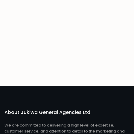
About Jukiwa General Agencies Ltd
We are committed to delivering a high level of expertise,
customer service, and attention to detail to the marketing and