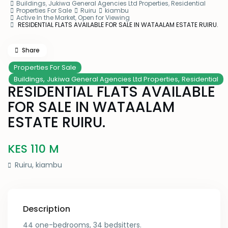
Buildings
,
Jukiwa General Agencies Ltd Properties
,
Residential
Properties For Sale
Ruiru
kiambu
Active In the Market
,
Open for Viewing
RESIDENTIAL FLATS AVAILABLE FOR SALE IN WATAALAM ESTATE RUIRU.
Share
Properties For Sale
,
,
Buildings
Jukiwa General Agencies Ltd Properties
Residential
RESIDENTIAL FLATS AVAILABLE
FOR SALE IN WATAALAM
ESTATE RUIRU.
KES 110
M
Ruiru
,
kiambu
Description
44 one-bedrooms, 34 bedsitters.