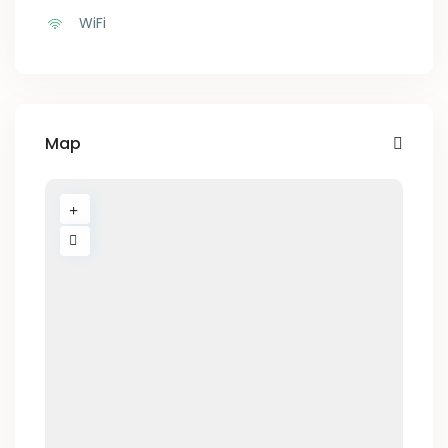
WiFi
Map