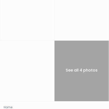
See all 4 photos
Home