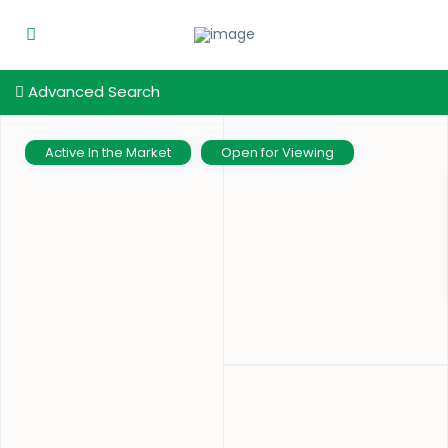
Advanced Search
Active In the Market
Open for Viewing