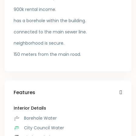
900k rental income.
has a borehole within the building.
connected to the main sewer line.
neighborhood is secure.
150 meters from the main road.
Features
Interior Details
Borehole Water
City Council Water