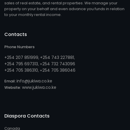
sales of real estate, and rental properties. We manage your
property on your behalf and even advance you funds in relation
to your monthly rental income.
Contacts
Phone Numbers
+254 207 851999
+254 743 227881
,
,
+254 795 697313
254 732 743096
, +
+254 705 386310
254 705 386046
, +
info@jukiwa.co.ke
Email:
www.jukiwa.co.ke
Website:
Diaspora Contacts
Canada