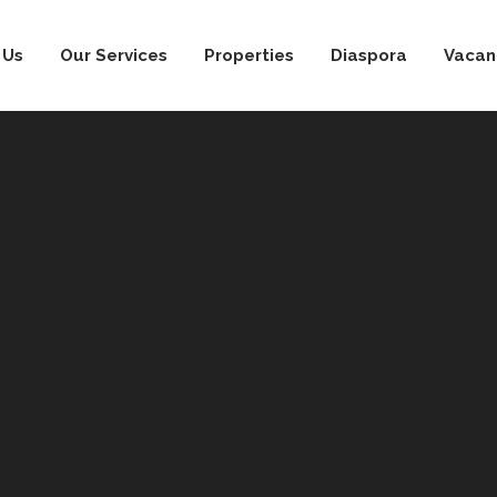
 Us
Our Services
Properties
Diaspora
Vacan