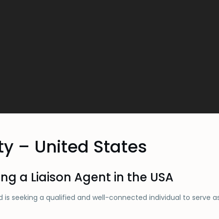
ty – United States
ing a Liaison Agent in the USA
 is seeking a qualified and well-connected individual to serve a