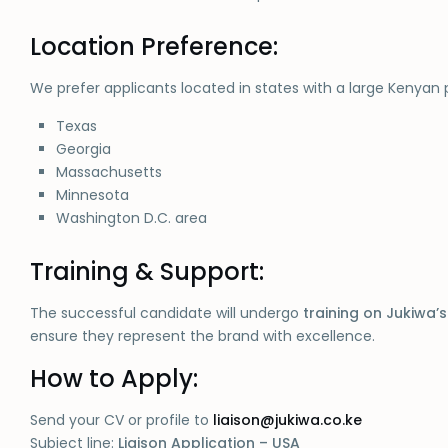
Location Preference:
We prefer applicants located in states with a large Kenyan 
Texas
Georgia
Massachusetts
Minnesota
Washington D.C. area
Training & Support:
The successful candidate will undergo
training on Jukiwa’
ensure they represent the brand with excellence.
How to Apply:
Send your CV or profile to
liaison@jukiwa.co.ke
Subject line:
Liaison Application – USA