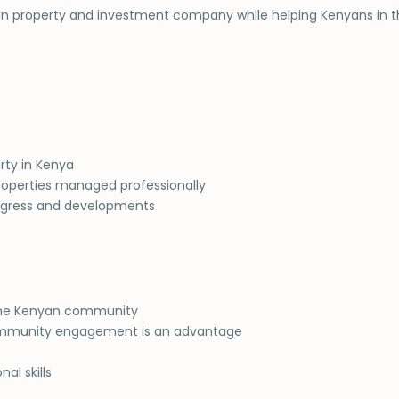
nyan property and investment company while helping Kenyans in 
rty in Kenya
roperties managed professionally
rogress and developments
to the Kenyan community
community engagement is an advantage
al skills