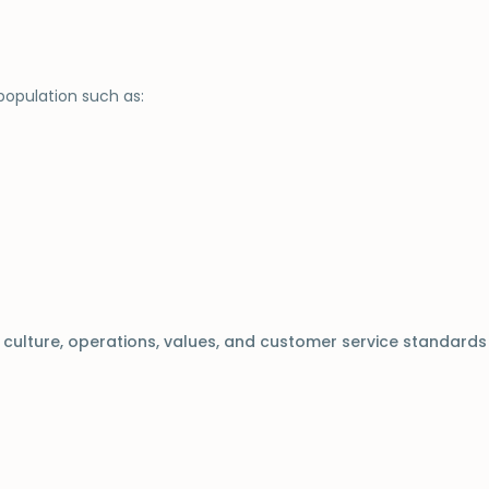
population such as:
s culture, operations, values, and customer service standards