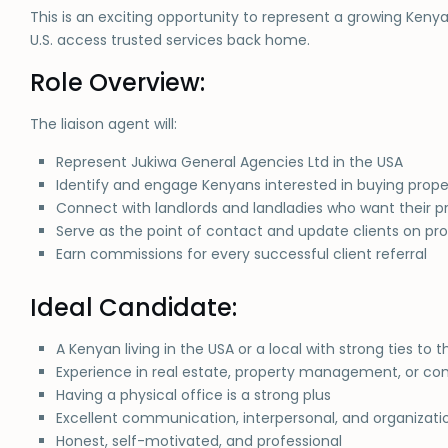
This is an exciting opportunity to represent a growing Ke
U.S. access trusted services back home.
Role Overview:
The liaison agent will:
Represent Jukiwa General Agencies Ltd in the USA
Identify and engage Kenyans interested in buying prope
Connect with landlords and landladies who want their p
Serve as the point of contact and update clients on p
Earn commissions for every successful client referral
Ideal Candidate:
A Kenyan living in the USA or a local with strong ties 
Experience in real estate, property management, or 
Having a physical office is a strong plus
Excellent communication, interpersonal, and organization
Honest, self-motivated, and professional