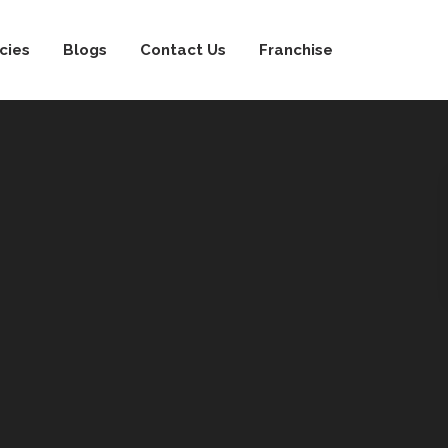
cies
Blogs
Contact Us
Franchise