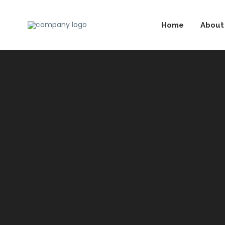
Home
About