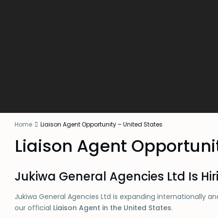
Home
Liaison Agent Opportunity – United States
Liaison Agent Opportuni
Jukiwa General Agencies Ltd Is Hir
Jukiwa General Agencies Ltd is expanding internationally and
our official
Liaison Agent in the United States
.