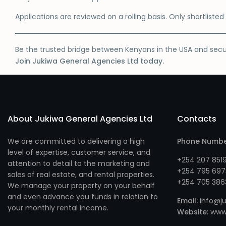
Applications are reviewed on a rolling basis. Only shortliste
Be the trusted bridge between Kenyans in the USA and sec
Join Jukiwa General Agencies Ltd today.
About Jukiwa General Agencies Ltd
Contacts
We are committed to delivering a high
Phone Numb
level of expertise, customer service, and
+254 207 851
attention to detail to the marketing and
+254 795 697
sales of real estate, and rental properties.
+254 705 386
We manage your property on your behalf
and even advance you funds in relation to
Email:
info@ju
your monthly rental income.
Website:
www.