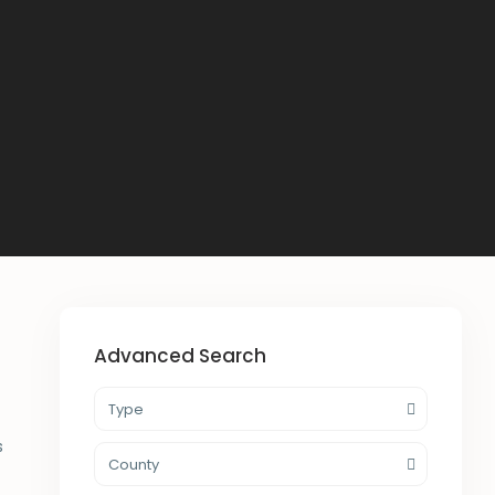
Advanced Search
Type
s
County