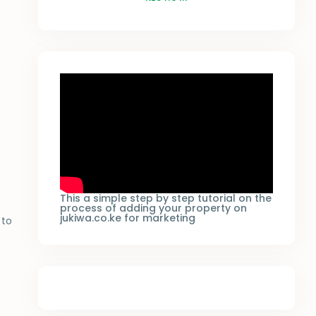
This a simple step by step tutorial on the
process of adding your property on
jukiwa.co.ke for marketing
to