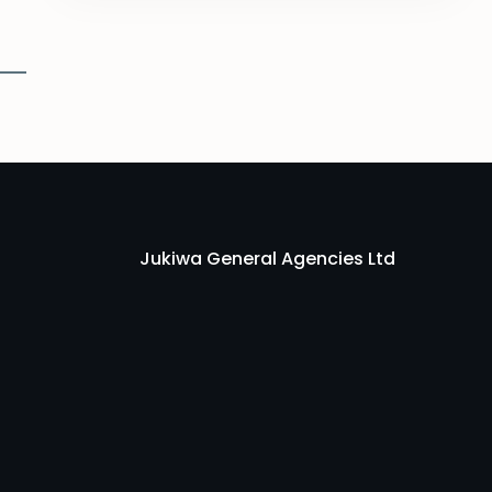
Jukiwa General Agencies Ltd