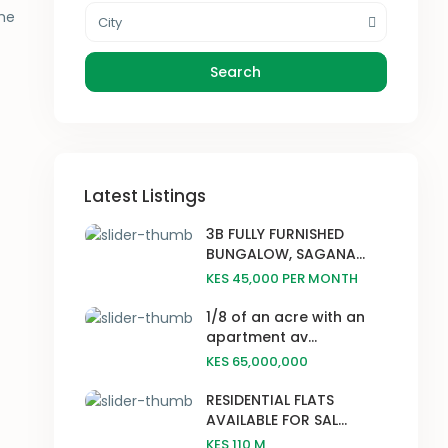
the
City
Search
Latest Listings
3B FULLY FURNISHED
BUNGALOW, SAGANA...
KES 45,000
PER MONTH
1/8 of an acre with an
apartment av...
KES 65,000,000
RESIDENTIAL FLATS
AVAILABLE FOR SAL...
KES 110
M