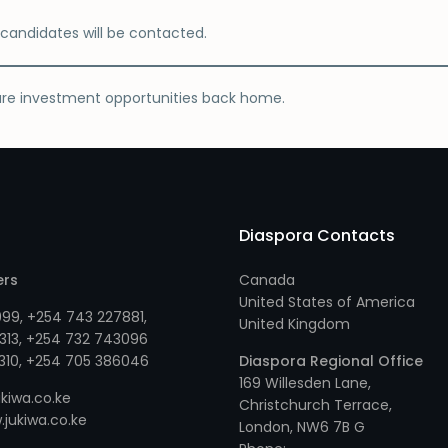
d candidates will be contacted.
ure investment opportunities back home.
Diaspora Contacts
ers
Canada
United States of America
999
,
+254 743 227881
,
United Kingdom
313
, +
254 732 743096
310
, +
254 705 386046
Diaspora Regional Office
169 Willesden Lane,
kiwa.co.ke
Christchurch Terrace,
jukiwa.co.ke
London, NW6 7B G