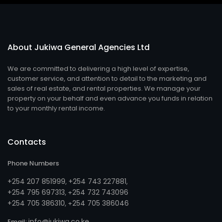
About Jukiwa General Agencies Ltd
We are committed to delivering a high level of expertise,
customer service, and attention to detail to the marketing and
sales of real estate, and rental properties. We manage your
property on your behalf and even advance you funds in relation
to your monthly rental income.
Contacts
Phone Numbers
+254 207 851999
+254 743 227881
,
,
+254 795 697313
254 732 743096
, +
+254 705 386310
254 705 386046
, +
info@jukiwa.co.ke
Email: