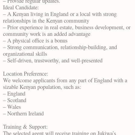
– Provide regular updates.
Ideal Candidate:
– A Kenyan living in England or a local with strong
relationships in the Kenyan community
– Prior experience in real estate, business development, or
community work is an added advantage
– A physical office is a bonus
– Strong communication, relationship-building, and
organizational skills
– Self-driven, trustworthy, and well-presented
Location Preference:
We welcome applicants from any part of England with a
sizable Kenyan population, such as:
– England
– Scotland
– Wales
– Northern Ireland
Training & Support:
The selected agent will receive training on Jukiwa’s