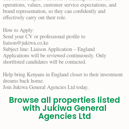
operations, values, customer service expectations, and
brand representation, so they can confidently and
effectively carry out their role.
How to Apply:
Send your CV or professional profile to
liaison@jukiwa.co.ke
Subject line: Liaison Application – England
Applications will be reviewed continuously. Only
shortlisted candidates will be contacted.
Help bring Kenyans in England closer to their investment
dreams back home.
Join Jukiwa General Agencies Ltd today.
Browse all properties listed
with Jukiwa General
Agencies Ltd