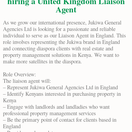
hiring a United Kingdom Liaison
Agent
As we grow our international presence, Jukiwa General
Agencies Ltd is looking for a passionate and reliable
individual to serve as our Liaison Agent in England. This
role involves representing the Jukiwa brand in England
and connecting diaspora clients with real estate and
property management solutions in Kenya.
We want to
make more satellites in the diaspora.
Role Overview:
The liaison agent will:
– Represent Jukiwa General Agencies Ltd in England
– Identify Kenyans interested in purchasing property in
Kenya
– Engage with landlords and landladies who want
professional property management services
– Be the primary point of contact for clients based in
England