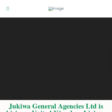
Jukiwa General Agencies Ltd is