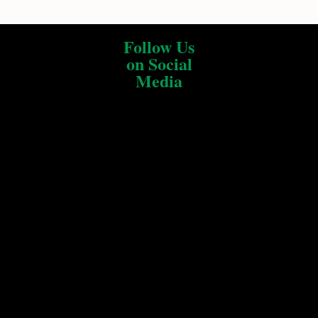
Follow Us
on Social
Media