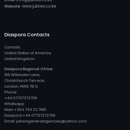
www.jukiwa.co.ke
Website:
Diaspora Contacts
Canada
United States of America
United Kingdom
Diaspora Regional Office
169 Willesden Lane,
Christchurch Terrace,
London, NW6 7B G
Phone:
+44 07737372706
Whatsapp:
Main:+254 743 22 7881
Diaspora:+44 07737372706
Email: jukiwageneralagencies@yahoo.com