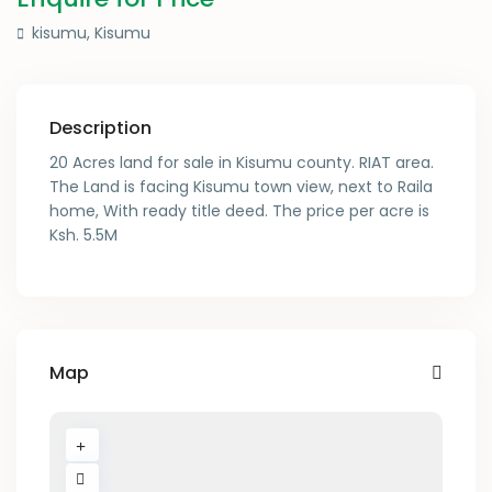
kisumu,
Kisumu
Description
20 Acres land for sale in Kisumu county. RIAT area.
The Land is facing Kisumu town view, next to Raila
home, With ready title deed. The price per acre is
Ksh. 5.5M
Map