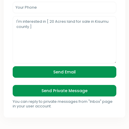
You can reply to private messages from "Inbox" page
in your user account.