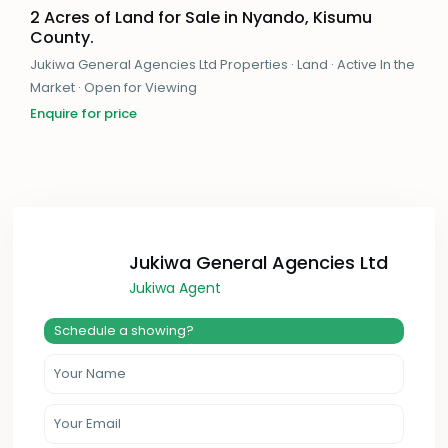
2 Acres of Land for Sale in Nyando, Kisumu
County.
Jukiwa General Agencies Ltd Properties
·
Land
·
Active In the
Market
·
Open for Viewing
Enquire for price
Jukiwa General Agencies Ltd
Jukiwa Agent
Schedule a showing?