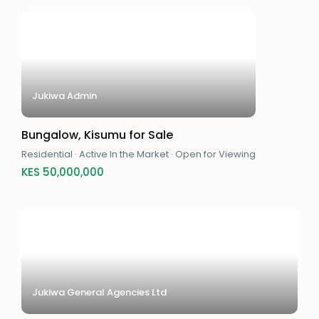
Jukiwa Admin
Bungalow, Kisumu for Sale
Residential
·
Active In the Market
·
Open for Viewing
KES 50,000,000
Jukiwa General Agencies Ltd