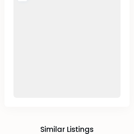
Similar Listings