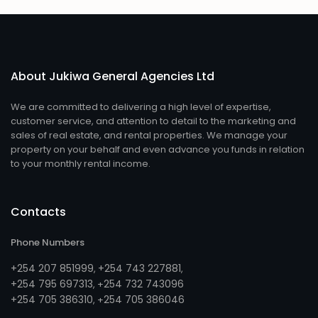
About Jukiwa General Agencies Ltd
We are committed to delivering a high level of expertise,
customer service, and attention to detail to the marketing and
sales of real estate, and rental properties. We manage your
property on your behalf and even advance you funds in relation
to your monthly rental income.
Contacts
Phone Numbers
+254 207 851999
+254 743 227881
,
,
+254 795 697313
254 732 743096
, +
+254 705 386310
254 705 386046
, +