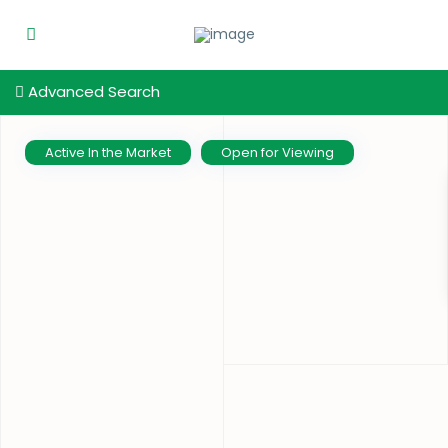
Advanced Search
Active In the Market
Open for Viewing