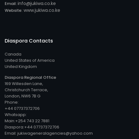
info@jukiwa.co.ke
Email:
www.jukiwa.co.ke
Website:
Diaspora Contacts
Canada
United States of America
United Kingdom
Diaspora Regional Office
169 Willesden Lane,
Christchurch Terrace,
London, NW6 7B G
Phone:
+44 07737372706
Whatsapp:
Main:+254 743 22 7881
Diaspora:+44 07737372706
Email: jukiwageneralagencies@yahoo.com