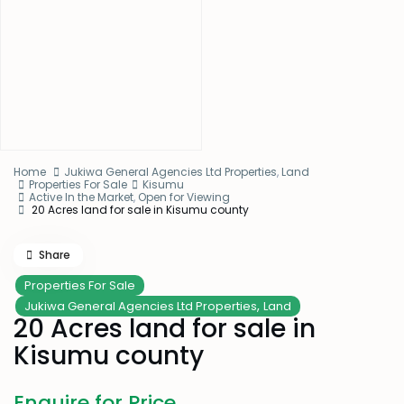
Home
Jukiwa General Agencies Ltd Properties
,
Land
Properties For Sale
Kisumu
Active In the Market
,
Open for Viewing
20 Acres land for sale in Kisumu county
Share
Properties For Sale
,
Jukiwa General Agencies Ltd Properties
Land
20 Acres land for sale in
Kisumu county
Enquire for Price