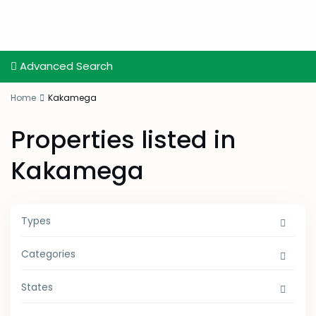
Advanced Search
Home
Kakamega
Properties listed in
Kakamega
Types
Categories
States