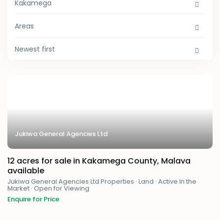
Kakamega
Areas
Newest first
Jukiwa General Agencies Ltd
12 acres for sale in Kakamega County, Malava
available
Jukiwa General Agencies Ltd Properties
·
Land
·
Active In the
Market
·
Open for Viewing
Enquire for Price