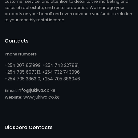
customer service, and attention to detail to the marketing and
sales of real estate, and rental properties. We manage your
property on your behalf and even advance you funds in relation
to your monthly rental income.
Contacts
Phone Numbers
+254 207 851999
+254 743 227881
,
,
+254 795 697313
254 732 743096
, +
+254 705 386310
254 705 386046
, +
info@jukiwa.co.ke
Email:
www.jukiwa.co.ke
Website:
Diaspora Contacts