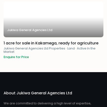
Jukiwa General Agencies Ltd
1 acre for sale in Kakamega, ready for agriculture
Jukiwa General Agencies Ltd Properties
·
Land
·
Active In the
Market
Enquire for Price
About Jukiwa General Agencies Ltd
We are committed to delivering a high level of expertise,