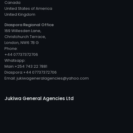
Canada
United States of America
United Kingdom
Diaspora Regional Office
169 Willesden Lane,
Christchurch Terrace,
London, NW6 7B G
Phone:
+44 07737372706
Whatsapp:
Main:+254 743 22 7881
Diaspora:+44 07737372706
Email: jukiwageneralagencies@yahoo.com
Jukiwa General Agencies Ltd