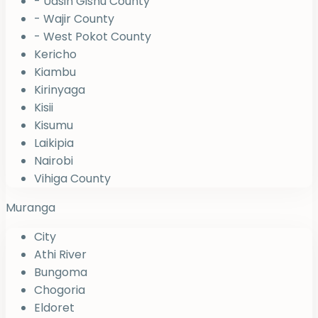
- Uasin Gishu County
- Wajir County
- West Pokot County
Kericho
Kiambu
Kirinyaga
Kisii
Kisumu
Laikipia
Nairobi
Vihiga County
Muranga
City
Athi River
Bungoma
Chogoria
Eldoret