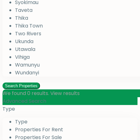
Syokimau
Taveta
Thika
Thika Town
Two Rivers
Ukunda
Utawala
Vihiga
Wamunyu
Wundanyi
We found
0
results.
View results
Advanced Search
Type
Type
Properties For Rent
Properties For Sale