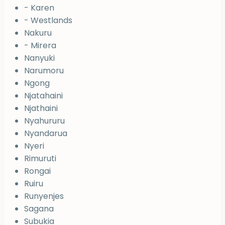
- Karen
- Westlands
Nakuru
- Mirera
Nanyuki
Narumoru
Ngong
Njatahaini
Njathaini
Nyahururu
Nyandarua
Nyeri
Rimuruti
Rongai
Ruiru
Runyenjes
Sagana
Subukia