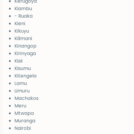
Kerugoya
Kiambu
- Ruaka
Kieni
Kikuyu
Kilimani
Kinangop
Kirinyaga
Kisii
Kisumu
Kitengela
Lamu
Limuru
Machakos
Meru
Mtwapa
Muranga
Nairobi