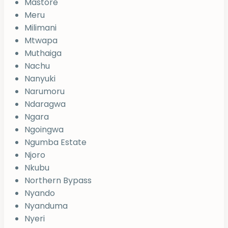
Mastore
Meru
Milimani
Mtwapa
Muthaiga
Nachu
Nanyuki
Narumoru
Ndaragwa
Ngara
Ngoingwa
Ngumba Estate
Njoro
Nkubu
Northern Bypass
Nyando
Nyanduma
Nyeri