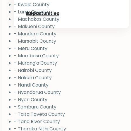
- Kwale County
- Lamu County
Jukiwa
Opportunities
- Machakos County
- Makueni County
- Mandera County
- Marsabit County
- Meru County
- Mombasa County
- Murang'a County
- Nairobi County
- Nakuru County
- Nandi County
- Nyandarua County
- Nyeri County
- Samburu County
- Taita Taveta County
- Tana River County
- Tharaka Nithi County