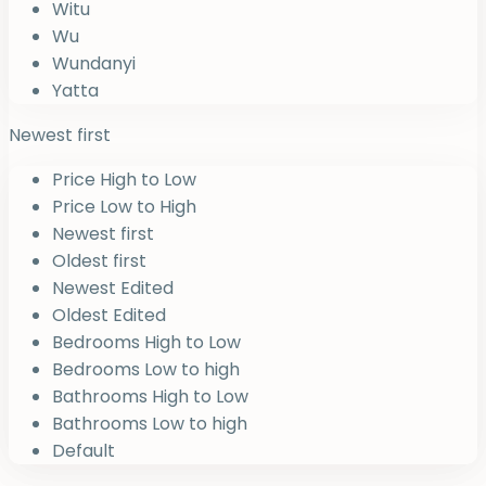
Witu
Wu
Wundanyi
Yatta
Newest first
Price High to Low
Price Low to High
Newest first
Oldest first
Newest Edited
Oldest Edited
Bedrooms High to Low
Bedrooms Low to high
Bathrooms High to Low
Bathrooms Low to high
Default