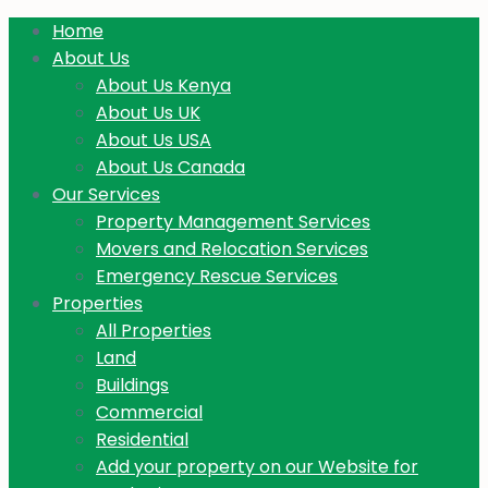
Home
About Us
About Us Kenya
About Us UK
About Us USA
About Us Canada
Our Services
Property Management Services
Movers and Relocation Services
Emergency Rescue Services
Properties
All Properties
Land
Buildings
Commercial
Residential
Add your property on our Website for