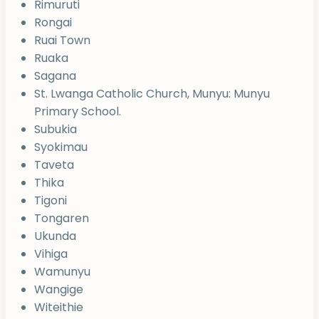
Rimuruti
Rongai
Ruai Town
Ruaka
Sagana
St. Lwanga Catholic Church, Munyu: Munyu
Primary School.
Subukia
Syokimau
Taveta
Thika
Tigoni
Tongaren
Ukunda
Vihiga
Wamunyu
Wangige
Witeithie