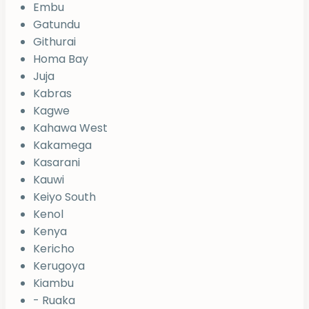
Embu
Gatundu
Githurai
Homa Bay
Juja
Kabras
Kagwe
Kahawa West
Kakamega
Kasarani
Kauwi
Keiyo South
Kenol
Kenya
Kericho
Kerugoya
Kiambu
- Ruaka