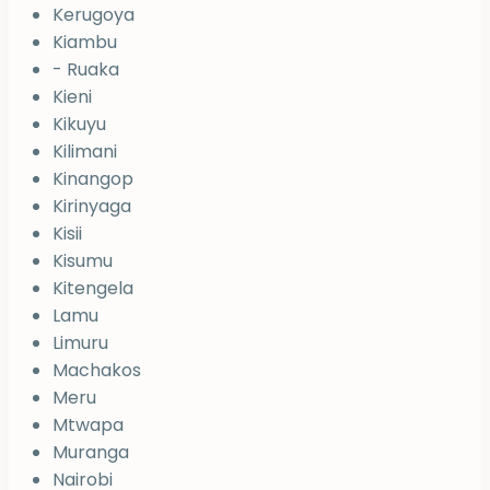
Kerugoya
Kiambu
- Ruaka
Kieni
Kikuyu
Kilimani
Kinangop
Kirinyaga
Kisii
Kisumu
Kitengela
Lamu
Limuru
Machakos
Meru
Mtwapa
Muranga
Nairobi