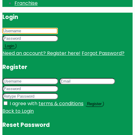
Franchise
Login
Login
Need an account? Register here!
Forgot Password?
Register
I agree with
terms & conditions
Register
Back to Login
Reset Password