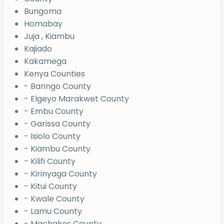
Bungoma
Homabay
Juja , Kiambu
Kajiado
Kakamega
Kenya Counties
- Baringo County
- Elgeyo Marakwet County
- Embu County
- Garissa County
- Isiolo County
- Kiambu County
- Kilifi County
- Kirinyaga County
- Kitui County
- Kwale County
- Lamu County
- Machakos County