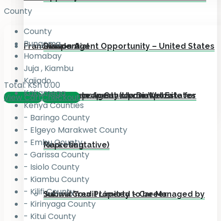
County
County
Bungoma
Franchise
Residential
Diaspora
Liaison Agent Opportunity – United States
Homabay
Juja , Kiambu
Kajiado
Total:
KSh
0.00
Kakamega
Add your property on our Website for
For Kenyans in Canada Diaspora
Real Estate Agent (Upmarket Estates
View Cart
Checkout
Kenya Counties
- Baringo County
- Elgeyo Marakwet County
- Embu County
Marketing
Representative)
- Garissa County
- Isiolo County
- Kiambu County
- Kilifi County
Submit Your Property to be Managed by
Jukiwa Credit Limited – Career
- Kirinyaga County
- Kitui County