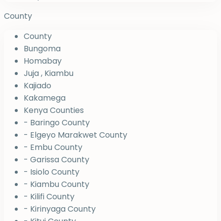
County
County
Bungoma
Homabay
Juja , Kiambu
Kajiado
Kakamega
Kenya Counties
- Baringo County
- Elgeyo Marakwet County
- Embu County
- Garissa County
- Isiolo County
- Kiambu County
- Kilifi County
- Kirinyaga County