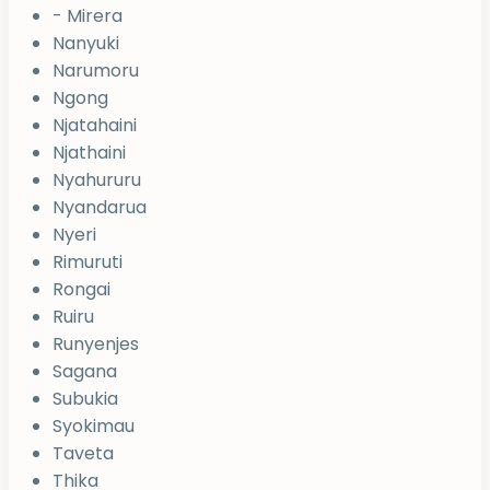
- Mirera
Nanyuki
Narumoru
Ngong
Njatahaini
Njathaini
Nyahururu
Nyandarua
Nyeri
Rimuruti
Rongai
Ruiru
Runyenjes
Sagana
Subukia
Syokimau
Taveta
Thika