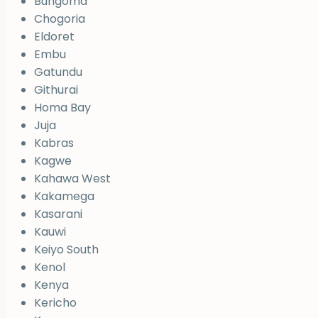
Bungoma
Chogoria
Eldoret
Embu
Gatundu
Githurai
Homa Bay
Juja
Kabras
Kagwe
Kahawa West
Kakamega
Kasarani
Kauwi
Keiyo South
Kenol
Kenya
Kericho