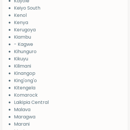
Kayole
Keiyo South
Kenol
Kenya
Kerugoya
Kiambu
- Kagwe
Kihunguro
Kikuyu
Kilimani
Kinangop
King'ong'o
Kitengela
Komarock
Laikipia Central
Malava
Maragwa
Marani