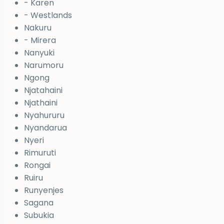
- Karen
- Westlands
Nakuru
- Mirera
Nanyuki
Narumoru
Ngong
Njatahaini
Njathaini
Nyahururu
Nyandarua
Nyeri
Rimuruti
Rongai
Ruiru
Runyenjes
Sagana
Subukia