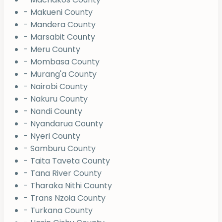
- Makueni County
- Mandera County
- Marsabit County
- Meru County
- Mombasa County
- Murang'a County
- Nairobi County
- Nakuru County
- Nandi County
- Nyandarua County
- Nyeri County
- Samburu County
- Taita Taveta County
- Tana River County
- Tharaka Nithi County
- Trans Nzoia County
- Turkana County