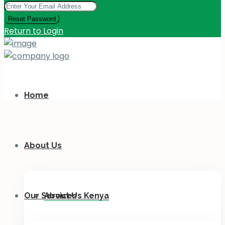
Reset Password
Return to Login
Home
About Us
Our Services
About Us Kenya