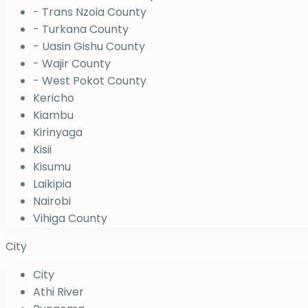
- Trans Nzoia County
- Turkana County
- Uasin Gishu County
- Wajir County
- West Pokot County
Kericho
Kiambu
Kirinyaga
Kisii
Kisumu
Laikipia
Nairobi
Vihiga County
City
City
Athi River