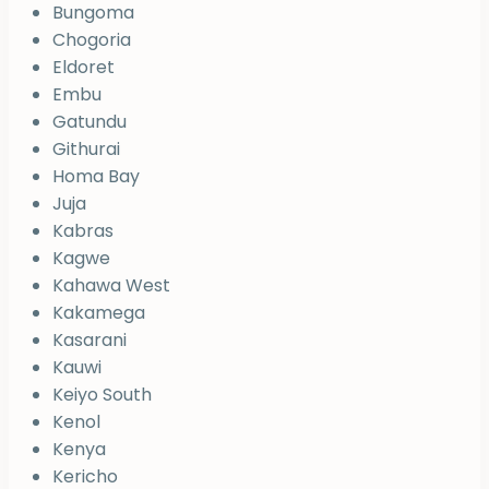
Bungoma
Chogoria
Eldoret
Embu
Gatundu
Githurai
Homa Bay
Juja
Kabras
Kagwe
Kahawa West
Kakamega
Kasarani
Kauwi
Keiyo South
Kenol
Kenya
Kericho