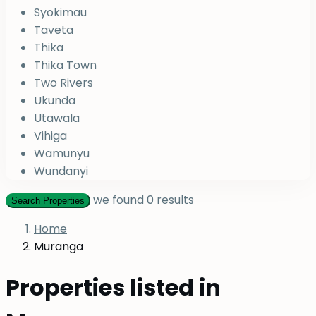
Syokimau
Taveta
Thika
Thika Town
Two Rivers
Ukunda
Utawala
Vihiga
Wamunyu
Wundanyi
we found
0
results
Search Properties
Home
Muranga
Properties listed in