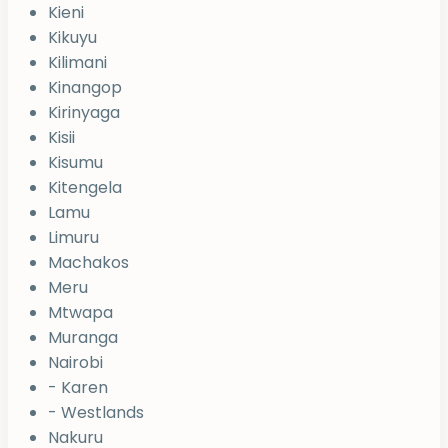
Kieni
Kikuyu
Kilimani
Kinangop
Kirinyaga
Kisii
Kisumu
Kitengela
Lamu
Limuru
Machakos
Meru
Mtwapa
Muranga
Nairobi
- Karen
- Westlands
Nakuru