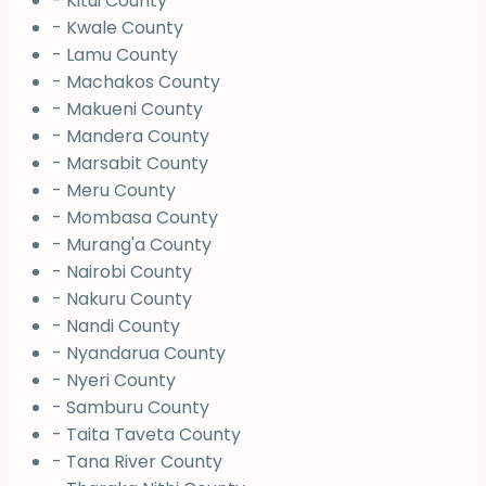
- Kitui County
- Kwale County
- Lamu County
- Machakos County
- Makueni County
- Mandera County
- Marsabit County
- Meru County
- Mombasa County
- Murang'a County
- Nairobi County
- Nakuru County
- Nandi County
- Nyandarua County
- Nyeri County
- Samburu County
- Taita Taveta County
- Tana River County