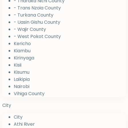
- Tharaka Nithi County
- Trans Nzoia County
- Turkana County
- Uasin Gishu County
- Wajir County
- West Pokot County
Kericho
Kiambu
Kirinyaga
Kisii
Kisumu
Laikipia
Nairobi
Vihiga County
City
City
Athi River