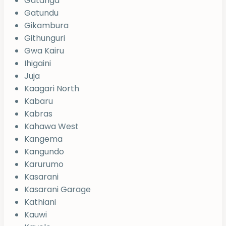
Gatanga
Gatundu
Gikambura
Githunguri
Gwa Kairu
Ihigaini
Juja
Kaagari North
Kabaru
Kabras
Kahawa West
Kangema
Kangundo
Karurumo
Kasarani
Kasarani Garage
Kathiani
Kauwi