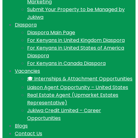
Marketing
Submit Your Property to be Managed by
Jukiwa
Diaspora
Diaspora Main Page
For Kenyans in United Kingdom Diaspora
For Kenyans in United States of America
Diaspora
For Kenyans in Canada Diaspora
Vacancies
🎓 Internships & Attachment Opportunities
Liaison Agent Opportunity – United States
Real Estate Agent (Upmarket Estates
Representative)
Jukiwa Credit Limited – Career
Opportunities
Blogs
Contact Us