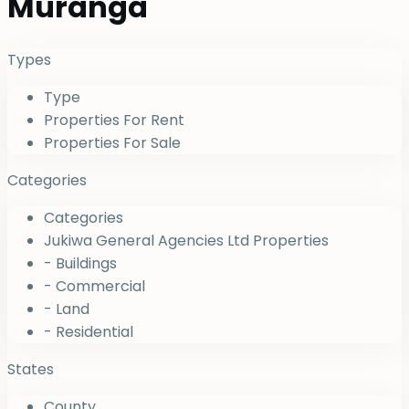
Muranga
Types
Type
Properties For Rent
Properties For Sale
Categories
Categories
Jukiwa General Agencies Ltd Properties
- Buildings
- Commercial
- Land
- Residential
States
County