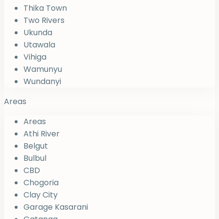
Thika Town
Two Rivers
Ukunda
Utawala
Vihiga
Wamunyu
Wundanyi
Areas
Areas
Athi River
Belgut
Bulbul
CBD
Chogoria
Clay City
Garage Kasarani