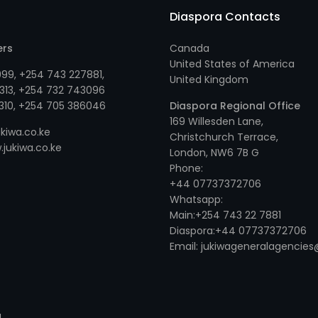
Diaspora Contacts
ers
Canada
United States of America
999
,
+254 743 227881
,
United Kingdom
313
, +
254 732 743096
310
, +
254 705 386046
Diaspora Regional Office
169 Willesden Lane,
kiwa.co.ke
Christchurch Terrace,
jukiwa.co.ke
London, NW6 7B G
Phone:
+44 07737372706
Whatsapp:
Main:+254 743 22 7881
Diaspora:+44 07737372706
Email: jukiwageneralagenci