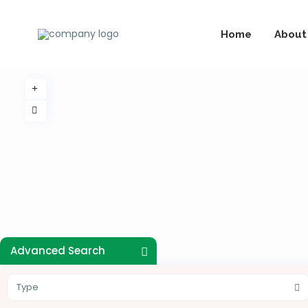
Home
About
Advanced Search
Type