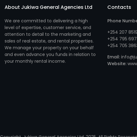
About Jukiwa General Agencies Ltd
Contacts
We are committed to delivering a high
Phone Numb
level of expertise, customer service, and
+254 207 851
attention to detail to the marketing and
+254 795 697
sales of real estate, and rental properties.
+254 705 386
We manage your property on your behalf
and even advance you funds in relation to
Email:
info@ju
your monthly rental income.
Website:
www.