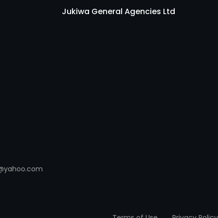
Jukiwa General Agencies Ltd
es@yahoo.com
Terms of Use
Privacy Policy