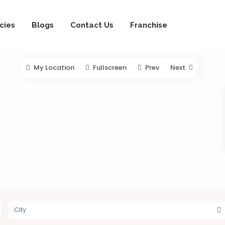
cies
Blogs
Contact Us
Franchise
My Location
Fullscreen
Prev
Next
City