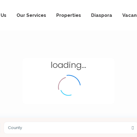
 Us
Our Services
Properties
Diaspora
Vacan
loading...
County