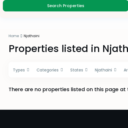
Home
Njathaini
Properties listed in Njat
Types
Categories
States
Njathaini
A
There are no properties listed on this page at 