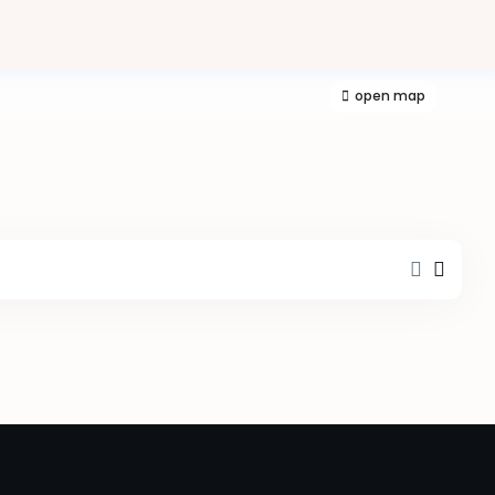
open map