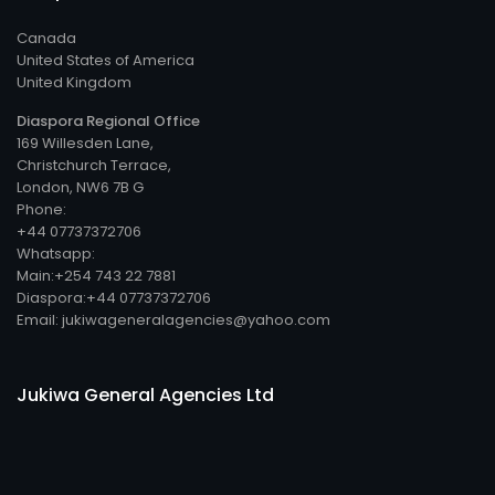
Canada
United States of America
United Kingdom
Diaspora Regional Office
169 Willesden Lane,
Christchurch Terrace,
London, NW6 7B G
Phone:
+44 07737372706
Whatsapp:
Main:+254 743 22 7881
Diaspora:+44 07737372706
Email: jukiwageneralagencies@yahoo.com
Jukiwa General Agencies Ltd