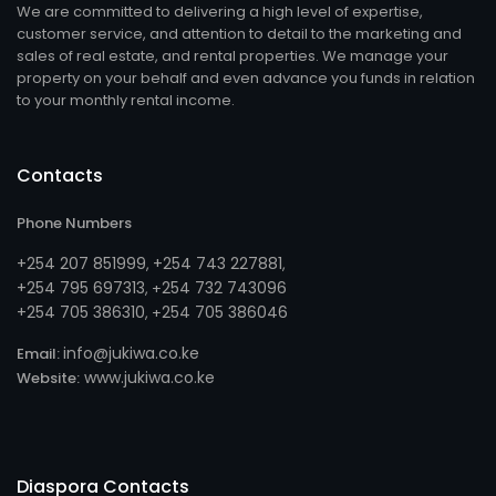
We are committed to delivering a high level of expertise,
customer service, and attention to detail to the marketing and
sales of real estate, and rental properties. We manage your
property on your behalf and even advance you funds in relation
to your monthly rental income.
Contacts
Phone Numbers
+254 207 851999
+254 743 227881
,
,
+254 795 697313
254 732 743096
, +
+254 705 386310
254 705 386046
, +
info@jukiwa.co.ke
Email:
www.jukiwa.co.ke
Website:
Diaspora Contacts