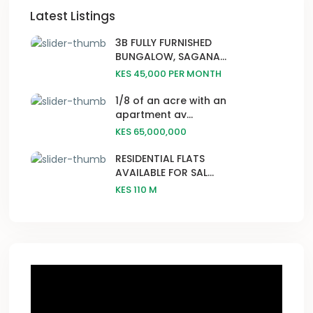
Latest Listings
3B FULLY FURNISHED
BUNGALOW, SAGANA...
KES 45,000
PER MONTH
1/8 of an acre with an
apartment av...
KES 65,000,000
RESIDENTIAL FLATS
AVAILABLE FOR SAL...
KES 110
M