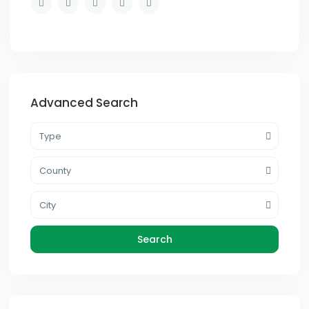
Advanced Search
Type
County
City
Search