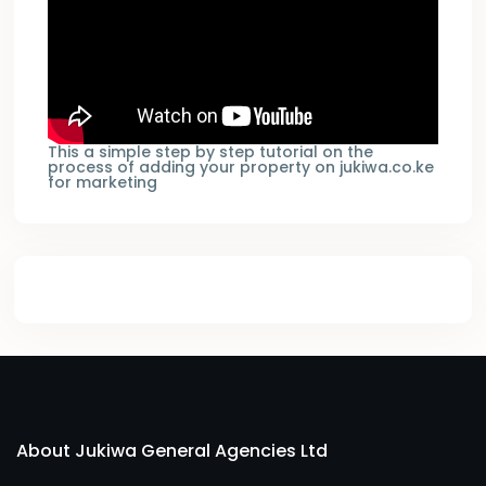
This a simple step by step tutorial on the
process of adding your property on jukiwa.co.ke
for marketing
About Jukiwa General Agencies Ltd