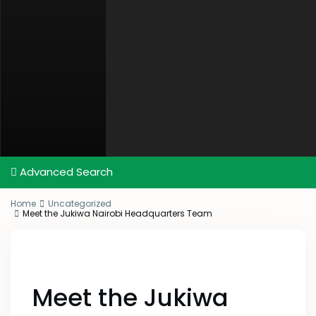
Advanced Search
Home
Uncategorized
Meet the Jukiwa Nairobi Headquarters Team
Meet the Jukiwa