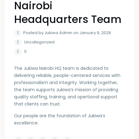
Nairobi
Headquarters Team
Posted by Jukiwa Admin on January 9, 2026
Uncategorized
0
The Jukiwa Nairobi HQ team is dedicated to
delivering reliable, people-centered services with
professionalism and integrity. Working together,
the team supports Jukiwa’s mission of providing
quality staffing, training, and opertional support
that clients can trust.
Our people are the foundation of Jukiwa’s
excellence.