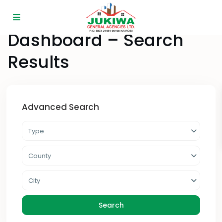
Home
Dashboard – Search Results
Dashboard – Search
Results
Advanced Search
Type
County
City
Search