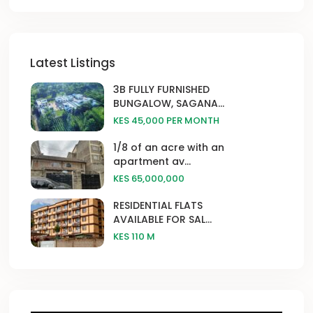
Latest Listings
3B FULLY FURNISHED
BUNGALOW, SAGANA...
KES 45,000
PER MONTH
1/8 of an acre with an
apartment av...
KES 65,000,000
RESIDENTIAL FLATS
AVAILABLE FOR SAL...
KES 110
M