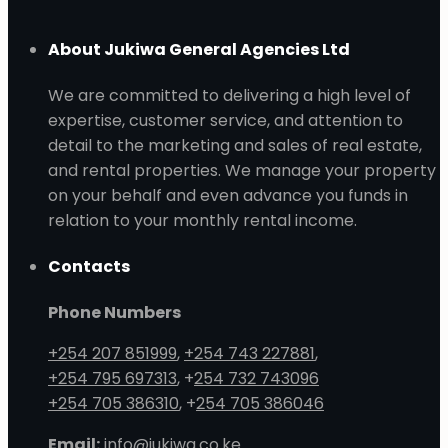
About Jukiwa General Agencies Ltd
We are committed to delivering a high level of
expertise, customer service, and attention to
detail to the marketing and sales of real estate,
and rental properties. We manage your property
on your behalf and even advance you funds in
relation to your monthly rental income.
Contacts
Phone Numbers
+254 207 851999
,
+254 743 227881
,
+254 795 697313
, +
254 732 743096
+254 705 386310
, +
254 705 386046
Email:
info@jukiwa.co.ke