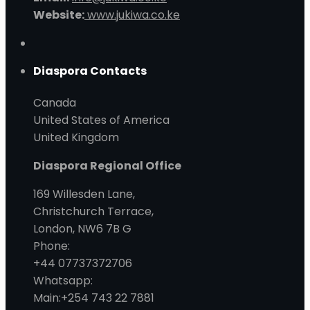
Website:
www.jukiwa.co.ke
Diaspora Contacts
Canada
United States of America
United Kingdom
Diaspora Regional Office
169 Willesden Lane,
Christchurch Terrace,
London, NW6 7B G
Phone:
+44 07737372706
Whatsapp:
Main:+254 743 22 7881