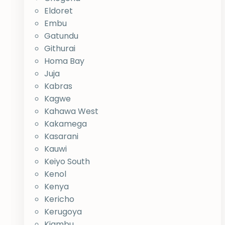
Eldoret
Embu
Gatundu
Githurai
Homa Bay
Juja
Kabras
Kagwe
Kahawa West
Kakamega
Kasarani
Kauwi
Keiyo South
Kenol
Kenya
Kericho
Kerugoya
Kiambu