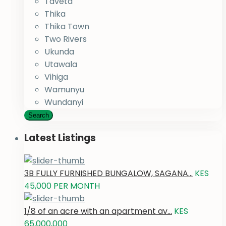
Taveta
Thika
Thika Town
Two Rivers
Ukunda
Utawala
Vihiga
Wamunyu
Wundanyi
Search
Latest Listings
3B FULLY FURNISHED BUNGALOW, SAGANA...
KES
45,000
PER MONTH
1/8 of an acre with an apartment av...
KES
65,000,000