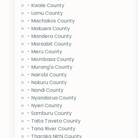
- Kwale County
- Lamu County
- Machakos County
- Makueni County
- Mandera County
- Marsabit County
- Meru County
- Mombasa County
- Murang'a County
- Nairobi County
- Nakuru County
- Nandi County
- Nyandarua County
- Nyeri County
- Samburu County
- Taita Taveta County
- Tana River County
- Tharaka Nithi County