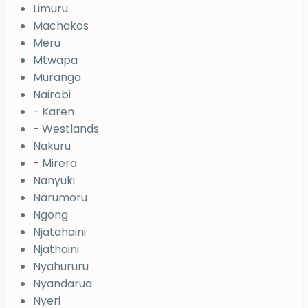
Limuru
Machakos
Meru
Mtwapa
Muranga
Nairobi
- Karen
- Westlands
Nakuru
- Mirera
Nanyuki
Narumoru
Ngong
Njatahaini
Njathaini
Nyahururu
Nyandarua
Nyeri