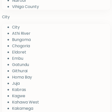
Nairobi
Vihiga County
City
City
Athi River
Bungoma
Chogoria
Eldoret
Embu
Gatundu
Githurai
Homa Bay
Juja
Kabras
Kagwe
Kahawa West
Kakamega