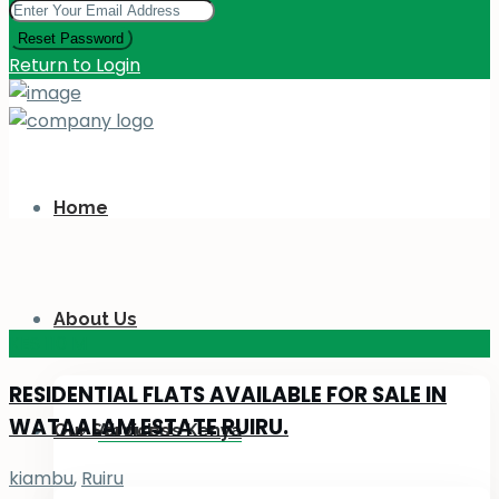
Reset Password
Return to Login
Home
About Us
KES 110
M
RESIDENTIAL FLATS AVAILABLE FOR SALE IN
WATAALAM ESTATE RUIRU.
Our Services
About Us Kenya
kiambu
,
Ruiru