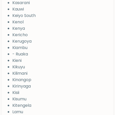
Kasarani
Kauwi
Keiyo South
Kenol
Kenya
Kericho
Kerugoya
Kiambu
- Ruaka
Kieni
Kikuyu
Kilimani
Kinangop
Kirinyaga
Kisii
Kisumu
Kitengela
Lamu