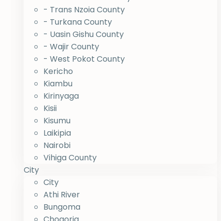
- Trans Nzoia County
- Turkana County
- Uasin Gishu County
- Wajir County
- West Pokot County
Kericho
Kiambu
Kirinyaga
Kisii
Kisumu
Laikipia
Nairobi
Vihiga County
City
City
Athi River
Bungoma
Chogoria