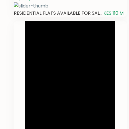
RESIDENTIAL FLATS AVAILABLE FOR SAL...
KES 110
M