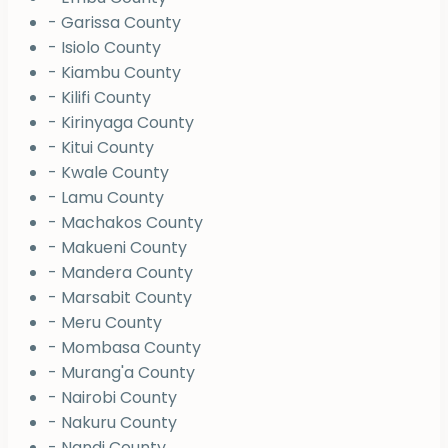
- Garissa County
- Isiolo County
- Kiambu County
- Kilifi County
- Kirinyaga County
- Kitui County
- Kwale County
- Lamu County
- Machakos County
- Makueni County
- Mandera County
- Marsabit County
- Meru County
- Mombasa County
- Murang'a County
- Nairobi County
- Nakuru County
- Nandi County