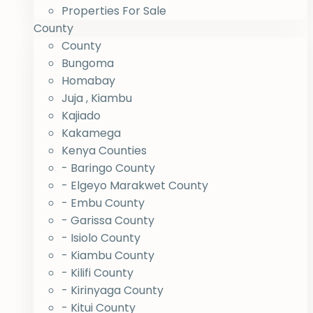
Properties For Sale
County
County
Bungoma
Homabay
Juja , Kiambu
Kajiado
Kakamega
Kenya Counties
- Baringo County
- Elgeyo Marakwet County
- Embu County
- Garissa County
- Isiolo County
- Kiambu County
- Kilifi County
- Kirinyaga County
- Kitui County