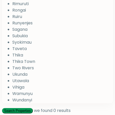
Rimuruti
Rongai
Ruiru
Runyenjes
Sagana
Subukia
Syokimau
Taveta
Thika
Thika Town
Two Rivers
Ukunda
Utawala
Vihiga
Wamunyu
Wundanyi
we found
0
results
Search Properties