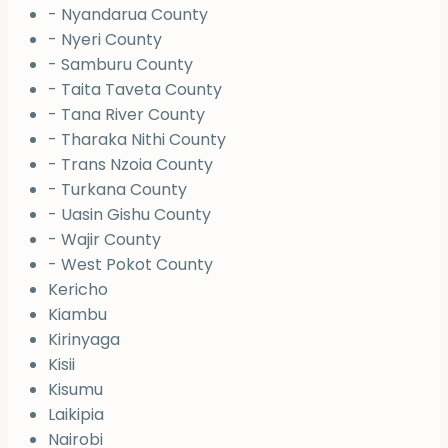
- Nyandarua County
- Nyeri County
- Samburu County
- Taita Taveta County
- Tana River County
- Tharaka Nithi County
- Trans Nzoia County
- Turkana County
- Uasin Gishu County
- Wajir County
- West Pokot County
Kericho
Kiambu
Kirinyaga
Kisii
Kisumu
Laikipia
Nairobi