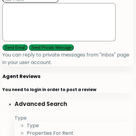
You can reply to private messages from "Inbox" page
in your user account.
Agent Reviews
You need to
login
in order to post a review
Advanced Search
Type
Type
Properties For Rent