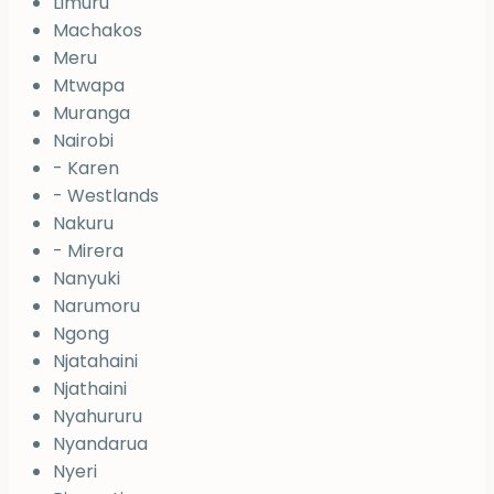
Limuru
Machakos
Meru
Mtwapa
Muranga
Nairobi
- Karen
- Westlands
Nakuru
- Mirera
Nanyuki
Narumoru
Ngong
Njatahaini
Njathaini
Nyahururu
Nyandarua
Nyeri