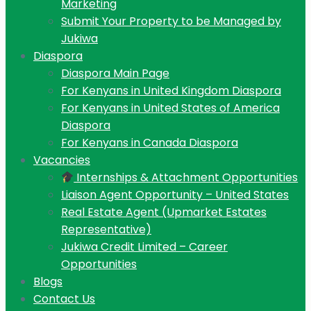
Marketing
Submit Your Property to be Managed by
Jukiwa
Diaspora
Diaspora Main Page
For Kenyans in United Kingdom Diaspora
For Kenyans in United States of America
Diaspora
For Kenyans in Canada Diaspora
Vacancies
Internships & Attachment Opportunities
Liaison Agent Opportunity – United States
Real Estate Agent (Upmarket Estates
Representative)
Jukiwa Credit Limited – Career
Opportunities
Blogs
Contact Us