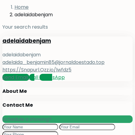
Home
adelaidabenjam
Your search results
adelaidabenjam
adelaidabenjam
adelaida_benjamin85@jornaldoestado.top
https://Snapurl.Qzz.io/lwfdz5
Send Email
Call
WhatsApp
About Me
Contact Me
Schedule a showing?