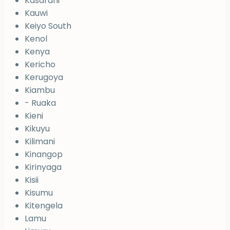
Kasarani
Kauwi
Keiyo South
Kenol
Kenya
Kericho
Kerugoya
Kiambu
- Ruaka
Kieni
Kikuyu
Kilimani
Kinangop
Kirinyaga
Kisii
Kisumu
Kitengela
Lamu