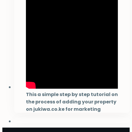
This a simple step by step tutorial on
the process of adding your property
on jukiwa.co.ke for marketing