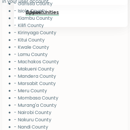
in your user account.
- Garissa County
- Isiolo County
Jukiwa
Opportunities
- Kiambu County
- Kilifi County
- Kirinyaga County
- Kitui County
- Kwale County
- Lamu County
- Machakos County
- Makueni County
- Mandera County
- Marsabit County
- Meru County
- Mombasa County
- Murang'a County
- Nairobi County
- Nakuru County
- Nandi County