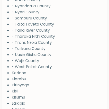
- Nyandarua County
- Nyeri County
- Samburu County
- Taita Taveta County
- Tana River County
- Tharaka Nithi County
- Trans Nzoia County
- Turkana County
- Uasin Gishu County
- Wajir County
- West Pokot County
Kericho
Kiambu
Kirinyaga
Kisii
Kisumu
Laikipia