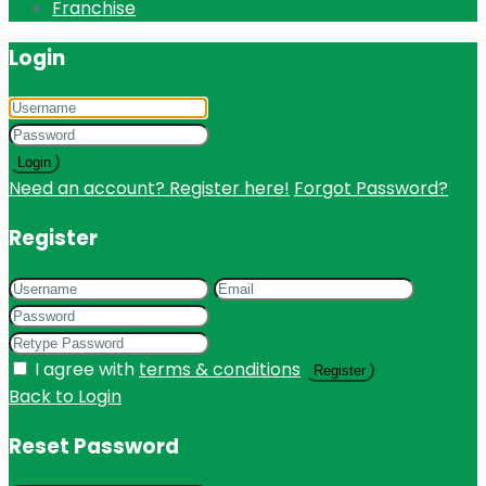
Franchise
Login
Login
Need an account? Register here!
Forgot Password?
Register
I agree with
terms & conditions
Register
Back to Login
Reset Password