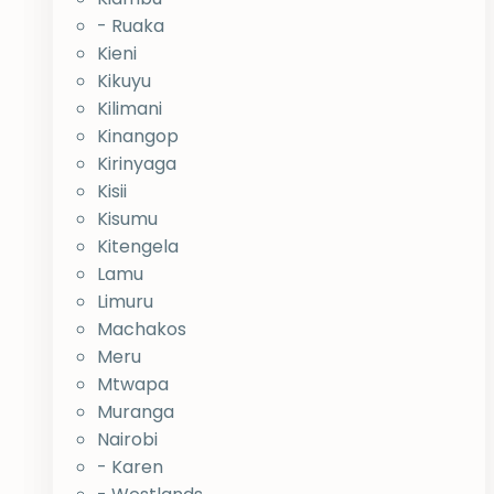
- Ruaka
Kieni
Kikuyu
Kilimani
Kinangop
Kirinyaga
Kisii
Kisumu
Kitengela
Lamu
Limuru
Machakos
Meru
Mtwapa
Muranga
Nairobi
- Karen