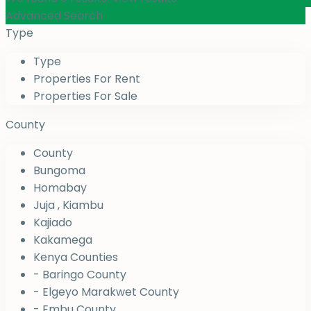
Advanced Search
Type
Type
Properties For Rent
Properties For Sale
County
County
Bungoma
Homabay
Juja , Kiambu
Kajiado
Kakamega
Kenya Counties
- Baringo County
- Elgeyo Marakwet County
- Embu County