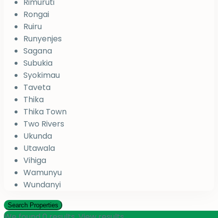
Rimuruti
Rongai
Ruiru
Runyenjes
Sagana
Subukia
Syokimau
Taveta
Thika
Thika Town
Two Rivers
Ukunda
Utawala
Vihiga
Wamunyu
Wundanyi
We found
0
results.
View results