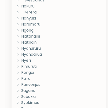
- Westlands
Nakuru
- Mirera
Nanyuki
Narumoru
Ngong
Njatahaini
Njathaini
Nyahururu
Nyandarua
Nyeri
Rimuruti
Rongai
Ruiru
Runyenjes
Sagana
Subukia
Syokimau