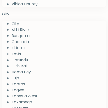
Vihiga County
City
City
Athi River
Bungoma
Chogoria
Eldoret
Embu
Gatundu
Githurai
Homa Bay
Juja
Kabras
Kagwe
Kahawa West
Kakamega