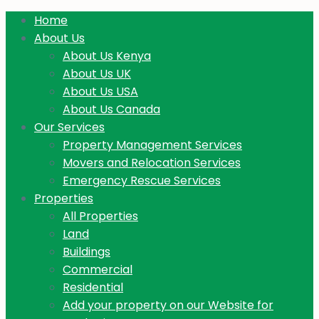
Home
About Us
About Us Kenya
About Us UK
About Us USA
About Us Canada
Our Services
Property Management Services
Movers and Relocation Services
Emergency Rescue Services
Properties
All Properties
Land
Buildings
Commercial
Residential
Add your property on our Website for