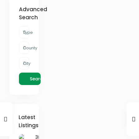
Advanced
Search
Type
County
City
Search
Latest
Listings
3B