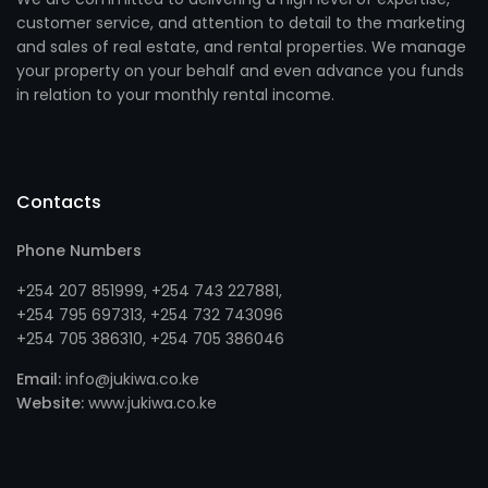
customer service, and attention to detail to the marketing
and sales of real estate, and rental properties. We manage
your property on your behalf and even advance you funds
in relation to your monthly rental income.
Contacts
Phone Numbers
+254 207 851999
,
+254 743 227881
,
+254 795 697313
, +
254 732 743096
+254 705 386310
, +
254 705 386046
Email:
info@jukiwa.co.ke
Website:
www.jukiwa.co.ke