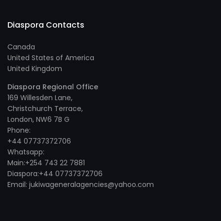
Diaspora Contacts
Canada
United States of America
United Kingdom
Diaspora Regional Office
169 Willesden Lane,
Christchurch Terrace,
London, NW6 7B G
Phone:
+44 07737372706
Whatsapp:
Main:+254 743 22 7881
Diaspora:+44 07737372706
Email: jukiwageneralagencies@yahoo.com