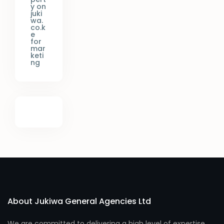
y on
juki
wa.
co.k
e
for
mar
keti
ng
About Jukiwa General Agencies Ltd
We are committed to delivering a high level of expertise,