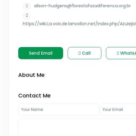
alison-hudgens@florestafazadiferenca.org.br
https://wiki.La.voix.de.lanvollon.net/index.php/Azul
Send Email
Call
Whats
About Me
Contact Me