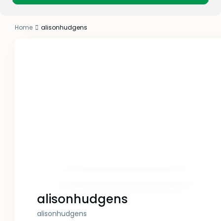
Home
alisonhudgens
alisonhudgens
alisonhudgens