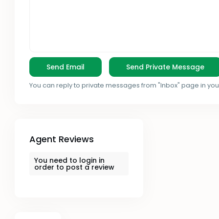
You can reply to private messages from "Inbox" page in you
Agent Reviews
You need to
login
in
order to post a review