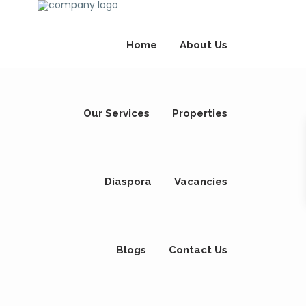
Home
About Us
Our Services
Properties
Diaspora
Vacancies
Blogs
Contact Us