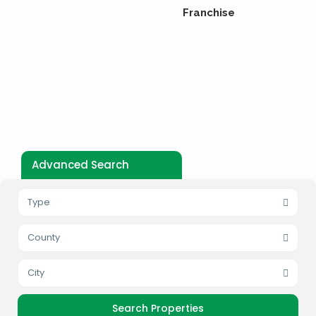
Franchise
Advanced Search
Type
County
City