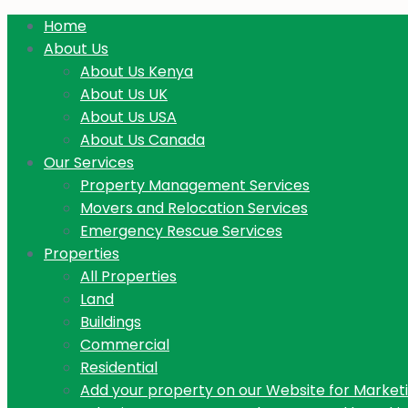
Home
About Us
About Us Kenya
About Us UK
About Us USA
About Us Canada
Our Services
Property Management Services
Movers and Relocation Services
Emergency Rescue Services
Properties
All Properties
Land
Buildings
Commercial
Residential
Add your property on our Website for Market