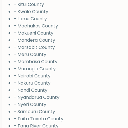
- Kitui County
- Kwale County
- Lamu County
- Machakos County
- Makueni County
- Mandera County
- Marsabit County
- Meru County
- Mombasa County
- Murang'a County
- Nairobi County
- Nakuru County
- Nandi County
- Nyandarua County
- Nyeri County
- Samburu County
- Taita Taveta County
- Tana River County