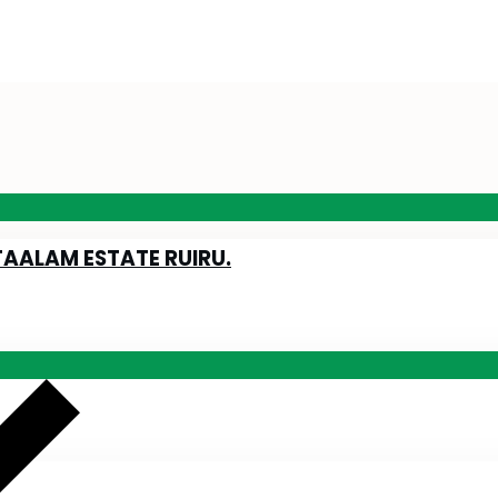
TAALAM ESTATE RUIRU.