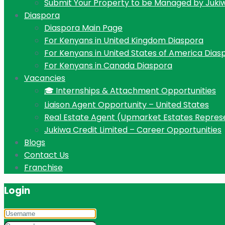
Submit Your Property to be Managed by Juki
Diaspora
Diaspora Main Page
For Kenyans in United Kingdom Diaspora
For Kenyans in United States of America Dias
For Kenyans in Canada Diaspora
Vacancies
🎓 Internships & Attachment Opportunities
Liaison Agent Opportunity – United States
Real Estate Agent (Upmarket Estates Repres
Jukiwa Credit Limited – Career Opportunities
Blogs
Contact Us
Franchise
Login