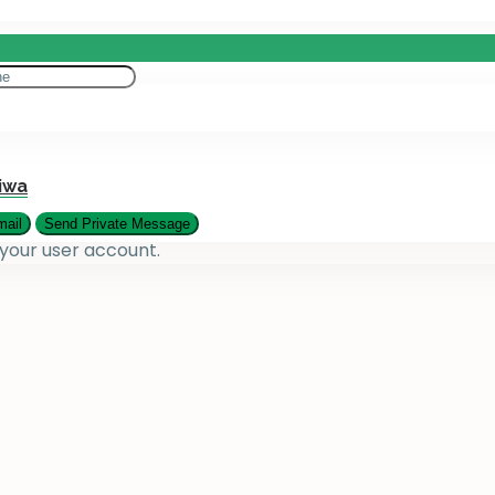
eting
es
iwa
 your user account.