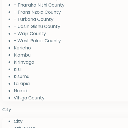
- Tharaka Nithi County
- Trans Nzoia County
- Turkana County
- Uasin Gishu County
- Wajir County
- West Pokot County
Kericho
Kiambu
Kirinyaga
Kisii
Kisumu
Laikipia
Nairobi
Vihiga County
City
City