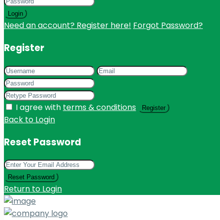
Login
Need an account? Register here!
Forgot Password?
Register
I agree with
terms & conditions
Register
Back to Login
Reset Password
Reset Password
Return to Login