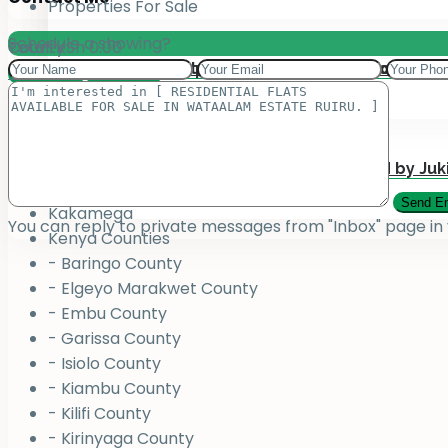
Properties For Sale
Schedule a showing?
Total:
County
KSh
0.00
Add your property on our Website for Mark
Jukiwa Credit Limited – Career Opportuniti
View Cart
Checkout
County
Bungoma
Homabay
Juja , Kiambu
Submit Your Property to be Managed by Juk
Kajiado
Kakamega
You can reply to private messages from "Inbox" page in
Kenya Counties
- Baringo County
- Elgeyo Marakwet County
- Embu County
- Garissa County
- Isiolo County
- Kiambu County
- Kilifi County
- Kirinyaga County