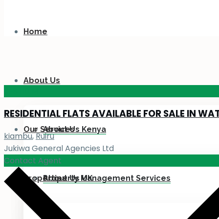
Home
About Us
KES 110
M
RESIDENTIAL FLATS AVAILABLE FOR SALE IN WA
Our Services
About Us Kenya
kiambu
,
Ruiru
Jukiwa General Agencies Ltd
Contact Agent
Properties
About Us UK
Property Management Services