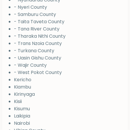
- Nyeri County
- Samburu County
- Taita Taveta County
- Tana River County
- Tharaka Nithi County
- Trans Nzoia County
- Turkana County
- Uasin Gishu County
- Wajir County
- West Pokot County
Kericho
Kiambu
Kirinyaga
Kisii
Kisumu
Laikipia
Nairobi