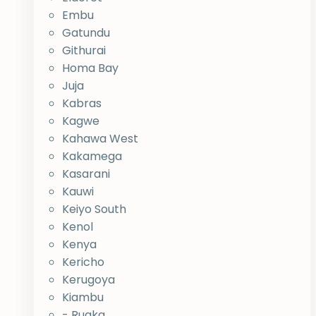
Embu
Gatundu
Githurai
Homa Bay
Juja
Kabras
Kagwe
Kahawa West
Kakamega
Kasarani
Kauwi
Keiyo South
Kenol
Kenya
Kericho
Kerugoya
Kiambu
- Ruaka