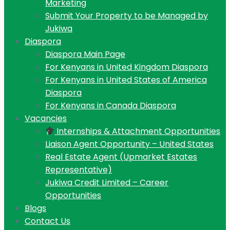
Marketing
Submit Your Property to be Managed by
Jukiwa
Diaspora
Diaspora Main Page
For Kenyans in United Kingdom Diaspora
For Kenyans in United States of America
Diaspora
For Kenyans in Canada Diaspora
Vacancies
Internships & Attachment Opportunities
Liaison Agent Opportunity – United States
Real Estate Agent (Upmarket Estates
Representative)
Jukiwa Credit Limited – Career
Opportunities
Blogs
Contact Us