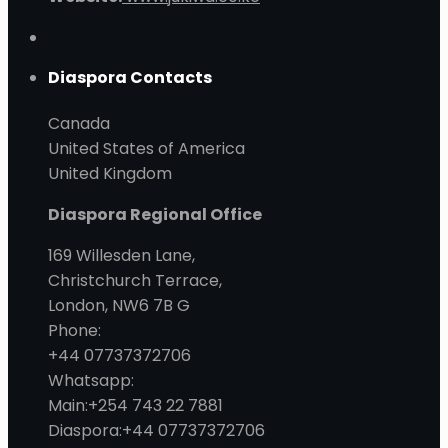
Diaspora Contacts
Canada
United States of America
United Kingdom
Diaspora Regional Office
169 Willesden Lane,
Christchurch Terrace,
London, NW6 7B G
Phone:
+44 07737372706
Whatsapp:
Main:+254 743 22 7881
Diaspora:+44 07737372706