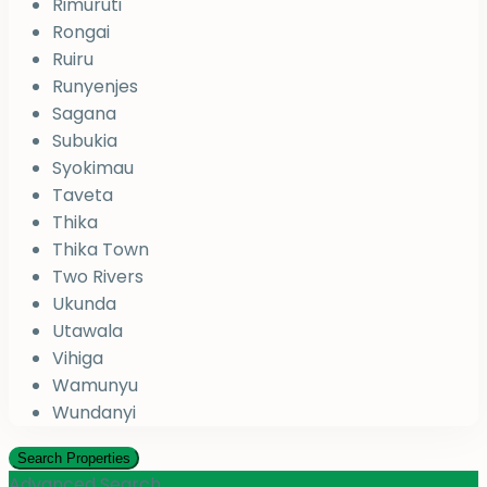
Rimuruti
Rongai
Ruiru
Runyenjes
Sagana
Subukia
Syokimau
Taveta
Thika
Thika Town
Two Rivers
Ukunda
Utawala
Vihiga
Wamunyu
Wundanyi
Advanced Search