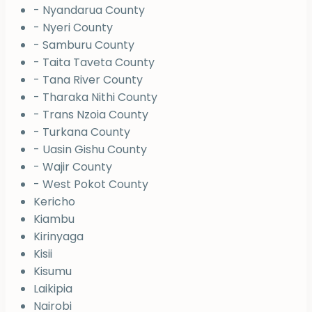
- Nyandarua County
- Nyeri County
- Samburu County
- Taita Taveta County
- Tana River County
- Tharaka Nithi County
- Trans Nzoia County
- Turkana County
- Uasin Gishu County
- Wajir County
- West Pokot County
Kericho
Kiambu
Kirinyaga
Kisii
Kisumu
Laikipia
Nairobi