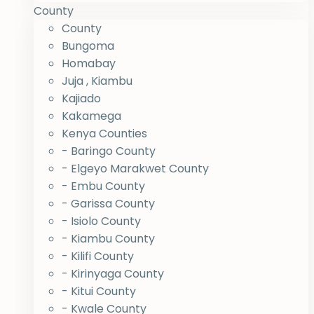
County
County
Bungoma
Homabay
Juja , Kiambu
Kajiado
Kakamega
Kenya Counties
- Baringo County
- Elgeyo Marakwet County
- Embu County
- Garissa County
- Isiolo County
- Kiambu County
- Kilifi County
- Kirinyaga County
- Kitui County
- Kwale County