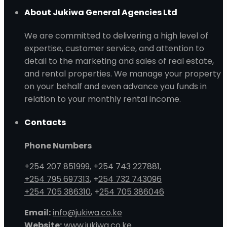
About Jukiwa General Agencies Ltd
We are committed to delivering a high level of
expertise, customer service, and attention to
detail to the marketing and sales of real estate,
and rental properties. We manage your property
on your behalf and even advance you funds in
relation to your monthly rental income.
Contacts
Phone Numbers
+254 207 851999
,
+254 743 227881
,
+254 795 697313
, +
254 732 743096
+254 705 386310
, +
254 705 386046
Email:
info@jukiwa.co.ke
Website:
www.jukiwa.co.ke