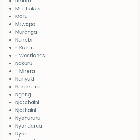
Limuru
Machakos
Meru
Mtwapa
Muranga
Nairobi
- Karen
- Westlands
Nakuru
- Mirera
Nanyuki
Narumoru
Ngong
Njatahaini
Njathaini
Nyahururu
Nyandarua
Nyeri