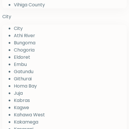
Vihiga County
City
City
Athi River
Bungoma
Chogoria
Eldoret
Embu
Gatundu
Githurai
Homa Bay
Juja
Kabras
Kagwe
Kahawa West
Kakamega