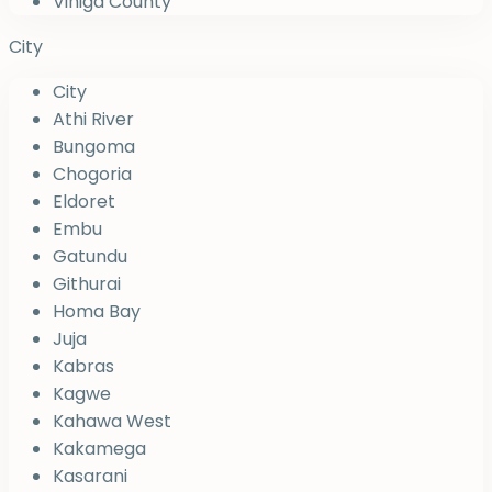
Vihiga County
City
City
Athi River
Bungoma
Chogoria
Eldoret
Embu
Gatundu
Githurai
Homa Bay
Juja
Kabras
Kagwe
Kahawa West
Kakamega
Kasarani