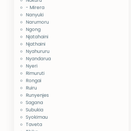
Nakuru
- Mirera
Nanyuki
Narumoru
Ngong
Njatahaini
Njathaini
Nyahururu
Nyandarua
Nyeri
Rimuruti
Rongai
Ruiru
Runyenjes
Sagana
Subukia
Syokimau
Taveta