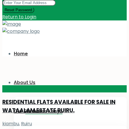
Reset Password
Return to Login
Home
About Us
KES 110
M
RESIDENTIAL FLATS AVAILABLE FOR SALE IN
WATAALAM ESTATE RUIRU.
Our Services
About Us Kenya
kiambu
,
Ruiru