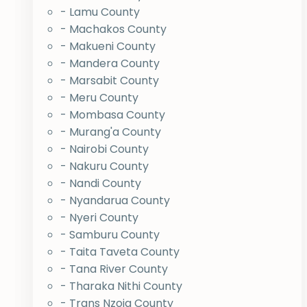
- Lamu County
- Machakos County
- Makueni County
- Mandera County
- Marsabit County
- Meru County
- Mombasa County
- Murang'a County
- Nairobi County
- Nakuru County
- Nandi County
- Nyandarua County
- Nyeri County
- Samburu County
- Taita Taveta County
- Tana River County
- Tharaka Nithi County
- Trans Nzoia County