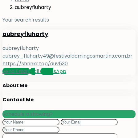
aubreyfluharty
Your search results
aubreyfluharty
aubreyfluharty
aubrey_fluharty49@festivaldomingosmartins.com.br
https://shrinkr.top/duv530
Send Email
Call
WhatsApp
About Me
Contact Me
Schedule a showing?