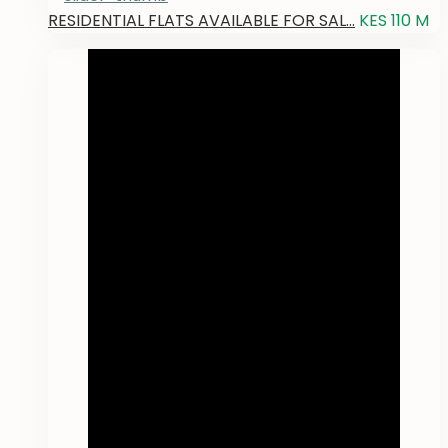
RESIDENTIAL FLATS AVAILABLE FOR SAL...
KES 110
M