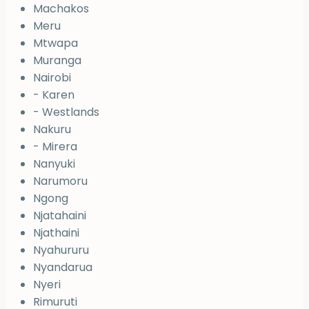
Machakos
Meru
Mtwapa
Muranga
Nairobi
- Karen
- Westlands
Nakuru
- Mirera
Nanyuki
Narumoru
Ngong
Njatahaini
Njathaini
Nyahururu
Nyandarua
Nyeri
Rimuruti