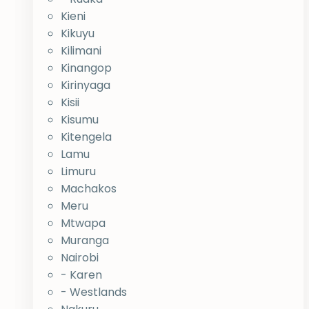
Kieni
Kikuyu
Kilimani
Kinangop
Kirinyaga
Kisii
Kisumu
Kitengela
Lamu
Limuru
Machakos
Meru
Mtwapa
Muranga
Nairobi
- Karen
- Westlands