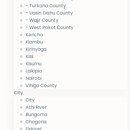
- Turkana County
- Uasin Gishu County
- Wajir County
- West Pokot County
Kericho
Kiambu
Kirinyaga
Kisii
Kisumu
Laikipia
Nairobi
Vihiga County
City
City
Athi River
Bungoma
Chogoria
Eldoret