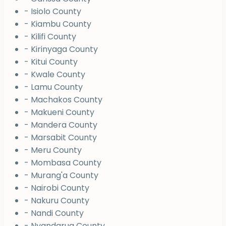
- Isiolo County
- Kiambu County
- Kilifi County
- Kirinyaga County
- Kitui County
- Kwale County
- Lamu County
- Machakos County
- Makueni County
- Mandera County
- Marsabit County
- Meru County
- Mombasa County
- Murang'a County
- Nairobi County
- Nakuru County
- Nandi County
- Nyandarua County