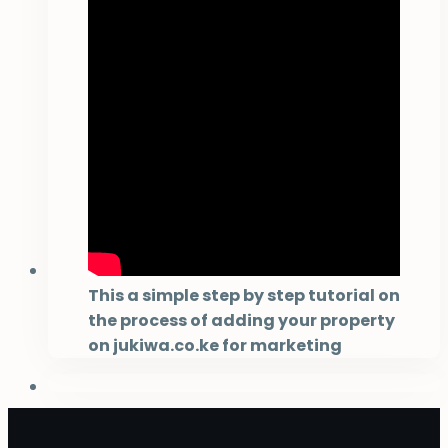
This a simple step by step tutorial on
the process of adding your property
on jukiwa.co.ke for marketing