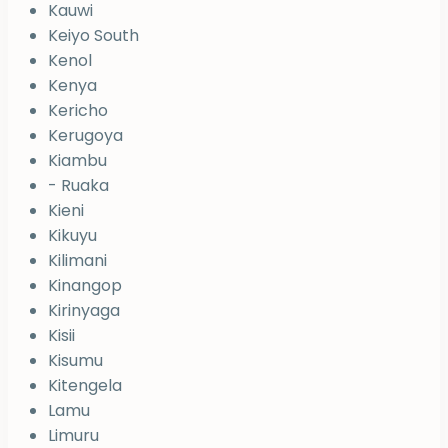
Kauwi
Keiyo South
Kenol
Kenya
Kericho
Kerugoya
Kiambu
- Ruaka
Kieni
Kikuyu
Kilimani
Kinangop
Kirinyaga
Kisii
Kisumu
Kitengela
Lamu
Limuru