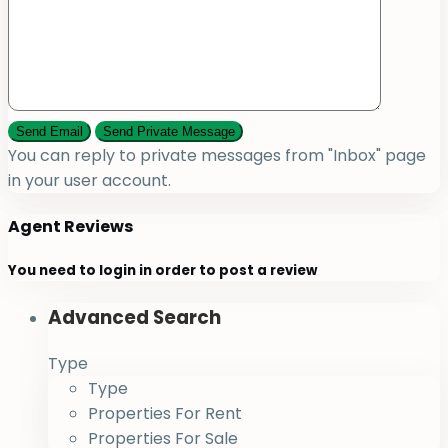
You can reply to private messages from "Inbox" page
in your user account.
Agent Reviews
You need to
login
in order to post a review
Advanced Search
Type
Type
Properties For Rent
Properties For Sale