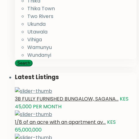
Thika
Thika Town
Two Rivers
Ukunda
Utawala
Vihiga
Wamunyu
Wundanyi
Search
Latest Listings
3B FULLY FURNISHED BUNGALOW, SAGANA...
KES
45,000
PER MONTH
1/8 of an acre with an apartment av...
KES
65,000,000