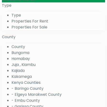
Type
Type
Properties For Rent
Properties For Sale
County
County
Bungoma
Homabay
Juja , Kiambu
Kajiado
Kakamega
Kenya Counties
- Baringo County
- Elgeyo Marakwet County
- Embu County
- Garissa County