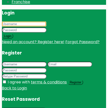
Franchise
Login
Login
Need an account? Register here!
Forgot Password?
Register
I agree with
terms & conditions
Register
Back to Login
Reset Password