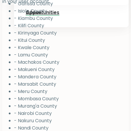
in your user account.
- Garissa County
- Isiolo County
Jukiwa
Opportunities
- Kiambu County
- Kilifi County
- Kirinyaga County
- Kitui County
- Kwale County
- Lamu County
- Machakos County
- Makueni County
- Mandera County
- Marsabit County
- Meru County
- Mombasa County
- Murang'a County
- Nairobi County
- Nakuru County
- Nandi County