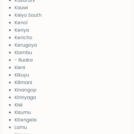
Kasarani
Kauwi
Keiyo South
Kenol
Kenya
Kericho
Kerugoya
Kiambu
- Ruaka
Kieni
Kikuyu
Kilimani
Kinangop
Kirinyaga
Kisii
Kisumu
Kitengela
Lamu