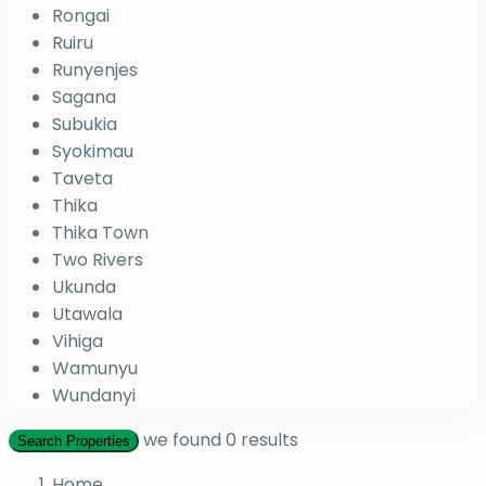
Rongai
Ruiru
Runyenjes
Sagana
Subukia
Syokimau
Taveta
Thika
Thika Town
Two Rivers
Ukunda
Utawala
Vihiga
Wamunyu
Wundanyi
we found
0
results
Search Properties
Home