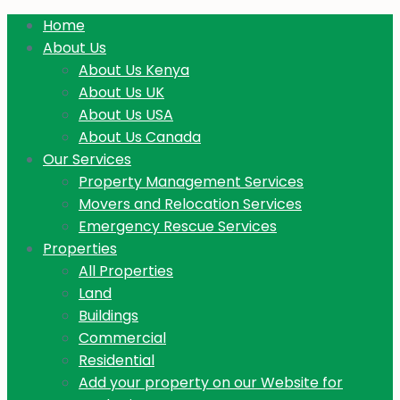
Home
About Us
About Us Kenya
About Us UK
About Us USA
About Us Canada
Our Services
Property Management Services
Movers and Relocation Services
Emergency Rescue Services
Properties
All Properties
Land
Buildings
Commercial
Residential
Add your property on our Website for