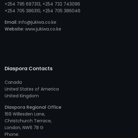
+254 795 697313
, +
254 732 743096
+254 705 386310
, +
254 705 386046
Email:
info@jukiwa.co.ke
Website:
www.jukiwa.co.ke
Diaspora Contacts
Canada
United States of America
United Kingdom
Diaspora Regional Office
169 Willesden Lane,
Christchurch Terrace,
London, NW6 7B G
Phone: