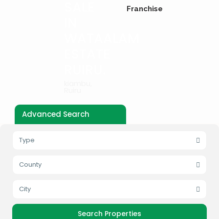
SALE
Franchise
IN
WATAALAM
ESTATE
RUIRU.
kiambu
,
Ruiru
Advanced Search
Type
County
City