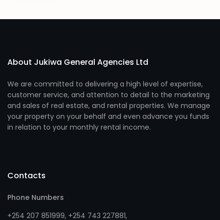
About Jukiwa General Agencies Ltd
We are committed to delivering a high level of expertise,
customer service, and attention to detail to the marketing
and sales of real estate, and rental properties. We manage
your property on your behalf and even advance you funds
in relation to your monthly rental income.
Contacts
Phone Numbers
+254 207 851999
,
+254 743 227881
,