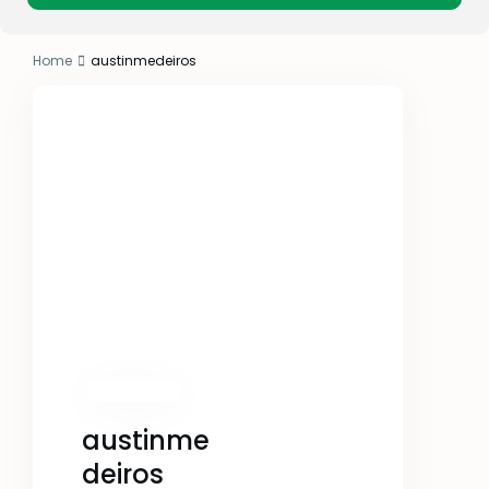
Home
austinmedeiros
austinme
deiros