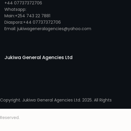
+44 07737372706
Whatsapp:
Main:+254 743 22 7881
Diaspora:+44 07737372706
Email: jukiwageneralagencies@yahoo.com
Jukiwa General Agencies Ltd
Copyright. Jukiwa General Agencies Ltd. 2025. All Rights
Reserved.