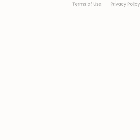
Terms of Use
Privacy Policy
We are Online.
Chat
with us
We are here for you.
Chat with us: 💬
We typically replies in a few minutes.
Jukiwa Online Support
Online Support