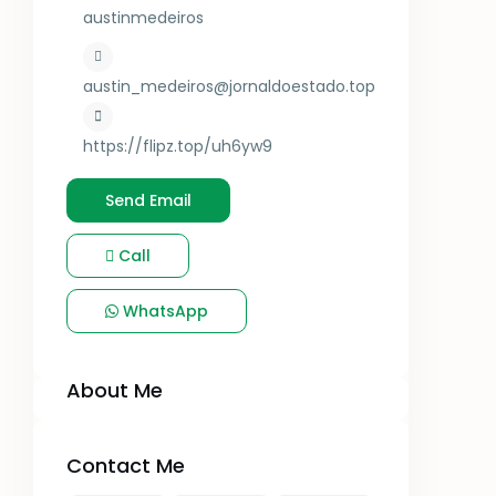
austinmedeiros
austin_medeiros@jornaldoestado.top
https://flipz.top/uh6yw9
Send Email
Call
WhatsApp
About Me
Contact Me