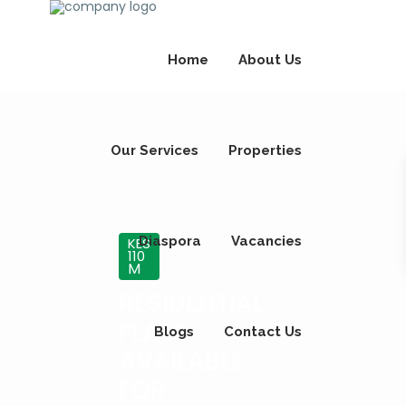
Home
About Us
Our Services
Properties
Diaspora
Vacancies
KES
110
M
RESIDENTIAL
FLATS
Blogs
Contact Us
AVAILABLE
FOR