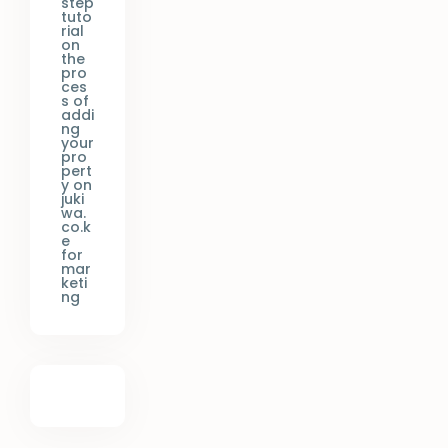
step
tuto
rial
on
the
pro
ces
s of
addi
ng
your
pro
pert
y on
juki
wa.
co.k
e
for
mar
keti
ng