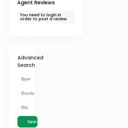
Agent Reviews
You need to
login
in
order to post a review
Advanced
Search
Type
County
City
Search