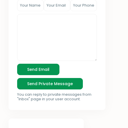
You can reply to private messages from
"Inbox" page in your user account.