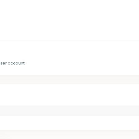
user account.