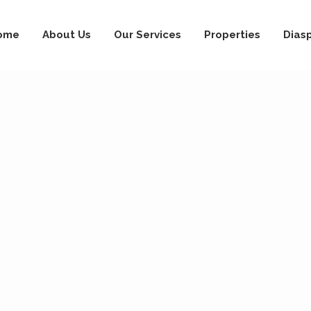
ome
About Us
Our Services
Properties
Dias