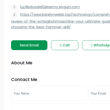
Kagwe
lucilledowdell2@semo.elyquin.com
- Kilifi County
Kahawa West
https://www.katelynwebb.top/technology/compreh
- Kirinyaga County
review-of-the-schlagbohrmaschine-your-ultimate-guid
Kakamega
choosing-the-best-hammer-drill/
- Kitui County
Kasarani
- Kwale County
Kauwi
Send Email
Call
WhatsAp
- Lamu County
Keiyo South
About Me
- Machakos County
Kenol
- Makueni County
Kenya
Contact Me
- Mandera County
Kericho
- Marsabit County
Kerugoya
- Meru County
Kiambu