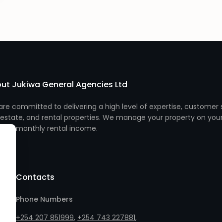
ut Jukiwa General Agencies Ltd
re committed to delivering a high level of expertise, customer s
 estate, and rental properties. We manage your property on you
monthly rental income.
Contacts
Phone Numbers
+254 207 851999
,
+254 743 227881
,