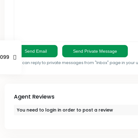
- Mombasa County
- Ruaka
- Murang'a County
Kieni
- Nairobi County
Kikuyu
- Nakuru County
Kilimani
7099
- Nandi County
You can reply to private messages from "Inbox" page in your 
Kinangop
- Nyandarua County
Kirinyaga
- Nyeri County
Kisii
Agent Reviews
- Samburu County
Kisumu
You need to
login
in order to post a review
- Taita Taveta County
Kitengela
- Tana River County
Lamu