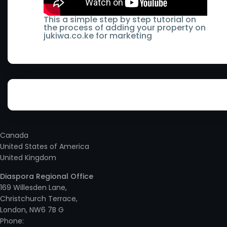
- Lamu County
Runyenjes
Keiyo South
This a simple step by step tutorial on
the process of adding your property on
- Machakos County
Sagana
jukiwa.co.ke for marketing
Kenol
- Makueni County
Subukia
Kenya
- Mandera County
Syokimau
Kericho
- Marsabit County
Taveta
Kerugoya
- Meru County
Thika
Kiambu
Canada
- Mombasa County
Thika Town
United States of America
- Ruaka
United Kingdom
- Murang'a County
Two Rivers
Kieni
Diaspora Regional Office
- Nairobi County
Ukunda
169 Willesden Lane,
Kikuyu
Christchurch Terrace,
- Nakuru County
Utawala
London, NW6 7B G
Kilimani
Phone: