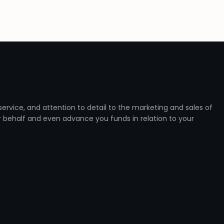
ervice, and attention to detail to the marketing and sales of
r behalf and even advance you funds in relation to your