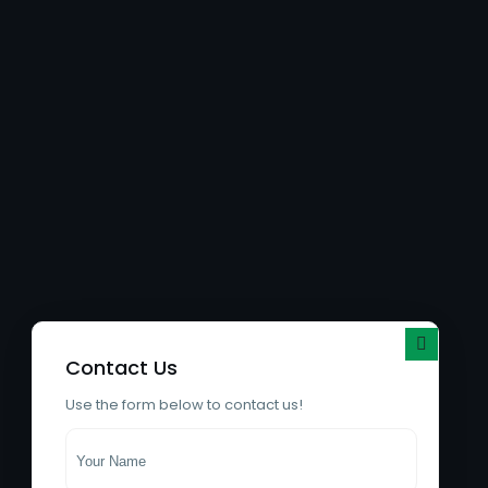
Contact Us
Use the form below to contact us!