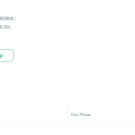
ensive-
e-to-
p