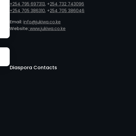
+254 795 697313
, +
254 732 743096
+254 705 386310
, +
254 705 386046
Email:
info@jukiwa.co.ke
Website:
www.jukiwa.co.ke
Diaspora Contacts