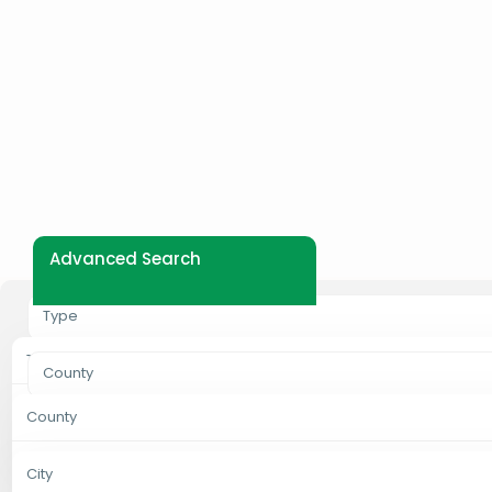
Advanced Search
Type
Type
County
Properties For Rent
County
City
Properties For Sale
Bungoma
City