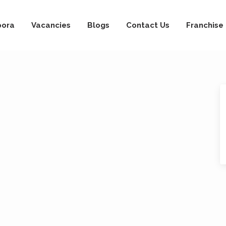
pora
Vacancies
Blogs
Contact Us
Franchise