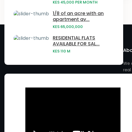
Embu
KES 45,000
PER MONTH
Laikipia
- Baringo County
Narumoru
1/8 of an acre with an
Gatundu
apartment av...
Nairobi
- Elgeyo Marakwet County
Ngong
KES 65,000,000
Githurai
Vihiga County
- Embu County
Njatahaini
RESIDENTIAL FLATS
Homa Bay
AVAILABLE FOR SAL...
- Garissa County
Abo
Njathaini
KES 110
M
Juja
- Isiolo County
Nyahururu
We a
Kabras
real
- Kiambu County
Nyandarua
Kagwe
- Kilifi County
Nyeri
Kahawa West
- Kirinyaga County
Rimuruti
Kakamega
- Kitui County
Rongai
Kasarani
- Kwale County
Ruiru
Kauwi