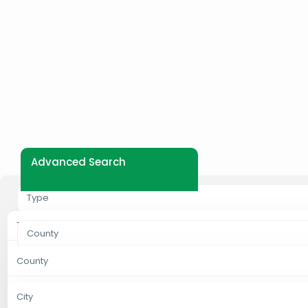
Advanced Search
Type
Type
County
Properties For Rent
County
City
Properties For Sale
Bungoma
City