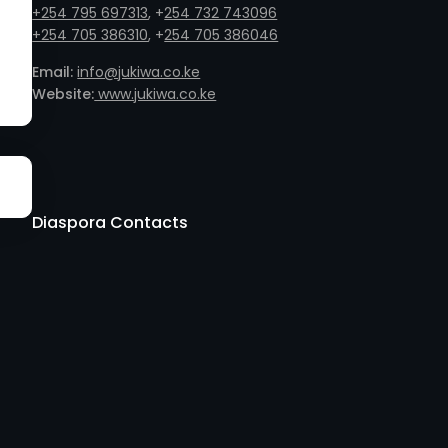
+254 795 697313
, +
254 732 743096
+254 705 386310
, +
254 705 386046
Email:
info@jukiwa.co.ke
Website:
www.jukiwa.co.ke
Diaspora Contacts