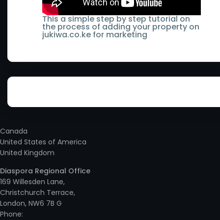
- Lamu County
Runyenjes
Keiyo South
This a simple step by step tutorial on
the process of adding your property on
- Machakos County
Sagana
jukiwa.co.ke for marketing
Kenol
- Makueni County
Subukia
Kenya
- Mandera County
Syokimau
Kericho
- Marsabit County
Taveta
Kerugoya
- Meru County
Thika
Kiambu
Canada
- Mombasa County
Thika Town
United States of America
- Ruaka
United Kingdom
- Murang'a County
Two Rivers
Kieni
Diaspora Regional Office
- Nairobi County
Ukunda
169 Willesden Lane,
Kikuyu
Christchurch Terrace,
- Nakuru County
Utawala
London, NW6 7B G
Kilimani
Phone: