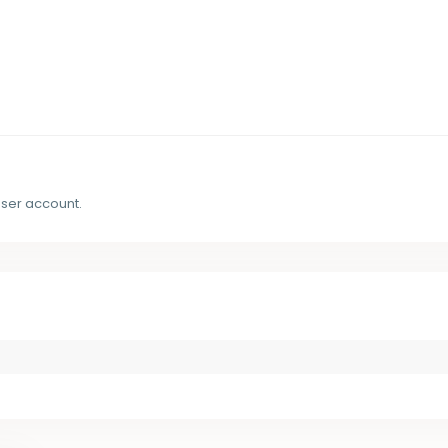
user account.