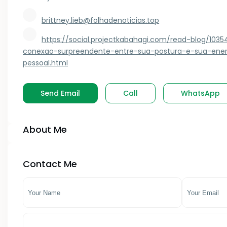
Kagwe
brittney.lieb@folhadenoticias.top
- Kilifi County
Kahawa West
https://social.projectkabahagi.com/read-blog/103
- Kirinyaga County
Kakamega
conexao-surpreendente-entre-sua-postura-e-sua-ener
pessoal.html
- Kitui County
Kasarani
- Kwale County
Kauwi
Send Email
Call
WhatsApp
- Lamu County
Keiyo South
About Me
- Machakos County
Kenol
- Makueni County
Kenya
Contact Me
- Mandera County
Kericho
- Marsabit County
Kerugoya
- Meru County
Kiambu