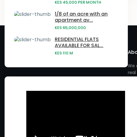
Embu
KES 45,000
PER MONTH
Laikipia
- Baringo County
Narumoru
1/8 of an acre with an
Gatundu
apartment av...
Nairobi
- Elgeyo Marakwet County
Ngong
KES 65,000,000
Githurai
Vihiga County
- Embu County
Njatahaini
RESIDENTIAL FLATS
Homa Bay
AVAILABLE FOR SAL...
- Garissa County
Abo
Njathaini
KES 110
M
Juja
- Isiolo County
Nyahururu
We a
Kabras
real
- Kiambu County
Nyandarua
Kagwe
- Kilifi County
Nyeri
Kahawa West
- Kirinyaga County
Rimuruti
Kakamega
- Kitui County
Rongai
Kasarani
- Kwale County
Ruiru
Kauwi