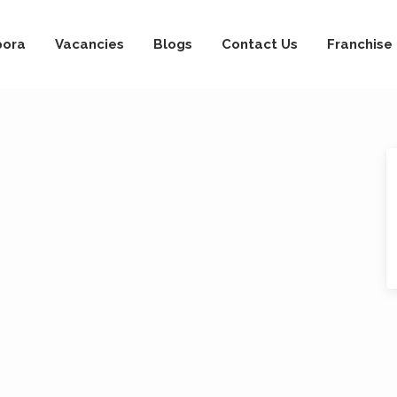
pora
Vacancies
Blogs
Contact Us
Franchise