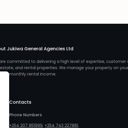
ut Jukiwa General Agencies Ltd
re committed to delivering a high level of expertise, customer s
 estate, and rental properties. We manage your property on you
monthly rental income.
Contacts
Phone Numbers
+254 207 851999
,
+254 743 227881
,