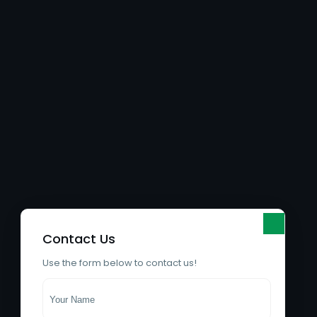
Contact Us
Use the form below to contact us!