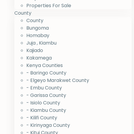
Properties For Sale
County
County
Bungoma
Homabay
Juja , Kiambu
Kajiado
Kakamega
Kenya Counties
- Baringo County
- Elgeyo Marakwet County
- Embu County
- Garissa County
- Isiolo County
- Kiambu County
- Kilifi County
- Kirinyaga County
- Kitui County