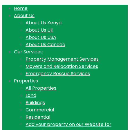
Home
About Us
About Us Kenya
About Us UK
About Us USA
About Us Canada
Our Services
Property Management Services
Movers and Relocation Services
Emergency Rescue Services
Properties
All Properties
Land
Buildings
Commercial
Residential
Add your property on our Website for