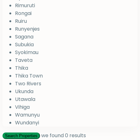
Rimuruti
Rongai
Ruiru
Runyenjes
Sagana
Subukia
Syokimau
Taveta
Thika
Thika Town
Two Rivers
Ukunda
Utawala
Vihiga
Wamunyu
Wundanyi
we found
0
results
Search Properties