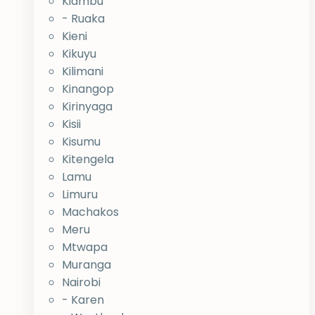
Kiambu
- Ruaka
Kieni
Kikuyu
Kilimani
Kinangop
Kirinyaga
Kisii
Kisumu
Kitengela
Lamu
Limuru
Machakos
Meru
Mtwapa
Muranga
Nairobi
- Karen