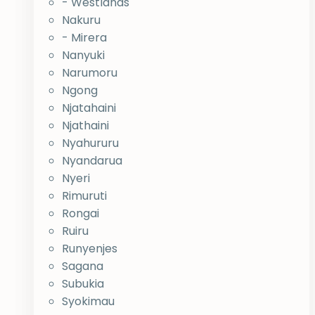
- Westlands
Nakuru
- Mirera
Nanyuki
Narumoru
Ngong
Njatahaini
Njathaini
Nyahururu
Nyandarua
Nyeri
Rimuruti
Rongai
Ruiru
Runyenjes
Sagana
Subukia
Syokimau