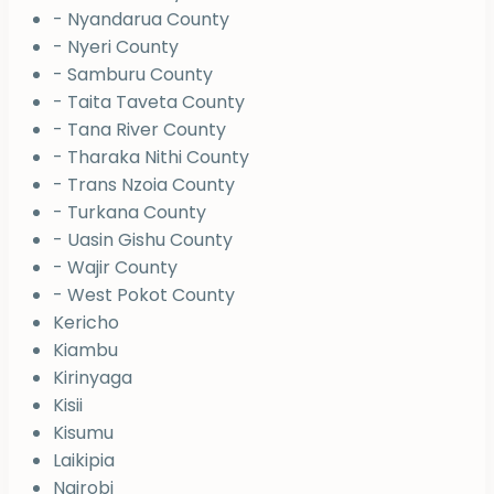
- Nyandarua County
- Nyeri County
- Samburu County
- Taita Taveta County
- Tana River County
- Tharaka Nithi County
- Trans Nzoia County
- Turkana County
- Uasin Gishu County
- Wajir County
- West Pokot County
Kericho
Kiambu
Kirinyaga
Kisii
Kisumu
Laikipia
Nairobi