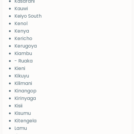
Kasarani
Kauwi
Keiyo South
Kenol
Kenya
Kericho
Kerugoya
Kiambu
- Ruaka
Kieni
Kikuyu
Kilimani
Kinangop
Kirinyaga
Kisii
Kisumu
Kitengela
Lamu