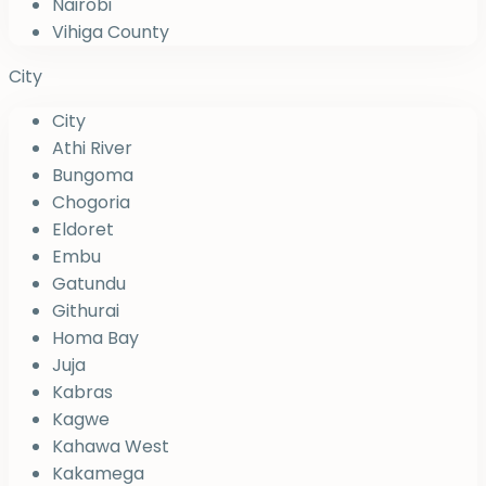
Nairobi
Vihiga County
City
City
Athi River
Bungoma
Chogoria
Eldoret
Embu
Gatundu
Githurai
Homa Bay
Juja
Kabras
Kagwe
Kahawa West
Kakamega