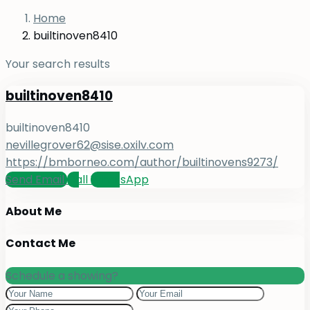
Home
builtinoven8410
Your search results
builtinoven8410
builtinoven8410
nevillegrover62@sise.oxilv.com
https://bmborneo.com/author/builtinovens9273/
Send Email
Call
WhatsApp
About Me
Contact Me
Schedule a showing?