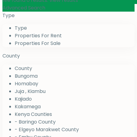
We found
0
results.
View results
Advanced Search
Type
Type
Properties For Rent
Properties For Sale
County
County
Bungoma
Homabay
Juja , Kiambu
Kajiado
Kakamega
Kenya Counties
- Baringo County
- Elgeyo Marakwet County