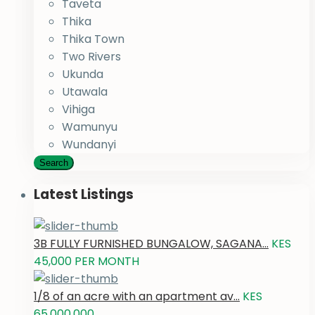
Taveta
Thika
Thika Town
Two Rivers
Ukunda
Utawala
Vihiga
Wamunyu
Wundanyi
Search
Latest Listings
3B FULLY FURNISHED BUNGALOW, SAGANA...
KES
45,000
PER MONTH
1/8 of an acre with an apartment av...
KES
65,000,000