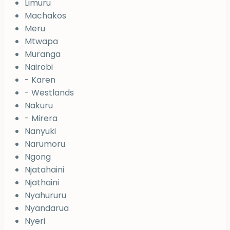
Limuru
Machakos
Meru
Mtwapa
Muranga
Nairobi
- Karen
- Westlands
Nakuru
- Mirera
Nanyuki
Narumoru
Ngong
Njatahaini
Njathaini
Nyahururu
Nyandarua
Nyeri