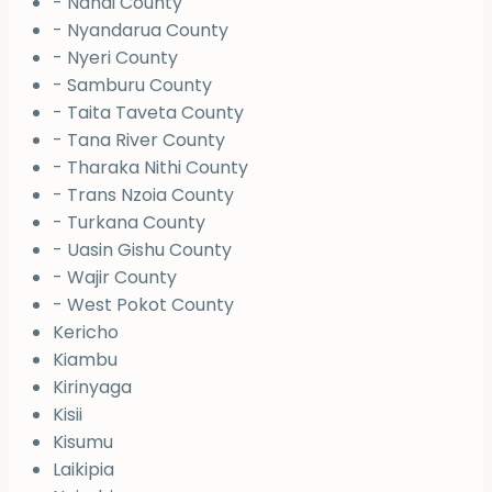
- Nandi County
- Nyandarua County
- Nyeri County
- Samburu County
- Taita Taveta County
- Tana River County
- Tharaka Nithi County
- Trans Nzoia County
- Turkana County
- Uasin Gishu County
- Wajir County
- West Pokot County
Kericho
Kiambu
Kirinyaga
Kisii
Kisumu
Laikipia