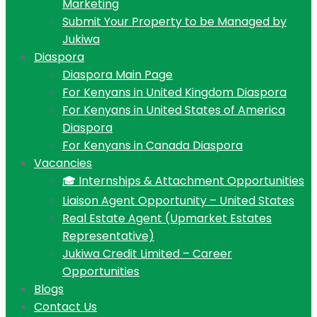
Marketing
Submit Your Property to be Managed by
Jukiwa
Diaspora
Diaspora Main Page
For Kenyans in United Kingdom Diaspora
For Kenyans in United States of America
Diaspora
For Kenyans in Canada Diaspora
Vacancies
🎓 Internships & Attachment Opportunities
Liaison Agent Opportunity – United States
Real Estate Agent (Upmarket Estates
Representative)
Jukiwa Credit Limited – Career
Opportunities
Blogs
Contact Us