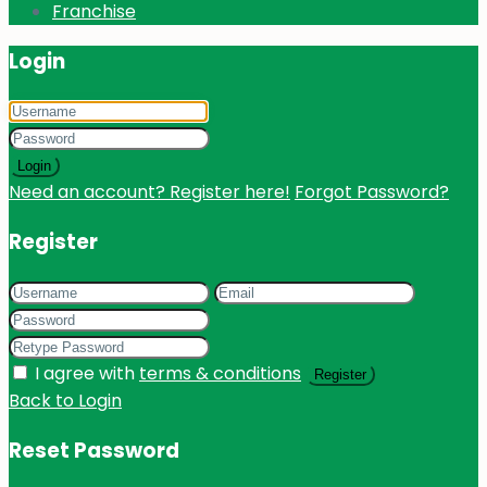
Franchise
Login
Login
Need an account? Register here!
Forgot Password?
Register
I agree with
terms & conditions
Register
Back to Login
Reset Password