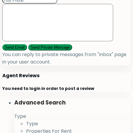
You can reply to private messages from "Inbox" page
in your user account.
Agent Reviews
You need to
login
in order to post a review
Advanced Search
Type
Type
Properties For Rent