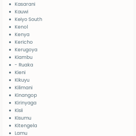
Kasarani
Kauwi
Keiyo South
Kenol
Kenya
Kericho
Kerugoya
Kiambu
- Ruaka
Kieni
Kikuyu
Kilimani
Kinangop
Kirinyaga
Kisii
Kisumu
Kitengela
Lamu