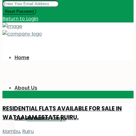
Reset Password
Return to Login
Home
About Us
KES 110
M
RESIDENTIAL FLATS AVAILABLE FOR SALE IN
WATAALAM ESTATE RUIRU.
Our Services
About Us Kenya
kiambu
,
Ruiru