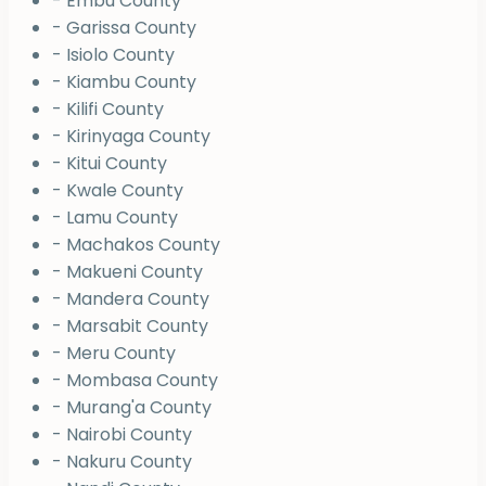
- Embu County
- Garissa County
- Isiolo County
- Kiambu County
- Kilifi County
- Kirinyaga County
- Kitui County
- Kwale County
- Lamu County
- Machakos County
- Makueni County
- Mandera County
- Marsabit County
- Meru County
- Mombasa County
- Murang'a County
- Nairobi County
- Nakuru County