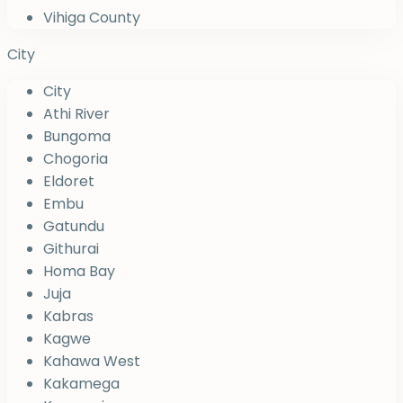
Vihiga County
City
City
Athi River
Bungoma
Chogoria
Eldoret
Embu
Gatundu
Githurai
Homa Bay
Juja
Kabras
Kagwe
Kahawa West
Kakamega