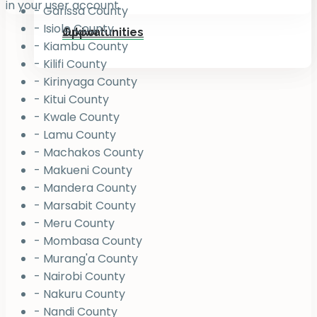
in your user account.
- Garissa County
- Isiolo County
Jukiwa
Opportunities
- Kiambu County
- Kilifi County
- Kirinyaga County
- Kitui County
- Kwale County
- Lamu County
- Machakos County
- Makueni County
- Mandera County
- Marsabit County
- Meru County
- Mombasa County
- Murang'a County
- Nairobi County
- Nakuru County
- Nandi County