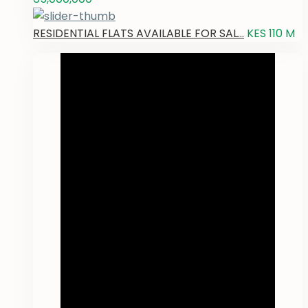
RESIDENTIAL FLATS AVAILABLE FOR SAL...
KES 110
M