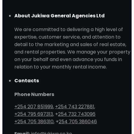
About Jukiwa General Agencies Ltd
We are committed to delivering a high level of
expertise, customer service, and attention to
detail to the marketing and sales of real estate,
and rental properties. We manage your property
on your behalf and even advance you funds in
relation to your monthly rental income.
Contacts
Phone Numbers
+254 207 851999
,
+254 743 227881
,
+254 795 697313
, +
254 732 743096
+254 705 386310
, +
254 705 386046
Email:
info@jukiwa.co.ke