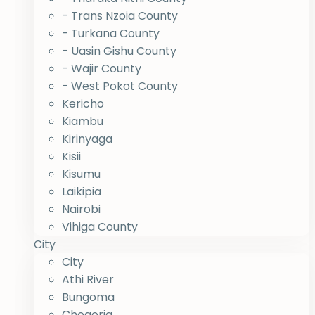
- Trans Nzoia County
- Turkana County
- Uasin Gishu County
- Wajir County
- West Pokot County
Kericho
Kiambu
Kirinyaga
Kisii
Kisumu
Laikipia
Nairobi
Vihiga County
City
City
Athi River
Bungoma
Chogoria