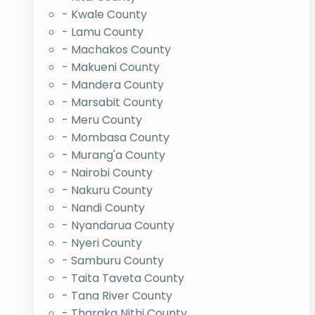
- Kwale County
- Lamu County
- Machakos County
- Makueni County
- Mandera County
- Marsabit County
- Meru County
- Mombasa County
- Murang'a County
- Nairobi County
- Nakuru County
- Nandi County
- Nyandarua County
- Nyeri County
- Samburu County
- Taita Taveta County
- Tana River County
- Tharaka Nithi County