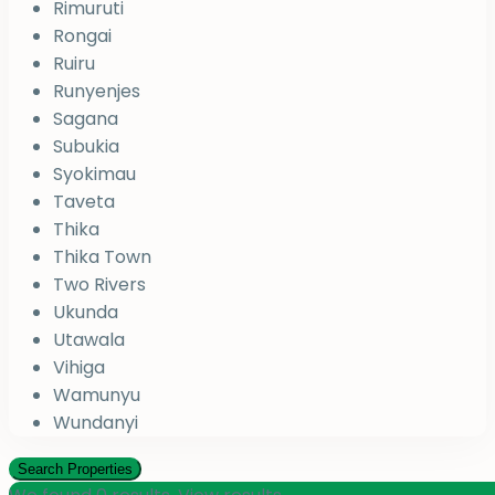
Rimuruti
Rongai
Ruiru
Runyenjes
Sagana
Subukia
Syokimau
Taveta
Thika
Thika Town
Two Rivers
Ukunda
Utawala
Vihiga
Wamunyu
Wundanyi