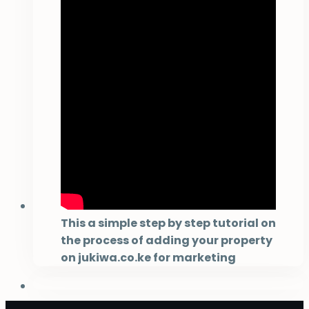
This a simple step by step tutorial on
the process of adding your property
on jukiwa.co.ke for marketing