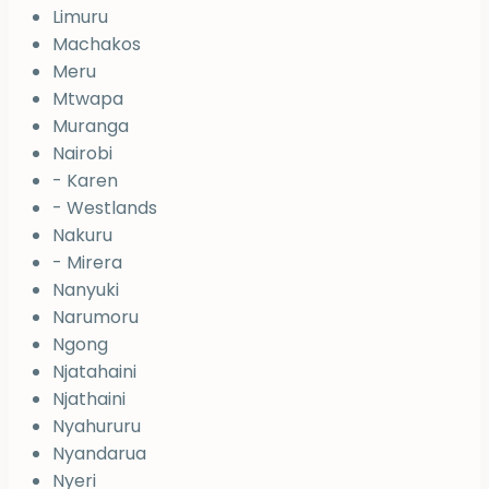
Limuru
Machakos
Meru
Mtwapa
Muranga
Nairobi
- Karen
- Westlands
Nakuru
- Mirera
Nanyuki
Narumoru
Ngong
Njatahaini
Njathaini
Nyahururu
Nyandarua
Nyeri