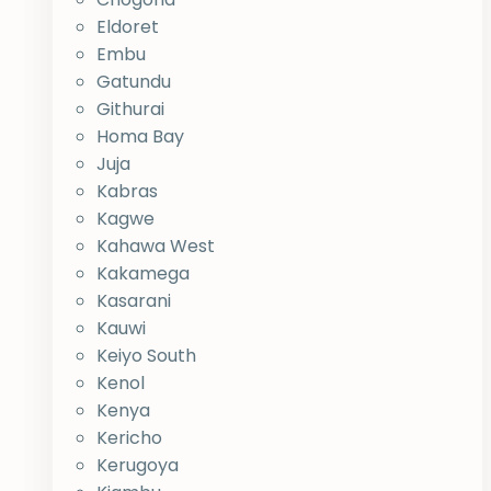
Eldoret
Embu
Gatundu
Githurai
Homa Bay
Juja
Kabras
Kagwe
Kahawa West
Kakamega
Kasarani
Kauwi
Keiyo South
Kenol
Kenya
Kericho
Kerugoya