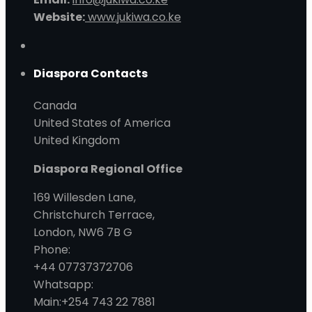
Website:
www.jukiwa.co.ke
Diaspora Contacts
Canada
United States of America
United Kingdom
Diaspora Regional Office
169 Willesden Lane,
Christchurch Terrace,
London, NW6 7B G
Phone:
+44 07737372706
Whatsapp:
Main:+254 743 22 7881