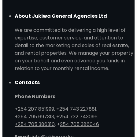
About Jukiwa General Agencies Ltd
We are committed to delivering a high level of
expertise, customer service, and attention to
detail to the marketing and sales of real estate,
and rental properties. We manage your property
on your behalf and even advance you funds in
relation to your monthly rental income.
Contacts
Phone Numbers
+254 207 851999
,
+254 743 227881
,
+254 795 697313
, +
254 732 743096
+254 705 386310
, +
254 705 386046
Email:
info@jukiwa.co.ke