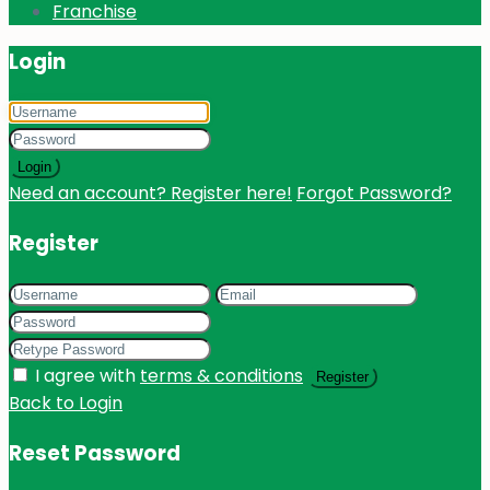
Franchise
Login
Login
Need an account? Register here!
Forgot Password?
Register
I agree with
terms & conditions
Register
Back to Login
Reset Password