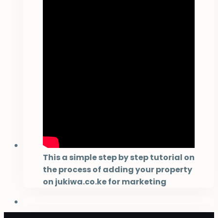
This a simple step by step tutorial on
the process of adding your property
on jukiwa.co.ke for marketing