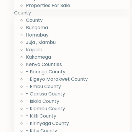
Properties For Sale
County
County
Bungoma
Homabay
Juja , Kiambu
Kajiado
Kakamega
Kenya Counties
- Baringo County
- Elgeyo Marakwet County
- Embu County
- Garissa County
- Isiolo County
- Kiambu County
- Kilifi County
- Kirinyaga County
- Kitui County