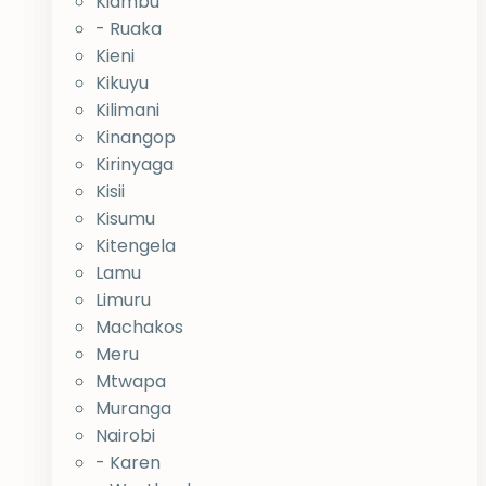
Kiambu
- Ruaka
Kieni
Kikuyu
Kilimani
Kinangop
Kirinyaga
Kisii
Kisumu
Kitengela
Lamu
Limuru
Machakos
Meru
Mtwapa
Muranga
Nairobi
- Karen