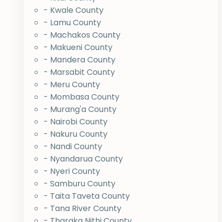
- Kwale County
- Lamu County
- Machakos County
- Makueni County
- Mandera County
- Marsabit County
- Meru County
- Mombasa County
- Murang'a County
- Nairobi County
- Nakuru County
- Nandi County
- Nyandarua County
- Nyeri County
- Samburu County
- Taita Taveta County
- Tana River County
- Tharaka Nithi County