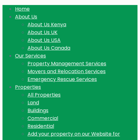
Home
About Us
About Us Kenya
About Us UK
About Us USA
About Us Canada
Our Services
Property Management Services
Movers and Relocation Services
Emergency Rescue Services
Properties
All Properties
Land
Buildings
Commercial
Residential
Add your property on our Website for