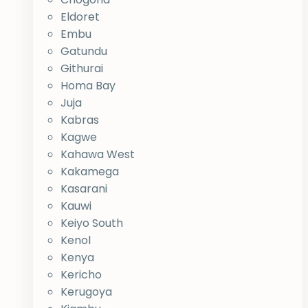
Eldoret
Embu
Gatundu
Githurai
Homa Bay
Juja
Kabras
Kagwe
Kahawa West
Kakamega
Kasarani
Kauwi
Keiyo South
Kenol
Kenya
Kericho
Kerugoya