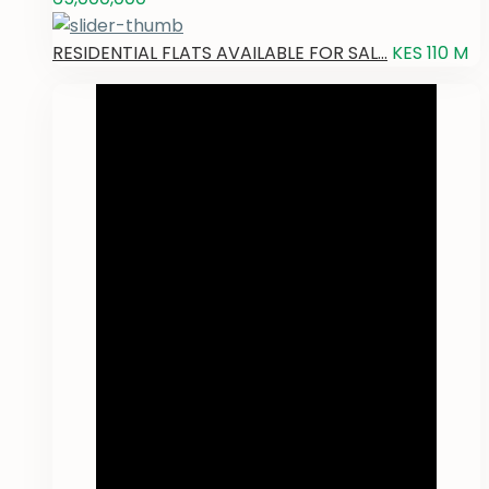
RESIDENTIAL FLATS AVAILABLE FOR SAL...
KES 110
M