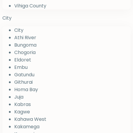
Vihiga County
City
City
Athi River
Bungoma
Chogoria
Eldoret
Embu
Gatundu
Githurai
Homa Bay
Juja
Kabras
Kagwe
Kahawa West
Kakamega