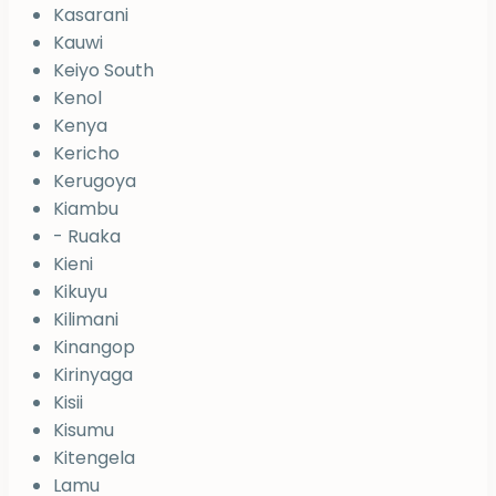
Kasarani
Kauwi
Keiyo South
Kenol
Kenya
Kericho
Kerugoya
Kiambu
- Ruaka
Kieni
Kikuyu
Kilimani
Kinangop
Kirinyaga
Kisii
Kisumu
Kitengela
Lamu