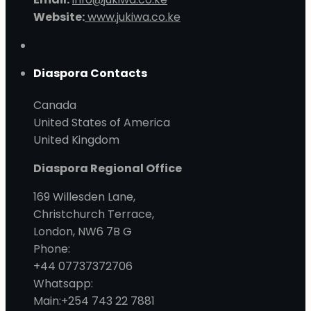
Website:
www.jukiwa.co.ke
Diaspora Contacts
Canada
United States of America
United Kingdom
Diaspora Regional Office
169 Willesden Lane,
Christchurch Terrace,
London, NW6 7B G
Phone:
+44 07737372706
Whatsapp:
Main:+254 743 22 7881