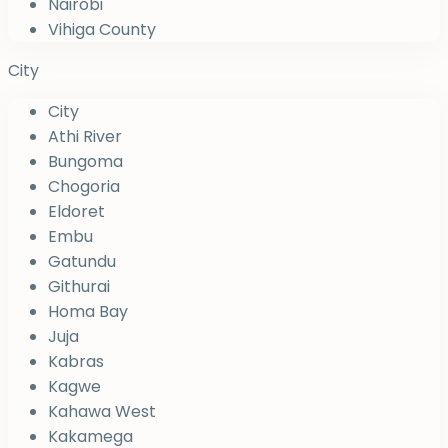
Nairobi
Vihiga County
City
City
Athi River
Bungoma
Chogoria
Eldoret
Embu
Gatundu
Githurai
Homa Bay
Juja
Kabras
Kagwe
Kahawa West
Kakamega