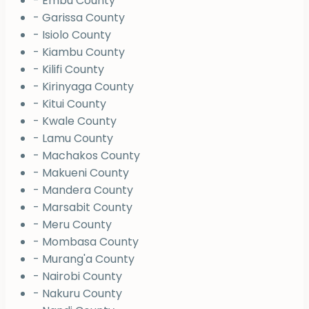
- Embu County
- Garissa County
- Isiolo County
- Kiambu County
- Kilifi County
- Kirinyaga County
- Kitui County
- Kwale County
- Lamu County
- Machakos County
- Makueni County
- Mandera County
- Marsabit County
- Meru County
- Mombasa County
- Murang'a County
- Nairobi County
- Nakuru County