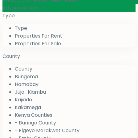
We found
0
results.
View results
Advanced Search
Type
Type
Properties For Rent
Properties For Sale
County
County
Bungoma
Homabay
Juja , Kiambu
Kajiado
Kakamega
Kenya Counties
- Baringo County
- Elgeyo Marakwet County