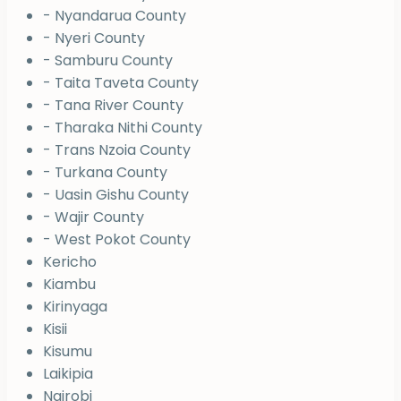
- Nyandarua County
- Nyeri County
- Samburu County
- Taita Taveta County
- Tana River County
- Tharaka Nithi County
- Trans Nzoia County
- Turkana County
- Uasin Gishu County
- Wajir County
- West Pokot County
Kericho
Kiambu
Kirinyaga
Kisii
Kisumu
Laikipia
Nairobi