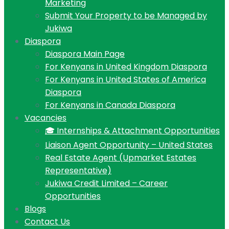
Marketing
Submit Your Property to be Managed by
Jukiwa
Diaspora
Diaspora Main Page
For Kenyans in United Kingdom Diaspora
For Kenyans in United States of America
Diaspora
For Kenyans in Canada Diaspora
Vacancies
🎓 Internships & Attachment Opportunities
Liaison Agent Opportunity – United States
Real Estate Agent (Upmarket Estates
Representative)
Jukiwa Credit Limited – Career
Opportunities
Blogs
Contact Us