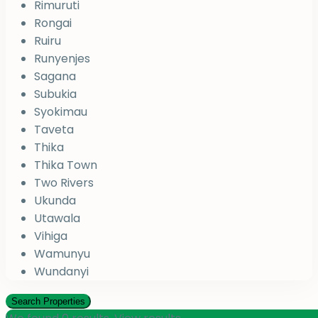
Rimuruti
Rongai
Ruiru
Runyenjes
Sagana
Subukia
Syokimau
Taveta
Thika
Thika Town
Two Rivers
Ukunda
Utawala
Vihiga
Wamunyu
Wundanyi