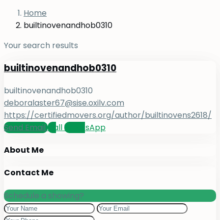
Home
builtinovenandhob0310
Your search results
builtinovenandhob0310
builtinovenandhob0310
deboralaster67@sise.oxilv.com
https://certifiedmovers.org/author/builtinovens2618/
Send Email
Call
WhatsApp
About Me
Contact Me
Schedule a showing?