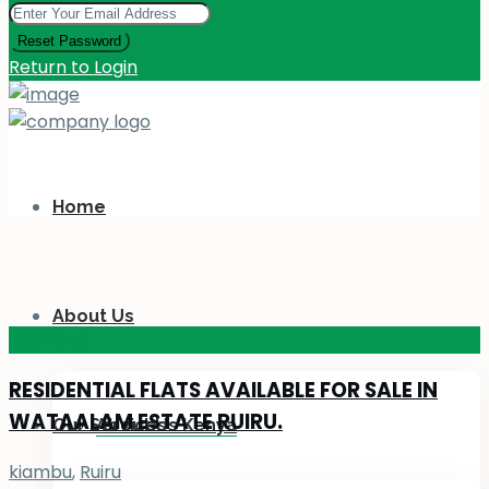
Reset Password
Return to Login
Home
About Us
KES 110
M
RESIDENTIAL FLATS AVAILABLE FOR SALE IN
WATAALAM ESTATE RUIRU.
Our Services
About Us Kenya
kiambu
,
Ruiru