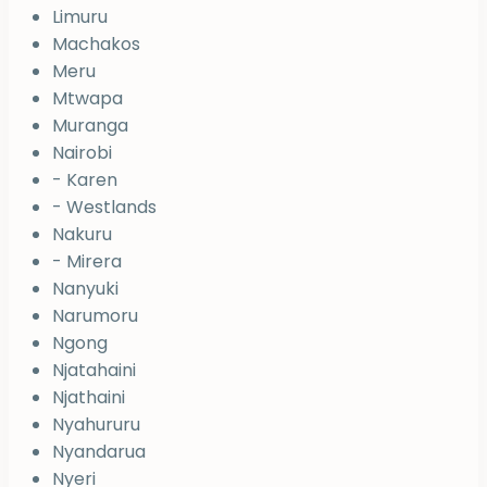
Limuru
Machakos
Meru
Mtwapa
Muranga
Nairobi
- Karen
- Westlands
Nakuru
- Mirera
Nanyuki
Narumoru
Ngong
Njatahaini
Njathaini
Nyahururu
Nyandarua
Nyeri