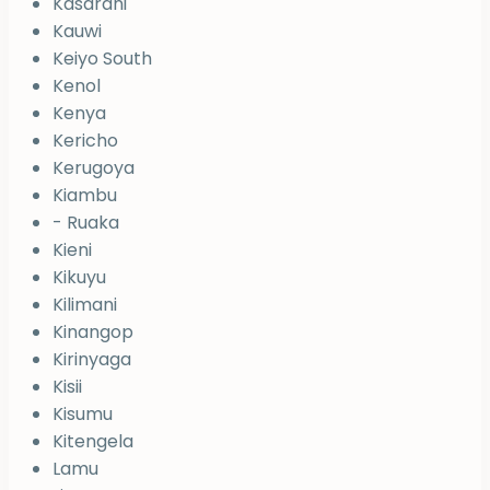
Kasarani
Kauwi
Keiyo South
Kenol
Kenya
Kericho
Kerugoya
Kiambu
- Ruaka
Kieni
Kikuyu
Kilimani
Kinangop
Kirinyaga
Kisii
Kisumu
Kitengela
Lamu