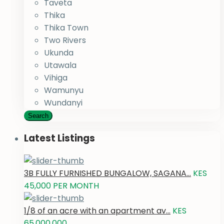
Taveta
Thika
Thika Town
Two Rivers
Ukunda
Utawala
Vihiga
Wamunyu
Wundanyi
Search
Latest Listings
3B FULLY FURNISHED BUNGALOW, SAGANA...
KES
45,000
PER MONTH
1/8 of an acre with an apartment av...
KES
65,000,000