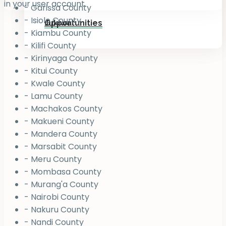
in your user account.
- Garissa County
- Isiolo County
Jukiwa
Opportunities
- Kiambu County
- Kilifi County
- Kirinyaga County
- Kitui County
- Kwale County
- Lamu County
- Machakos County
- Makueni County
- Mandera County
- Marsabit County
- Meru County
- Mombasa County
- Murang'a County
- Nairobi County
- Nakuru County
- Nandi County