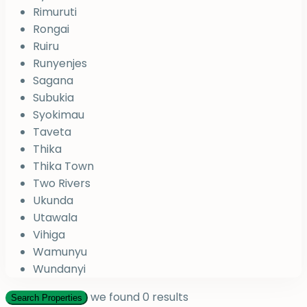
Rimuruti
Rongai
Ruiru
Runyenjes
Sagana
Subukia
Syokimau
Taveta
Thika
Thika Town
Two Rivers
Ukunda
Utawala
Vihiga
Wamunyu
Wundanyi
we found
0
results
Search Properties