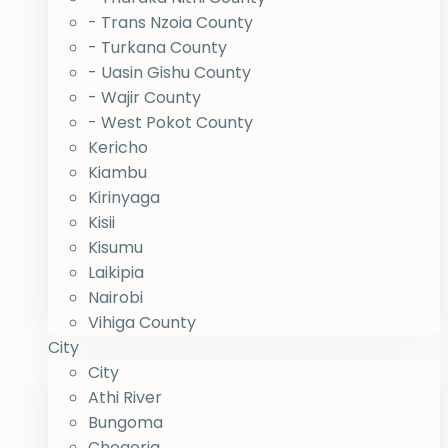
- Trans Nzoia County
- Turkana County
- Uasin Gishu County
- Wajir County
- West Pokot County
Kericho
Kiambu
Kirinyaga
Kisii
Kisumu
Laikipia
Nairobi
Vihiga County
City
City
Athi River
Bungoma
Chogoria