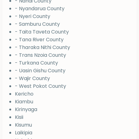
- Nandi County
- Nyandarua County
- Nyeri County
- Samburu County
- Taita Taveta County
- Tana River County
- Tharaka Nithi County
- Trans Nzoia County
- Turkana County
- Uasin Gishu County
- Wajir County
- West Pokot County
Kericho
Kiambu
Kirinyaga
Kisii
Kisumu
Laikipia