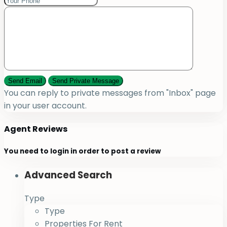
You can reply to private messages from "Inbox" page
in your user account.
Agent Reviews
You need to
login
in order to post a review
Advanced Search
Type
Type
Properties For Rent