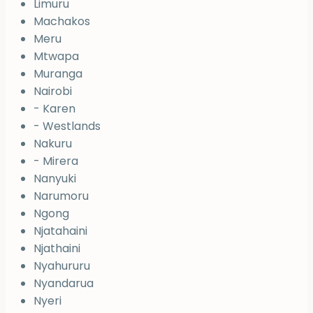
Limuru
Machakos
Meru
Mtwapa
Muranga
Nairobi
- Karen
- Westlands
Nakuru
- Mirera
Nanyuki
Narumoru
Ngong
Njatahaini
Njathaini
Nyahururu
Nyandarua
Nyeri