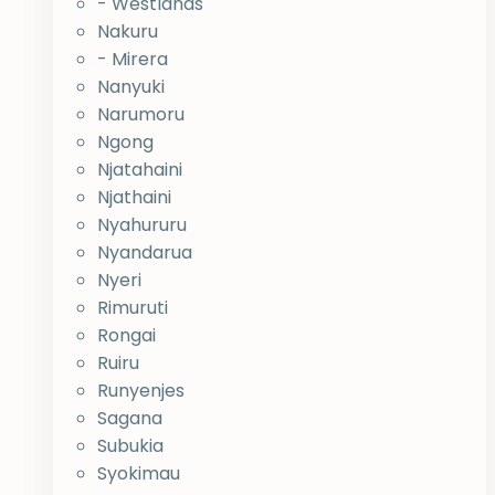
- Westlands
Nakuru
- Mirera
Nanyuki
Narumoru
Ngong
Njatahaini
Njathaini
Nyahururu
Nyandarua
Nyeri
Rimuruti
Rongai
Ruiru
Runyenjes
Sagana
Subukia
Syokimau