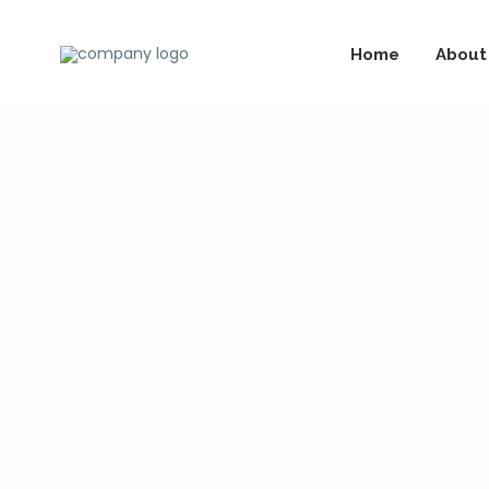
Home
About