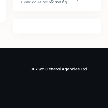
jukiwa.co.ke for marketing
Jukiwa General Agencies Ltd