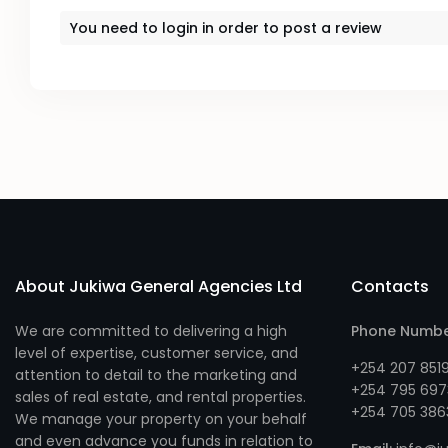
You need to
login
in order to post a review
About Jukiwa General Agencies Ltd
Contacts
We are committed to delivering a high
Phone Numb
level of expertise, customer service, and
+254 207 851
attention to detail to the marketing and
+254 795 697
sales of real estate, and rental properties.
+254 705 386
We manage your property on your behalf
and even advance you funds in relation to