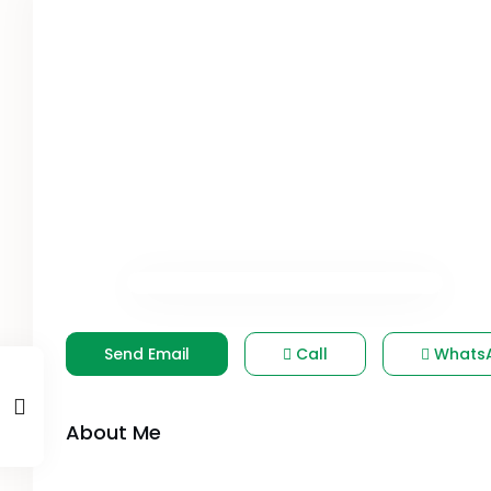
Send Email
Call
Whats
About Me