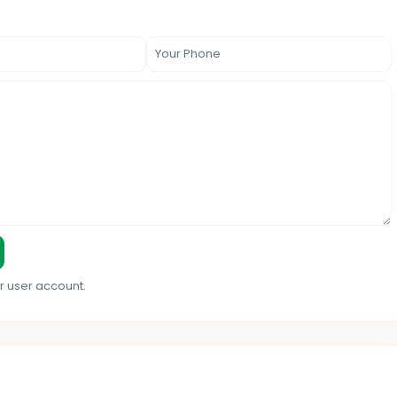
r user account.