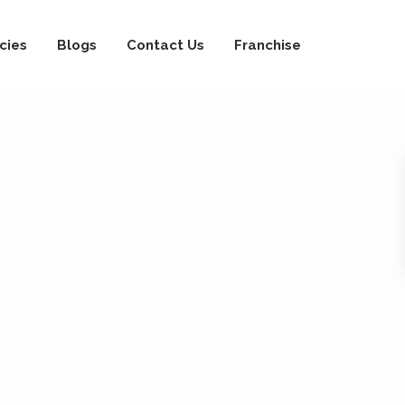
cies
Blogs
Contact Us
Franchise