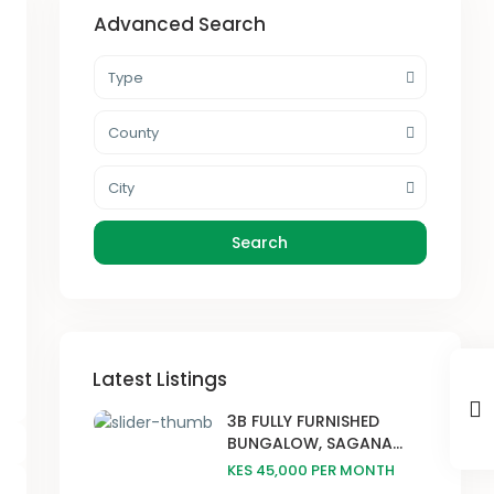
Advanced Search
Type
County
City
Search
Latest Listings
3B FULLY FURNISHED
BUNGALOW, SAGANA...
KES 45,000
PER MONTH