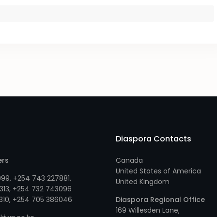
Diaspora Contacts
ers
Canada
United States of America
999
,
+254 743 227881
,
United Kingdom
313
, +
254 732 743096
310
, +
254 705 386046
Diaspora Regional Office
169 Willesden Lane,