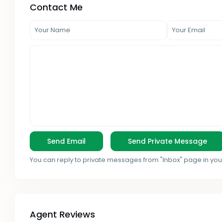
Contact Me
You can reply to private messages from "Inbox" page in you
Agent Reviews