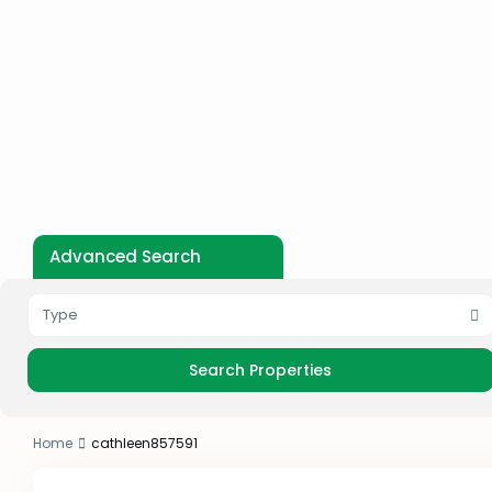
Advanced Search
Type
Home
cathleen857591