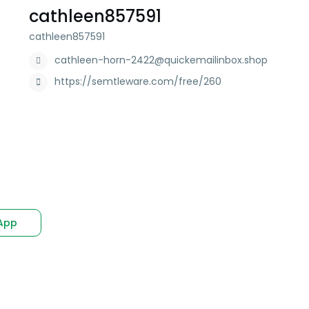
cathleen857591
cathleen857591
cathleen-horn-2422@quickemailinbox.shop
https://semtleware.com/free/260
App