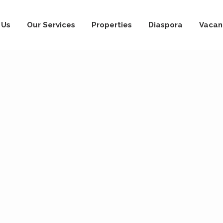
 Us
Our Services
Properties
Diaspora
Vacan