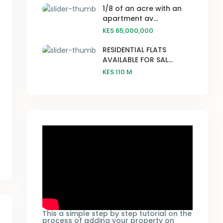
1/8 of an acre with an
apartment av...
KES 65,000,000
RESIDENTIAL FLATS
AVAILABLE FOR SAL...
KES 110
M
This a simple step by step tutorial on the
process of adding your property on