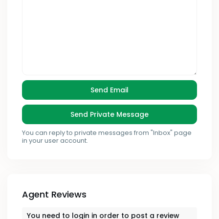
You can reply to private messages from "Inbox" page
in your user account.
Agent Reviews
You need to
login
in order to post a review