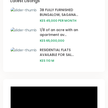
Latest Listings
3B FULLY FURNISHED
BUNGALOW, SAGANA...
KES 45,000
PER MONTH
1/8 of an acre with an
apartment av...
KES 65,000,000
RESIDENTIAL FLATS
AVAILABLE FOR SAL...
KES 110
M