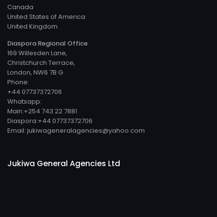
Canada
United States of America
United Kingdom
Diaspora Regional Office
169 Willesden Lane,
Christchurch Terrace,
London, NW6 7B G
Phone:
+44 07737372706
Whatsapp:
Main:+254 743 22 7881
Diaspora:+44 07737372706
Email: jukiwageneralagencies@yahoo.com
Jukiwa General Agencies Ltd