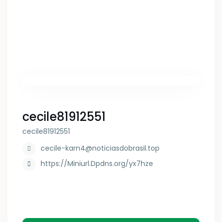
cecile81912551
cecile81912551
cecile-karn4@noticiasdobrasil.top
https://Miniurl.Dpdns.org/yx7hze