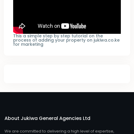
This a simple step by step tutorial on the
process of adding your property on jukiwa.co.ke
for marketing
About Jukiwa General Agencies Ltd
We are committed to delivering a high level of expertise,