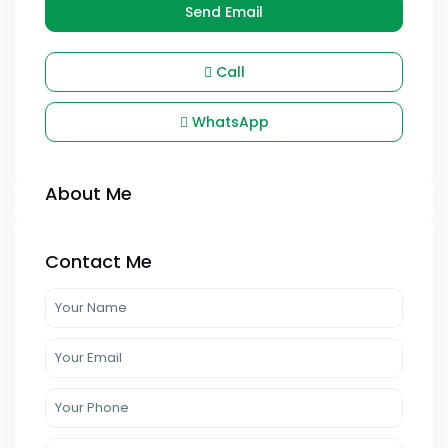
Send Email
Call
WhatsApp
About Me
Contact Me