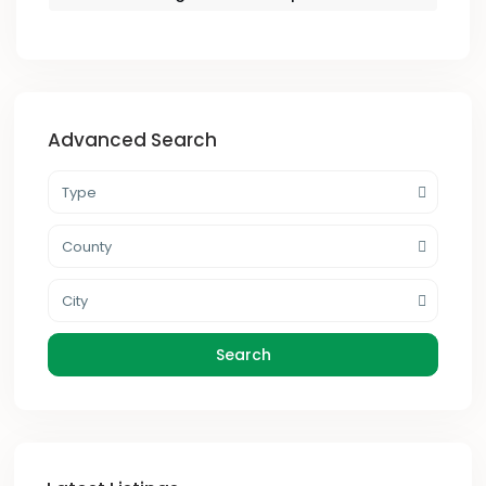
Advanced Search
Type
County
City
Search