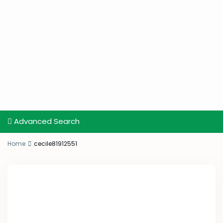
Advanced Search
Home
cecile81912551