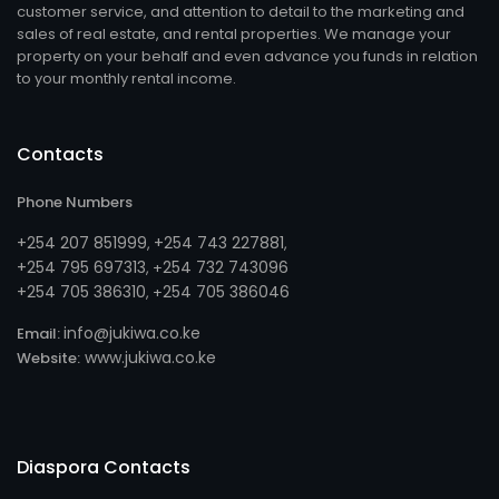
customer service, and attention to detail to the marketing and
sales of real estate, and rental properties. We manage your
property on your behalf and even advance you funds in relation
to your monthly rental income.
Contacts
Phone Numbers
+254 207 851999
+254 743 227881
,
,
+254 795 697313
254 732 743096
, +
+254 705 386310
254 705 386046
, +
info@jukiwa.co.ke
Email:
www.jukiwa.co.ke
Website:
Diaspora Contacts