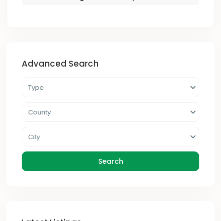
Advanced Search
Type
County
City
Search