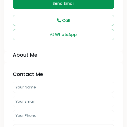
Send Email
Call
WhatsApp
About Me
Contact Me