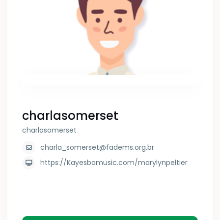
charlasomerset
charlasomerset
charla_somerset@fadems.org.br
https://Kayesbamusic.com/marylynpeltier