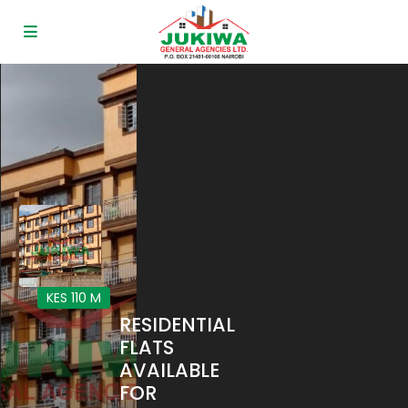
KES 110
M
RESIDENTIAL
FLATS
AVAILABLE
FOR