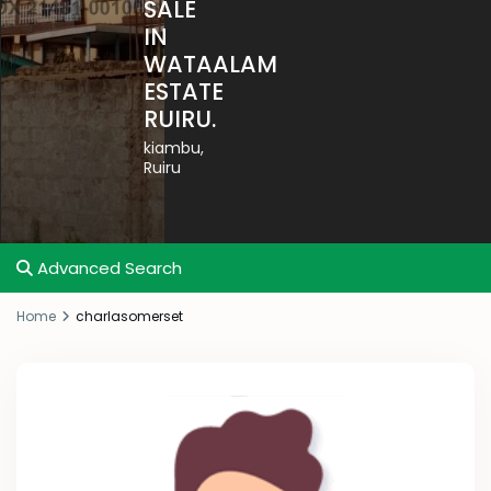
SALE
IN
WATAALAM
ESTATE
RUIRU.
kiambu
,
Ruiru
Advanced Search
Home
charlasomerset