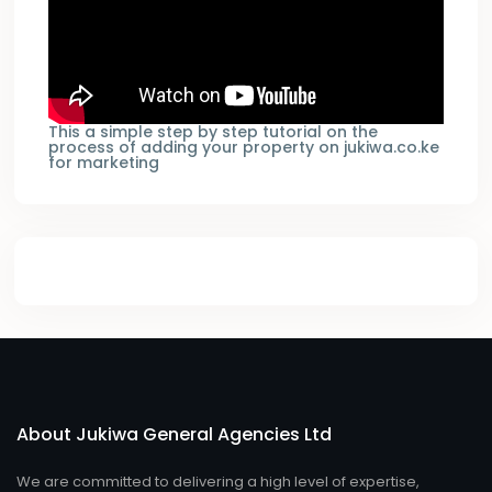
This a simple step by step tutorial on the
process of adding your property on jukiwa.co.ke
for marketing
About Jukiwa General Agencies Ltd
We are committed to delivering a high level of expertise,