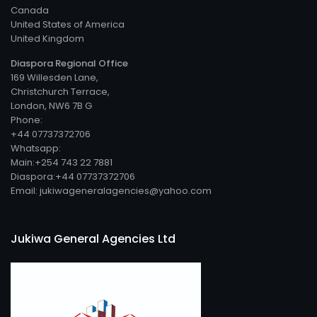
Canada
United States of America
United Kingdom
Diaspora Regional Office
169 Willesden Lane,
Christchurch Terrace,
London, NW6 7B G
Phone:
+44 07737372706
Whatsapp:
Main:+254 743 22 7881
Diaspora:+44 07737372706
Email: jukiwageneralagencies@yahoo.com
Jukiwa General Agencies Ltd