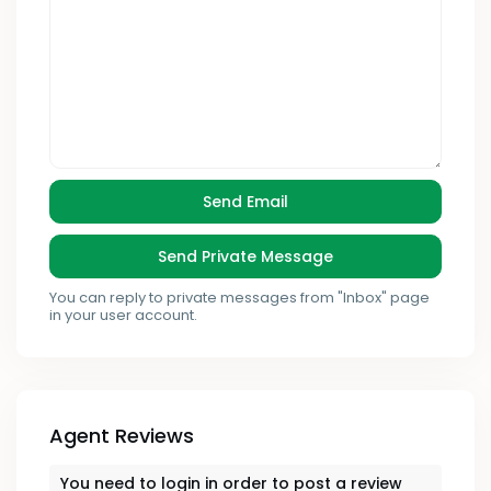
You can reply to private messages from "Inbox" page
in your user account.
Agent Reviews
You need to
login
in order to post a review