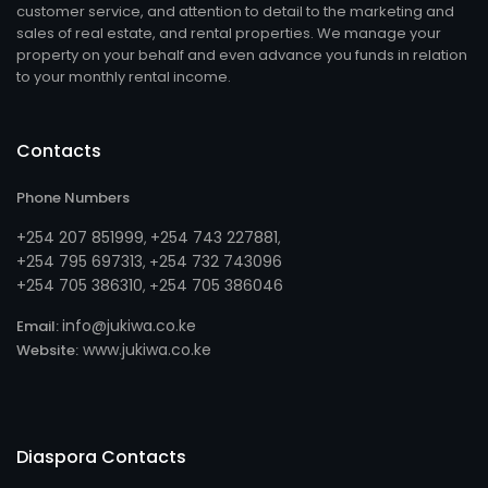
customer service, and attention to detail to the marketing and
sales of real estate, and rental properties. We manage your
property on your behalf and even advance you funds in relation
to your monthly rental income.
Contacts
Phone Numbers
+254 207 851999
+254 743 227881
,
,
+254 795 697313
254 732 743096
, +
+254 705 386310
254 705 386046
, +
info@jukiwa.co.ke
Email:
www.jukiwa.co.ke
Website:
Diaspora Contacts