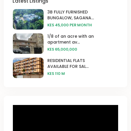
Latest Listings
3B FULLY FURNISHED
BUNGALOW, SAGANA...
KES 45,000
PER MONTH
1/8 of an acre with an
apartment av...
KES 65,000,000
RESIDENTIAL FLATS
AVAILABLE FOR SAL...
KES 110
M