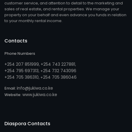
customer service, and attention to detail to the marketing and
sales of real estate, and rental properties. We manage your
property on your behalf and even advance you funds in relation
to your monthly rental income.
Contacts
Phone Numbers
+254 207 851999
+254 743 227881
,
,
+254 795 697313
254 732 743096
, +
+254 705 386310
254 705 386046
, +
info@jukiwa.co.ke
Email:
www.jukiwa.co.ke
Website:
Diaspora Contacts