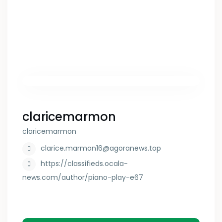
claricemarmon
claricemarmon
clarice.marmon16@agoranews.top
https://classifieds.ocala-
news.com/author/piano-play-e67