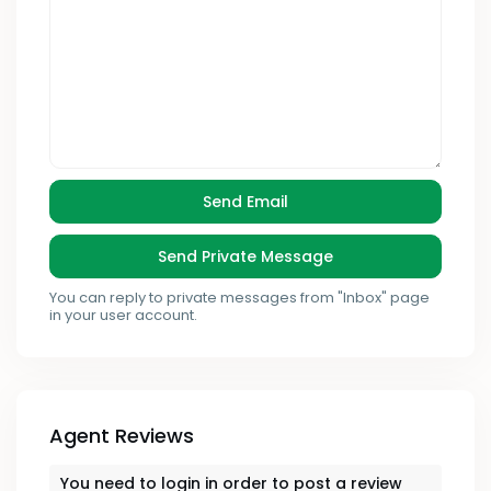
You can reply to private messages from "Inbox" page
in your user account.
Agent Reviews
You need to
login
in order to post a review