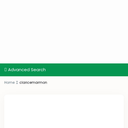
Advanced Search
Home
claricemarmon