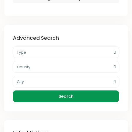
Advanced Search
Type
County
City
Search