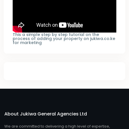
This a simple step by step tutorial on the
process of adding your property on jukiwa.co.ke
for marketing
About Jukiwa General Agencies Ltd
We are committed to delivering a high level of expertise,