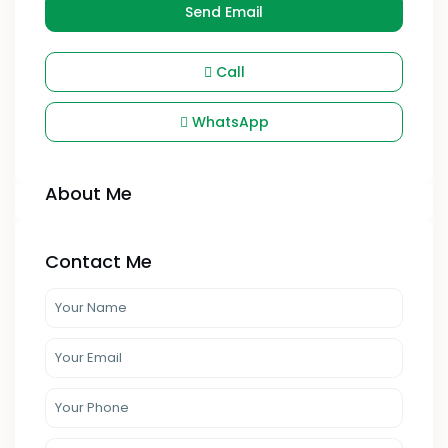
Send Email
Call
WhatsApp
About Me
Contact Me