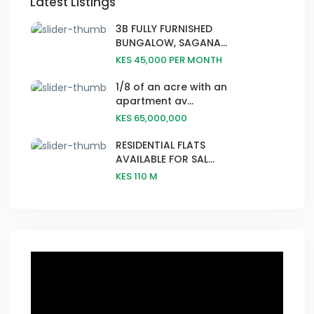
Latest Listings
3B FULLY FURNISHED
BUNGALOW, SAGANA...
KES 45,000
PER MONTH
1/8 of an acre with an
apartment av...
KES 65,000,000
RESIDENTIAL FLATS
AVAILABLE FOR SAL...
KES 110
M