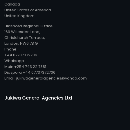
Canada
United States of America
United Kingdom
Diaspora Regional Office
169 Willesden Lane,
Christchurch Terrace,
London, NW6 7B G
Phone:
+44 07737372706
Whatsapp:
Main:+254 743 22 7881
Diaspora:+44 07737372706
Email: jukiwageneralagencies@yahoo.com
Jukiwa General Agencies Ltd