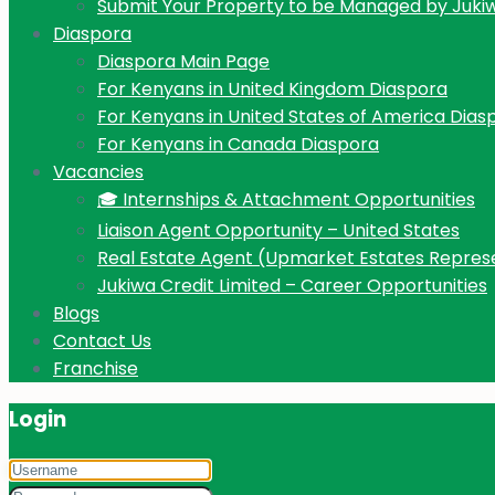
Submit Your Property to be Managed by Juki
Diaspora
Diaspora Main Page
For Kenyans in United Kingdom Diaspora
For Kenyans in United States of America Dias
For Kenyans in Canada Diaspora
Vacancies
🎓 Internships & Attachment Opportunities
Liaison Agent Opportunity – United States
Real Estate Agent (Upmarket Estates Repres
Jukiwa Credit Limited – Career Opportunities
Blogs
Contact Us
Franchise
Login