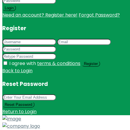
Login
Need an account? Register here!
Forgot Password?
Register
I agree with
terms & conditions
Register
Back to Login
Reset Password
Reset Password
Return to Login