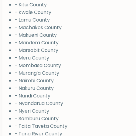
- Kitui County
- Kwale County
- Lamu County
- Machakos County
- Makueni County
- Mandera County
- Marsabit County
- Meru County
- Mombasa County
- Murang'a County
- Nairobi County
- Nakuru County
- Nandi County
- Nyandarua County
- Nyeri County
- Samburu County
- Taita Taveta County
- Tana River County