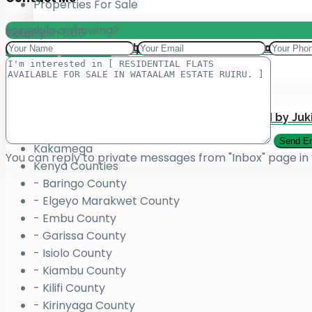
Properties For Sale
Schedule a showing?
Total:
County
KSh
0.00
Add your property on our Website for Mark
Jukiwa Credit Limited – Career Opportuniti
View Cart
Checkout
County
Bungoma
Homabay
Juja , Kiambu
Submit Your Property to be Managed by Juk
Kajiado
Kakamega
You can reply to private messages from "Inbox" page in
Kenya Counties
- Baringo County
- Elgeyo Marakwet County
- Embu County
- Garissa County
- Isiolo County
- Kiambu County
- Kilifi County
- Kirinyaga County