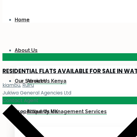
Home
About Us
KES 110
M
RESIDENTIAL FLATS AVAILABLE FOR SALE IN WA
Our Services
About Us Kenya
kiambu
,
Ruiru
Jukiwa General Agencies Ltd
Contact Agent
Properties
About Us UK
Property Management Services