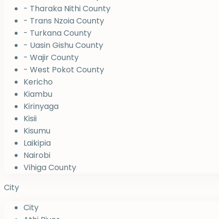
- Tharaka Nithi County
- Trans Nzoia County
- Turkana County
- Uasin Gishu County
- Wajir County
- West Pokot County
Kericho
Kiambu
Kirinyaga
Kisii
Kisumu
Laikipia
Nairobi
Vihiga County
City
City