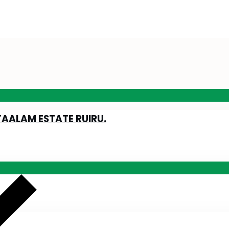
TAALAM ESTATE RUIRU.