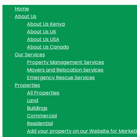
Home
About Us
About Us Kenya
About Us UK
About Us USA
About Us Canada
Our Services
Property Management Services
Movers and Relocation Services
Emergency Rescue Services
Properties
All Properties
Land
Buildings
Commercial
Residential
Add your property on our Website for Market