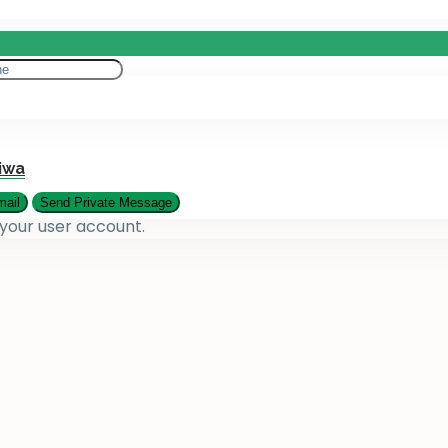
eting
es
iwa
 your user account.