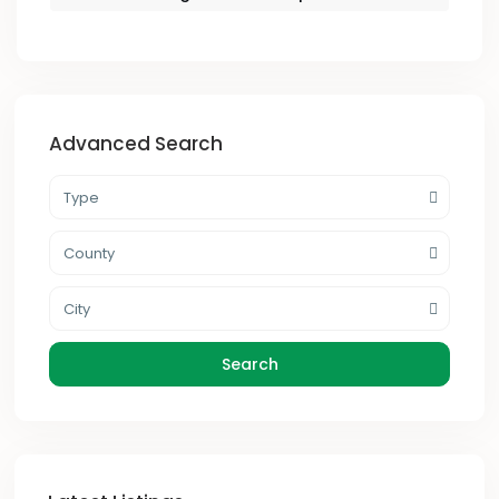
Advanced Search
Type
County
City
Search