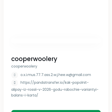
cooperwoolery
cooperwoolery
o.x.i.mus.77.7.ass.2.w.j.hee.w@gmail.com
https://pandatransfer.io/kak-popolnit-
alipay-iz-rossii-v-2026-godu-rabochie-variantyi-
balans-i-karta/