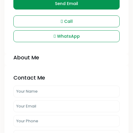
Send Email
Call
WhatsApp
About Me
Contact Me