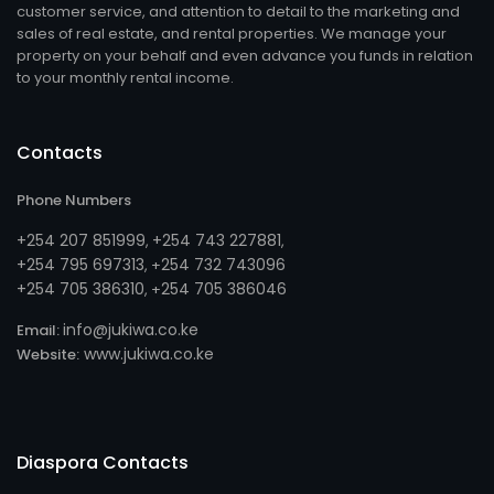
customer service, and attention to detail to the marketing and
sales of real estate, and rental properties. We manage your
property on your behalf and even advance you funds in relation
to your monthly rental income.
Contacts
Phone Numbers
+254 207 851999
+254 743 227881
,
,
+254 795 697313
254 732 743096
, +
+254 705 386310
254 705 386046
, +
info@jukiwa.co.ke
Email:
www.jukiwa.co.ke
Website:
Diaspora Contacts