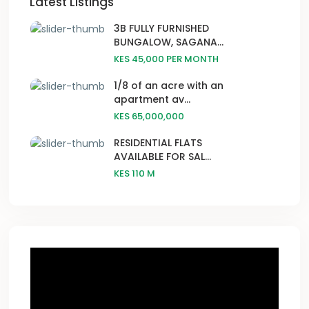
Latest Listings
3B FULLY FURNISHED
BUNGALOW, SAGANA...
KES 45,000
PER MONTH
1/8 of an acre with an
apartment av...
KES 65,000,000
RESIDENTIAL FLATS
AVAILABLE FOR SAL...
KES 110
M