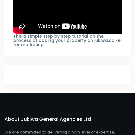
This a simple step by step tutorial on the
process of adding your property on jukiwa.co.ke
for marketing
About Jukiwa General Agencies Ltd
We are committed to delivering a high level of expertise,