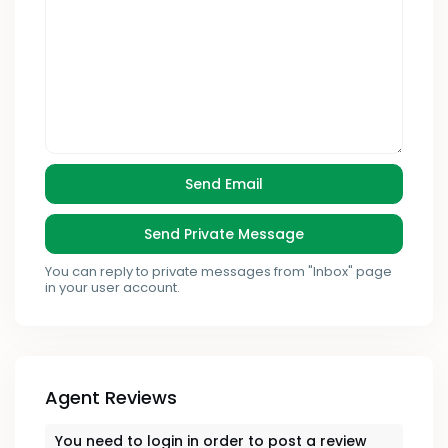
You can reply to private messages from "Inbox" page
in your user account.
Agent Reviews
You need to
login
in order to post a review