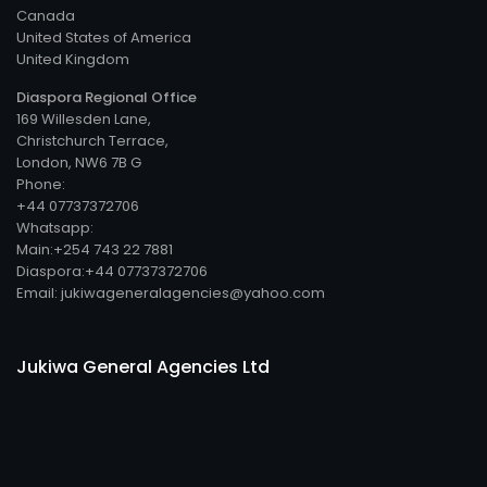
Canada
United States of America
United Kingdom
Diaspora Regional Office
169 Willesden Lane,
Christchurch Terrace,
London, NW6 7B G
Phone:
+44 07737372706
Whatsapp:
Main:+254 743 22 7881
Diaspora:+44 07737372706
Email: jukiwageneralagencies@yahoo.com
Jukiwa General Agencies Ltd