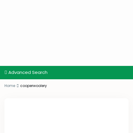
Advanced Search
Home
cooperwoolery