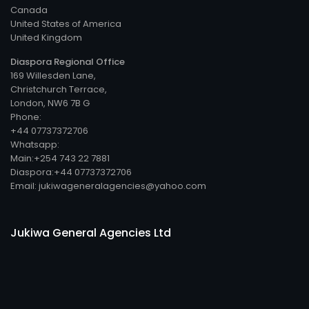
Canada
United States of America
United Kingdom
Diaspora Regional Office
169 Willesden Lane,
Christchurch Terrace,
London, NW6 7B G
Phone:
+44 07737372706
Whatsapp:
Main:+254 743 22 7881
Diaspora:+44 07737372706
Email: jukiwageneralagencies@yahoo.com
Jukiwa General Agencies Ltd