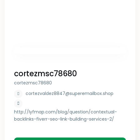
cortezmsc78680
cortezmsc78680
cortezvaldez8847@superemailbox.shop
http://lyfmap.com/blog/question/contextual-
backlinks-fiverr-seo-link-building-services-2/