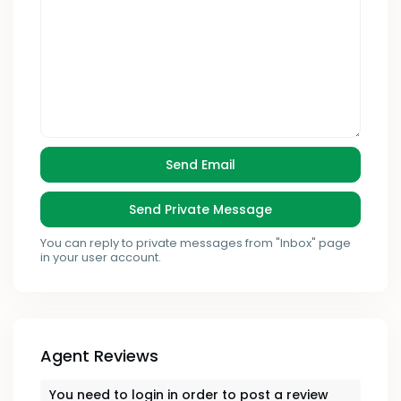
You can reply to private messages from "Inbox" page
in your user account.
Agent Reviews
You need to
login
in order to post a review