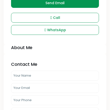
Send Email
Call
WhatsApp
About Me
Contact Me