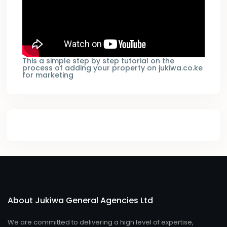
This a simple step by step tutorial on the
process of adding your property on jukiwa.co.ke
for marketing
About Jukiwa General Agencies Ltd
We are committed to delivering a high level of expertise,