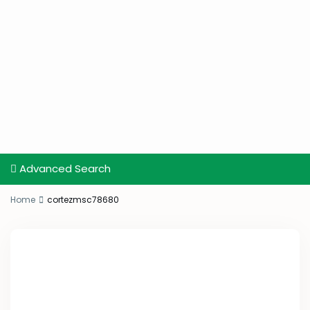
Advanced Search
Home
cortezmsc78680