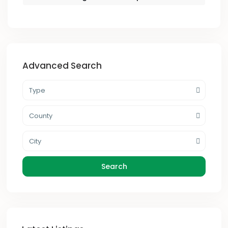
Advanced Search
Type
County
City
Search