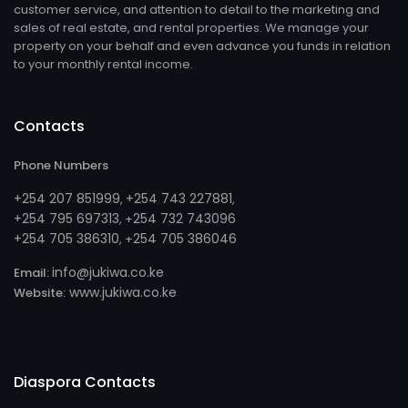
customer service, and attention to detail to the marketing and
sales of real estate, and rental properties. We manage your
property on your behalf and even advance you funds in relation
to your monthly rental income.
Contacts
Phone Numbers
+254 207 851999
+254 743 227881
,
,
+254 795 697313
254 732 743096
, +
+254 705 386310
254 705 386046
, +
info@jukiwa.co.ke
Email:
www.jukiwa.co.ke
Website:
Diaspora Contacts