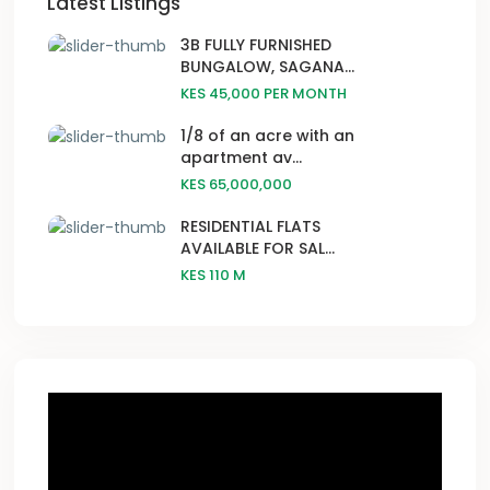
Latest Listings
3B FULLY FURNISHED
BUNGALOW, SAGANA...
KES 45,000
PER MONTH
1/8 of an acre with an
apartment av...
KES 65,000,000
RESIDENTIAL FLATS
AVAILABLE FOR SAL...
KES 110
M