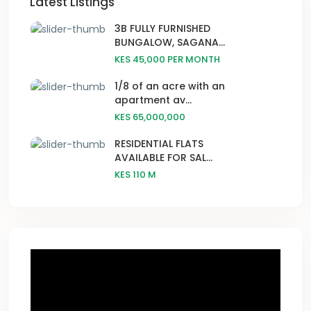
Latest Listings
3B FULLY FURNISHED
BUNGALOW, SAGANA...
KES 45,000
PER MONTH
1/8 of an acre with an
apartment av...
KES 65,000,000
RESIDENTIAL FLATS
AVAILABLE FOR SAL...
KES 110
M