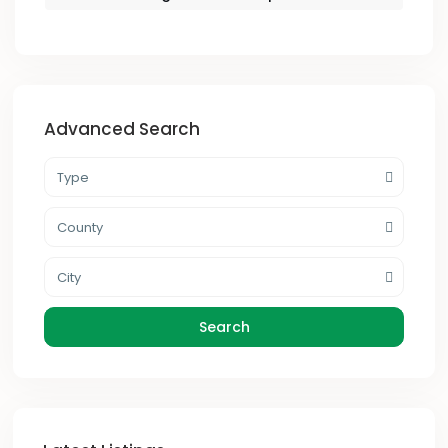
Advanced Search
Type
County
City
Search