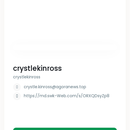
crystlekinross
crystlekinross
crystle.kinross@agoranews.top
https://md.swk-Web.com/s/ORXQDsyZp8