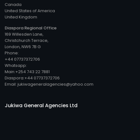
Canada
United States of America
United Kingdom
Diaspora Regional Office
169 Willesden Lane,
Christchurch Terrace,
London, NW6 7B G
Phone:
+44 07737372706
Whatsapp:
Main:+254 743 22 7881
Diaspora:+44 07737372706
Email: jukiwageneralagencies@yahoo.com
Jukiwa General Agencies Ltd