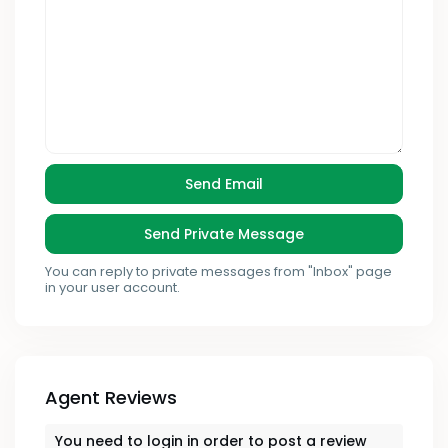
You can reply to private messages from "Inbox" page
in your user account.
Agent Reviews
You need to
login
in order to post a review