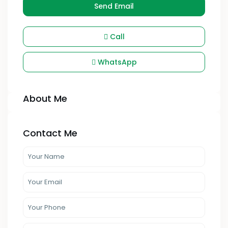
Send Email
Call
WhatsApp
About Me
Contact Me