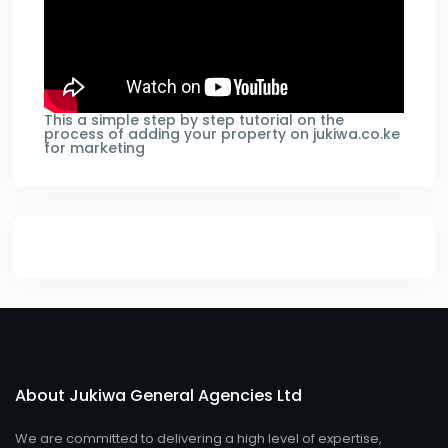
This a simple step by step tutorial on the
process of adding your property on jukiwa.co.ke
for marketing
About Jukiwa General Agencies Ltd
We are committed to delivering a high level of expertise,