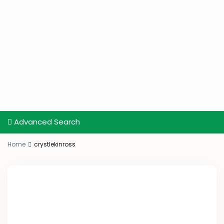
Advanced Search
Home
crystlekinross