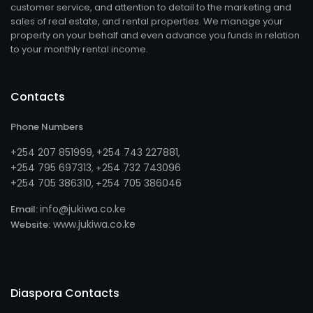
customer service, and attention to detail to the marketing and
sales of real estate, and rental properties. We manage your
property on your behalf and even advance you funds in relation
to your monthly rental income.
Contacts
Phone Numbers
+254 207 851999
+254 743 227881
,
,
+254 795 697313
254 732 743096
, +
+254 705 386310
254 705 386046
, +
info@jukiwa.co.ke
Email:
www.jukiwa.co.ke
Website:
Diaspora Contacts