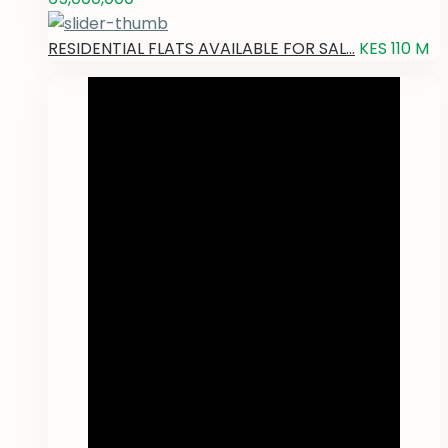
RESIDENTIAL FLATS AVAILABLE FOR SAL...
KES 110
M