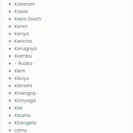
Kasarani
Kauwi
Keiyo South
Kenol
Kenya
Kericho
Kerugoya
Kiambu
- Ruaka
Kieni
Kikuyu
Kilimani
Kinangop
Kirinyaga
Kisii
Kisumu
Kitengela
Lamu