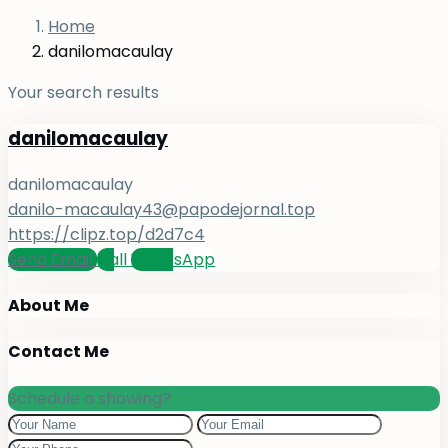
Home
danilomacaulay
Your search results
danilomacaulay
danilomacaulay
danilo-macaulay43@papodejornal.top
https://clipz.top/d2d7c4
Send Email
Call
WhatsApp
About Me
Contact Me
Schedule a showing?