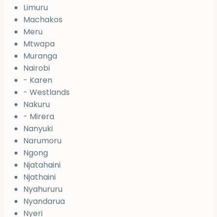
Limuru
Machakos
Meru
Mtwapa
Muranga
Nairobi
- Karen
- Westlands
Nakuru
- Mirera
Nanyuki
Narumoru
Ngong
Njatahaini
Njathaini
Nyahururu
Nyandarua
Nyeri