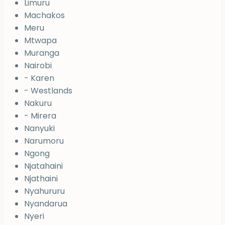
Limuru
Machakos
Meru
Mtwapa
Muranga
Nairobi
- Karen
- Westlands
Nakuru
- Mirera
Nanyuki
Narumoru
Ngong
Njatahaini
Njathaini
Nyahururu
Nyandarua
Nyeri