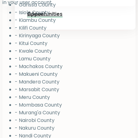
in your user account.
- Garissa County
- Isiolo County
Jukiwa
Opportunities
- Kiambu County
- Kilifi County
- Kirinyaga County
- Kitui County
- Kwale County
- Lamu County
- Machakos County
- Makueni County
- Mandera County
- Marsabit County
- Meru County
- Mombasa County
- Murang'a County
- Nairobi County
- Nakuru County
- Nandi County