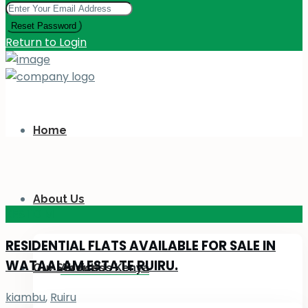
Reset Password
Return to Login
Home
About Us
KES 110
M
RESIDENTIAL FLATS AVAILABLE FOR SALE IN
WATAALAM ESTATE RUIRU.
Our Services
About Us Kenya
kiambu
,
Ruiru