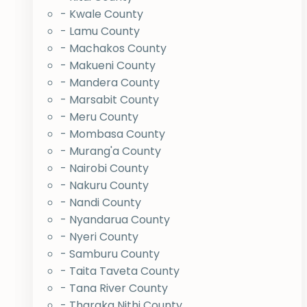
- Kwale County
- Lamu County
- Machakos County
- Makueni County
- Mandera County
- Marsabit County
- Meru County
- Mombasa County
- Murang'a County
- Nairobi County
- Nakuru County
- Nandi County
- Nyandarua County
- Nyeri County
- Samburu County
- Taita Taveta County
- Tana River County
- Tharaka Nithi County