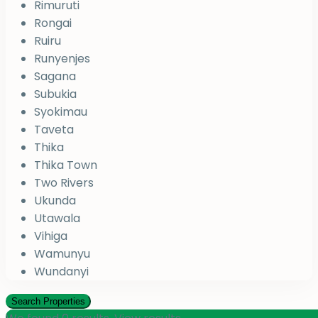
Rimuruti
Rongai
Ruiru
Runyenjes
Sagana
Subukia
Syokimau
Taveta
Thika
Thika Town
Two Rivers
Ukunda
Utawala
Vihiga
Wamunyu
Wundanyi