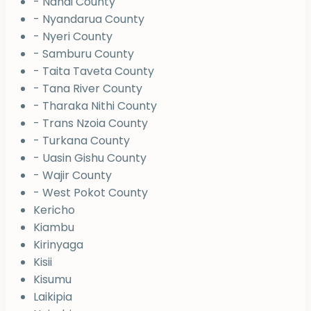
- Nandi County
- Nyandarua County
- Nyeri County
- Samburu County
- Taita Taveta County
- Tana River County
- Tharaka Nithi County
- Trans Nzoia County
- Turkana County
- Uasin Gishu County
- Wajir County
- West Pokot County
Kericho
Kiambu
Kirinyaga
Kisii
Kisumu
Laikipia