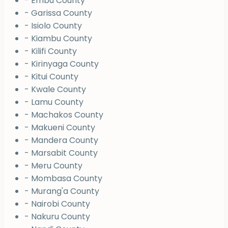
- Embu County
- Garissa County
- Isiolo County
- Kiambu County
- Kilifi County
- Kirinyaga County
- Kitui County
- Kwale County
- Lamu County
- Machakos County
- Makueni County
- Mandera County
- Marsabit County
- Meru County
- Mombasa County
- Murang'a County
- Nairobi County
- Nakuru County