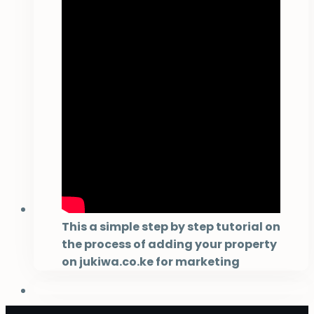
This a simple step by step tutorial on
the process of adding your property
on jukiwa.co.ke for marketing