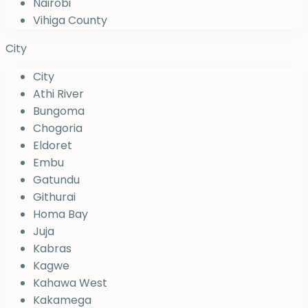
Nairobi
Vihiga County
City
City
Athi River
Bungoma
Chogoria
Eldoret
Embu
Gatundu
Githurai
Homa Bay
Juja
Kabras
Kagwe
Kahawa West
Kakamega