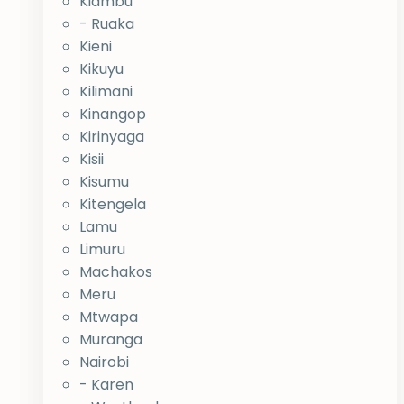
Kiambu
- Ruaka
Kieni
Kikuyu
Kilimani
Kinangop
Kirinyaga
Kisii
Kisumu
Kitengela
Lamu
Limuru
Machakos
Meru
Mtwapa
Muranga
Nairobi
- Karen