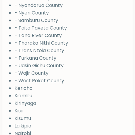
- Nyandarua County
- Nyeri County
- Samburu County
- Taita Taveta County
- Tana River County
- Tharaka Nithi County
- Trans Nzoia County
- Turkana County
- Uasin Gishu County
- Wajir County
- West Pokot County
Kericho
Kiambu
Kirinyaga
Kisii
Kisumu
Laikipia
Nairobi