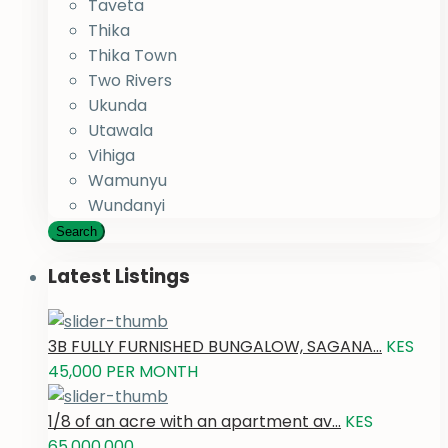
Taveta
Thika
Thika Town
Two Rivers
Ukunda
Utawala
Vihiga
Wamunyu
Wundanyi
Search
Latest Listings
3B FULLY FURNISHED BUNGALOW, SAGANA...
KES
45,000
PER MONTH
1/8 of an acre with an apartment av...
KES
65,000,000