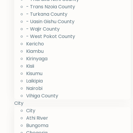
- Trans Nzoia County
- Turkana County
- Uasin Gishu County
- Wajir County
- West Pokot County
Kericho
Kiambu
Kirinyaga
Kisii
Kisumu
Laikipia
Nairobi
Vihiga County
City
City
Athi River
Bungoma
Chogoria