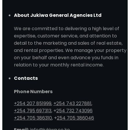
About Jukiwa General Agencies Ltd
We are committed to delivering a high level of
expertise, customer service, and attention to
detail to the marketing and sales of real estate,
and rental properties. We manage your property
on your behalf and even advance you funds in
relation to your monthly rental income.
Contacts
Phone Numbers
+254 207 851999
,
+254 743 227881
,
+254 795 697313
, +
254 732 743096
+254 705 386310
, +
254 705 386046
Email:
info@jukiwa.co.ke