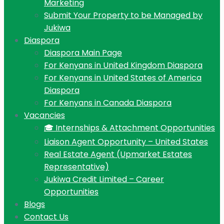
Marketing
Submit Your Property to be Managed by
Jukiwa
Diaspora
Diaspora Main Page
For Kenyans in United Kingdom Diaspora
For Kenyans in United States of America
Diaspora
For Kenyans in Canada Diaspora
Vacancies
🎓 Internships & Attachment Opportunities
Liaison Agent Opportunity – United States
Real Estate Agent (Upmarket Estates
Representative)
Jukiwa Credit Limited – Career
Opportunities
Blogs
Contact Us