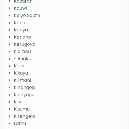
Kasarani
Kauwi
Keiyo South
Kenol
Kenya
Kericho
Kerugoya
Kiambu
- Ruaka
Kieni
Kikuyu
Kilimani
Kinangop
Kirinyaga
Kisii
Kisumu
Kitengela
Lamu