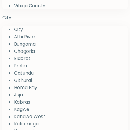
Vihiga County
City
City
Athi River
Bungoma
Chogoria
Eldoret
Embu
Gatundu
Githurai
Homa Bay
Juja
Kabras
Kagwe
Kahawa West
Kakamega