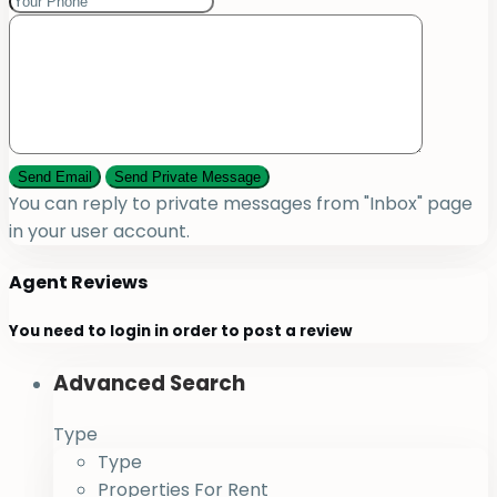
You can reply to private messages from "Inbox" page
in your user account.
Agent Reviews
You need to
login
in order to post a review
Advanced Search
Type
Type
Properties For Rent