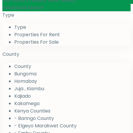
We found
0
results.
View results
Advanced Search
Type
Type
Properties For Rent
Properties For Sale
County
County
Bungoma
Homabay
Juja , Kiambu
Kajiado
Kakamega
Kenya Counties
- Baringo County
- Elgeyo Marakwet County