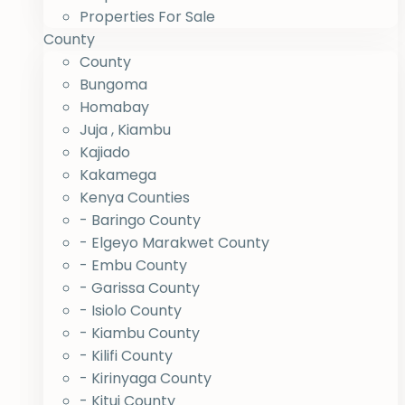
Properties For Sale
County
County
Bungoma
Homabay
Juja , Kiambu
Kajiado
Kakamega
Kenya Counties
- Baringo County
- Elgeyo Marakwet County
- Embu County
- Garissa County
- Isiolo County
- Kiambu County
- Kilifi County
- Kirinyaga County
- Kitui County