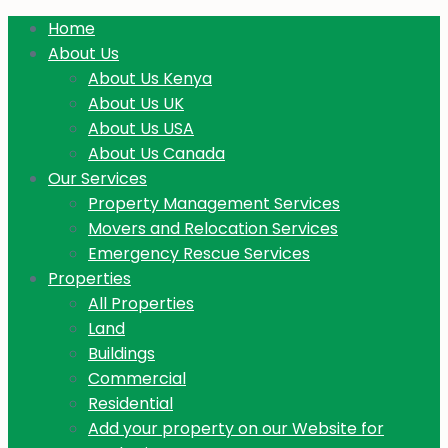
Home
About Us
About Us Kenya
About Us UK
About Us USA
About Us Canada
Our Services
Property Management Services
Movers and Relocation Services
Emergency Rescue Services
Properties
All Properties
Land
Buildings
Commercial
Residential
Add your property on our Website for