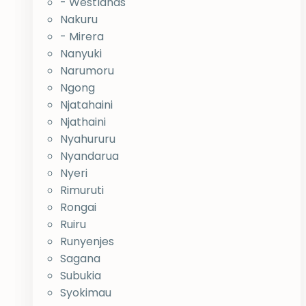
- Westlands
Nakuru
- Mirera
Nanyuki
Narumoru
Ngong
Njatahaini
Njathaini
Nyahururu
Nyandarua
Nyeri
Rimuruti
Rongai
Ruiru
Runyenjes
Sagana
Subukia
Syokimau