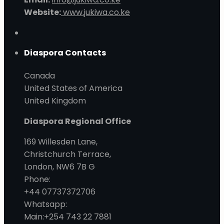
Website:
www.jukiwa.co.ke
Diaspora Contacts
Canada
United States of America
United Kingdom
Diaspora Regional Office
169 Willesden Lane,
Christchurch Terrace,
London, NW6 7B G
Phone:
+44 07737372706
Whatsapp:
Main:+254 743 22 7881