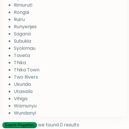
Rimuruti
Rongai
Ruiru
Runyenjes
Sagana
Subukia
Syokimau
Taveta
Thika
Thika Town
Two Rivers
Ukunda
Utawala
Vihiga
Wamunyu
Wundanyi
we found
0
results
Search Properties