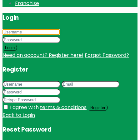
Franchise
Login
Login
Need an account? Register here!
Forgot Password?
Register
I agree with
terms & conditions
Register
Back to Login
Reset Password