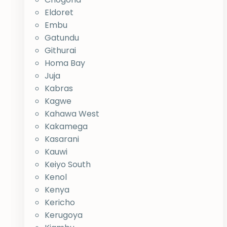
Eldoret
Embu
Gatundu
Githurai
Homa Bay
Juja
Kabras
Kagwe
Kahawa West
Kakamega
Kasarani
Kauwi
Keiyo South
Kenol
Kenya
Kericho
Kerugoya