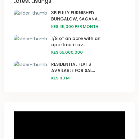
Latest Listings
3B FULLY FURNISHED
BUNGALOW, SAGANA...
KES 45,000
PER MONTH
1/8 of an acre with an
apartment av...
KES 65,000,000
RESIDENTIAL FLATS
AVAILABLE FOR SAL...
KES 110
M