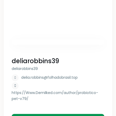
deliarobbins39
deliarobbins39
delia.robbins@folhadobrasil.top
https://Www.Demilked.com/author/probiotico-
pet-v79/