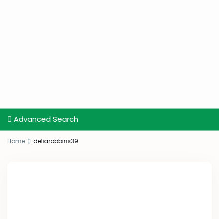
Advanced Search
Home
deliarobbins39