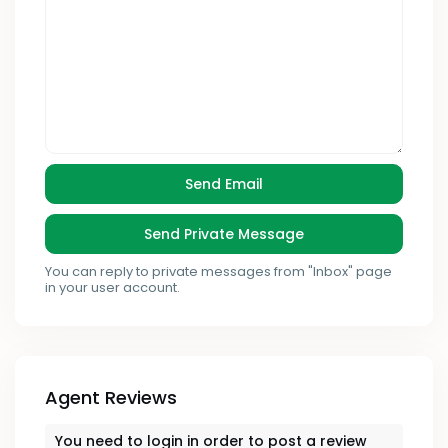
You can reply to private messages from "Inbox" page
in your user account.
Agent Reviews
You need to
login
in order to post a review