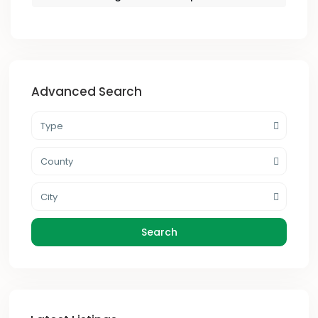
Advanced Search
Type
County
City
Search