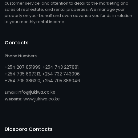
customer service, and attention to detail to the marketing and
sales of real estate, and rental properties. We manage your
property on your behalf and even advance you funds in relation
to your monthly rental income.
Contacts
Phone Numbers
+254 207 851999
+254 743 227881
,
,
+254 795 697313
254 732 743096
, +
+254 705 386310
254 705 386046
, +
info@jukiwa.co.ke
Email:
www.jukiwa.co.ke
Website:
Diaspora Contacts