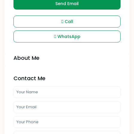
Send Email
Call
WhatsApp
About Me
Contact Me