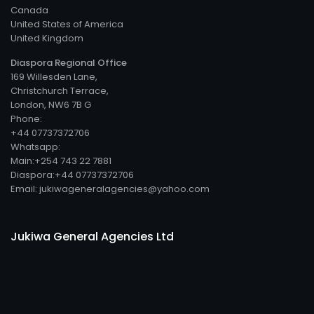
Canada
United States of America
United Kingdom
Diaspora Regional Office
169 Willesden Lane,
Christchurch Terrace,
London, NW6 7B G
Phone:
+44 07737372706
Whatsapp:
Main:+254 743 22 7881
Diaspora:+44 07737372706
Email: jukiwageneralagencies@yahoo.com
Jukiwa General Agencies Ltd