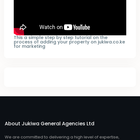
This a simple step by step tutorial on the
process of adding your property on jukiwa.co.ke
for marketing
About Jukiwa General Agencies Ltd
We are committed to delivering a high level of expertise,