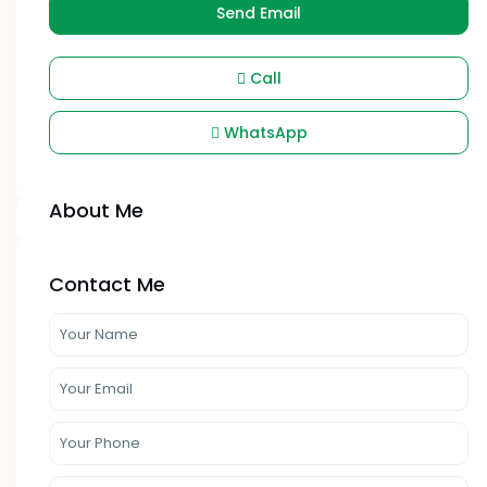
Send Email
Call
WhatsApp
About Me
Contact Me