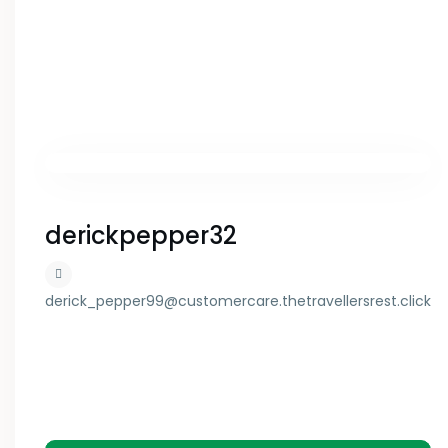
derickpepper32
derick_pepper99@customercare.thetravellersrest.click