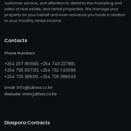
customer service, and attention to detail to the marketing and
sales of real estate, and rental properties. We manage your
property on your behalf and even advance you funds in relation
to your monthly rental income.
Contacts
Phone Numbers
+254 207 851999
+254 743 227881
,
,
+254 795 697313
254 732 743096
, +
+254 705 386310
254 705 386046
, +
info@jukiwa.co.ke
Email:
www.jukiwa.co.ke
Website:
Diaspora Contacts