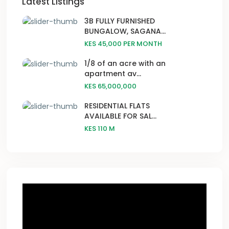
Latest Listings
3B FULLY FURNISHED
BUNGALOW, SAGANA...
KES 45,000
PER MONTH
1/8 of an acre with an
apartment av...
KES 65,000,000
RESIDENTIAL FLATS
AVAILABLE FOR SAL...
KES 110
M