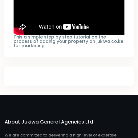
This a simple step by step tutorial on the
process of adding your property on jukiwa.co.ke
for marketing
About Jukiwa General Agencies Ltd
We are committed to delivering a high level of expertise,