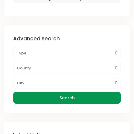
Advanced Search
Type
County
City
Search