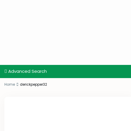
Advanced Search
Home
derickpepper32