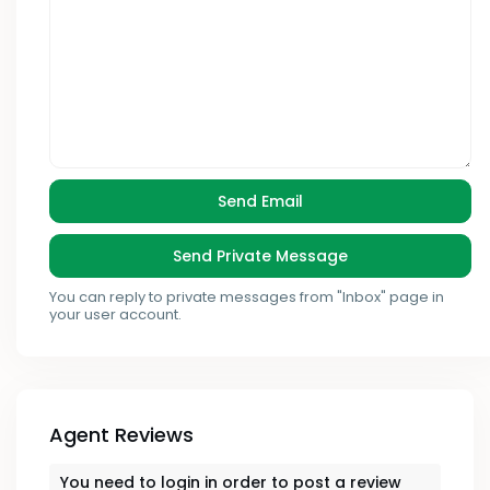
You can reply to private messages from "Inbox" page in
your user account.
Agent Reviews
You need to
login
in order to post a review