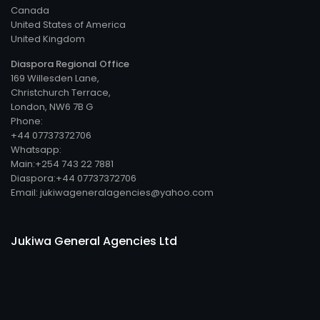
Canada
United States of America
United Kingdom
Diaspora Regional Office
169 Willesden Lane,
Christchurch Terrace,
London, NW6 7B G
Phone:
+44 07737372706
Whatsapp:
Main:+254 743 22 7881
Diaspora:+44 07737372706
Email: jukiwageneralagencies@yahoo.com
Jukiwa General Agencies Ltd