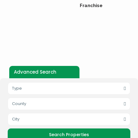
Franchise
Advanced Search
Type
County
City