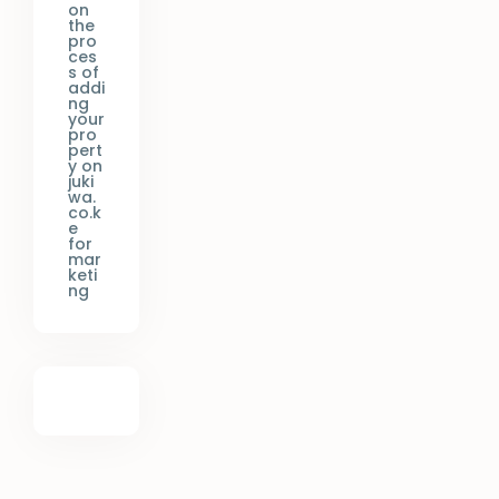
on
the
pro
ces
s of
addi
ng
your
pro
pert
y on
juki
wa.
co.k
e
for
mar
keti
ng