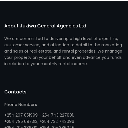
About Jukiwa General Agencies Ltd
We are committed to delivering a high level of expertise,
customer service, and attention to detail to the marketing
and sales of real estate, and rental properties. We manage
your property on your behalf and even advance you funds
in relation to your monthly rental income.
Contacts
Phone Numbers
+254 207 851999
,
+254 743 227881
,
+254 795 697313
, +
254 732 743096
+254 705 386310
, +
254 705 386046