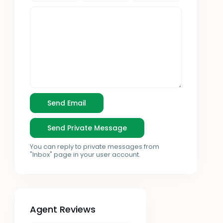
You can reply to private messages from
"Inbox" page in your user account.
Agent Reviews