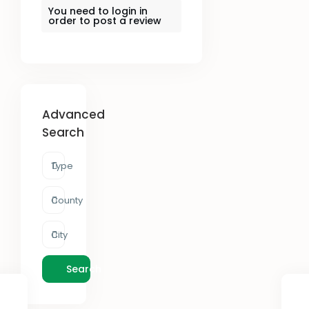
You need to
login
in
order to post a review
Advanced
Search
Type
County
City
Search