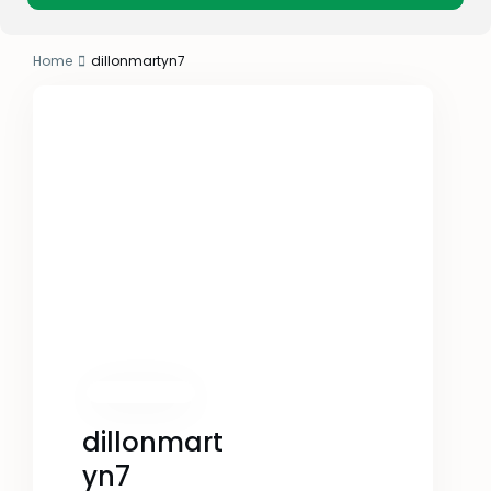
Home
dillonmartyn7
dillonmart
yn7