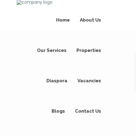
Home
About Us
Our Services
Properties
Diaspora
Vacancies
Blogs
Contact Us