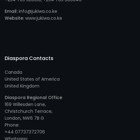
Email:
info@jukiwa.co.ke
Website:
www.jukiwa.co.ke
Diaspora Contacts
Canada
United States of America
United Kingdom
Diaspora Regional Office
169 Willesden Lane,
Christchurch Terrace,
London, NW6 7B G
Phone:
+44 07737372706
Whatsapp: