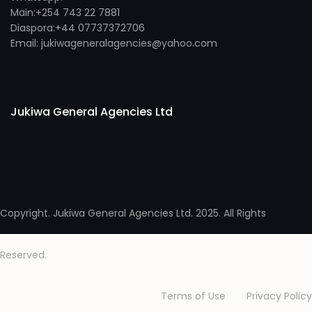
Main:+254 743 22 7881
Diaspora:+44 07737372706
Email: jukiwageneralagencies@yahoo.com
Jukiwa General Agencies Ltd
Copyright. Jukiwa General Agencies Ltd. 2025. All Rights
Reserved.
Terms of Use
Privacy Policy