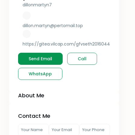
dillonmartyn7
dillon.martyn@pertomail.top
https://gitea.vilcap.com/gfvseth2016044
Send Email
Call
WhatsApp
About Me
Contact Me