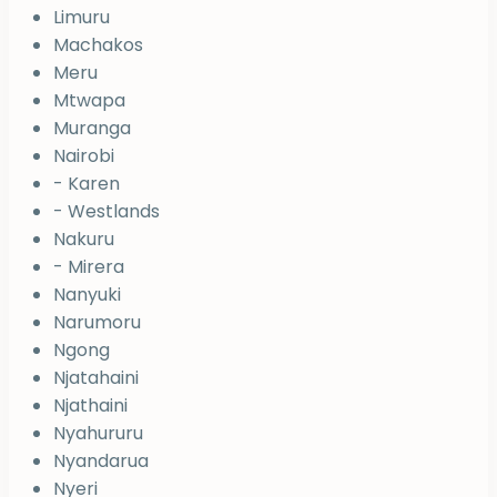
Limuru
Machakos
Meru
Mtwapa
Muranga
Nairobi
- Karen
- Westlands
Nakuru
- Mirera
Nanyuki
Narumoru
Ngong
Njatahaini
Njathaini
Nyahururu
Nyandarua
Nyeri