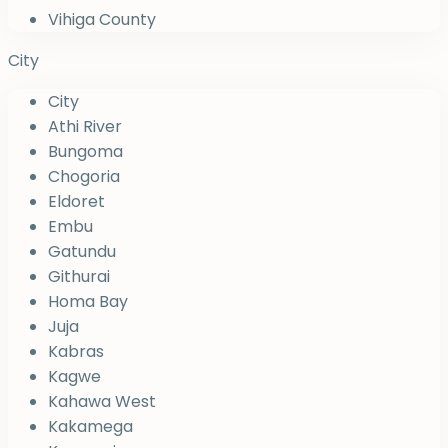
Vihiga County
City
City
Athi River
Bungoma
Chogoria
Eldoret
Embu
Gatundu
Githurai
Homa Bay
Juja
Kabras
Kagwe
Kahawa West
Kakamega