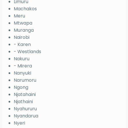
Limuru
Machakos
Meru
Mtwapa
Muranga
Nairobi
- Karen
- Westlands
Nakuru
- Mirera
Nanyuki
Narumoru
Ngong
Njatahaini
Njathaini
Nyahururu
Nyandarua
Nyeri