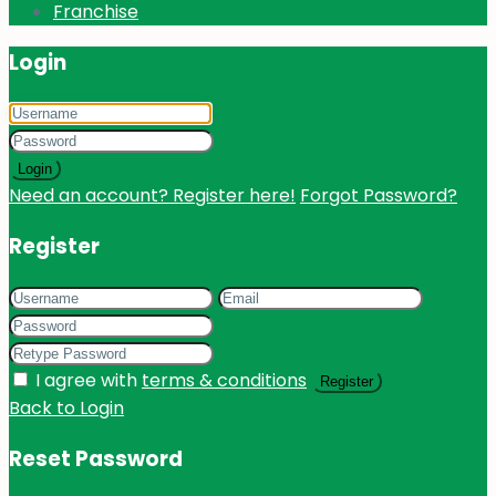
Franchise
Login
Login
Need an account? Register here!
Forgot Password?
Register
I agree with
terms & conditions
Register
Back to Login
Reset Password