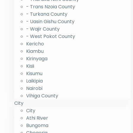
- Trans Nzoia County
- Turkana County
- Uasin Gishu County
- Wajir County
- West Pokot County
Kericho
Kiambu
Kirinyaga
Kisii
Kisumu
Laikipia
Nairobi
Vihiga County
City
City
Athi River
Bungoma
Chogoria