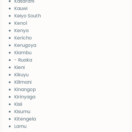
Kasarani
Kauwi
Keiyo South
Kenol
Kenya
Kericho
Kerugoya
Kiambu
- Ruaka
Kieni
Kikuyu
Kilimani
Kinangop
Kirinyaga
Kisii
Kisumu
Kitengela
Lamu