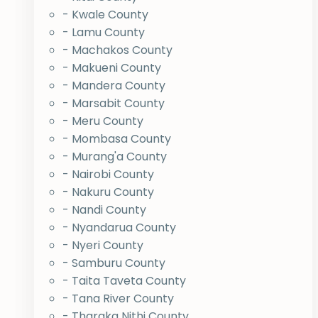
- Kwale County
- Lamu County
- Machakos County
- Makueni County
- Mandera County
- Marsabit County
- Meru County
- Mombasa County
- Murang'a County
- Nairobi County
- Nakuru County
- Nandi County
- Nyandarua County
- Nyeri County
- Samburu County
- Taita Taveta County
- Tana River County
- Tharaka Nithi County