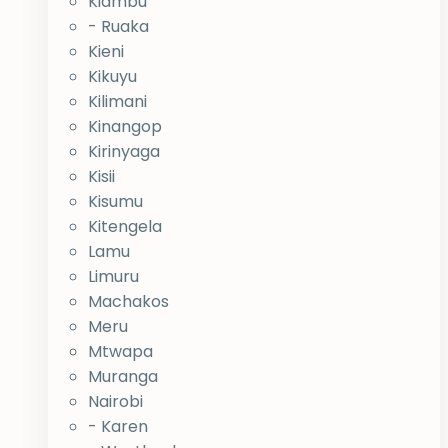
Kiambu
- Ruaka
Kieni
Kikuyu
Kilimani
Kinangop
Kirinyaga
Kisii
Kisumu
Kitengela
Lamu
Limuru
Machakos
Meru
Mtwapa
Muranga
Nairobi
- Karen