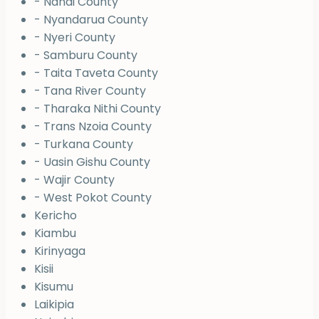
- Nandi County
- Nyandarua County
- Nyeri County
- Samburu County
- Taita Taveta County
- Tana River County
- Tharaka Nithi County
- Trans Nzoia County
- Turkana County
- Uasin Gishu County
- Wajir County
- West Pokot County
Kericho
Kiambu
Kirinyaga
Kisii
Kisumu
Laikipia