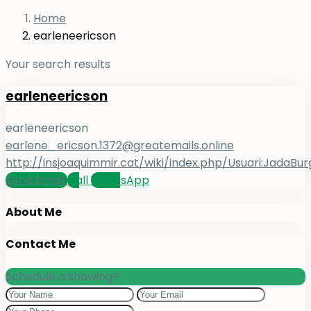
Home
earleneericson
Your search results
earleneericson
earleneericson
earlene_ericson.1372@greatemails.online
http://insjoaquimmir.cat/wiki/index.php/Usuari:JadaBur
Send Email
Call
WhatsApp
About Me
Contact Me
Schedule a showing?