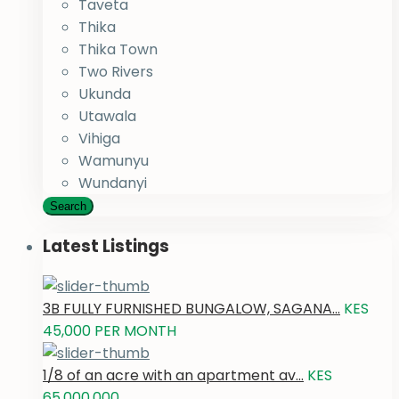
Taveta
Thika
Thika Town
Two Rivers
Ukunda
Utawala
Vihiga
Wamunyu
Wundanyi
Search
Latest Listings
3B FULLY FURNISHED BUNGALOW, SAGANA...
KES
45,000
PER MONTH
1/8 of an acre with an apartment av...
KES
65,000,000