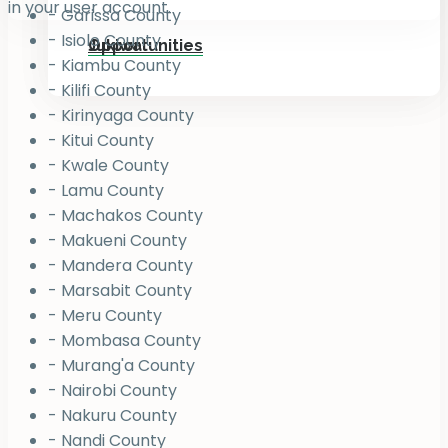
in your user account.
- Garissa County
- Isiolo County
Jukiwa
Opportunities
- Kiambu County
- Kilifi County
- Kirinyaga County
- Kitui County
- Kwale County
- Lamu County
- Machakos County
- Makueni County
- Mandera County
- Marsabit County
- Meru County
- Mombasa County
- Murang'a County
- Nairobi County
- Nakuru County
- Nandi County