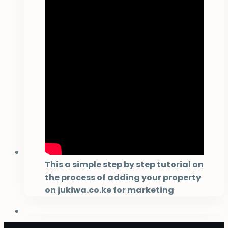
This a simple step by step tutorial on
the process of adding your property
on jukiwa.co.ke for marketing