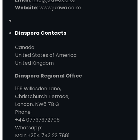
Website:
www.jukiwa.co.ke
Diaspora Contacts
Canada
United States of America
United Kingdom
Diaspora Regional Office
169 Willesden Lane,
Christchurch Terrace,
London, NW6 7B G
Phone:
+44 07737372706
Whatsapp:
Main:+254 743 22 7881