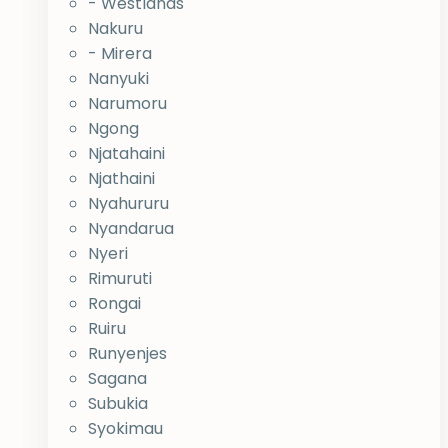
- Westlands
Nakuru
- Mirera
Nanyuki
Narumoru
Ngong
Njatahaini
Njathaini
Nyahururu
Nyandarua
Nyeri
Rimuruti
Rongai
Ruiru
Runyenjes
Sagana
Subukia
Syokimau