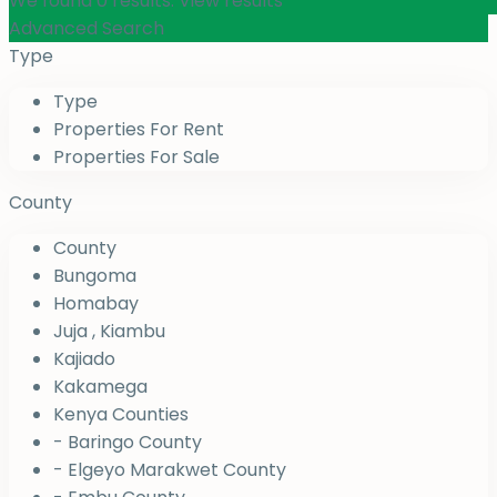
We found
0
results.
View results
Advanced Search
Type
Type
Properties For Rent
Properties For Sale
County
County
Bungoma
Homabay
Juja , Kiambu
Kajiado
Kakamega
Kenya Counties
- Baringo County
- Elgeyo Marakwet County