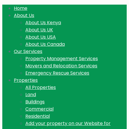
Home
About Us
About Us Kenya
About Us UK
About Us USA
About Us Canada
Our Services
Property Management Services
Movers and Relocation Services
Emergency Rescue Services
Properties
All Properties
Land
Buildings
Commercial
Residential
Add your property on our Website for