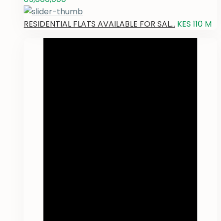
RESIDENTIAL FLATS AVAILABLE FOR SAL...
KES 110
M