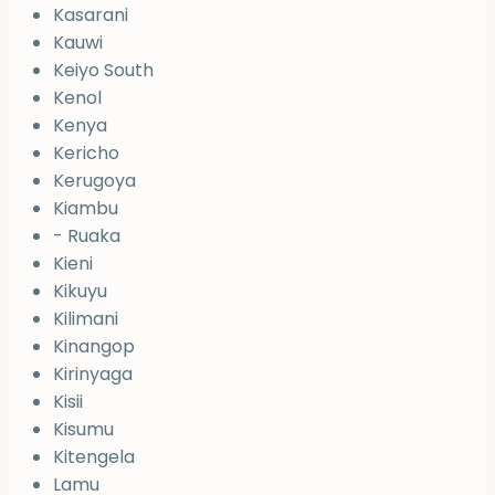
Kasarani
Kauwi
Keiyo South
Kenol
Kenya
Kericho
Kerugoya
Kiambu
- Ruaka
Kieni
Kikuyu
Kilimani
Kinangop
Kirinyaga
Kisii
Kisumu
Kitengela
Lamu