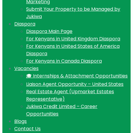
Marketing
Submit Your Property to be Managed by
Jukiwa
Diaspora
Diaspora Main Page
For Kenyans in United Kingdom Diaspora
For Kenyans in United States of America
Diaspora
For Kenyans in Canada Diaspora
Vacancies
🎓 Internships & Attachment Opportunities
Liaison Agent Opportunity – United States
Real Estate Agent (Upmarket Estates
Representative)
Jukiwa Credit Limited – Career
Opportunities
Blogs
Contact Us