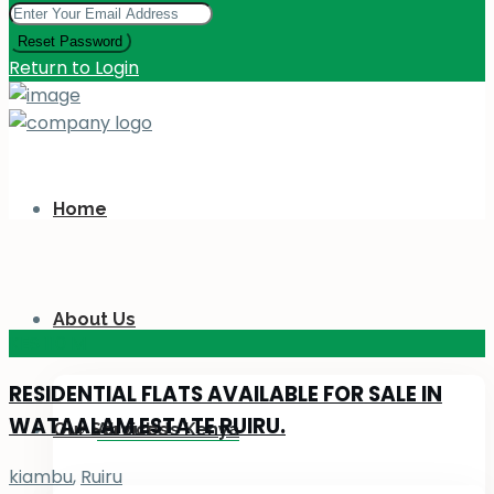
Reset Password
Return to Login
Home
About Us
KES 110
M
RESIDENTIAL FLATS AVAILABLE FOR SALE IN
WATAALAM ESTATE RUIRU.
Our Services
About Us Kenya
kiambu
,
Ruiru