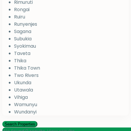
Rimuruti
Rongai
Ruiru
Runyenjes
Sagana
Subukia
Syokimau
Taveta
Thika
Thika Town
Two Rivers
Ukunda
Utawala
Vihiga
Wamunyu
Wundanyi