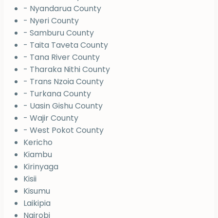
- Nyandarua County
- Nyeri County
- Samburu County
- Taita Taveta County
- Tana River County
- Tharaka Nithi County
- Trans Nzoia County
- Turkana County
- Uasin Gishu County
- Wajir County
- West Pokot County
Kericho
Kiambu
Kirinyaga
Kisii
Kisumu
Laikipia
Nairobi