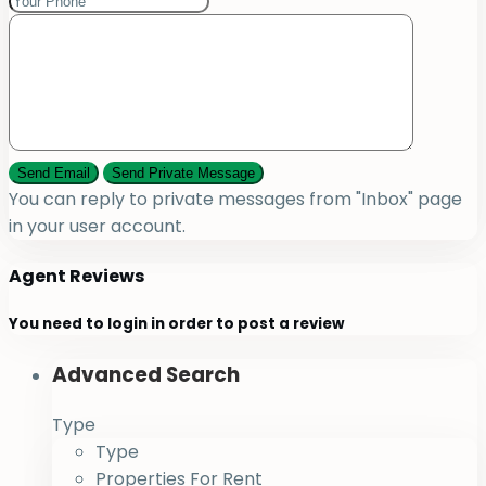
You can reply to private messages from "Inbox" page
in your user account.
Agent Reviews
You need to
login
in order to post a review
Advanced Search
Type
Type
Properties For Rent