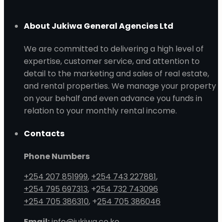
About Jukiwa General Agencies Ltd
We are committed to delivering a high level of
expertise, customer service, and attention to
detail to the marketing and sales of real estate,
and rental properties. We manage your property
on your behalf and even advance you funds in
relation to your monthly rental income.
Contacts
Phone Numbers
+254 207 851999
,
+254 743 227881
,
+254 795 697313
, +
254 732 743096
+254 705 386310
, +
254 705 386046
Email:
info@jukiwa.co.ke