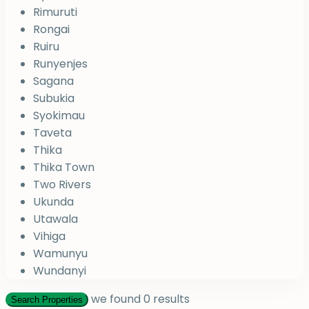
Rimuruti
Rongai
Ruiru
Runyenjes
Sagana
Subukia
Syokimau
Taveta
Thika
Thika Town
Two Rivers
Ukunda
Utawala
Vihiga
Wamunyu
Wundanyi
we found
0
results
Search Properties