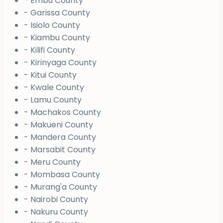
- Embu County
- Garissa County
- Isiolo County
- Kiambu County
- Kilifi County
- Kirinyaga County
- Kitui County
- Kwale County
- Lamu County
- Machakos County
- Makueni County
- Mandera County
- Marsabit County
- Meru County
- Mombasa County
- Murang'a County
- Nairobi County
- Nakuru County