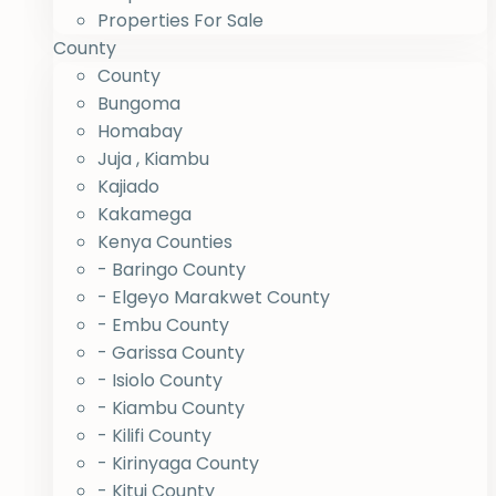
Properties For Sale
County
County
Bungoma
Homabay
Juja , Kiambu
Kajiado
Kakamega
Kenya Counties
- Baringo County
- Elgeyo Marakwet County
- Embu County
- Garissa County
- Isiolo County
- Kiambu County
- Kilifi County
- Kirinyaga County
- Kitui County