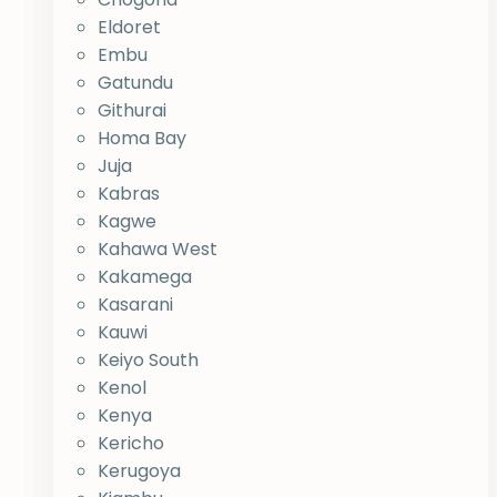
Eldoret
Embu
Gatundu
Githurai
Homa Bay
Juja
Kabras
Kagwe
Kahawa West
Kakamega
Kasarani
Kauwi
Keiyo South
Kenol
Kenya
Kericho
Kerugoya