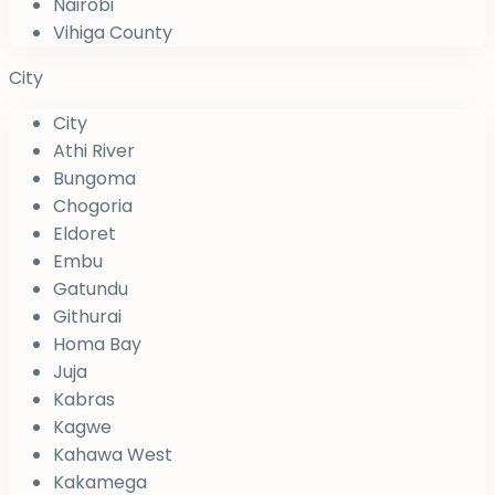
Nairobi
Vihiga County
City
City
Athi River
Bungoma
Chogoria
Eldoret
Embu
Gatundu
Githurai
Homa Bay
Juja
Kabras
Kagwe
Kahawa West
Kakamega