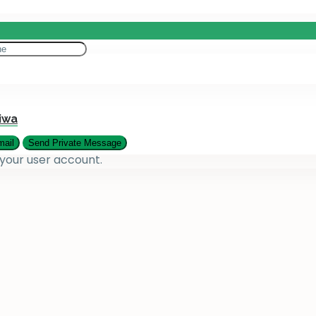
eting
es
iwa
 your user account.