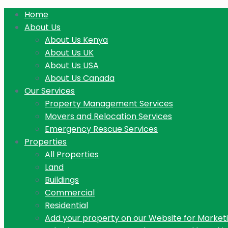
Home
About Us
About Us Kenya
About Us UK
About Us USA
About Us Canada
Our Services
Property Management Services
Movers and Relocation Services
Emergency Rescue Services
Properties
All Properties
Land
Buildings
Commercial
Residential
Add your property on our Website for Market