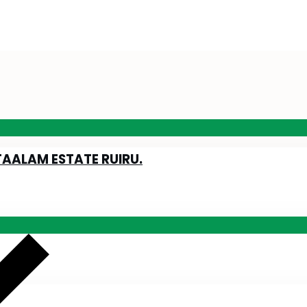
TAALAM ESTATE RUIRU.