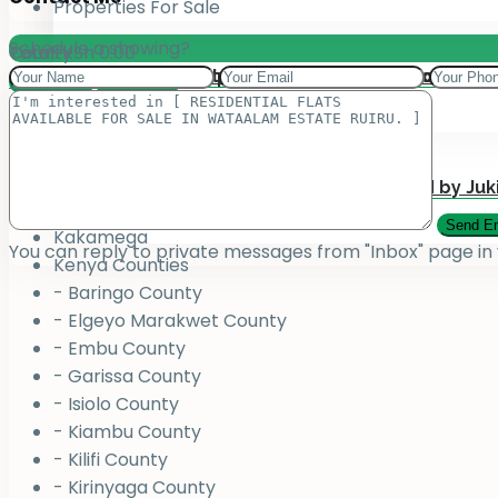
Properties For Sale
Schedule a showing?
Total:
County
KSh
0.00
Add your property on our Website for Mark
Jukiwa Credit Limited – Career Opportuniti
View Cart
Checkout
County
Bungoma
Homabay
Juja , Kiambu
Submit Your Property to be Managed by Juk
Kajiado
Kakamega
You can reply to private messages from "Inbox" page in
Kenya Counties
- Baringo County
- Elgeyo Marakwet County
- Embu County
- Garissa County
- Isiolo County
- Kiambu County
- Kilifi County
- Kirinyaga County