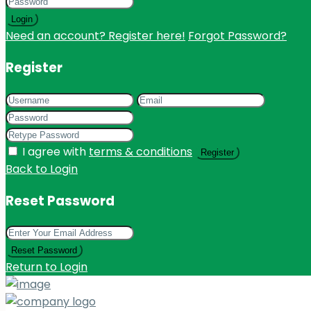
Login
Need an account? Register here!
Forgot Password?
Register
I agree with
terms & conditions
Register
Back to Login
Reset Password
Reset Password
Return to Login