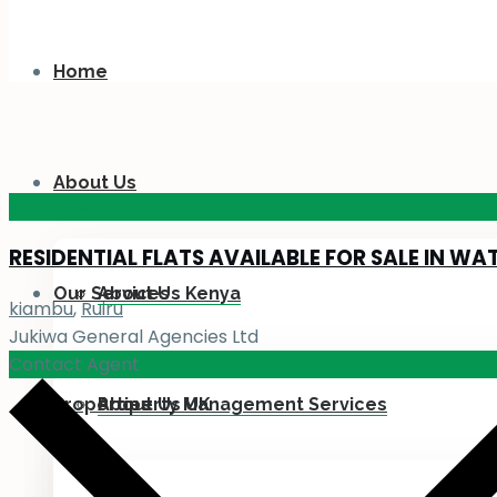
Home
About Us
KES 110
M
RESIDENTIAL FLATS AVAILABLE FOR SALE IN WA
Our Services
About Us Kenya
kiambu
,
Ruiru
Jukiwa General Agencies Ltd
Contact Agent
Properties
About Us UK
Property Management Services