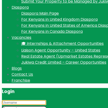
Submit Your Property to be Managed by Juki
Diaspora
Diaspora Main Page
For Kenyans in United Kingdom Diaspora
For Kenyans in United States of America Dias
For Kenyans in Canada Diaspora
Vacancies
🎓 Internships & Attachment Opportunities
Liaison Agent Opportunity – United States
Real Estate Agent (Upmarket Estates Repres
Jukiwa Credit Limited – Career Opportunities
Blogs
Contact Us
Franchise
Login