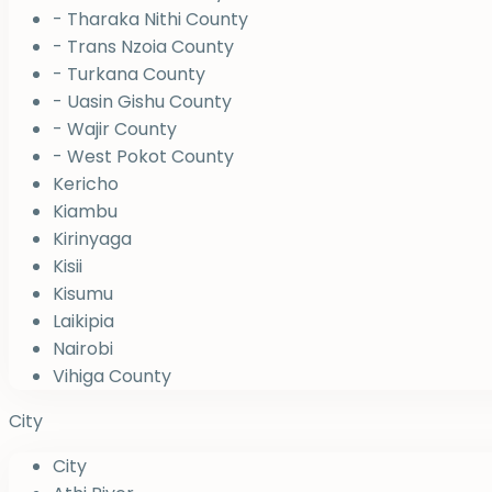
- Tharaka Nithi County
- Trans Nzoia County
- Turkana County
- Uasin Gishu County
- Wajir County
- West Pokot County
Kericho
Kiambu
Kirinyaga
Kisii
Kisumu
Laikipia
Nairobi
Vihiga County
City
City