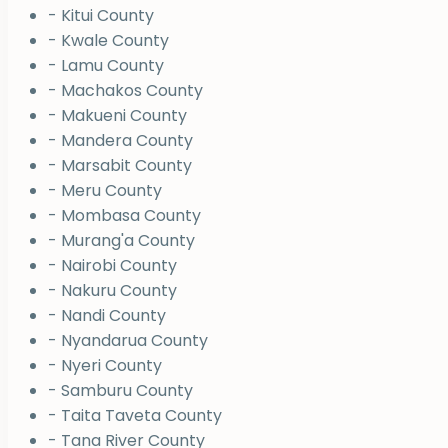
- Kitui County
- Kwale County
- Lamu County
- Machakos County
- Makueni County
- Mandera County
- Marsabit County
- Meru County
- Mombasa County
- Murang'a County
- Nairobi County
- Nakuru County
- Nandi County
- Nyandarua County
- Nyeri County
- Samburu County
- Taita Taveta County
- Tana River County