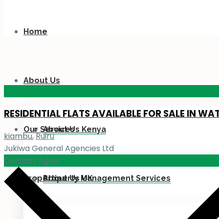
Home
About Us
KES 110
M
RESIDENTIAL FLATS AVAILABLE FOR SALE IN WA
Our Services
About Us Kenya
kiambu
,
Ruiru
Jukiwa General Agencies Ltd
Contact Agent
Properties
About Us UK
Property Management Services