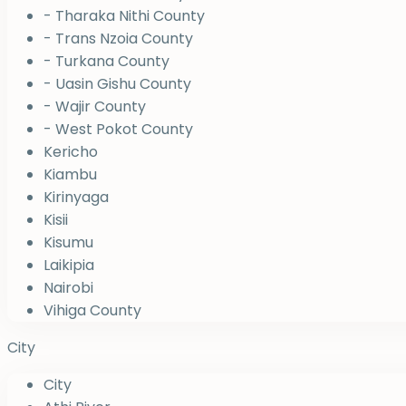
- Tharaka Nithi County
- Trans Nzoia County
- Turkana County
- Uasin Gishu County
- Wajir County
- West Pokot County
Kericho
Kiambu
Kirinyaga
Kisii
Kisumu
Laikipia
Nairobi
Vihiga County
City
City