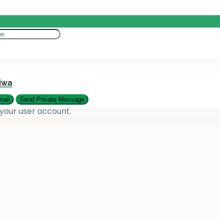
eting
es
iwa
 your user account.