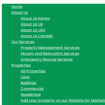
Home
About Us
About Us Kenya
About Us UK
About Us USA
About Us Canada
Our Services
Property Management Services
Movers and Relocation Services
Emergency Rescue Services
Properties
All Properties
Land
Buildings
Commercial
Residential
Add your property on our Website for Market