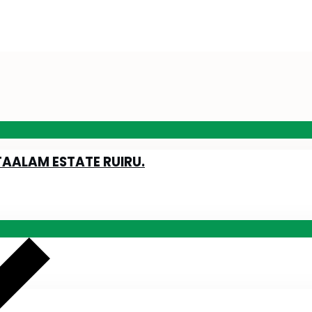
TAALAM ESTATE RUIRU.