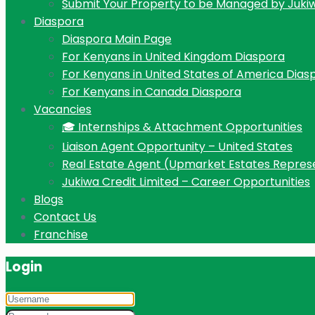
Submit Your Property to be Managed by Juki
Diaspora
Diaspora Main Page
For Kenyans in United Kingdom Diaspora
For Kenyans in United States of America Dias
For Kenyans in Canada Diaspora
Vacancies
🎓 Internships & Attachment Opportunities
Liaison Agent Opportunity – United States
Real Estate Agent (Upmarket Estates Repres
Jukiwa Credit Limited – Career Opportunities
Blogs
Contact Us
Franchise
Login