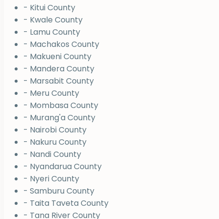
- Kitui County
- Kwale County
- Lamu County
- Machakos County
- Makueni County
- Mandera County
- Marsabit County
- Meru County
- Mombasa County
- Murang'a County
- Nairobi County
- Nakuru County
- Nandi County
- Nyandarua County
- Nyeri County
- Samburu County
- Taita Taveta County
- Tana River County