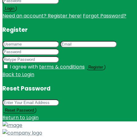
Login
Need an account? Register here!
Forgot Password?
Register
I agree with
terms & conditions
Register
Back to Login
Reset Password
Reset Password
Return to Login