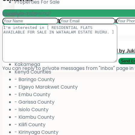
Properties For Sale
Schedule a showing?
Total:
County
KSh
0.00
Add your property on our Website for Mark
Jukiwa Credit Limited – Career Opportuniti
View Cart
Checkout
County
Bungoma
Homabay
Juja , Kiambu
Submit Your Property to be Managed by Juk
Kajiado
Kakamega
You can reply to private messages from "Inbox" page in
Kenya Counties
- Baringo County
- Elgeyo Marakwet County
- Embu County
- Garissa County
- Isiolo County
- Kiambu County
- Kilifi County
- Kirinyaga County