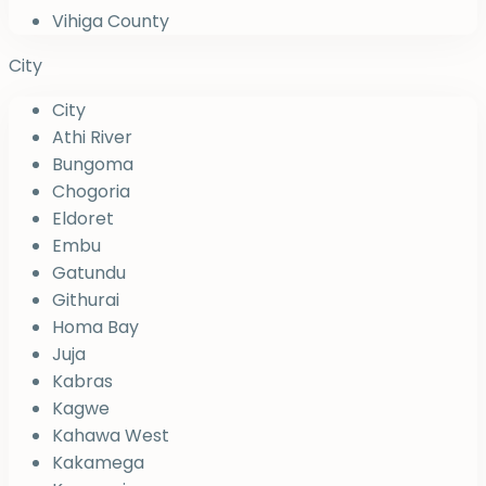
Vihiga County
City
City
Athi River
Bungoma
Chogoria
Eldoret
Embu
Gatundu
Githurai
Homa Bay
Juja
Kabras
Kagwe
Kahawa West
Kakamega