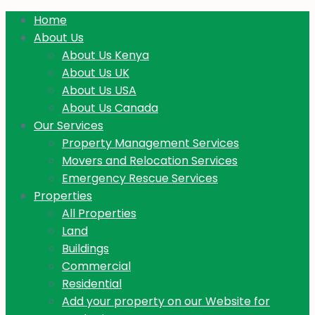
Home
About Us
About Us Kenya
About Us UK
About Us USA
About Us Canada
Our Services
Property Management Services
Movers and Relocation Services
Emergency Rescue Services
Properties
All Properties
Land
Buildings
Commercial
Residential
Add your property on our Website for