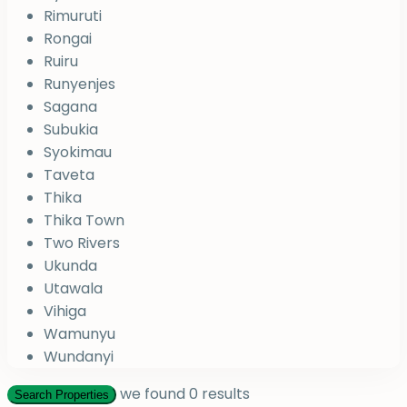
Rimuruti
Rongai
Ruiru
Runyenjes
Sagana
Subukia
Syokimau
Taveta
Thika
Thika Town
Two Rivers
Ukunda
Utawala
Vihiga
Wamunyu
Wundanyi
we found
0
results
Search Properties