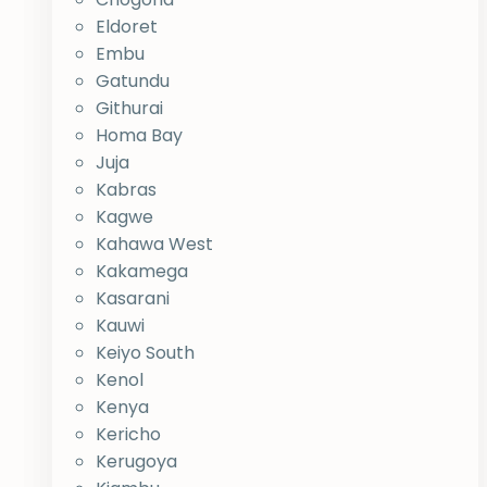
Eldoret
Embu
Gatundu
Githurai
Homa Bay
Juja
Kabras
Kagwe
Kahawa West
Kakamega
Kasarani
Kauwi
Keiyo South
Kenol
Kenya
Kericho
Kerugoya