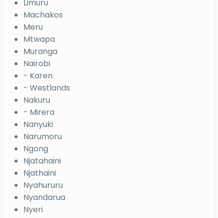
Limuru
Machakos
Meru
Mtwapa
Muranga
Nairobi
- Karen
- Westlands
Nakuru
- Mirera
Nanyuki
Narumoru
Ngong
Njatahaini
Njathaini
Nyahururu
Nyandarua
Nyeri