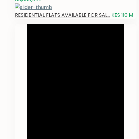
RESIDENTIAL FLATS AVAILABLE FOR SAL...
KES 110
M