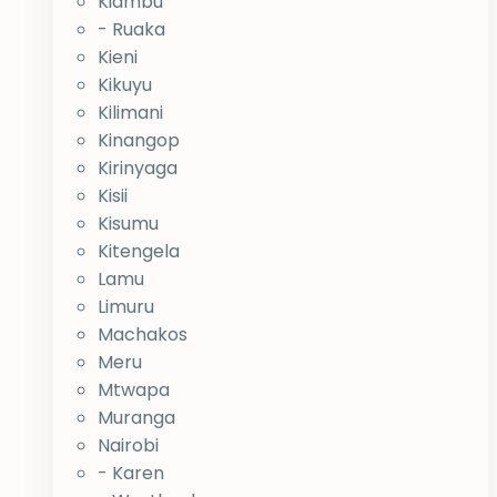
Kiambu
- Ruaka
Kieni
Kikuyu
Kilimani
Kinangop
Kirinyaga
Kisii
Kisumu
Kitengela
Lamu
Limuru
Machakos
Meru
Mtwapa
Muranga
Nairobi
- Karen