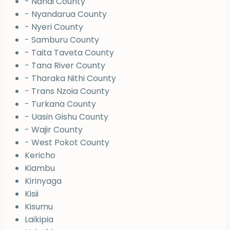
- Nandi County
- Nyandarua County
- Nyeri County
- Samburu County
- Taita Taveta County
- Tana River County
- Tharaka Nithi County
- Trans Nzoia County
- Turkana County
- Uasin Gishu County
- Wajir County
- West Pokot County
Kericho
Kiambu
Kirinyaga
Kisii
Kisumu
Laikipia