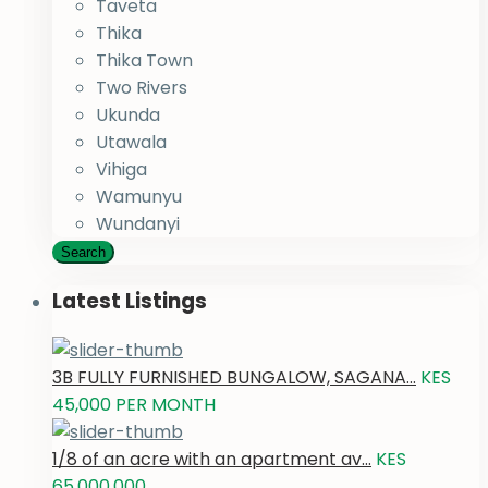
Taveta
Thika
Thika Town
Two Rivers
Ukunda
Utawala
Vihiga
Wamunyu
Wundanyi
Search
Latest Listings
3B FULLY FURNISHED BUNGALOW, SAGANA...
KES
45,000
PER MONTH
1/8 of an acre with an apartment av...
KES
65,000,000