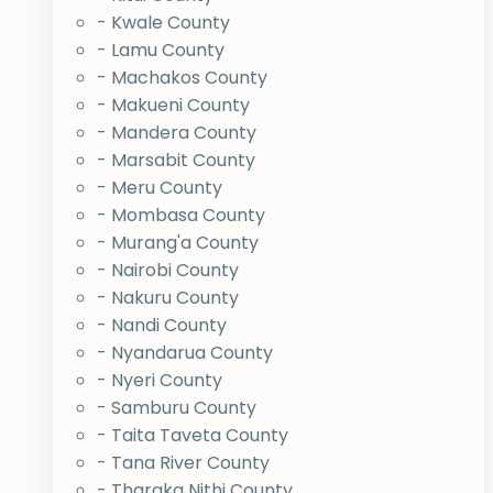
- Kwale County
- Lamu County
- Machakos County
- Makueni County
- Mandera County
- Marsabit County
- Meru County
- Mombasa County
- Murang'a County
- Nairobi County
- Nakuru County
- Nandi County
- Nyandarua County
- Nyeri County
- Samburu County
- Taita Taveta County
- Tana River County
- Tharaka Nithi County