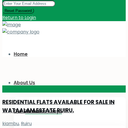
Reset Password
Return to Login
Home
About Us
KES 110
M
RESIDENTIAL FLATS AVAILABLE FOR SALE IN
WATAALAM ESTATE RUIRU.
Our Services
About Us Kenya
kiambu
,
Ruiru