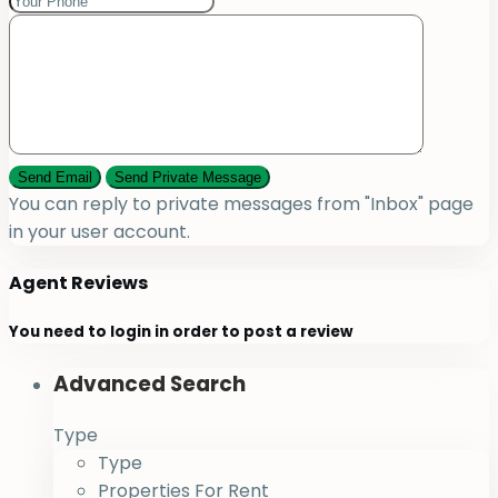
You can reply to private messages from "Inbox" page
in your user account.
Agent Reviews
You need to
login
in order to post a review
Advanced Search
Type
Type
Properties For Rent