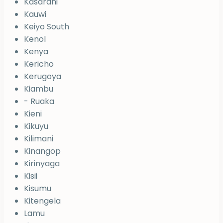
Kasarani
Kauwi
Keiyo South
Kenol
Kenya
Kericho
Kerugoya
Kiambu
- Ruaka
Kieni
Kikuyu
Kilimani
Kinangop
Kirinyaga
Kisii
Kisumu
Kitengela
Lamu