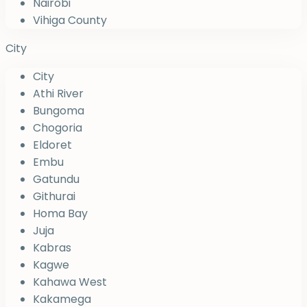
Nairobi
Vihiga County
City
City
Athi River
Bungoma
Chogoria
Eldoret
Embu
Gatundu
Githurai
Homa Bay
Juja
Kabras
Kagwe
Kahawa West
Kakamega