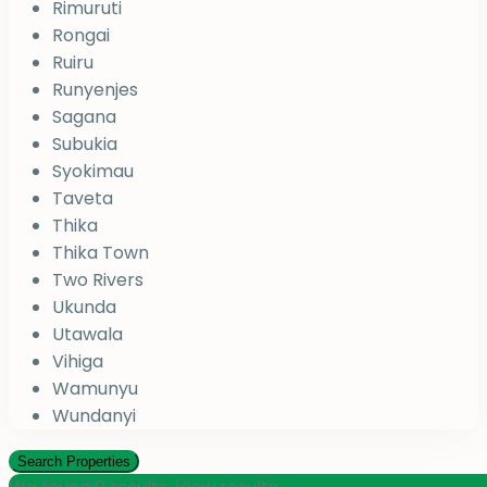
Rimuruti
Rongai
Ruiru
Runyenjes
Sagana
Subukia
Syokimau
Taveta
Thika
Thika Town
Two Rivers
Ukunda
Utawala
Vihiga
Wamunyu
Wundanyi