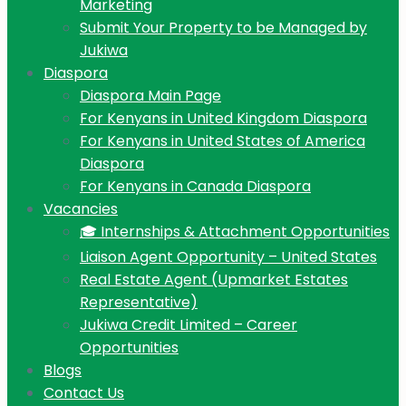
Marketing
Submit Your Property to be Managed by
Jukiwa
Diaspora
Diaspora Main Page
For Kenyans in United Kingdom Diaspora
For Kenyans in United States of America
Diaspora
For Kenyans in Canada Diaspora
Vacancies
🎓 Internships & Attachment Opportunities
Liaison Agent Opportunity – United States
Real Estate Agent (Upmarket Estates
Representative)
Jukiwa Credit Limited – Career
Opportunities
Blogs
Contact Us