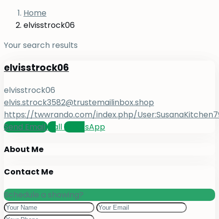
Home
elvisstrock06
Your search results
elvisstrock06
elvisstrock06
elvis.strock3582@trustemailinbox.shop
https://twwrando.com/index.php/User:SusanaKitchen7
Send Email
Call
WhatsApp
About Me
Contact Me
Schedule a showing?