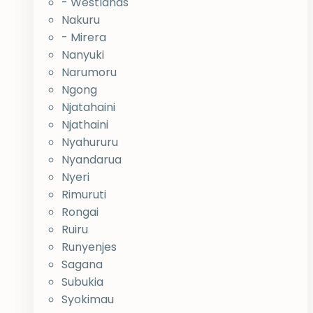
- Westlands
Nakuru
- Mirera
Nanyuki
Narumoru
Ngong
Njatahaini
Njathaini
Nyahururu
Nyandarua
Nyeri
Rimuruti
Rongai
Ruiru
Runyenjes
Sagana
Subukia
Syokimau