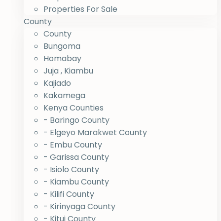
Properties For Sale
County
County
Bungoma
Homabay
Juja , Kiambu
Kajiado
Kakamega
Kenya Counties
- Baringo County
- Elgeyo Marakwet County
- Embu County
- Garissa County
- Isiolo County
- Kiambu County
- Kilifi County
- Kirinyaga County
- Kitui County