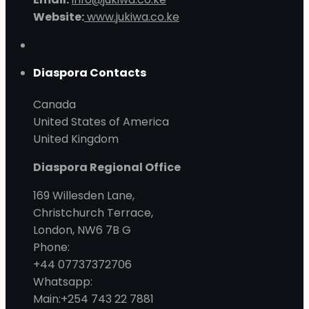
Website:
www.jukiwa.co.ke
Diaspora Contacts
Canada
United States of America
United Kingdom
Diaspora Regional Office
169 Willesden Lane,
Christchurch Terrace,
London, NW6 7B G
Phone:
+44 07737372706
Whatsapp:
Main:+254 743 22 7881