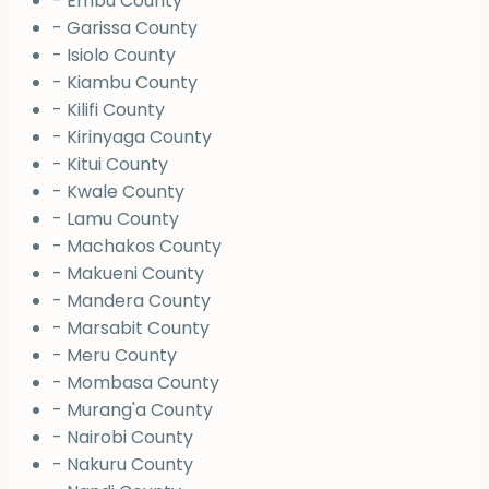
- Embu County
- Garissa County
- Isiolo County
- Kiambu County
- Kilifi County
- Kirinyaga County
- Kitui County
- Kwale County
- Lamu County
- Machakos County
- Makueni County
- Mandera County
- Marsabit County
- Meru County
- Mombasa County
- Murang'a County
- Nairobi County
- Nakuru County