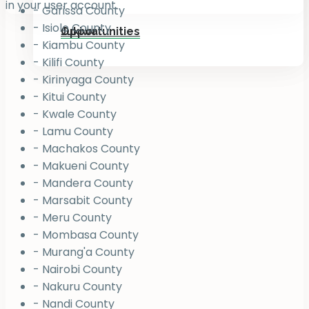
in your user account.
- Garissa County
- Isiolo County
Jukiwa
Opportunities
- Kiambu County
- Kilifi County
- Kirinyaga County
- Kitui County
- Kwale County
- Lamu County
- Machakos County
- Makueni County
- Mandera County
- Marsabit County
- Meru County
- Mombasa County
- Murang'a County
- Nairobi County
- Nakuru County
- Nandi County