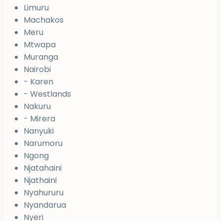
Limuru
Machakos
Meru
Mtwapa
Muranga
Nairobi
- Karen
- Westlands
Nakuru
- Mirera
Nanyuki
Narumoru
Ngong
Njatahaini
Njathaini
Nyahururu
Nyandarua
Nyeri