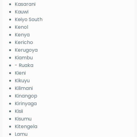
Kasarani
Kauwi
Keiyo South
Kenol
Kenya
Kericho
Kerugoya
Kiambu
- Ruaka
Kieni
Kikuyu
Kilimani
Kinangop
Kirinyaga
Kisii
Kisumu
Kitengela
Lamu