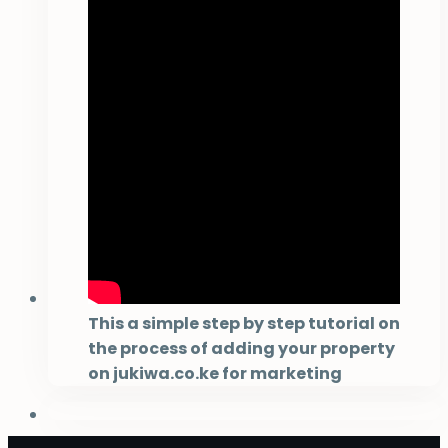
This a simple step by step tutorial on
the process of adding your property
on jukiwa.co.ke for marketing