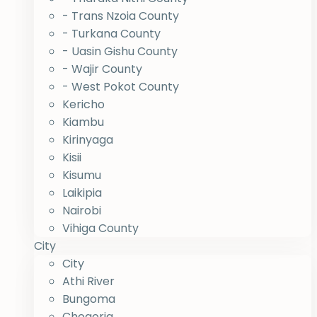
- Trans Nzoia County
- Turkana County
- Uasin Gishu County
- Wajir County
- West Pokot County
Kericho
Kiambu
Kirinyaga
Kisii
Kisumu
Laikipia
Nairobi
Vihiga County
City
City
Athi River
Bungoma
Chogoria