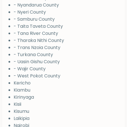
- Nyandarua County
- Nyeri County
- Samburu County
- Taita Taveta County
- Tana River County
- Tharaka Nithi County
- Trans Nzoia County
- Turkana County
- Uasin Gishu County
- Wajir County
- West Pokot County
Kericho
Kiambu
Kirinyaga
Kisii
Kisumu
Laikipia
Nairobi