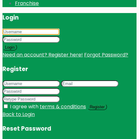
Franchise
Login
Login
Need an account? Register here!
Forgot Password?
Register
I agree with
terms & conditions
Register
Back to Login
Reset Password