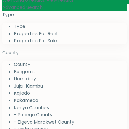
We found
0
results.
View results
Advanced Search
Type
Type
Properties For Rent
Properties For Sale
County
County
Bungoma
Homabay
Juja , Kiambu
Kajiado
Kakamega
Kenya Counties
- Baringo County
- Elgeyo Marakwet County