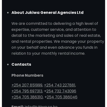
About Jukiwa General Agencies Ltd
We are committed to delivering a high level of
expertise, customer service, and attention to
detail to the marketing and sales of real estate,
and rental properties. We manage your property
on your behalf and even advance you funds in
relation to your monthly rental income.
Contacts
Phone Numbers
+254 207 851999
,
+254 743 227881
,
+254 795 697313
, +
254 732 743096
+254 705 386310
, +
254 705 386046
Email:
info@jukiwa.co.ke