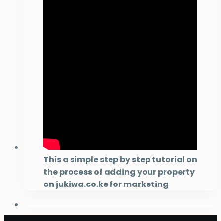
This a simple step by step tutorial on
the process of adding your property
on jukiwa.co.ke for marketing