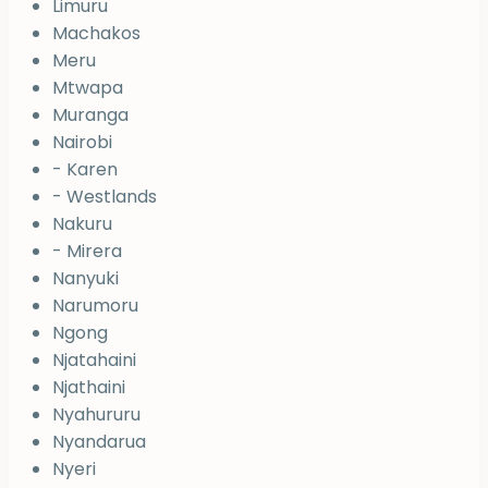
Limuru
Machakos
Meru
Mtwapa
Muranga
Nairobi
- Karen
- Westlands
Nakuru
- Mirera
Nanyuki
Narumoru
Ngong
Njatahaini
Njathaini
Nyahururu
Nyandarua
Nyeri