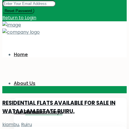
Reset Password
Return to Login
Home
About Us
KES 110
M
RESIDENTIAL FLATS AVAILABLE FOR SALE IN
WATAALAM ESTATE RUIRU.
Our Services
About Us Kenya
kiambu
,
Ruiru