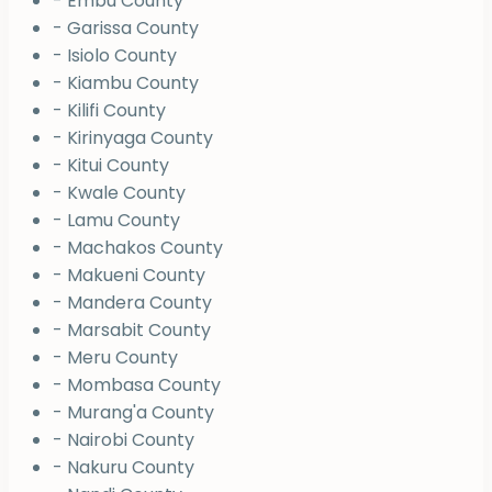
- Embu County
- Garissa County
- Isiolo County
- Kiambu County
- Kilifi County
- Kirinyaga County
- Kitui County
- Kwale County
- Lamu County
- Machakos County
- Makueni County
- Mandera County
- Marsabit County
- Meru County
- Mombasa County
- Murang'a County
- Nairobi County
- Nakuru County