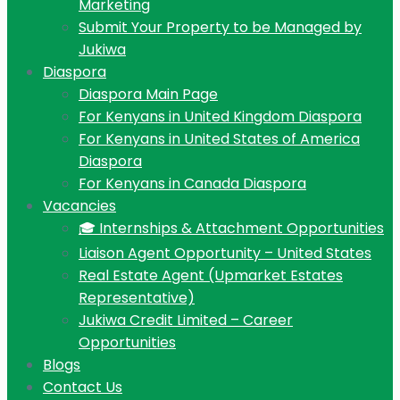
Marketing
Submit Your Property to be Managed by
Jukiwa
Diaspora
Diaspora Main Page
For Kenyans in United Kingdom Diaspora
For Kenyans in United States of America
Diaspora
For Kenyans in Canada Diaspora
Vacancies
🎓 Internships & Attachment Opportunities
Liaison Agent Opportunity – United States
Real Estate Agent (Upmarket Estates
Representative)
Jukiwa Credit Limited – Career
Opportunities
Blogs
Contact Us