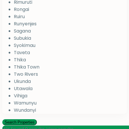
Rimuruti
Rongai
Ruiru
Runyenjes
Sagana
Subukia
Syokimau
Taveta
Thika
Thika Town
Two Rivers
Ukunda
Utawala
Vihiga
Wamunyu
Wundanyi