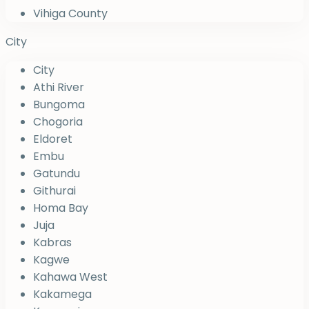
Vihiga County
City
City
Athi River
Bungoma
Chogoria
Eldoret
Embu
Gatundu
Githurai
Homa Bay
Juja
Kabras
Kagwe
Kahawa West
Kakamega