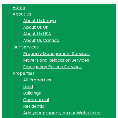
Home
About Us
About Us Kenya
About Us UK
About Us USA
About Us Canada
Our Services
Property Management Services
Movers and Relocation Services
Emergency Rescue Services
Properties
All Properties
Land
Buildings
Commercial
Residential
Add your property on our Website for