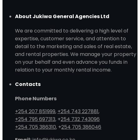
About Jukiwa General Agencies Ltd
We are committed to delivering a high level of
expertise, customer service, and attention to
detail to the marketing and sales of real estate,
and rental properties. We manage your property
on your behalf and even advance you funds in
relation to your monthly rental income.
Contacts
Phone Numbers
+254 207 851999
,
+254 743 227881
,
+254 795 697313
, +
254 732 743096
+254 705 386310
, +
254 705 386046
Email:
info@jukiwa.co.ke