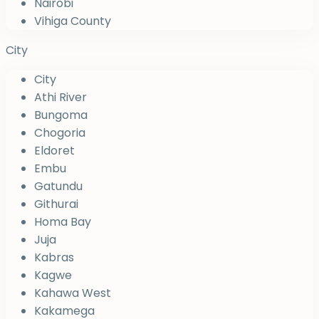
Nairobi
Vihiga County
City
City
Athi River
Bungoma
Chogoria
Eldoret
Embu
Gatundu
Githurai
Homa Bay
Juja
Kabras
Kagwe
Kahawa West
Kakamega