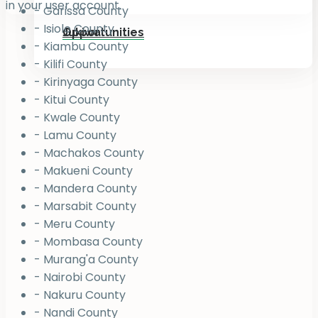
in your user account.
- Garissa County
- Isiolo County
Jukiwa
Opportunities
- Kiambu County
- Kilifi County
- Kirinyaga County
- Kitui County
- Kwale County
- Lamu County
- Machakos County
- Makueni County
- Mandera County
- Marsabit County
- Meru County
- Mombasa County
- Murang'a County
- Nairobi County
- Nakuru County
- Nandi County