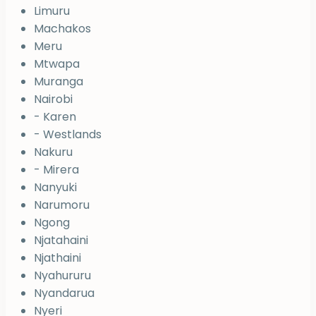
Limuru
Machakos
Meru
Mtwapa
Muranga
Nairobi
- Karen
- Westlands
Nakuru
- Mirera
Nanyuki
Narumoru
Ngong
Njatahaini
Njathaini
Nyahururu
Nyandarua
Nyeri