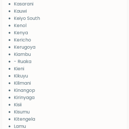
Kasarani
Kauwi
Keiyo South
Kenol
Kenya
Kericho
Kerugoya
Kiambu
- Ruaka
Kieni
Kikuyu
Kilimani
Kinangop
Kirinyaga
Kisii
Kisumu
Kitengela
Lamu