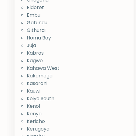
Eldoret
Embu
Gatundu
Githurai
Homa Bay
Juja
Kabras
Kagwe
Kahawa West
Kakamega
Kasarani
Kauwi
Keiyo South
Kenol
Kenya
Kericho
Kerugoya