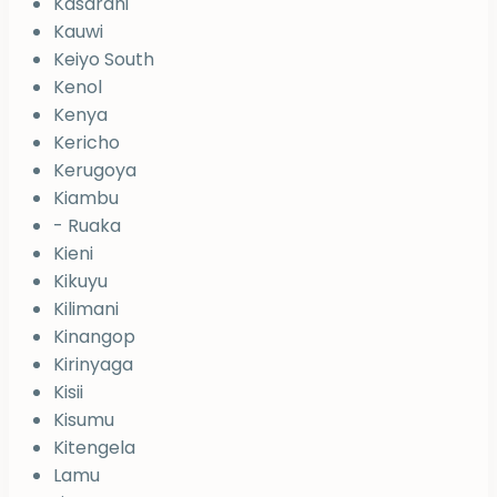
Kasarani
Kauwi
Keiyo South
Kenol
Kenya
Kericho
Kerugoya
Kiambu
- Ruaka
Kieni
Kikuyu
Kilimani
Kinangop
Kirinyaga
Kisii
Kisumu
Kitengela
Lamu