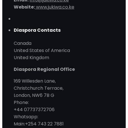
Website:
www.jukiwa.co.ke
Diaspora Contacts
Canada
United States of America
United Kingdom
Diaspora Regional Office
169 Willesden Lane,
Christchurch Terrace,
London, NW6 7B G
Phone:
+44 07737372706
Whatsapp:
Main:+254 743 22 7881