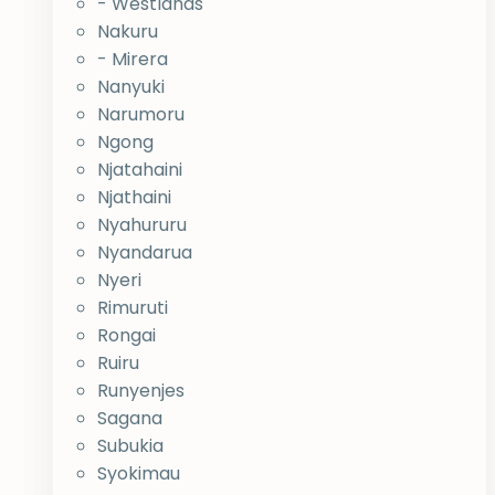
- Westlands
Nakuru
- Mirera
Nanyuki
Narumoru
Ngong
Njatahaini
Njathaini
Nyahururu
Nyandarua
Nyeri
Rimuruti
Rongai
Ruiru
Runyenjes
Sagana
Subukia
Syokimau