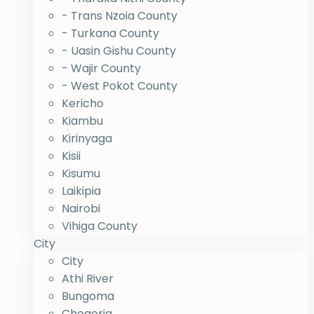
- Trans Nzoia County
- Turkana County
- Uasin Gishu County
- Wajir County
- West Pokot County
Kericho
Kiambu
Kirinyaga
Kisii
Kisumu
Laikipia
Nairobi
Vihiga County
City
City
Athi River
Bungoma
Chogoria