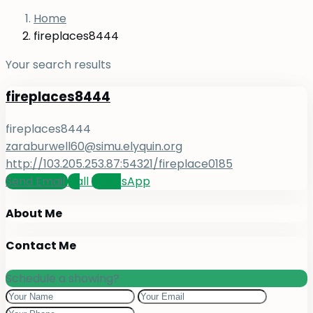
Home
fireplaces8444
Your search results
fireplaces8444
fireplaces8444
zaraburwell60@simu.elyquin.org
http://103.205.253.87:54321/fireplace0185
Send Email
Call
WhatsApp
About Me
Contact Me
Schedule a showing?