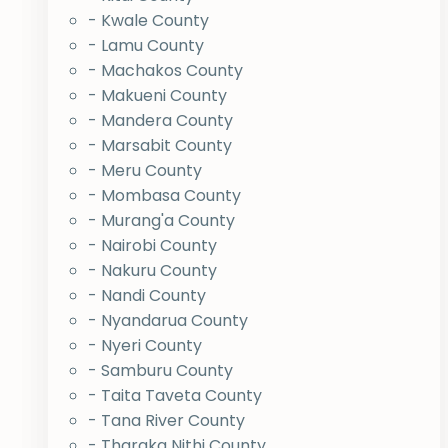
- Kwale County
- Lamu County
- Machakos County
- Makueni County
- Mandera County
- Marsabit County
- Meru County
- Mombasa County
- Murang'a County
- Nairobi County
- Nakuru County
- Nandi County
- Nyandarua County
- Nyeri County
- Samburu County
- Taita Taveta County
- Tana River County
- Tharaka Nithi County