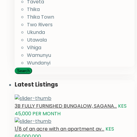
Taveta
Thika
Thika Town
Two Rivers
Ukunda
Utawala
Vihiga
Wamunyu
Wundanyi
Search
Latest Listings
3B FULLY FURNISHED BUNGALOW, SAGANA...
KES
45,000
PER MONTH
1/8 of an acre with an apartment av...
KES
65,000,000