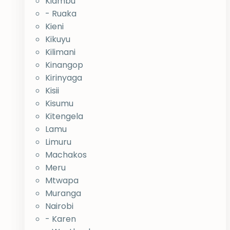
Kiambu
- Ruaka
Kieni
Kikuyu
Kilimani
Kinangop
Kirinyaga
Kisii
Kisumu
Kitengela
Lamu
Limuru
Machakos
Meru
Mtwapa
Muranga
Nairobi
- Karen