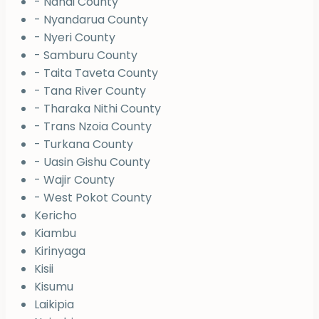
- Nandi County
- Nyandarua County
- Nyeri County
- Samburu County
- Taita Taveta County
- Tana River County
- Tharaka Nithi County
- Trans Nzoia County
- Turkana County
- Uasin Gishu County
- Wajir County
- West Pokot County
Kericho
Kiambu
Kirinyaga
Kisii
Kisumu
Laikipia