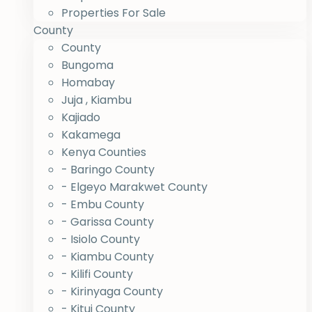
Properties For Sale
County
County
Bungoma
Homabay
Juja , Kiambu
Kajiado
Kakamega
Kenya Counties
- Baringo County
- Elgeyo Marakwet County
- Embu County
- Garissa County
- Isiolo County
- Kiambu County
- Kilifi County
- Kirinyaga County
- Kitui County