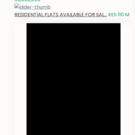
RESIDENTIAL FLATS AVAILABLE FOR SAL...
KES 110
M