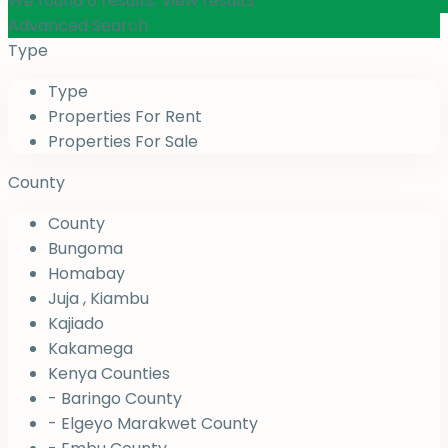
We found
0
results.
View results
Advanced Search
Type
Type
Properties For Rent
Properties For Sale
County
County
Bungoma
Homabay
Juja , Kiambu
Kajiado
Kakamega
Kenya Counties
- Baringo County
- Elgeyo Marakwet County