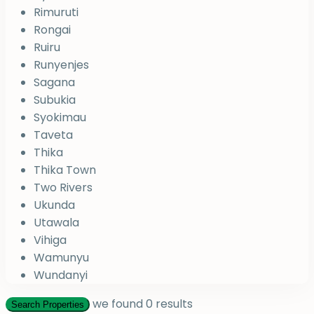
Rimuruti
Rongai
Ruiru
Runyenjes
Sagana
Subukia
Syokimau
Taveta
Thika
Thika Town
Two Rivers
Ukunda
Utawala
Vihiga
Wamunyu
Wundanyi
we found
0
results
Search Properties