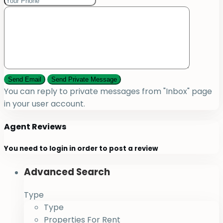
You can reply to private messages from "Inbox" page
in your user account.
Agent Reviews
You need to
login
in order to post a review
Advanced Search
Type
Type
Properties For Rent