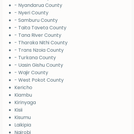
- Nyandarua County
- Nyeri County
- Samburu County
- Taita Taveta County
- Tana River County
- Tharaka Nithi County
- Trans Nzoia County
- Turkana County
- Uasin Gishu County
- Wajir County
- West Pokot County
Kericho
Kiambu
Kirinyaga
Kisii
Kisumu
Laikipia
Nairobi