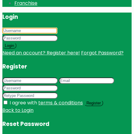
Franchise
Login
Login
Need an account? Register here!
Forgot Password?
Register
I agree with
terms & conditions
Register
Back to Login
Reset Password