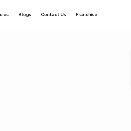
cies
Blogs
Contact Us
Franchise