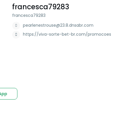
francesca79283
francesca79283
pearlenestrouse@23.8.dnsabr.com
https://viva-sorte-bet-br.com/promocoes
App