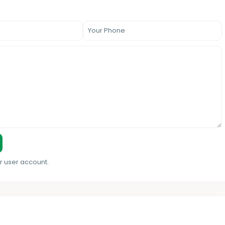
r user account.