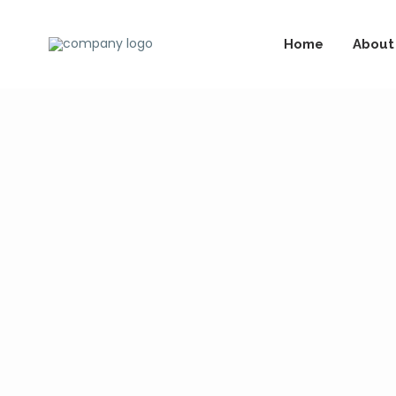
Home
About