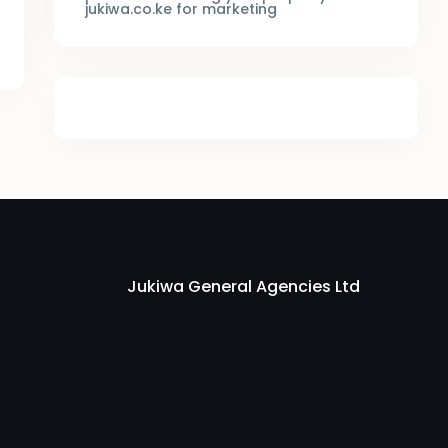
jukiwa.co.ke for marketing
Jukiwa General Agencies Ltd