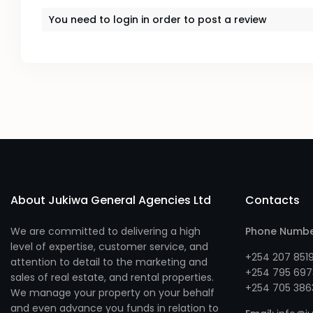
You need to
login
in order to post a review
About Jukiwa General Agencies Ltd
Contacts
We are committed to delivering a high
Phone Numb
level of expertise, customer service, and
+254 207 851
attention to detail to the marketing and
+254 795 697
sales of real estate, and rental properties.
+254 705 386
We manage your property on your behalf
and even advance you funds in relation to