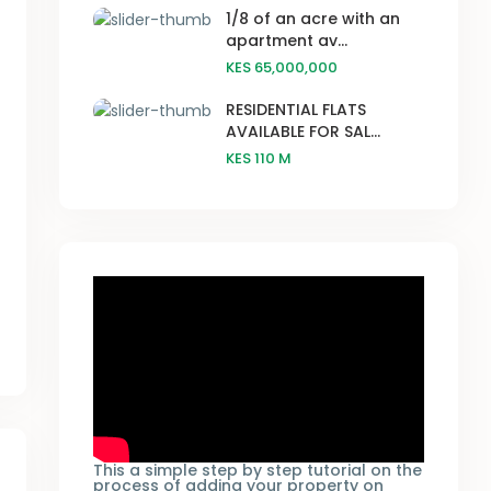
1/8 of an acre with an
apartment av...
KES 65,000,000
RESIDENTIAL FLATS
AVAILABLE FOR SAL...
KES 110
M
This a simple step by step tutorial on the
process of adding your property on