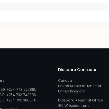
Diaspora Contacts
ers
Canada
United States of America
999
,
+254 743 227881
,
United Kingdom
313
, +
254 732 743096
310
, +
254 705 386046
Diaspora Regional Office
169 Willesden Lane,