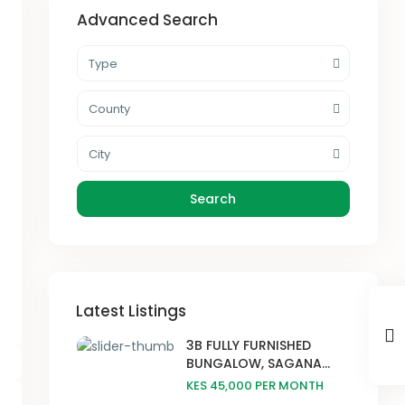
Advanced Search
Type
County
City
Search
Latest Listings
3B FULLY FURNISHED
BUNGALOW, SAGANA...
KES 45,000
PER MONTH