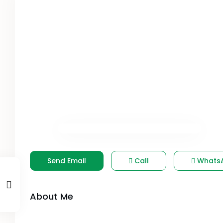
Send Email
Call
Whats
About Me