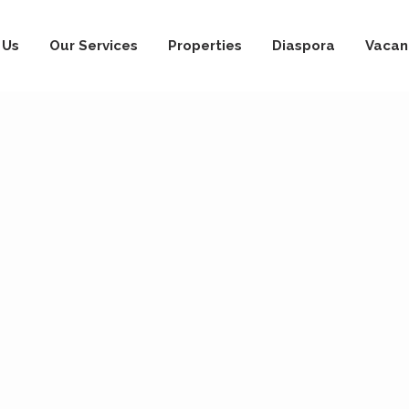
 Us
Our Services
Properties
Diaspora
Vacan