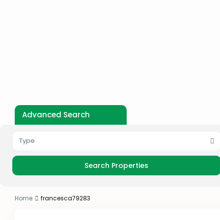
Advanced Search
Type
Home
francesca79283