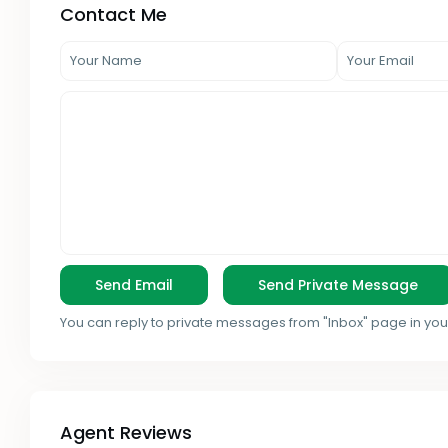
Contact Me
You can reply to private messages from "Inbox" page in you
Agent Reviews