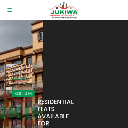
KES 110
M
RESIDENTIAL
FLATS
AVAILABLE
FOR