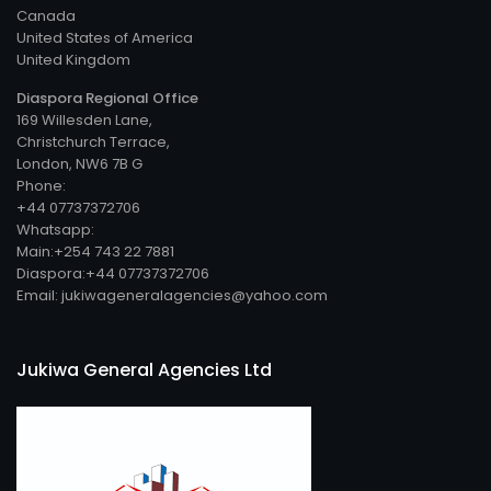
Canada
United States of America
United Kingdom
Diaspora Regional Office
169 Willesden Lane,
Christchurch Terrace,
London, NW6 7B G
Phone:
+44 07737372706
Whatsapp:
Main:+254 743 22 7881
Diaspora:+44 07737372706
Email: jukiwageneralagencies@yahoo.com
Jukiwa General Agencies Ltd