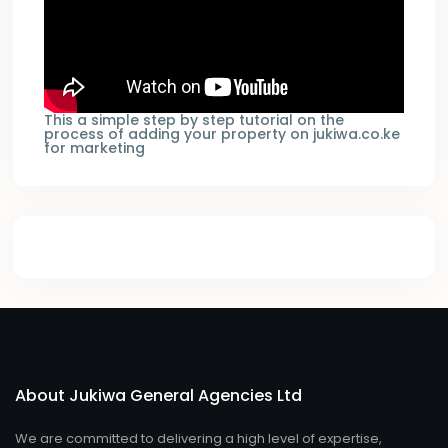
This a simple step by step tutorial on the
process of adding your property on jukiwa.co.ke
for marketing
About Jukiwa General Agencies Ltd
We are committed to delivering a high level of expertise,