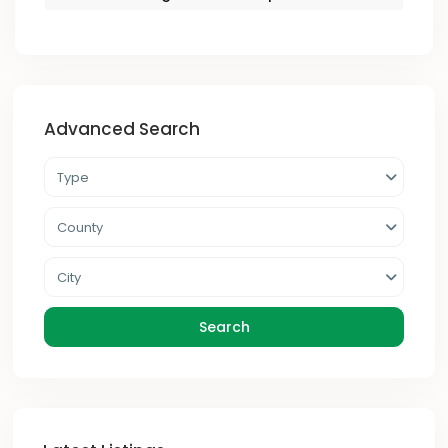
Advanced Search
Type
County
City
Search