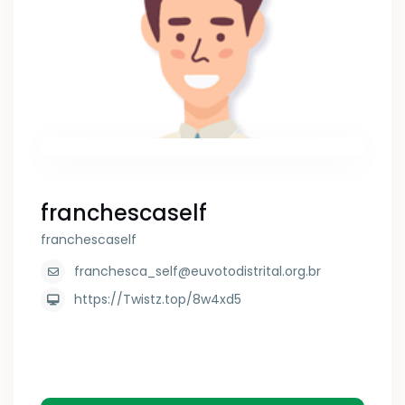
franchescaself
franchescaself
franchesca_self@euvotodistrital.org.br
https://Twistz.top/8w4xd5