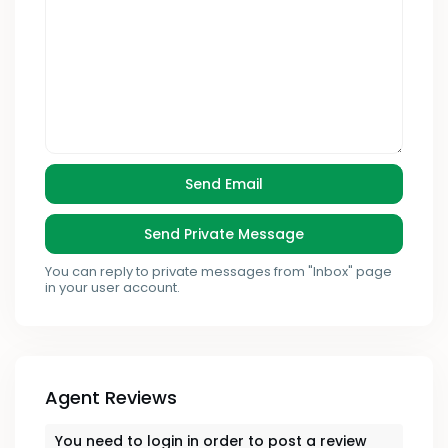
You can reply to private messages from "Inbox" page
in your user account.
Agent Reviews
You need to
login
in order to post a review