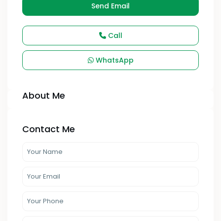
Send Email
Call
WhatsApp
About Me
Contact Me