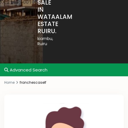
SALE
IN
WATAALAM
ESTATE
RUIRU.
kiambu
,
Ruiru
Advanced Search
Home
franchescaself