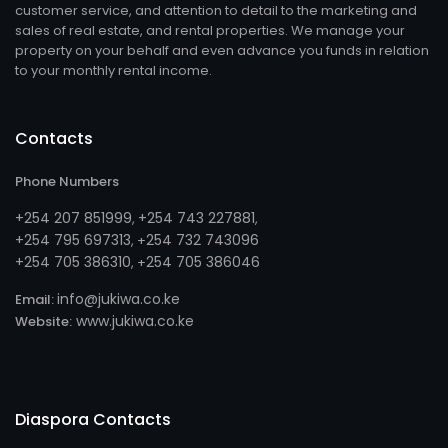
customer service, and attention to detail to the marketing and
sales of real estate, and rental properties. We manage your
property on your behalf and even advance you funds in relation
to your monthly rental income.
Contacts
Phone Numbers
+254 207 851999
+254 743 227881
,
,
+254 795 697313
254 732 743096
, +
+254 705 386310
254 705 386046
, +
info@jukiwa.co.ke
Email:
www.jukiwa.co.ke
Website:
Diaspora Contacts