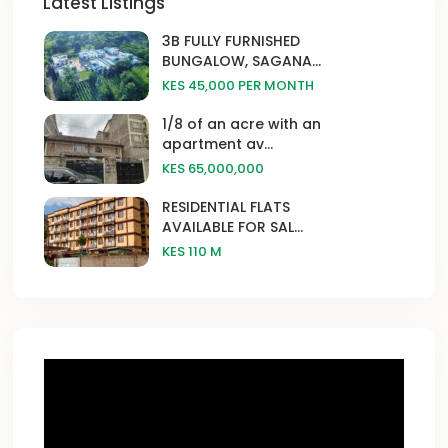
Latest Listings
3B FULLY FURNISHED
BUNGALOW, SAGANA...
KES 45,000
PER MONTH
1/8 of an acre with an
apartment av...
KES 65,000,000
RESIDENTIAL FLATS
AVAILABLE FOR SAL...
KES 110
M