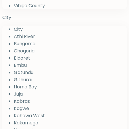
Vihiga County
City
City
Athi River
Bungoma
Chogoria
Eldoret
Embu
Gatundu
Githurai
Homa Bay
Juja
Kabras
Kagwe
Kahawa West
Kakamega