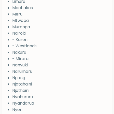
Limuru
Machakos
Meru
Mtwapa
Muranga
Nairobi
- Karen
- Westlands
Nakuru
- Mirera
Nanyuki
Narumoru
Ngong
Njatahaini
Njathaini
Nyahururu
Nyandarua
Nyeri