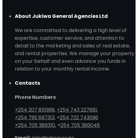
About Jukiwa General Agencies Ltd
We are committed to delivering a high level of
expertise, customer service, and attention to
detail to the marketing and sales of real estate,
and rental properties. We manage your property
on your behalf and even advance you funds in
relation to your monthly rental income.
Contacts
Phone Numbers
+254 207 851999
,
+254 743 227881
,
+254 795 697313
, +
254 732 743096
+254 705 386310
, +
254 705 386046
Email:
info@jukiwa.co.ke