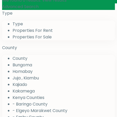
We found
0
results.
View results
Advanced Search
Type
Type
Properties For Rent
Properties For Sale
County
County
Bungoma
Homabay
Juja , Kiambu
Kajiado
Kakamega
Kenya Counties
- Baringo County
- Elgeyo Marakwet County