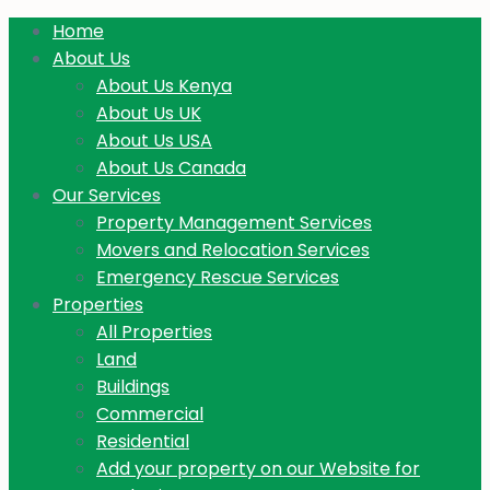
Home
About Us
About Us Kenya
About Us UK
About Us USA
About Us Canada
Our Services
Property Management Services
Movers and Relocation Services
Emergency Rescue Services
Properties
All Properties
Land
Buildings
Commercial
Residential
Add your property on our Website for