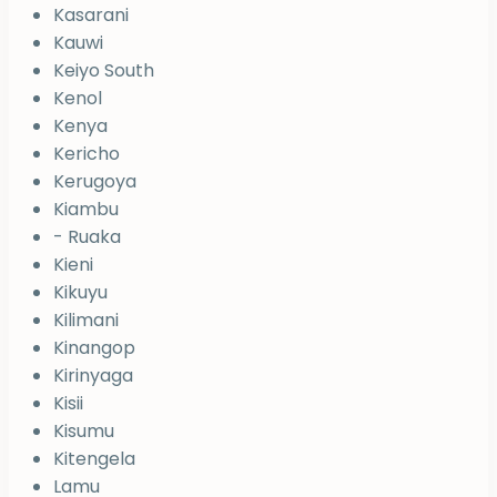
Kasarani
Kauwi
Keiyo South
Kenol
Kenya
Kericho
Kerugoya
Kiambu
- Ruaka
Kieni
Kikuyu
Kilimani
Kinangop
Kirinyaga
Kisii
Kisumu
Kitengela
Lamu