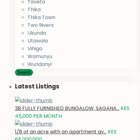
Taveta
Thika
Thika Town
Two Rivers
Ukunda
Utawala
Vihiga
Wamunyu
Wundanyi
Search
Latest Listings
3B FULLY FURNISHED BUNGALOW, SAGANA...
KES
45,000
PER MONTH
1/8 of an acre with an apartment av...
KES
65,000,000