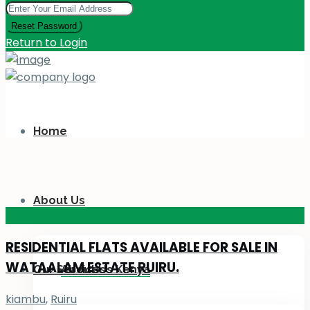
Reset Password
Return to Login
Home
About Us
KES 110
M
RESIDENTIAL FLATS AVAILABLE FOR SALE IN
WATAALAM ESTATE RUIRU.
Our Services
About Us Kenya
kiambu
,
Ruiru