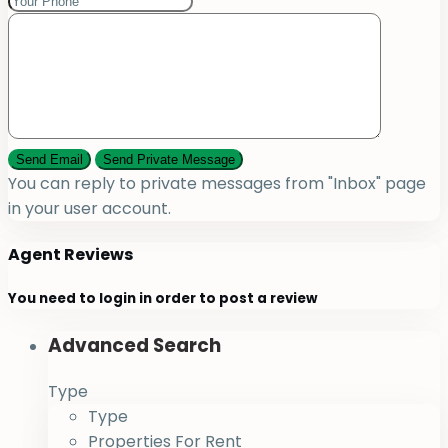
You can reply to private messages from "Inbox" page
in your user account.
Agent Reviews
You need to
login
in order to post a review
Advanced Search
Type
Type
Properties For Rent