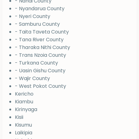
- Nandi County
- Nyandarua County
- Nyeri County
- Samburu County
- Taita Taveta County
- Tana River County
- Tharaka Nithi County
- Trans Nzoia County
- Turkana County
- Uasin Gishu County
- Wajir County
- West Pokot County
Kericho
Kiambu
Kirinyaga
Kisii
Kisumu
Laikipia