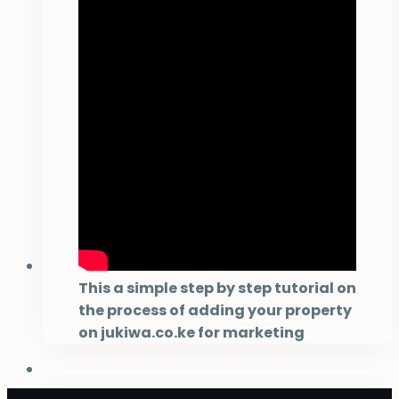
This a simple step by step tutorial on
the process of adding your property
on jukiwa.co.ke for marketing