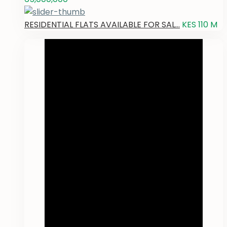
RESIDENTIAL FLATS AVAILABLE FOR SAL...
KES 110
M