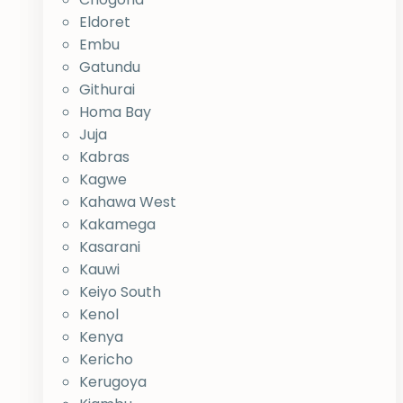
Eldoret
Embu
Gatundu
Githurai
Homa Bay
Juja
Kabras
Kagwe
Kahawa West
Kakamega
Kasarani
Kauwi
Keiyo South
Kenol
Kenya
Kericho
Kerugoya