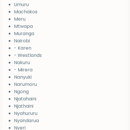
Limuru
Machakos
Meru
Mtwapa
Muranga
Nairobi
- Karen
- Westlands
Nakuru
- Mirera
Nanyuki
Narumoru
Ngong
Njatahaini
Njathaini
Nyahururu
Nyandarua
Nyeri