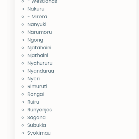
- Westlands
Nakuru
- Mirera
Nanyuki
Narumoru
Ngong
Njatahaini
Njathaini
Nyahururu
Nyandarua
Nyeri
Rimuruti
Rongai
Ruiru
Runyenjes
Sagana
Subukia
Syokimau