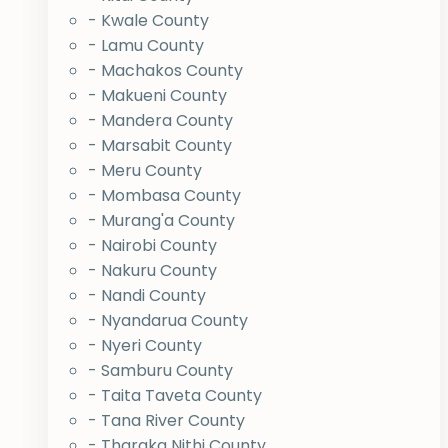
- Kwale County
- Lamu County
- Machakos County
- Makueni County
- Mandera County
- Marsabit County
- Meru County
- Mombasa County
- Murang'a County
- Nairobi County
- Nakuru County
- Nandi County
- Nyandarua County
- Nyeri County
- Samburu County
- Taita Taveta County
- Tana River County
- Tharaka Nithi County