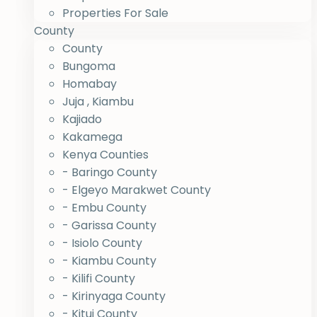
Properties For Sale
County
County
Bungoma
Homabay
Juja , Kiambu
Kajiado
Kakamega
Kenya Counties
- Baringo County
- Elgeyo Marakwet County
- Embu County
- Garissa County
- Isiolo County
- Kiambu County
- Kilifi County
- Kirinyaga County
- Kitui County