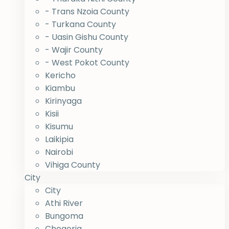
- Trans Nzoia County
- Turkana County
- Uasin Gishu County
- Wajir County
- West Pokot County
Kericho
Kiambu
Kirinyaga
Kisii
Kisumu
Laikipia
Nairobi
Vihiga County
City
City
Athi River
Bungoma
Chogoria