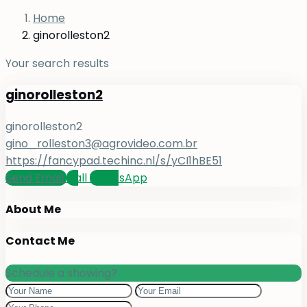
Home
ginorolleston2
Your search results
ginorolleston2
ginorolleston2
gino_rolleston3@agrovideo.com.br
https://fancypad.techinc.nl/s/yCI1hBE51
Send Email
Call
WhatsApp
About Me
Contact Me
Schedule a showing?