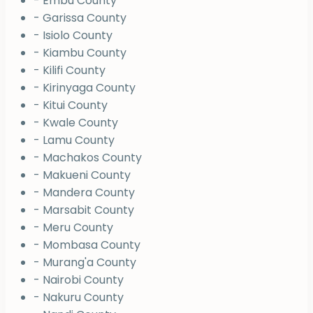
- Embu County
- Garissa County
- Isiolo County
- Kiambu County
- Kilifi County
- Kirinyaga County
- Kitui County
- Kwale County
- Lamu County
- Machakos County
- Makueni County
- Mandera County
- Marsabit County
- Meru County
- Mombasa County
- Murang'a County
- Nairobi County
- Nakuru County