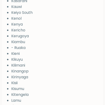
Kasarani
Kauwi
Keiyo South
Kenol
Kenya
Kericho
Kerugoya
Kiambu
- Ruaka
Kieni
Kikuyu
Kilimani
Kinangop
Kirinyaga
Kisii
Kisumu
Kitengela
Lamu