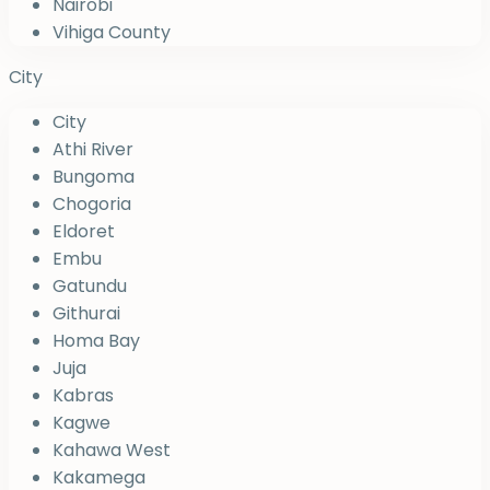
Nairobi
Vihiga County
City
City
Athi River
Bungoma
Chogoria
Eldoret
Embu
Gatundu
Githurai
Homa Bay
Juja
Kabras
Kagwe
Kahawa West
Kakamega