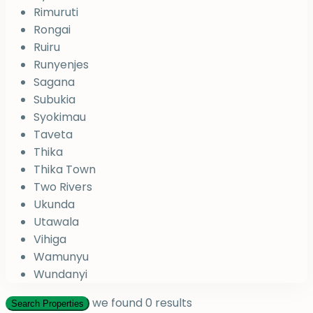
Rimuruti
Rongai
Ruiru
Runyenjes
Sagana
Subukia
Syokimau
Taveta
Thika
Thika Town
Two Rivers
Ukunda
Utawala
Vihiga
Wamunyu
Wundanyi
we found
0
results
Search Properties