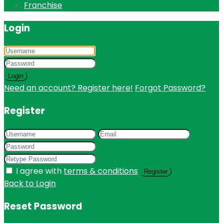
Franchise
Login
Login
Need an account? Register here!
Forgot Password?
Register
I agree with
terms & conditions
Register
Back to Login
Reset Password