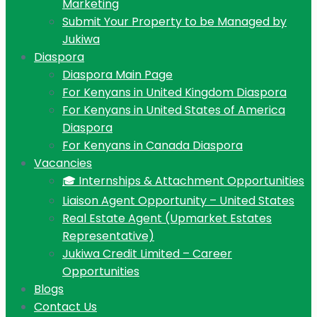
Marketing
Submit Your Property to be Managed by
Jukiwa
Diaspora
Diaspora Main Page
For Kenyans in United Kingdom Diaspora
For Kenyans in United States of America
Diaspora
For Kenyans in Canada Diaspora
Vacancies
🎓 Internships & Attachment Opportunities
Liaison Agent Opportunity – United States
Real Estate Agent (Upmarket Estates
Representative)
Jukiwa Credit Limited – Career
Opportunities
Blogs
Contact Us