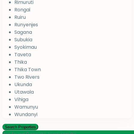
Rimuruti
Rongai
Ruiru
Runyenjes
Sagana
Subukia
Syokimau
Taveta
Thika
Thika Town
Two Rivers
Ukunda
Utawala
Vihiga
Wamunyu
Wundanyi