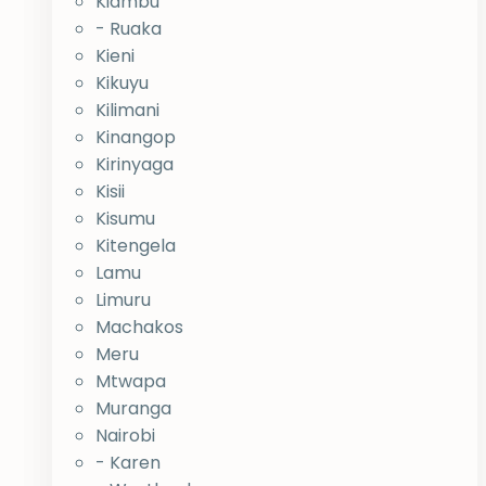
Kiambu
- Ruaka
Kieni
Kikuyu
Kilimani
Kinangop
Kirinyaga
Kisii
Kisumu
Kitengela
Lamu
Limuru
Machakos
Meru
Mtwapa
Muranga
Nairobi
- Karen