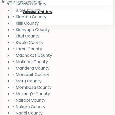
in your user account.
- Garissa County
- Isiolo County
Jukiwa
Opportunities
- Kiambu County
- Kilifi County
- Kirinyaga County
- Kitui County
- Kwale County
- Lamu County
- Machakos County
- Makueni County
- Mandera County
- Marsabit County
- Meru County
- Mombasa County
- Murang'a County
- Nairobi County
- Nakuru County
- Nandi County