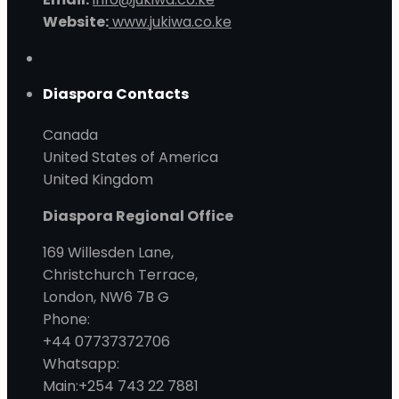
Website:
www.jukiwa.co.ke
Diaspora Contacts
Canada
United States of America
United Kingdom
Diaspora Regional Office
169 Willesden Lane,
Christchurch Terrace,
London, NW6 7B G
Phone:
+44 07737372706
Whatsapp:
Main:+254 743 22 7881