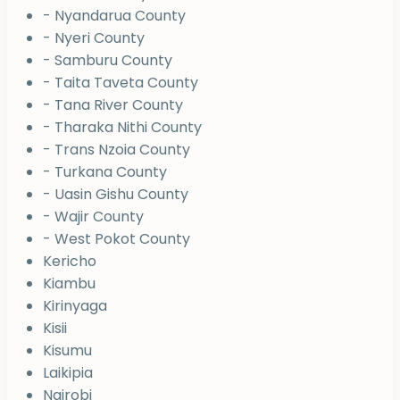
- Nyandarua County
- Nyeri County
- Samburu County
- Taita Taveta County
- Tana River County
- Tharaka Nithi County
- Trans Nzoia County
- Turkana County
- Uasin Gishu County
- Wajir County
- West Pokot County
Kericho
Kiambu
Kirinyaga
Kisii
Kisumu
Laikipia
Nairobi