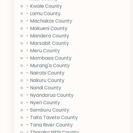
- Kwale County
- Lamu County
- Machakos County
- Makueni County
- Mandera County
- Marsabit County
- Meru County
- Mombasa County
- Murang'a County
- Nairobi County
- Nakuru County
- Nandi County
- Nyandarua County
- Nyeri County
- Samburu County
- Taita Taveta County
- Tana River County
- Tharaka Nithi County