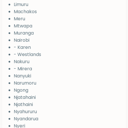
Limuru
Machakos
Meru
Mtwapa
Muranga
Nairobi
- Karen
- Westlands
Nakuru
- Mirera
Nanyuki
Narumoru
Ngong
Njatahaini
Njathaini
Nyahururu
Nyandarua
Nyeri