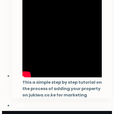
This a simple step by step tutorial on
the process of adding your property
on jukiwa.co.ke for marketing