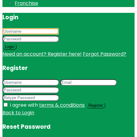
Franchise
Login
Login
Need an account? Register here!
Forgot Password?
Register
I agree with
terms & conditions
Register
Back to Login
Reset Password