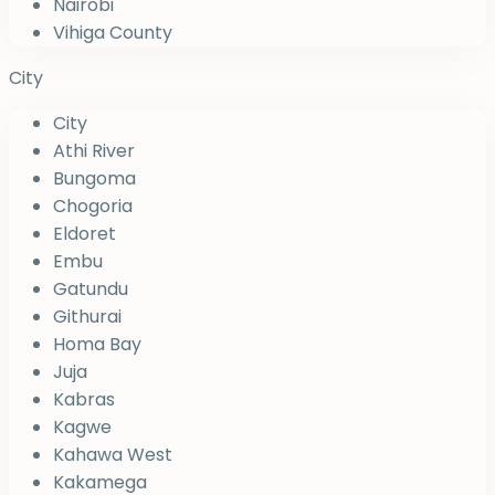
Nairobi
Vihiga County
City
City
Athi River
Bungoma
Chogoria
Eldoret
Embu
Gatundu
Githurai
Homa Bay
Juja
Kabras
Kagwe
Kahawa West
Kakamega