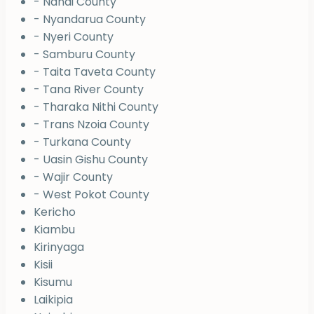
- Nandi County
- Nyandarua County
- Nyeri County
- Samburu County
- Taita Taveta County
- Tana River County
- Tharaka Nithi County
- Trans Nzoia County
- Turkana County
- Uasin Gishu County
- Wajir County
- West Pokot County
Kericho
Kiambu
Kirinyaga
Kisii
Kisumu
Laikipia