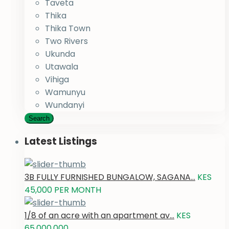
Taveta
Thika
Thika Town
Two Rivers
Ukunda
Utawala
Vihiga
Wamunyu
Wundanyi
Search
Latest Listings
3B FULLY FURNISHED BUNGALOW, SAGANA...
KES
45,000
PER MONTH
1/8 of an acre with an apartment av...
KES
65,000,000