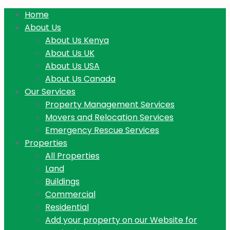
Home
About Us
About Us Kenya
About Us UK
About Us USA
About Us Canada
Our Services
Property Management Services
Movers and Relocation Services
Emergency Rescue Services
Properties
All Properties
Land
Buildings
Commercial
Residential
Add your property on our Website for