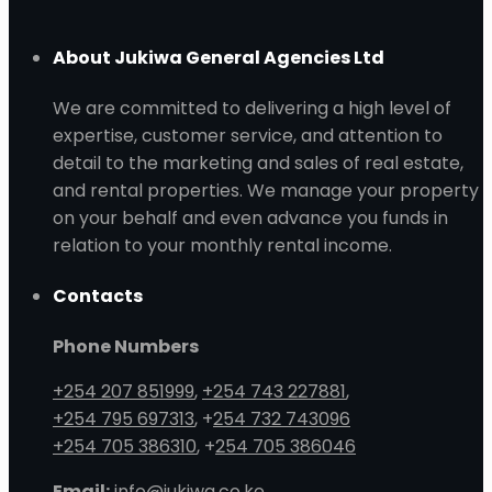
About Jukiwa General Agencies Ltd
We are committed to delivering a high level of
expertise, customer service, and attention to
detail to the marketing and sales of real estate,
and rental properties. We manage your property
on your behalf and even advance you funds in
relation to your monthly rental income.
Contacts
Phone Numbers
+254 207 851999
,
+254 743 227881
,
+254 795 697313
, +
254 732 743096
+254 705 386310
, +
254 705 386046
Email:
info@jukiwa.co.ke