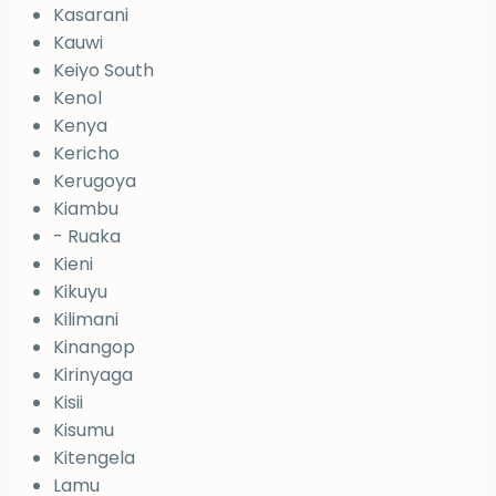
Kasarani
Kauwi
Keiyo South
Kenol
Kenya
Kericho
Kerugoya
Kiambu
- Ruaka
Kieni
Kikuyu
Kilimani
Kinangop
Kirinyaga
Kisii
Kisumu
Kitengela
Lamu