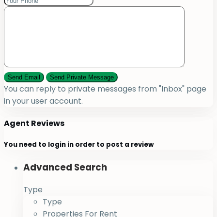
You can reply to private messages from "Inbox" page
in your user account.
Agent Reviews
You need to
login
in order to post a review
Advanced Search
Type
Type
Properties For Rent