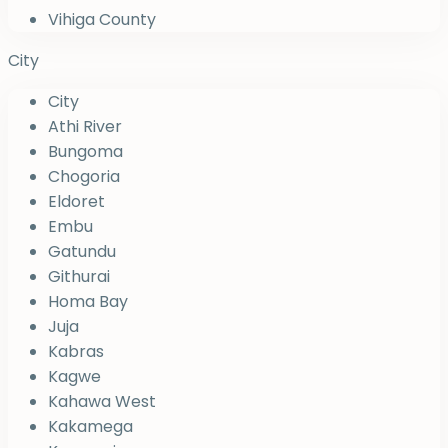
Vihiga County
City
City
Athi River
Bungoma
Chogoria
Eldoret
Embu
Gatundu
Githurai
Homa Bay
Juja
Kabras
Kagwe
Kahawa West
Kakamega