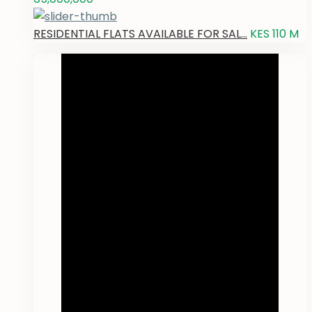
RESIDENTIAL FLATS AVAILABLE FOR SAL...
KES 110
M