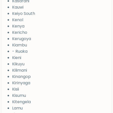
Kasarani
Kauwi
Keiyo South
Kenol
Kenya
Kericho
Kerugoya
Kiambu
- Ruaka
Kieni
Kikuyu
Kilimani
Kinangop
Kirinyaga
Kisii
Kisumu
Kitengela
Lamu