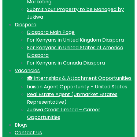
Marketing
Submit Your Property to be Managed by
Jukiwa
Diaspora
Diaspora Main Page
For Kenyans in United Kingdom Diaspora
For Kenyans in United States of America
Diaspora
For Kenyans in Canada Diaspora
Vacancies
🎓 Internships & Attachment Opportunities
Liaison Agent Opportunity – United States
Real Estate Agent (Upmarket Estates
Representative)
Jukiwa Credit Limited – Career
Opportunities
Blogs
Contact Us