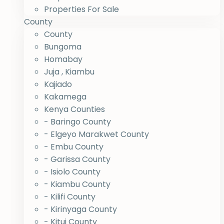
Properties For Sale
County
County
Bungoma
Homabay
Juja , Kiambu
Kajiado
Kakamega
Kenya Counties
- Baringo County
- Elgeyo Marakwet County
- Embu County
- Garissa County
- Isiolo County
- Kiambu County
- Kilifi County
- Kirinyaga County
- Kitui County