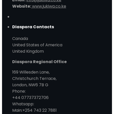
Website:
www.jukiwa.co.ke
Diaspora Contacts
Canada
United States of America
United Kingdom
Diaspora Regional Office
169 Willesden Lane,
Christchurch Terrace,
London, NW6 7B G
Phone:
+44 07737372706
Whatsapp:
Main:+254 743 22 7881