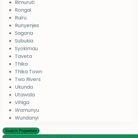
Rimuruti
Rongai
Ruiru
Runyenjes
Sagana
Subukia
Syokimau
Taveta
Thika
Thika Town
Two Rivers
Ukunda
Utawala
Vihiga
Wamunyu
Wundanyi