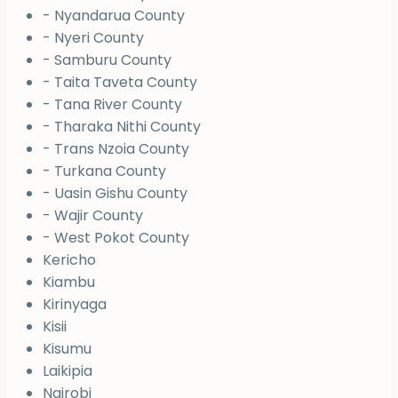
- Nyandarua County
- Nyeri County
- Samburu County
- Taita Taveta County
- Tana River County
- Tharaka Nithi County
- Trans Nzoia County
- Turkana County
- Uasin Gishu County
- Wajir County
- West Pokot County
Kericho
Kiambu
Kirinyaga
Kisii
Kisumu
Laikipia
Nairobi