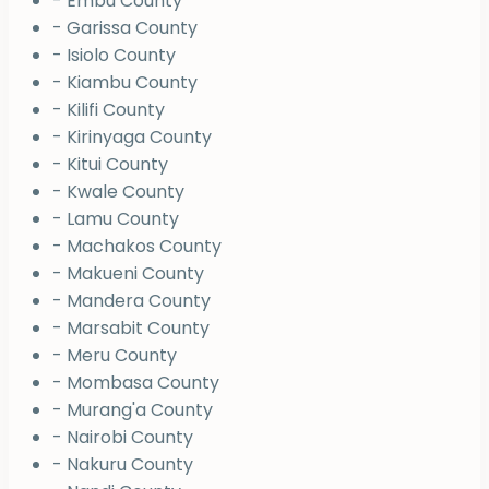
- Embu County
- Garissa County
- Isiolo County
- Kiambu County
- Kilifi County
- Kirinyaga County
- Kitui County
- Kwale County
- Lamu County
- Machakos County
- Makueni County
- Mandera County
- Marsabit County
- Meru County
- Mombasa County
- Murang'a County
- Nairobi County
- Nakuru County