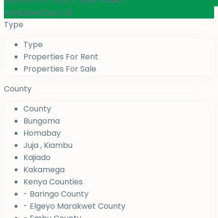
We found
0
results.
View results
Advanced Search
Type
Type
Properties For Rent
Properties For Sale
County
County
Bungoma
Homabay
Juja , Kiambu
Kajiado
Kakamega
Kenya Counties
- Baringo County
- Elgeyo Marakwet County