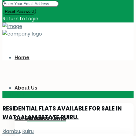
Reset Password
Return to Login
Home
About Us
KES 110
M
RESIDENTIAL FLATS AVAILABLE FOR SALE IN
WATAALAM ESTATE RUIRU.
Our Services
About Us Kenya
kiambu
,
Ruiru