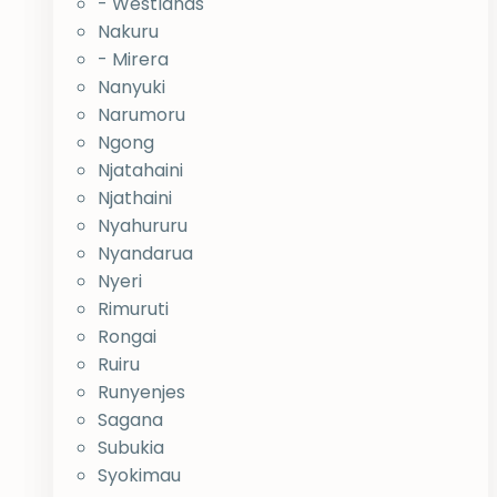
- Westlands
Nakuru
- Mirera
Nanyuki
Narumoru
Ngong
Njatahaini
Njathaini
Nyahururu
Nyandarua
Nyeri
Rimuruti
Rongai
Ruiru
Runyenjes
Sagana
Subukia
Syokimau