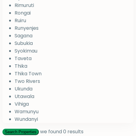
Rimuruti
Rongai
Ruiru
Runyenjes
Sagana
Subukia
Syokimau
Taveta
Thika
Thika Town
Two Rivers
Ukunda
Utawala
Vihiga
Wamunyu
Wundanyi
we found
0
results
Search Properties