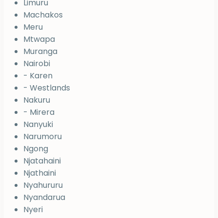
Limuru
Machakos
Meru
Mtwapa
Muranga
Nairobi
- Karen
- Westlands
Nakuru
- Mirera
Nanyuki
Narumoru
Ngong
Njatahaini
Njathaini
Nyahururu
Nyandarua
Nyeri