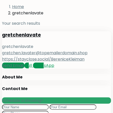
Home
gretchenlavate
Your search results
gretchenlavate
gretchenlavate
gretchen.lavater@topemailerdomain.shop
https://stayclose.social/BereniceKleiman
Send Email
Call
WhatsApp
About Me
Contact Me
Schedule a showing?