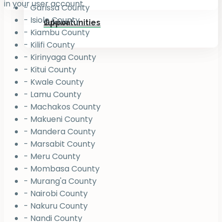
in your user account.
- Garissa County
- Isiolo County
Jukiwa
Opportunities
- Kiambu County
- Kilifi County
- Kirinyaga County
- Kitui County
- Kwale County
- Lamu County
- Machakos County
- Makueni County
- Mandera County
- Marsabit County
- Meru County
- Mombasa County
- Murang'a County
- Nairobi County
- Nakuru County
- Nandi County