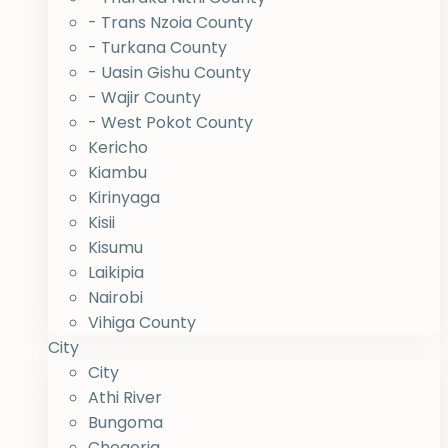
- Trans Nzoia County
- Turkana County
- Uasin Gishu County
- Wajir County
- West Pokot County
Kericho
Kiambu
Kirinyaga
Kisii
Kisumu
Laikipia
Nairobi
Vihiga County
City
City
Athi River
Bungoma
Chogoria