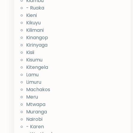
Kiambu
- Ruaka
Kieni
Kikuyu
Kilimani
Kinangop
Kirinyaga
Kisii
Kisumu
Kitengela
Lamu
Limuru
Machakos
Meru
Mtwapa
Muranga
Nairobi
- Karen