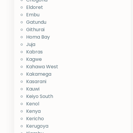
Eldoret
Embu
Gatundu
Githurai
Homa Bay
Juja
Kabras
Kagwe
Kahawa West
Kakamega
Kasarani
Kauwi
Keiyo South
Kenol
Kenya
Kericho
Kerugoya