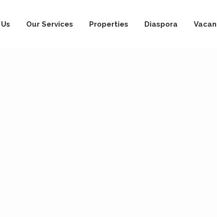
 Us
Our Services
Properties
Diaspora
Vacan