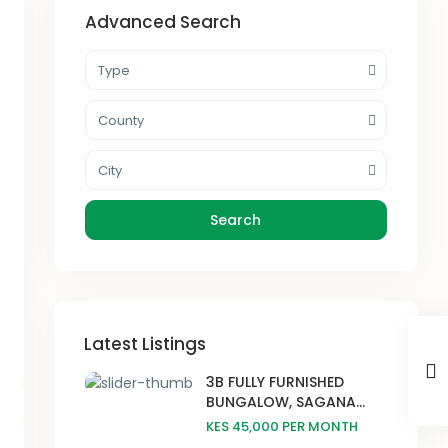
Advanced Search
Type
County
City
Search
Latest Listings
3B FULLY FURNISHED
BUNGALOW, SAGANA...
KES 45,000
PER MONTH