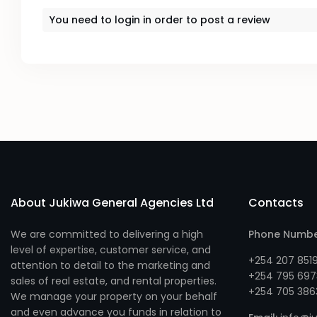
You need to
login
in order to post a review
About Jukiwa General Agencies Ltd
Contacts
We are committed to delivering a high
Phone Numb
level of expertise, customer service, and
+254 207 851
attention to detail to the marketing and
+254 795 697
sales of real estate, and rental properties.
+254 705 386
We manage your property on your behalf
and even advance you funds in relation to