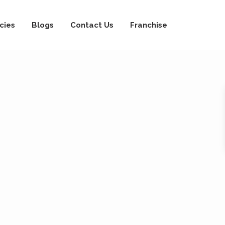
cies
Blogs
Contact Us
Franchise