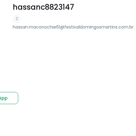
hassanc8823147
hassan.maconochie61@festivaldomingosmartins.com.br
App