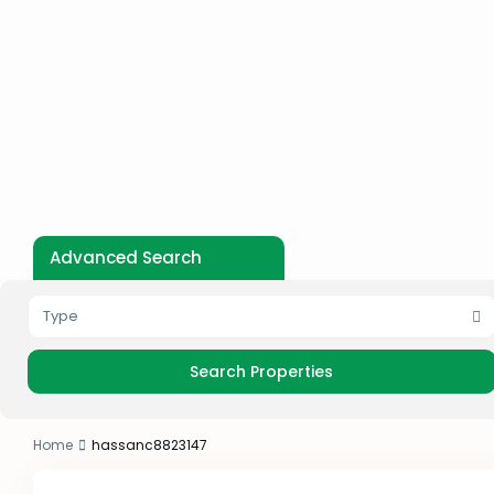
Advanced Search
Type
Home
hassanc8823147