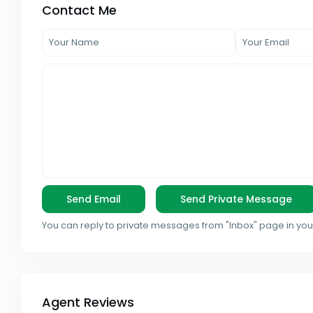
Contact Me
You can reply to private messages from "Inbox" page in you
Agent Reviews