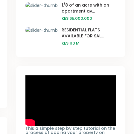
1/8 of an acre with an
apartment av...
KES 65,000,000
RESIDENTIAL FLATS
AVAILABLE FOR SAL...
KES 110
M
This a simple step by step tutorial on the
process of adding your property on