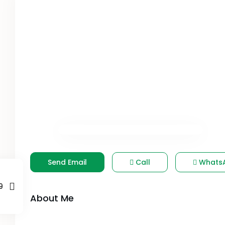
Send Email
Call
Whats
9
About Me