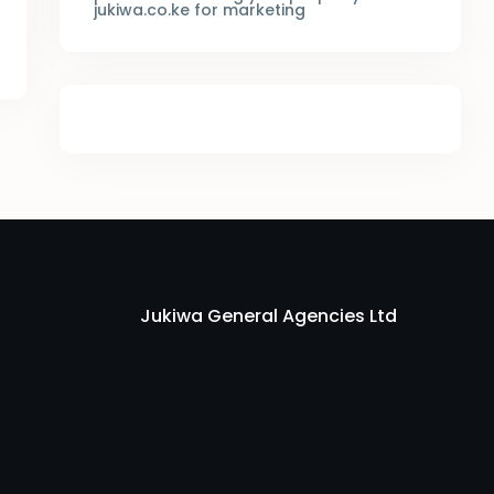
jukiwa.co.ke for marketing
Jukiwa General Agencies Ltd