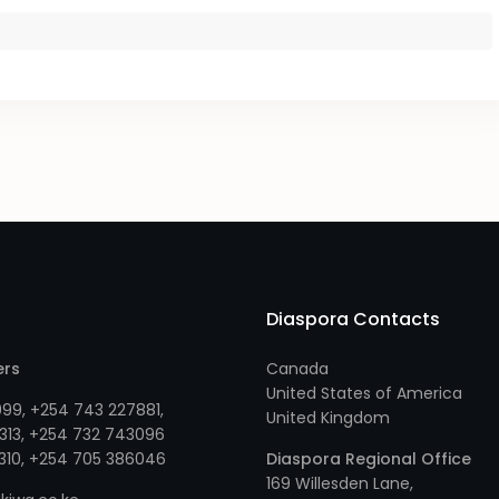
Diaspora Contacts
ers
Canada
United States of America
999
,
+254 743 227881
,
United Kingdom
313
, +
254 732 743096
310
, +
254 705 386046
Diaspora Regional Office
169 Willesden Lane,