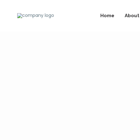
Home
About