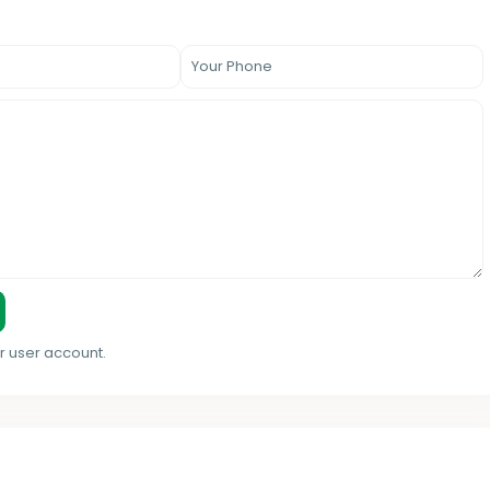
r user account.