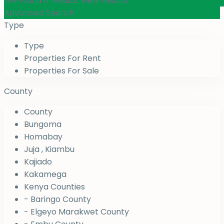
We found
0
results.
View results
Advanced Search
Type
Type
Properties For Rent
Properties For Sale
County
County
Bungoma
Homabay
Juja , Kiambu
Kajiado
Kakamega
Kenya Counties
- Baringo County
- Elgeyo Marakwet County