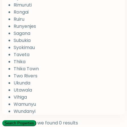
Rimuruti
Rongai
Ruiru
Runyenjes
Sagana
Subukia
Syokimau
Taveta
Thika
Thika Town
Two Rivers
Ukunda
Utawala
Vihiga
Wamunyu
Wundanyi
we found
0
results
Search Properties