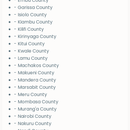
- Embu County
- Garissa County
- Isiolo County
- Kiambu County
- Kilifi County
- Kirinyaga County
- Kitui County
- Kwale County
- Lamu County
- Machakos County
- Makueni County
- Mandera County
- Marsabit County
- Meru County
- Mombasa County
- Murang'a County
- Nairobi County
- Nakuru County