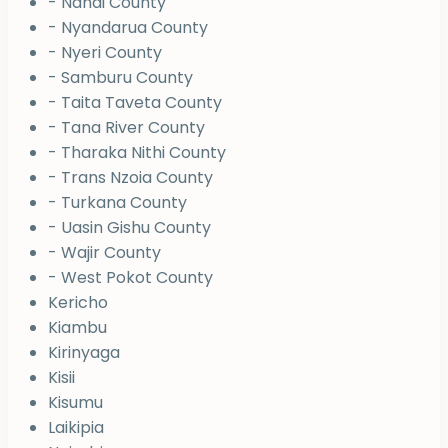
- Nandi County
- Nyandarua County
- Nyeri County
- Samburu County
- Taita Taveta County
- Tana River County
- Tharaka Nithi County
- Trans Nzoia County
- Turkana County
- Uasin Gishu County
- Wajir County
- West Pokot County
Kericho
Kiambu
Kirinyaga
Kisii
Kisumu
Laikipia