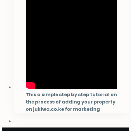
This a simple step by step tutorial on
the process of adding your property
on jukiwa.co.ke for marketing