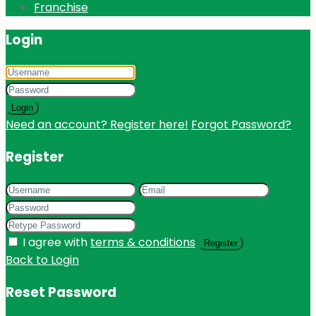
Franchise
Login
Login
Need an account? Register here!
Forgot Password?
Register
I agree with
terms & conditions
Register
Back to Login
Reset Password