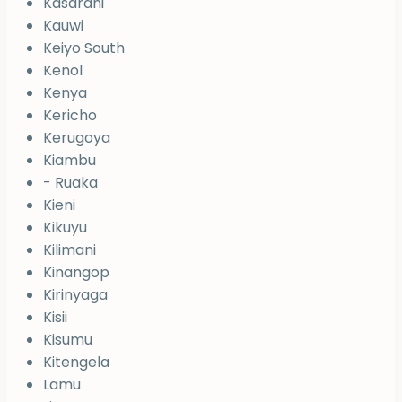
Kasarani
Kauwi
Keiyo South
Kenol
Kenya
Kericho
Kerugoya
Kiambu
- Ruaka
Kieni
Kikuyu
Kilimani
Kinangop
Kirinyaga
Kisii
Kisumu
Kitengela
Lamu