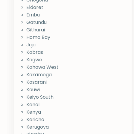
Eldoret
Embu
Gatundu
Githurai
Homa Bay
Juja
Kabras
Kagwe
Kahawa West
Kakamega
Kasarani
Kauwi
Keiyo South
Kenol
Kenya
Kericho
Kerugoya