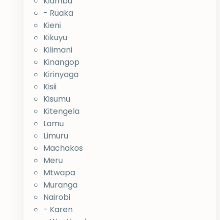
Kiambu
- Ruaka
Kieni
Kikuyu
Kilimani
Kinangop
Kirinyaga
Kisii
Kisumu
Kitengela
Lamu
Limuru
Machakos
Meru
Mtwapa
Muranga
Nairobi
- Karen