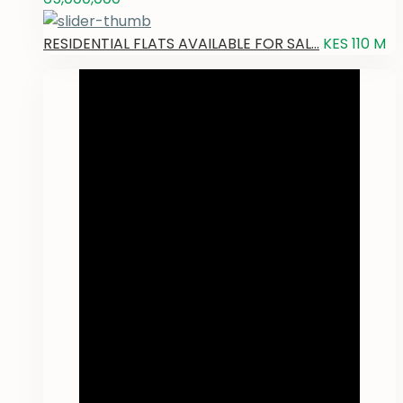
RESIDENTIAL FLATS AVAILABLE FOR SAL...
KES 110
M