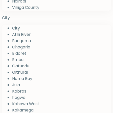
Nairobi
Vihiga County
City
City
Athi River
Bungoma
Chogoria
Eldoret
Embu
Gatundu
Githurai
Homa Bay
Juja
Kabras
Kagwe
Kahawa West
Kakamega