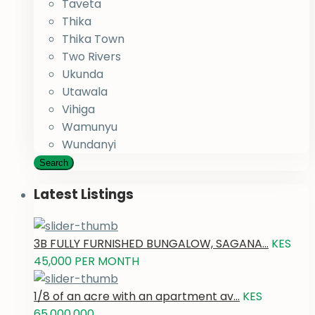
Taveta
Thika
Thika Town
Two Rivers
Ukunda
Utawala
Vihiga
Wamunyu
Wundanyi
Search
Latest Listings
3B FULLY FURNISHED BUNGALOW, SAGANA...
KES
45,000
PER MONTH
1/8 of an acre with an apartment av...
KES
65,000,000