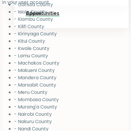
in your user account.
- Garissa County
- Isiolo County
Jukiwa
Opportunities
- Kiambu County
- Kilifi County
- Kirinyaga County
- Kitui County
- Kwale County
- Lamu County
- Machakos County
- Makueni County
- Mandera County
- Marsabit County
- Meru County
- Mombasa County
- Murang'a County
- Nairobi County
- Nakuru County
- Nandi County