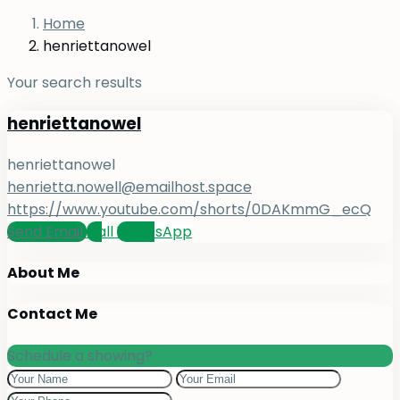
Home
henriettanowel
Your search results
henriettanowel
henriettanowel
henrietta.nowell@emailhost.space
https://www.youtube.com/shorts/0DAKmmG_ecQ
Send Email
Call
WhatsApp
About Me
Contact Me
Schedule a showing?