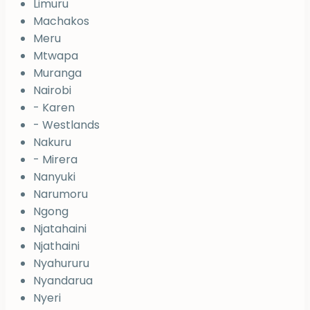
Limuru
Machakos
Meru
Mtwapa
Muranga
Nairobi
- Karen
- Westlands
Nakuru
- Mirera
Nanyuki
Narumoru
Ngong
Njatahaini
Njathaini
Nyahururu
Nyandarua
Nyeri