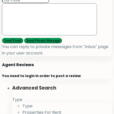
You can reply to private messages from "Inbox" page
in your user account.
Agent Reviews
You need to
login
in order to post a review
Advanced Search
Type
Type
Properties For Rent