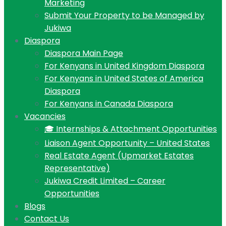
Marketing
Submit Your Property to be Managed by
Jukiwa
Diaspora
Diaspora Main Page
For Kenyans in United Kingdom Diaspora
For Kenyans in United States of America
Diaspora
For Kenyans in Canada Diaspora
Vacancies
🎓 Internships & Attachment Opportunities
Liaison Agent Opportunity – United States
Real Estate Agent (Upmarket Estates
Representative)
Jukiwa Credit Limited – Career
Opportunities
Blogs
Contact Us