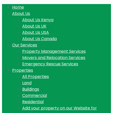
Home
About Us
About Us Kenya
About Us UK
About Us USA
About Us Canada
Our Services
Property Management Services
Movers and Relocation Services
Emergency Rescue Services
Properties
All Properties
Land
Buildings
Commercial
Residential
Add your property on our Website for