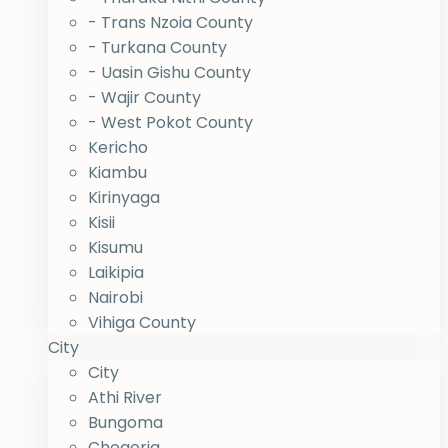
- Trans Nzoia County
- Turkana County
- Uasin Gishu County
- Wajir County
- West Pokot County
Kericho
Kiambu
Kirinyaga
Kisii
Kisumu
Laikipia
Nairobi
Vihiga County
City
City
Athi River
Bungoma
Chogoria