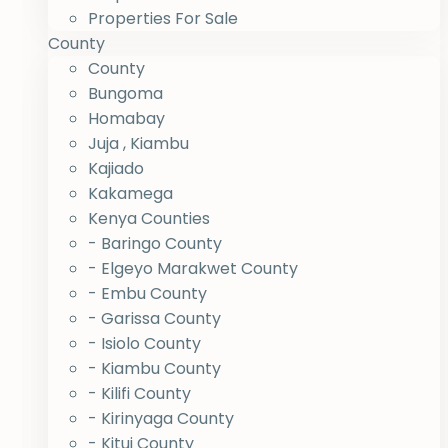
Properties For Sale
County
County
Bungoma
Homabay
Juja , Kiambu
Kajiado
Kakamega
Kenya Counties
- Baringo County
- Elgeyo Marakwet County
- Embu County
- Garissa County
- Isiolo County
- Kiambu County
- Kilifi County
- Kirinyaga County
- Kitui County