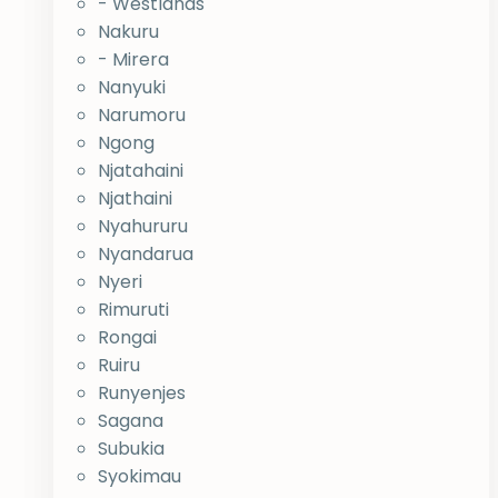
- Westlands
Nakuru
- Mirera
Nanyuki
Narumoru
Ngong
Njatahaini
Njathaini
Nyahururu
Nyandarua
Nyeri
Rimuruti
Rongai
Ruiru
Runyenjes
Sagana
Subukia
Syokimau