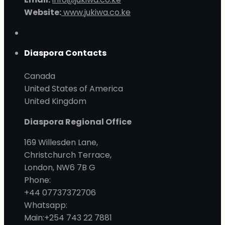
Website:
www.jukiwa.co.ke
Diaspora Contacts
Canada
United States of America
United Kingdom
Diaspora Regional Office
169 Willesden Lane,
Christchurch Terrace,
London, NW6 7B G
Phone:
+44 07737372706
Whatsapp:
Main:+254 743 22 7881