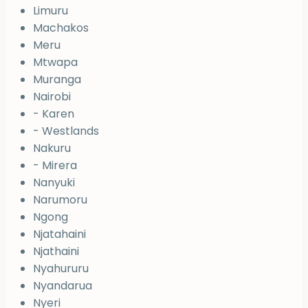
Limuru
Machakos
Meru
Mtwapa
Muranga
Nairobi
- Karen
- Westlands
Nakuru
- Mirera
Nanyuki
Narumoru
Ngong
Njatahaini
Njathaini
Nyahururu
Nyandarua
Nyeri