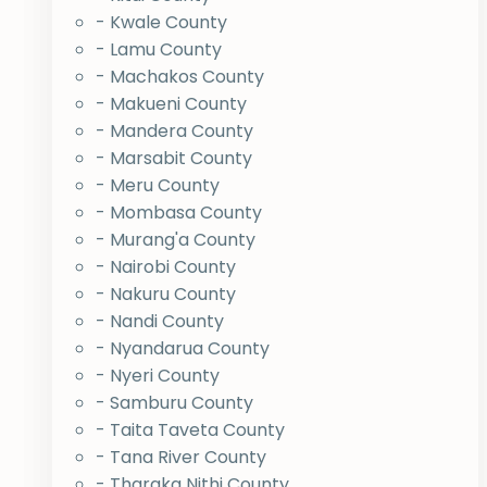
- Kwale County
- Lamu County
- Machakos County
- Makueni County
- Mandera County
- Marsabit County
- Meru County
- Mombasa County
- Murang'a County
- Nairobi County
- Nakuru County
- Nandi County
- Nyandarua County
- Nyeri County
- Samburu County
- Taita Taveta County
- Tana River County
- Tharaka Nithi County