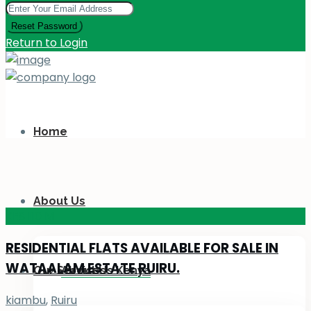
Reset Password
Return to Login
Home
About Us
KES 110
M
RESIDENTIAL FLATS AVAILABLE FOR SALE IN
WATAALAM ESTATE RUIRU.
Our Services
About Us Kenya
kiambu
,
Ruiru