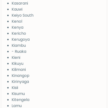
Kasarani
Kauwi
Keiyo South
Kenol
Kenya
Kericho
Kerugoya
Kiambu
- Ruaka
Kieni
Kikuyu
Kilimani
Kinangop
Kirinyaga
Kisii
Kisumu
Kitengela
Lamu