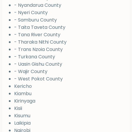
- Nyandarua County
- Nyeri County
- Samburu County
- Taita Taveta County
- Tana River County
- Tharaka Nithi County
- Trans Nzoia County
- Turkana County
- Uasin Gishu County
- Wajir County
- West Pokot County
Kericho
Kiambu
Kirinyaga
Kisii
Kisumu
Laikipia
Nairobi