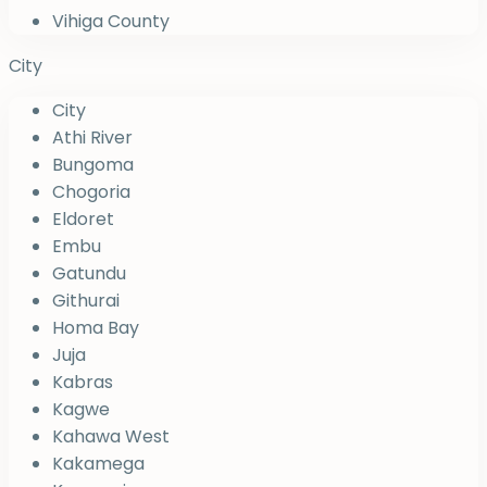
Vihiga County
City
City
Athi River
Bungoma
Chogoria
Eldoret
Embu
Gatundu
Githurai
Homa Bay
Juja
Kabras
Kagwe
Kahawa West
Kakamega