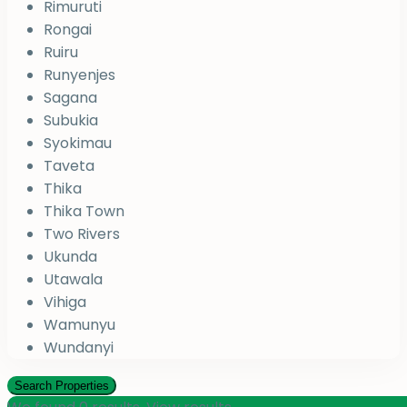
Rimuruti
Rongai
Ruiru
Runyenjes
Sagana
Subukia
Syokimau
Taveta
Thika
Thika Town
Two Rivers
Ukunda
Utawala
Vihiga
Wamunyu
Wundanyi