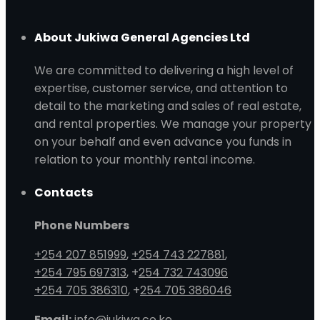
About Jukiwa General Agencies Ltd
We are committed to delivering a high level of
expertise, customer service, and attention to
detail to the marketing and sales of real estate,
and rental properties. We manage your property
on your behalf and even advance you funds in
relation to your monthly rental income.
Contacts
Phone Numbers
+254 207 851999
,
+254 743 227881
,
+254 795 697313
, +
254 732 743096
+254 705 386310
, +
254 705 386046
Email:
info@jukiwa.co.ke