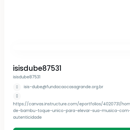
isisdube87531
isisdube87531
isis-dube@fundacaocasagrande.org.br
https://canvas.instructure.com/eportfolios/4020731/ho
de-bambu-toque-unico-para-elevar-sua-musica-com
autenticidade