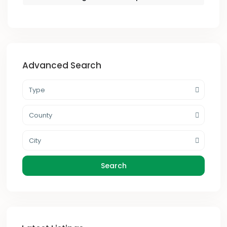
Advanced Search
Type
County
City
Search