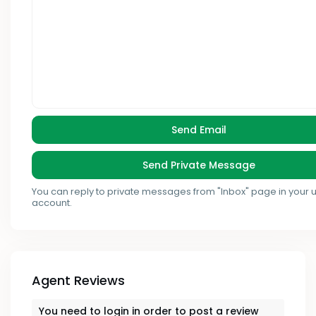
You can reply to private messages from "Inbox" page in your 
account.
Agent Reviews
You need to
login
in order to post a review