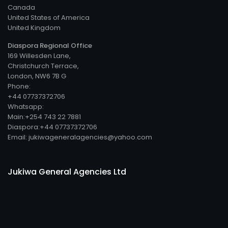
Canada
United States of America
United Kingdom
Diaspora Regional Office
169 Willesden Lane,
Christchurch Terrace,
London, NW6 7B G
Phone:
+44 07737372706
Whatsapp:
Main:+254 743 22 7881
Diaspora:+44 07737372706
Email: jukiwageneralagencies@yahoo.com
Jukiwa General Agencies Ltd