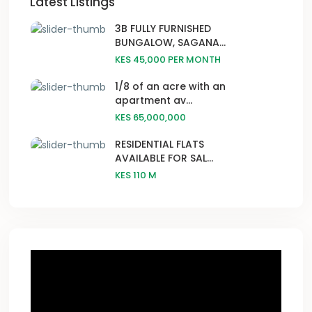
Latest Listings
3B FULLY FURNISHED
BUNGALOW, SAGANA...
KES 45,000
PER MONTH
1/8 of an acre with an
apartment av...
KES 65,000,000
RESIDENTIAL FLATS
AVAILABLE FOR SAL...
KES 110
M