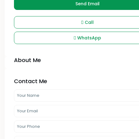
Send Email
Call
WhatsApp
About Me
Contact Me