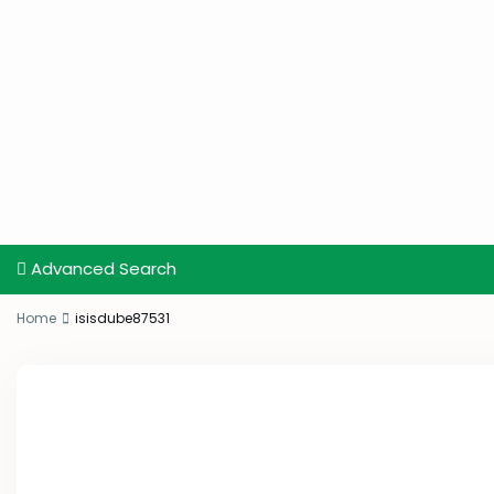
Advanced Search
Home
isisdube87531