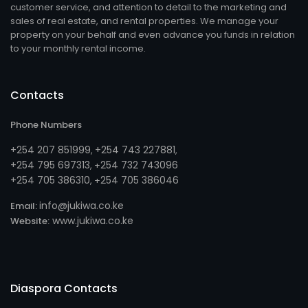
customer service, and attention to detail to the marketing and
sales of real estate, and rental properties. We manage your
property on your behalf and even advance you funds in relation
to your monthly rental income.
Contacts
Phone Numbers
+254 207 851999
+254 743 227881
,
,
+254 795 697313
254 732 743096
, +
+254 705 386310
254 705 386046
, +
info@jukiwa.co.ke
Email:
www.jukiwa.co.ke
Website:
Diaspora Contacts