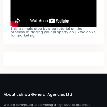
This a simple step by step tutorial on the
process of adding your property on jukiwa.co.ke
for marketing
About Jukiwa General Agencies Ltd
We are committed to delivering a high level of expertise,