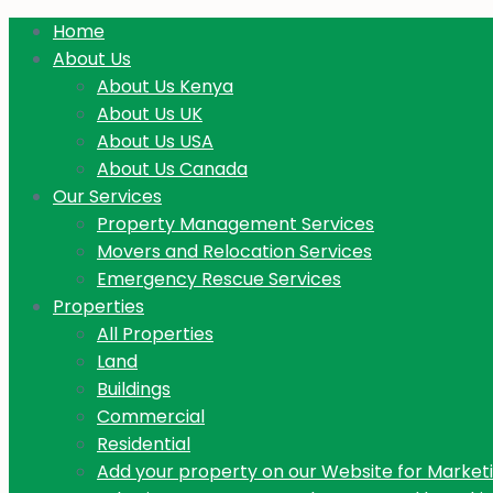
Home
About Us
About Us Kenya
About Us UK
About Us USA
About Us Canada
Our Services
Property Management Services
Movers and Relocation Services
Emergency Rescue Services
Properties
All Properties
Land
Buildings
Commercial
Residential
Add your property on our Website for Market