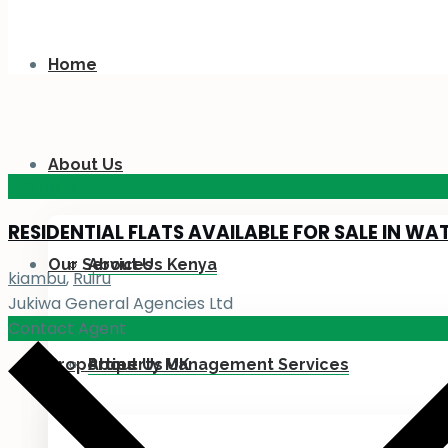
Home
About Us
KES 110
M
RESIDENTIAL FLATS AVAILABLE FOR SALE IN WA
Our Services
About Us Kenya
kiambu
,
Ruiru
Jukiwa General Agencies Ltd
Contact Agent
Properties
About Us UK
Property Management Services