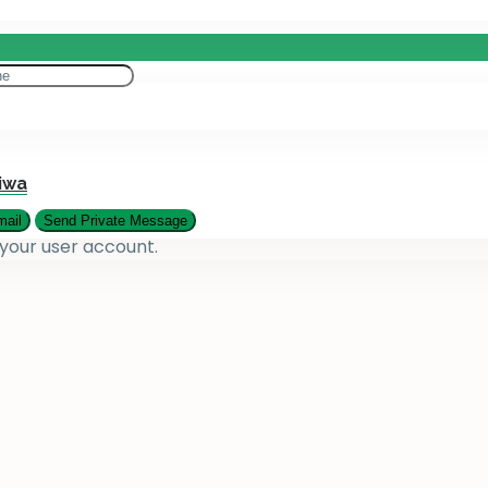
eting
es
iwa
 your user account.