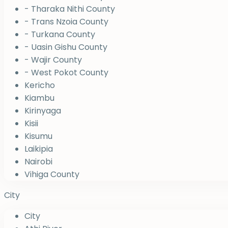
- Tharaka Nithi County
- Trans Nzoia County
- Turkana County
- Uasin Gishu County
- Wajir County
- West Pokot County
Kericho
Kiambu
Kirinyaga
Kisii
Kisumu
Laikipia
Nairobi
Vihiga County
City
City