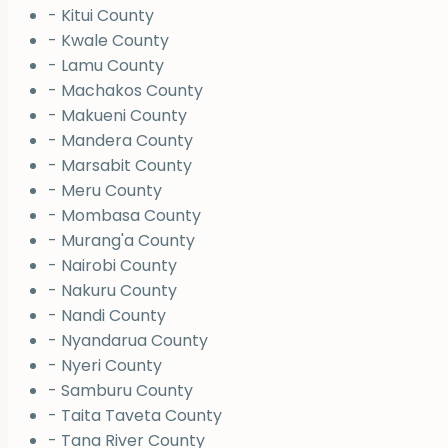
- Kitui County
- Kwale County
- Lamu County
- Machakos County
- Makueni County
- Mandera County
- Marsabit County
- Meru County
- Mombasa County
- Murang'a County
- Nairobi County
- Nakuru County
- Nandi County
- Nyandarua County
- Nyeri County
- Samburu County
- Taita Taveta County
- Tana River County