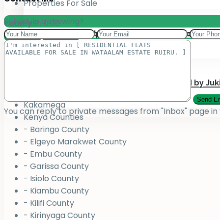
Properties For Sale
Schedule a showing?
Total:
County
KSh
0.00
Add your property on our Website for Mark
Jukiwa Credit Limited – Career Opportuniti
View Cart
Checkout
County
Bungoma
Homabay
Juja , Kiambu
Submit Your Property to be Managed by Juk
Kajiado
Kakamega
You can reply to private messages from "Inbox" page in
Kenya Counties
- Baringo County
- Elgeyo Marakwet County
- Embu County
- Garissa County
- Isiolo County
- Kiambu County
- Kilifi County
- Kirinyaga County