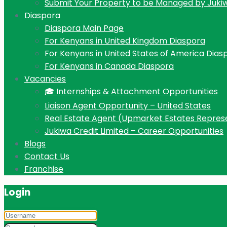
Submit Your Property to be Managed by Juki
Diaspora
Diaspora Main Page
For Kenyans in United Kingdom Diaspora
For Kenyans in United States of America Dias
For Kenyans in Canada Diaspora
Vacancies
🎓 Internships & Attachment Opportunities
Liaison Agent Opportunity – United States
Real Estate Agent (Upmarket Estates Repres
Jukiwa Credit Limited – Career Opportunities
Blogs
Contact Us
Franchise
Login