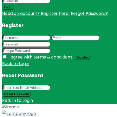
Login
Need an account? Register here!
Forgot Password?
Register
I agree with
terms & conditions
Register
Back to Login
Reset Password
Reset Password
Return to Login