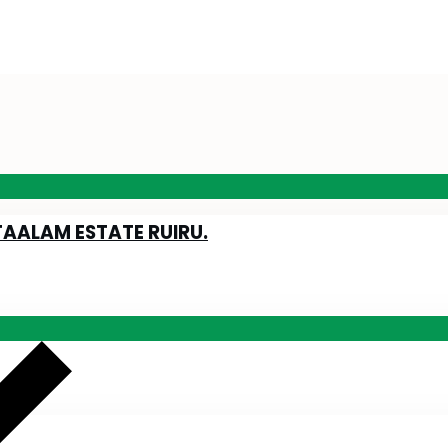
TAALAM ESTATE RUIRU.