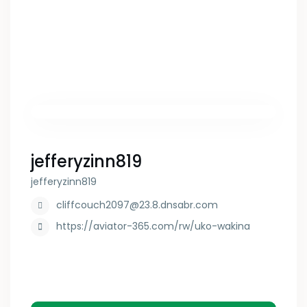
jefferyzinn819
jefferyzinn819
cliffcouch2097@23.8.dnsabr.com
https://aviator-365.com/rw/uko-wakina