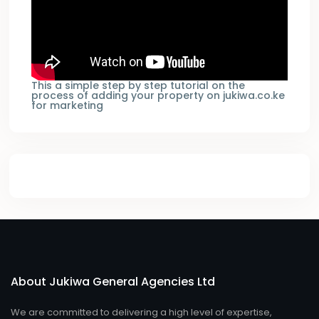
This a simple step by step tutorial on the
process of adding your property on jukiwa.co.ke
for marketing
About Jukiwa General Agencies Ltd
We are committed to delivering a high level of expertise,