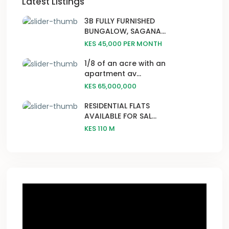
Latest Listings
3B FULLY FURNISHED
BUNGALOW, SAGANA...
KES 45,000
PER MONTH
1/8 of an acre with an
apartment av...
KES 65,000,000
RESIDENTIAL FLATS
AVAILABLE FOR SAL...
KES 110
M