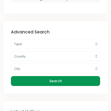
Advanced Search
Type
County
City
Search