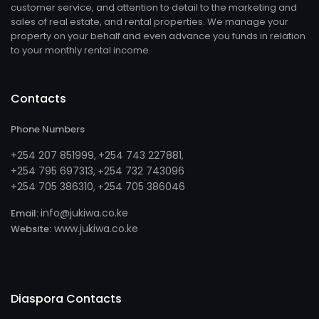
customer service, and attention to detail to the marketing and
sales of real estate, and rental properties. We manage your
property on your behalf and even advance you funds in relation
to your monthly rental income.
Contacts
Phone Numbers
+254 207 851999
+254 743 227881
,
,
+254 795 697313
254 732 743096
, +
+254 705 386310
254 705 386046
, +
info@jukiwa.co.ke
Email:
www.jukiwa.co.ke
Website:
Diaspora Contacts