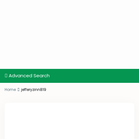
Advanced Search
Home
jefferyzinn819