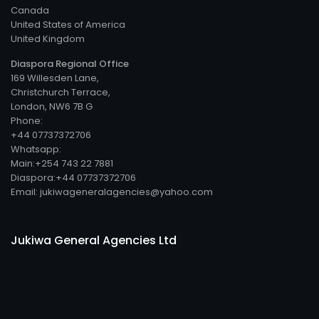
Canada
United States of America
United Kingdom
Diaspora Regional Office
169 Willesden Lane,
Christchurch Terrace,
London, NW6 7B G
Phone:
+44 07737372706
Whatsapp:
Main:+254 743 22 7881
Diaspora:+44 07737372706
Email: jukiwageneralagencies@yahoo.com
Jukiwa General Agencies Ltd