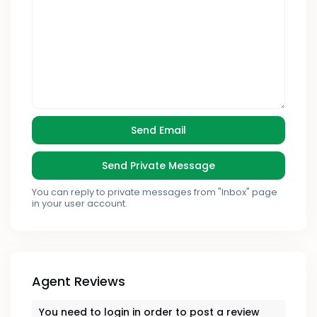
You can reply to private messages from "Inbox" page
in your user account.
Agent Reviews
You need to
login
in order to post a review