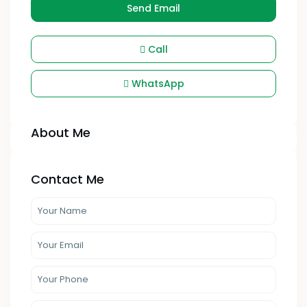
Send Email
Call
WhatsApp
About Me
Contact Me