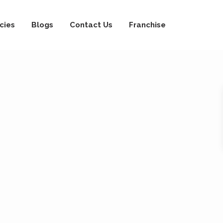
cies
Blogs
Contact Us
Franchise