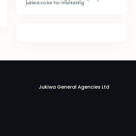
jukiwa.co.ke for marketing
Jukiwa General Agencies Ltd