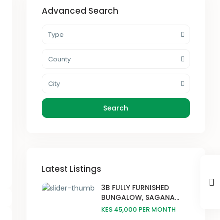
Advanced Search
Type
County
City
Search
Latest Listings
3B FULLY FURNISHED
BUNGALOW, SAGANA...
KES 45,000
PER MONTH