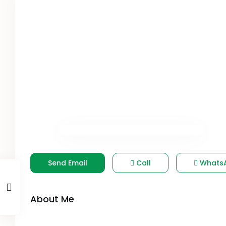
Send Email
Call
Whats
About Me