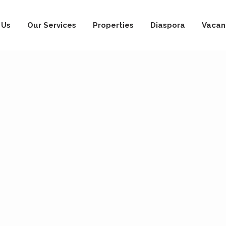
 Us
Our Services
Properties
Diaspora
Vacan