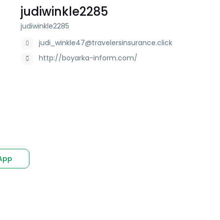
judiwinkle2285
judiwinkle2285
judi_winkle47@travelersinsurance.click
http://boyarka-inform.com/
App