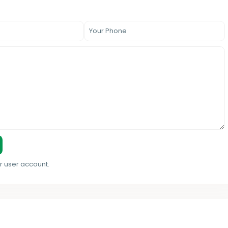
r user account.