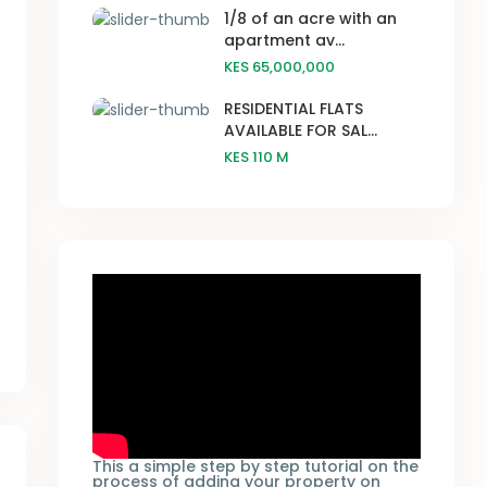
1/8 of an acre with an
apartment av...
KES 65,000,000
RESIDENTIAL FLATS
AVAILABLE FOR SAL...
KES 110
M
This a simple step by step tutorial on the
process of adding your property on