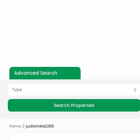
Advanced Search
Type
Home
judiwinkle2285