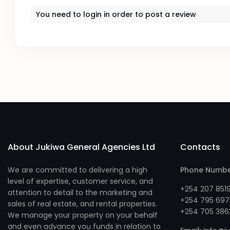
You need to
login
in order to post a review
About Jukiwa General Agencies Ltd
Contacts
We are committed to delivering a high
Phone Numb
level of expertise, customer service, and
+254 207 851
attention to detail to the marketing and
+254 795 697
sales of real estate, and rental properties.
+254 705 386
We manage your property on your behalf
and even advance you funds in relation to