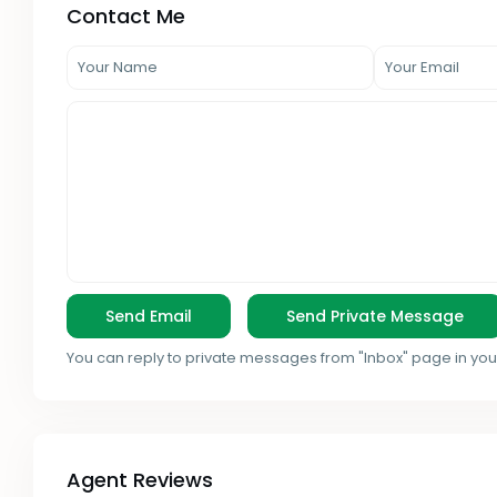
Contact Me
You can reply to private messages from "Inbox" page in you
Agent Reviews