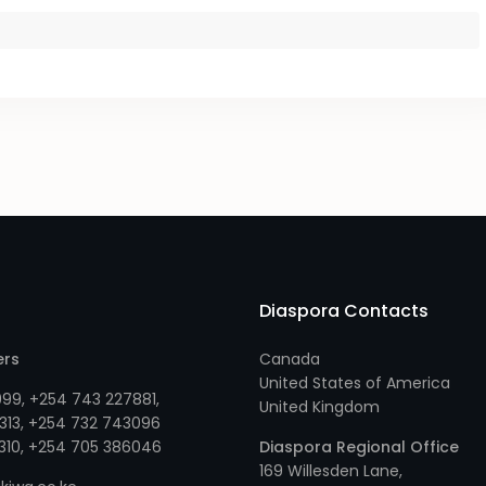
Diaspora Contacts
ers
Canada
United States of America
999
,
+254 743 227881
,
United Kingdom
313
, +
254 732 743096
310
, +
254 705 386046
Diaspora Regional Office
169 Willesden Lane,