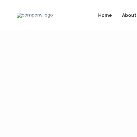
Home
About