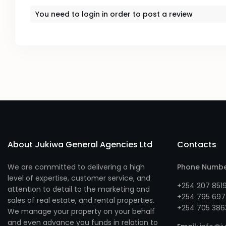
You need to
login
in order to post a review
About Jukiwa General Agencies Ltd
Contacts
We are committed to delivering a high
Phone Numb
level of expertise, customer service, and
+254 207 851
attention to detail to the marketing and
+254 795 697
sales of real estate, and rental properties.
+254 705 386
We manage your property on your behalf
and even advance you funds in relation to