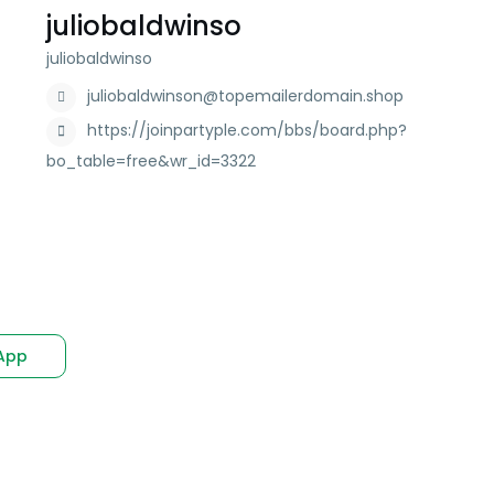
juliobaldwinso
juliobaldwinso
juliobaldwinson@topemailerdomain.shop
https://joinpartyple.com/bbs/board.php?
bo_table=free&wr_id=3322
App