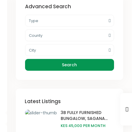
Advanced Search
Type
County
City
Search
Latest Listings
3B FULLY FURNISHED
BUNGALOW, SAGANA...
KES 45,000
PER MONTH