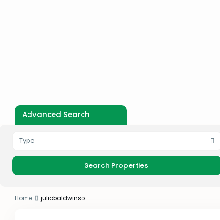
Advanced Search
Type
Home
juliobaldwinso