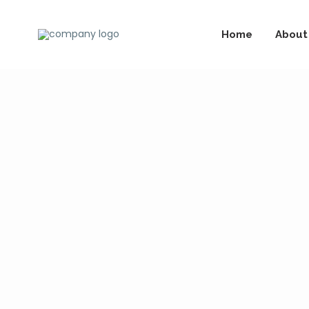
Home
About