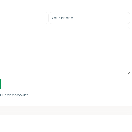
r user account.