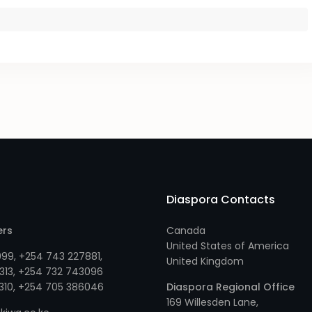
Diaspora Contacts
ers
Canada
United States of America
999
,
+254 743 227881
,
United Kingdom
313
, +
254 732 743096
310
, +
254 705 386046
Diaspora Regional Office
169 Willesden Lane,