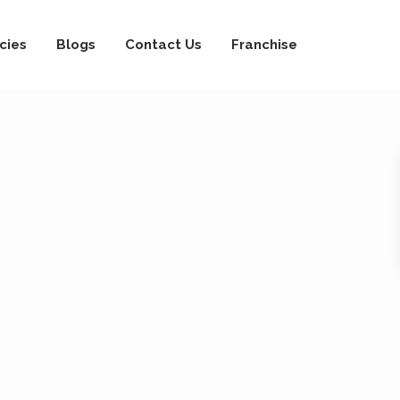
cies
Blogs
Contact Us
Franchise