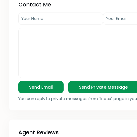
Contact Me
You can reply to private messages from "Inbox" page in you
Agent Reviews