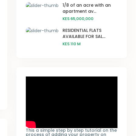
1/8 of an acre with an
apartment av...
KES 65,000,000
RESIDENTIAL FLATS
AVAILABLE FOR SAL...
KES 110
M
This a simple step by step tutorial on the
process of adding your property on