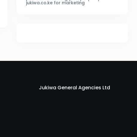
jukiwa.co.ke for marketing
Jukiwa General Agencies Ltd