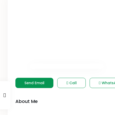
Send Email
Call
Whats
About Me