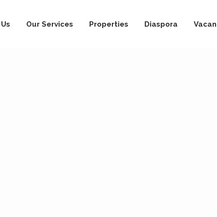
 Us
Our Services
Properties
Diaspora
Vacan