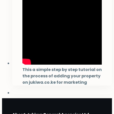
This a simple step by step tutorial on
the process of adding your property
on jukiwa.co.ke for marketing