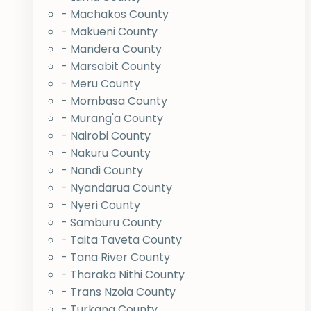
- Machakos County
- Makueni County
- Mandera County
- Marsabit County
- Meru County
- Mombasa County
- Murang'a County
- Nairobi County
- Nakuru County
- Nandi County
- Nyandarua County
- Nyeri County
- Samburu County
- Taita Taveta County
- Tana River County
- Tharaka Nithi County
- Trans Nzoia County
- Turkana County