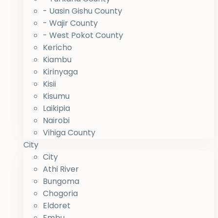
- Uasin Gishu County
- Wajir County
- West Pokot County
Kericho
Kiambu
Kirinyaga
Kisii
Kisumu
Laikipia
Nairobi
Vihiga County
City
City
Athi River
Bungoma
Chogoria
Eldoret
Embu