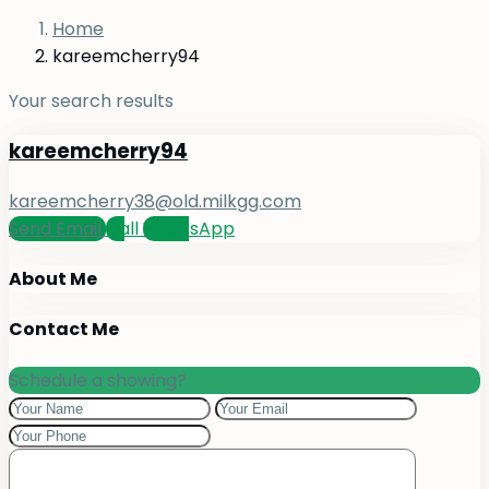
Home
kareemcherry94
Your search results
kareemcherry94
kareemcherry38@old.milkgg.com
Send Email
Call
WhatsApp
About Me
Contact Me
Schedule a showing?