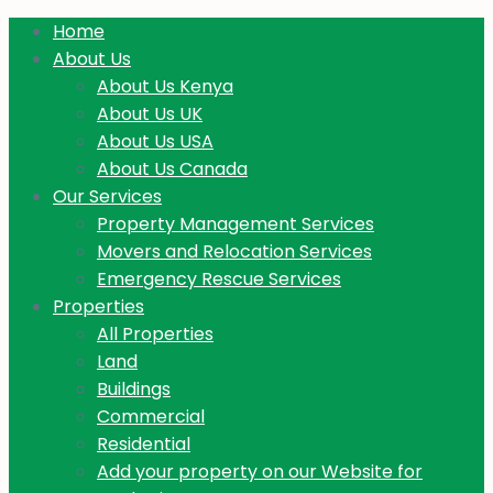
Home
About Us
About Us Kenya
About Us UK
About Us USA
About Us Canada
Our Services
Property Management Services
Movers and Relocation Services
Emergency Rescue Services
Properties
All Properties
Land
Buildings
Commercial
Residential
Add your property on our Website for