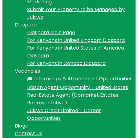
Marketing
Submit Your Property to be Managed by
Jukiwa
Diaspora
Diaspora Main Page
For Kenyans in United Kingdom Diaspora
For Kenyans in United States of America
Diaspora
For Kenyans in Canada Diaspora
Vacancies
🎓 Internships & Attachment Opportunities
Liaison Agent Opportunity – United States
Real Estate Agent (Upmarket Estates
Representative)
Jukiwa Credit Limited – Career
Opportunities
Blogs
Contact Us