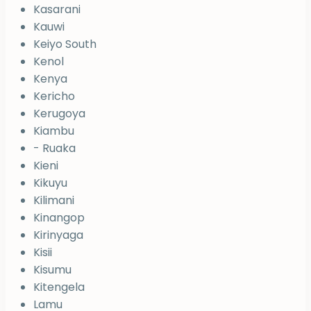
Kasarani
Kauwi
Keiyo South
Kenol
Kenya
Kericho
Kerugoya
Kiambu
- Ruaka
Kieni
Kikuyu
Kilimani
Kinangop
Kirinyaga
Kisii
Kisumu
Kitengela
Lamu