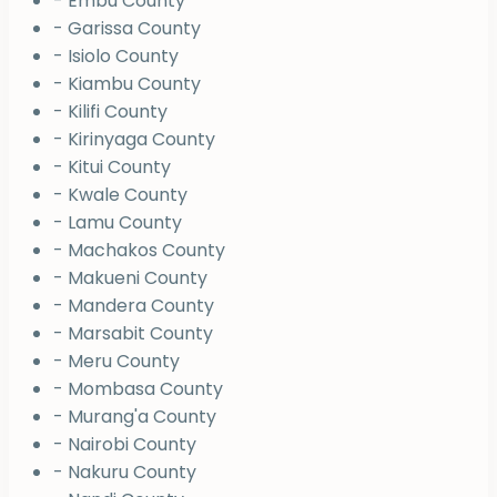
- Embu County
- Garissa County
- Isiolo County
- Kiambu County
- Kilifi County
- Kirinyaga County
- Kitui County
- Kwale County
- Lamu County
- Machakos County
- Makueni County
- Mandera County
- Marsabit County
- Meru County
- Mombasa County
- Murang'a County
- Nairobi County
- Nakuru County