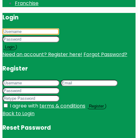
Franchise
Login
Login
Need an account? Register here!
Forgot Password?
Register
I agree with
terms & conditions
Register
Back to Login
Reset Password