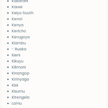
Kasarani
Kauwi
Keiyo South
Kenol
Kenya
Kericho
Kerugoya
Kiambu
- Ruaka
Kieni
Kikuyu
Kilimani
Kinangop
Kirinyaga
Kisii
Kisumu
Kitengela
Lamu