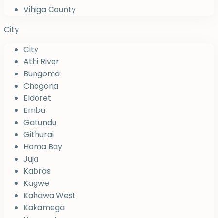
Vihiga County
City
City
Athi River
Bungoma
Chogoria
Eldoret
Embu
Gatundu
Githurai
Homa Bay
Juja
Kabras
Kagwe
Kahawa West
Kakamega