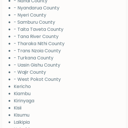
- Nandi County
- Nyandarua County
- Nyeri County
- Samburu County
- Taita Taveta County
- Tana River County
- Tharaka Nithi County
- Trans Nzoia County
- Turkana County
- Uasin Gishu County
- Wajir County
- West Pokot County
Kericho
Kiambu
Kirinyaga
Kisii
Kisumu
Laikipia