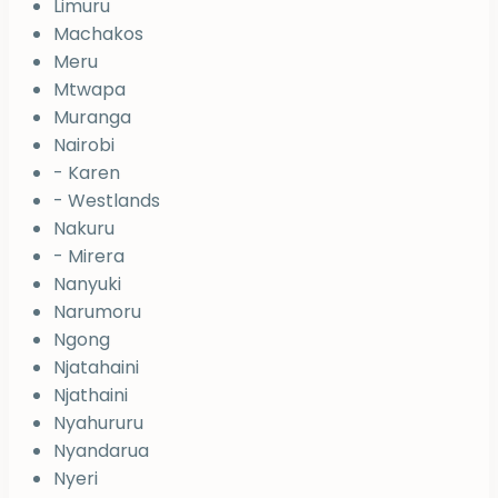
Limuru
Machakos
Meru
Mtwapa
Muranga
Nairobi
- Karen
- Westlands
Nakuru
- Mirera
Nanyuki
Narumoru
Ngong
Njatahaini
Njathaini
Nyahururu
Nyandarua
Nyeri