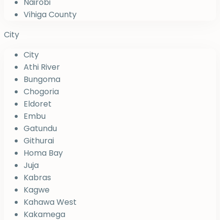
Nairobi
Vihiga County
City
City
Athi River
Bungoma
Chogoria
Eldoret
Embu
Gatundu
Githurai
Homa Bay
Juja
Kabras
Kagwe
Kahawa West
Kakamega