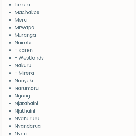
Limuru
Machakos
Meru
Mtwapa
Muranga
Nairobi
- Karen
- Westlands
Nakuru
- Mirera
Nanyuki
Narumoru
Ngong
Njatahaini
Njathaini
Nyahururu
Nyandarua
Nyeri