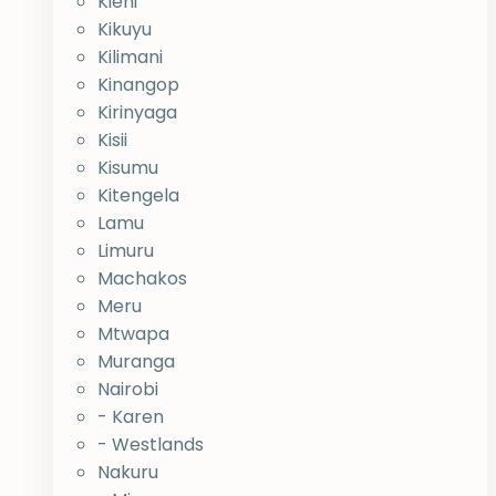
Kieni
Kikuyu
Kilimani
Kinangop
Kirinyaga
Kisii
Kisumu
Kitengela
Lamu
Limuru
Machakos
Meru
Mtwapa
Muranga
Nairobi
- Karen
- Westlands
Nakuru