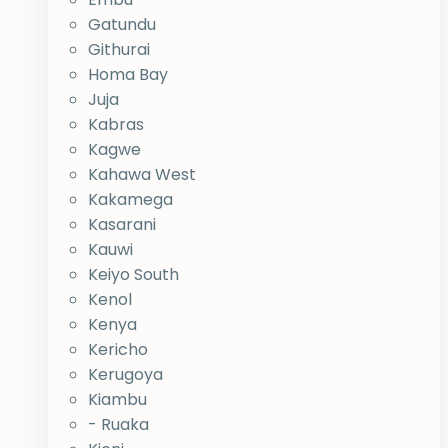
Gatundu
Githurai
Homa Bay
Juja
Kabras
Kagwe
Kahawa West
Kakamega
Kasarani
Kauwi
Keiyo South
Kenol
Kenya
Kericho
Kerugoya
Kiambu
- Ruaka