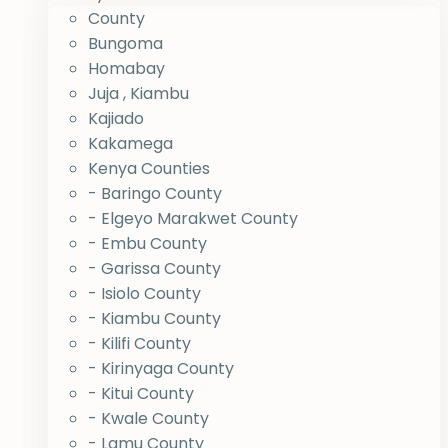
County
Bungoma
Homabay
Juja , Kiambu
Kajiado
Kakamega
Kenya Counties
- Baringo County
- Elgeyo Marakwet County
- Embu County
- Garissa County
- Isiolo County
- Kiambu County
- Kilifi County
- Kirinyaga County
- Kitui County
- Kwale County
- Lamu County