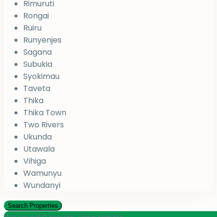
Rimuruti
Rongai
Ruiru
Runyenjes
Sagana
Subukia
Syokimau
Taveta
Thika
Thika Town
Two Rivers
Ukunda
Utawala
Vihiga
Wamunyu
Wundanyi