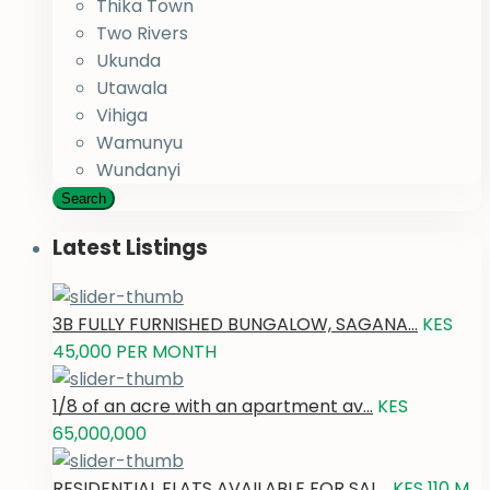
Thika Town
Two Rivers
Ukunda
Utawala
Vihiga
Wamunyu
Wundanyi
Search
Latest Listings
3B FULLY FURNISHED BUNGALOW, SAGANA...
KES
45,000
PER MONTH
1/8 of an acre with an apartment av...
KES
65,000,000
RESIDENTIAL FLATS AVAILABLE FOR SAL...
KES 110
M