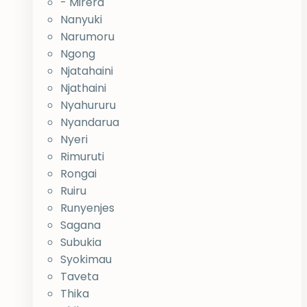
- Mirera
Nanyuki
Narumoru
Ngong
Njatahaini
Njathaini
Nyahururu
Nyandarua
Nyeri
Rimuruti
Rongai
Ruiru
Runyenjes
Sagana
Subukia
Syokimau
Taveta
Thika