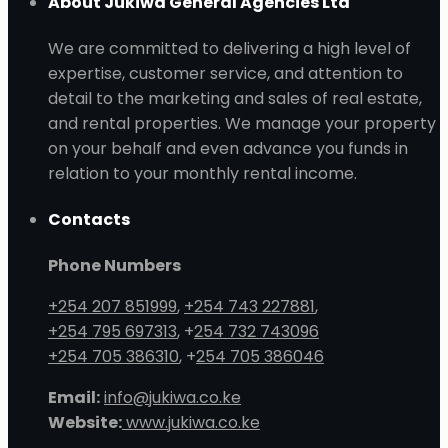
About Jukiwa General Agencies Ltd
We are committed to delivering a high level of
expertise, customer service, and attention to
detail to the marketing and sales of real estate,
and rental properties. We manage your property
on your behalf and even advance you funds in
relation to your monthly rental income.
Contacts
Phone Numbers
+254 207 851999
,
+254 743 227881
,
+254 795 697313
, +
254 732 743096
+254 705 386310
, +
254 705 386046
Email:
info@jukiwa.co.ke
Website:
www.jukiwa.co.ke