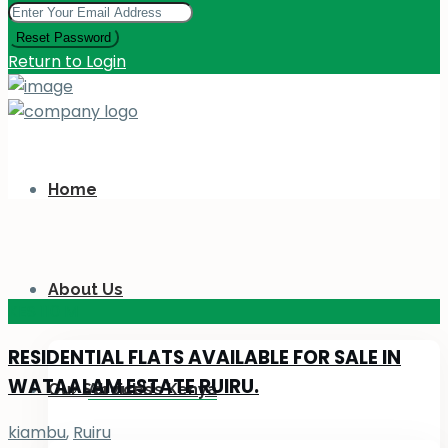
Reset Password
Return to Login
Home
About Us
KES 110
M
RESIDENTIAL FLATS AVAILABLE FOR SALE IN
WATAALAM ESTATE RUIRU.
Our Services
About Us Kenya
kiambu
,
Ruiru