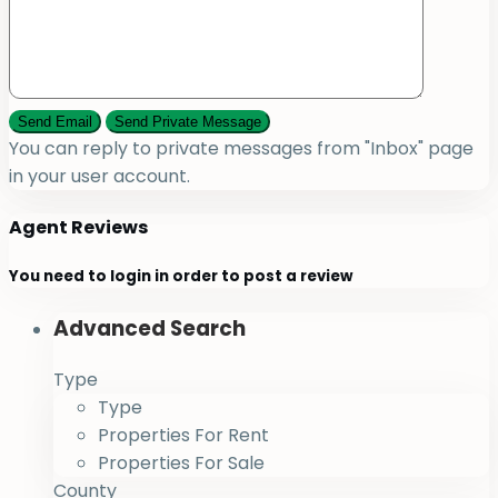
You can reply to private messages from "Inbox" page
in your user account.
Agent Reviews
You need to
login
in order to post a review
Advanced Search
Type
Type
Properties For Rent
Properties For Sale
County