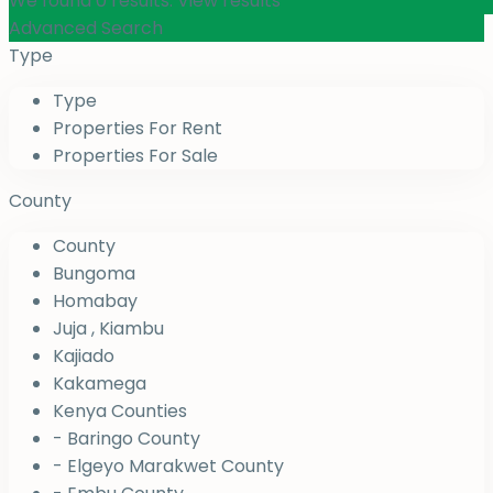
We found
0
results.
View results
Advanced Search
Type
Type
Properties For Rent
Properties For Sale
County
County
Bungoma
Homabay
Juja , Kiambu
Kajiado
Kakamega
Kenya Counties
- Baringo County
- Elgeyo Marakwet County