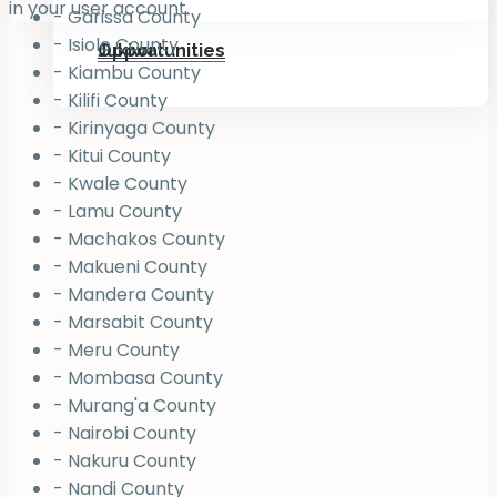
in your user account.
- Garissa County
- Isiolo County
Jukiwa
Opportunities
- Kiambu County
- Kilifi County
- Kirinyaga County
- Kitui County
- Kwale County
- Lamu County
- Machakos County
- Makueni County
- Mandera County
- Marsabit County
- Meru County
- Mombasa County
- Murang'a County
- Nairobi County
- Nakuru County
- Nandi County