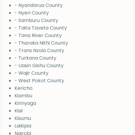
- Nyandarua County
- Nyeri County
- Samburu County
- Taita Taveta County
- Tana River County
- Tharaka Nithi County
- Trans Nzoia County
- Turkana County
- Uasin Gishu County
- Wajir County
- West Pokot County
Kericho
Kiambu
Kirinyaga
Kisii
Kisumu
Laikipia
Nairobi