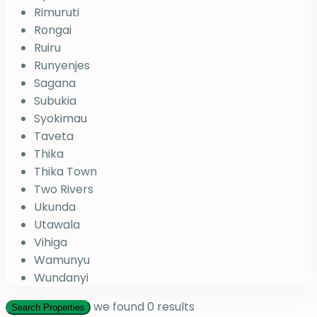
Rimuruti
Rongai
Ruiru
Runyenjes
Sagana
Subukia
Syokimau
Taveta
Thika
Thika Town
Two Rivers
Ukunda
Utawala
Vihiga
Wamunyu
Wundanyi
we found
0
results
Search Properties