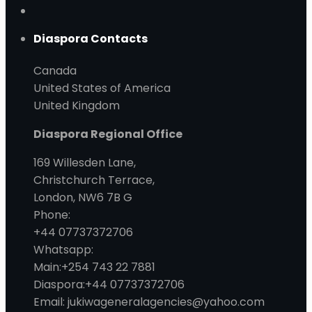
Diaspora Contacts
Canada
United States of America
United Kingdom
Diaspora Regional Office
169 Willesden Lane,
Christchurch Terrace,
London, NW6 7B G
Phone:
+44 07737372706
Whatsapp:
Main:+254 743 22 7881
Diaspora:+44 07737372706
Email: jukiwageneralagencies@yahoo.com