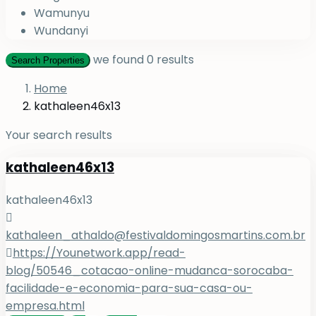
Wamunyu
Wundanyi
we found
0
results
Search Properties
Home
kathaleen46x13
Your search results
kathaleen46x13
kathaleen46x13
kathaleen_athaldo@festivaldomingosmartins.com.br
https://Younetwork.app/read-
blog/50546_cotacao-online-mudanca-sorocaba-
facilidade-e-economia-para-sua-casa-ou-
empresa.html