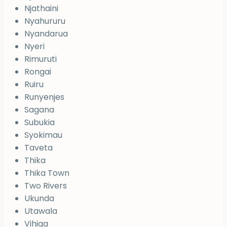
Njathaini
Nyahururu
Nyandarua
Nyeri
Rimuruti
Rongai
Ruiru
Runyenjes
Sagana
Subukia
Syokimau
Taveta
Thika
Thika Town
Two Rivers
Ukunda
Utawala
Vihiga