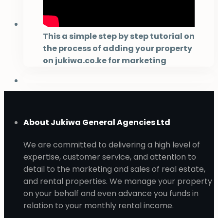
This a simple step by step tutorial on
the process of adding your property
on jukiwa.co.ke for marketing
About Jukiwa General Agencies Ltd
We are committed to delivering a high level of
expertise, customer service, and attention to
detail to the marketing and sales of real estate,
and rental properties. We manage your property
on your behalf and even advance you funds in
relation to your monthly rental income.