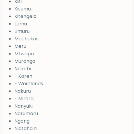
Kisii
Kisumu
Kitengela
Lamu
Limuru
Machakos
Meru
Mtwapa
Muranga
Nairobi
- Karen
- Westlands
Nakuru
- Mirera
Nanyuki
Narumoru
Ngong
Njatahaini