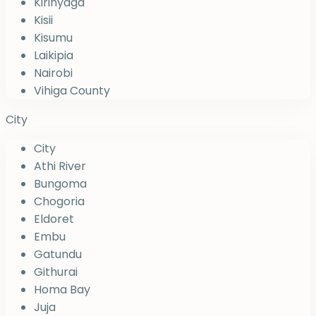
Kirinyaga
Kisii
Kisumu
Laikipia
Nairobi
Vihiga County
City
City
Athi River
Bungoma
Chogoria
Eldoret
Embu
Gatundu
Githurai
Homa Bay
Juja