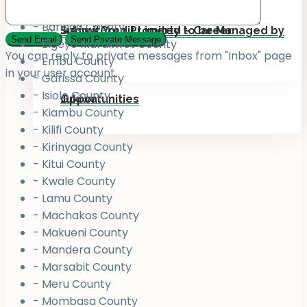
Kenya Counties
- Baringo County
Submit Your Property to be Managed by
Jukiwa Credit Limited – Career
- Elgeyo Marakwet County
You can reply to private messages from "Inbox" page
- Embu County
in your user account.
- Garissa County
- Isiolo County
Jukiwa
Opportunities
- Kiambu County
- Kilifi County
- Kirinyaga County
- Kitui County
- Kwale County
- Lamu County
- Machakos County
- Makueni County
- Mandera County
- Marsabit County
- Meru County
- Mombasa County