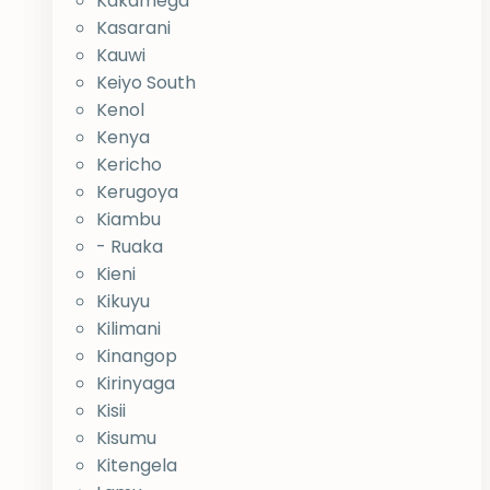
Kakamega
Kasarani
Kauwi
Keiyo South
Kenol
Kenya
Kericho
Kerugoya
Kiambu
- Ruaka
Kieni
Kikuyu
Kilimani
Kinangop
Kirinyaga
Kisii
Kisumu
Kitengela