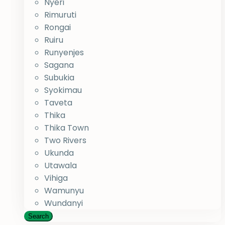
Nyeri
Rimuruti
Rongai
Ruiru
Runyenjes
Sagana
Subukia
Syokimau
Taveta
Thika
Thika Town
Two Rivers
Ukunda
Utawala
Vihiga
Wamunyu
Wundanyi
Search