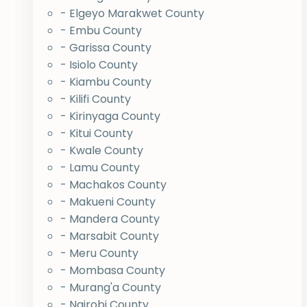
- Elgeyo Marakwet County
- Embu County
- Garissa County
- Isiolo County
- Kiambu County
- Kilifi County
- Kirinyaga County
- Kitui County
- Kwale County
- Lamu County
- Machakos County
- Makueni County
- Mandera County
- Marsabit County
- Meru County
- Mombasa County
- Murang'a County
- Nairobi County