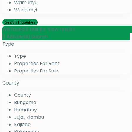
Wamunyu
Wundanyi
We found
0
results.
View results
Advanced Search
Type
Type
Properties For Rent
Properties For Sale
County
County
Bungoma
Homabay
Juja , Kiambu
Kajiado
Kakamega