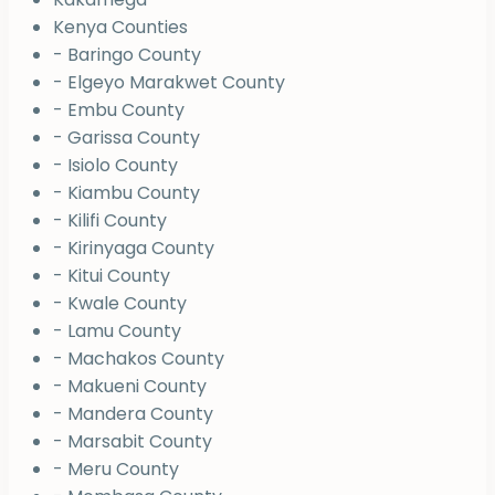
Kenya Counties
- Baringo County
- Elgeyo Marakwet County
- Embu County
- Garissa County
- Isiolo County
- Kiambu County
- Kilifi County
- Kirinyaga County
- Kitui County
- Kwale County
- Lamu County
- Machakos County
- Makueni County
- Mandera County
- Marsabit County
- Meru County