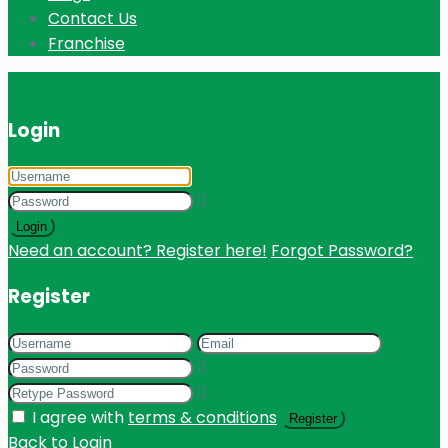
Contact Us
Franchise
Login
Login
Need an account? Register here!
Forgot Password?
Register
I agree with
terms & conditions
Register
Back to Login