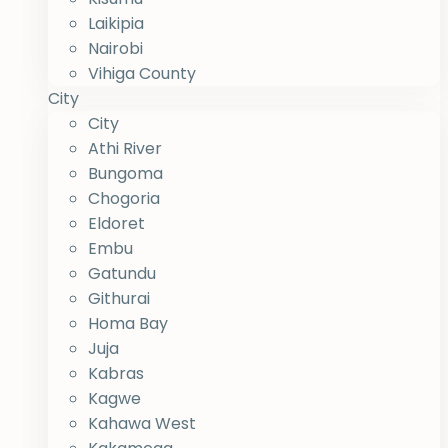
Laikipia
Nairobi
Vihiga County
City
City
Athi River
Bungoma
Chogoria
Eldoret
Embu
Gatundu
Githurai
Homa Bay
Juja
Kabras
Kagwe
Kahawa West