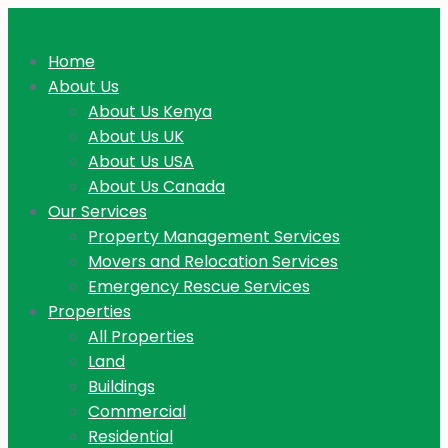
Home
About Us
About Us Kenya
About Us UK
About Us USA
About Us Canada
Our Services
Property Management Services
Movers and Relocation Services
Emergency Rescue Services
Properties
All Properties
Land
Buildings
Commercial
Residential