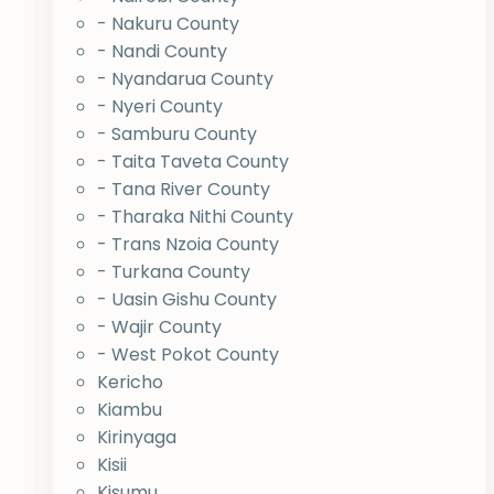
- Nakuru County
- Nandi County
- Nyandarua County
- Nyeri County
- Samburu County
- Taita Taveta County
- Tana River County
- Tharaka Nithi County
- Trans Nzoia County
- Turkana County
- Uasin Gishu County
- Wajir County
- West Pokot County
Kericho
Kiambu
Kirinyaga
Kisii
Kisumu