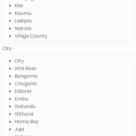
Kisii
Kisumu
Laikipia
Nairobi
Vihiga County
City
City
Athi River
Bungoma
Chogoria
Eldoret
Embu
Gatundu
Githurai
Homa Bay
Juja