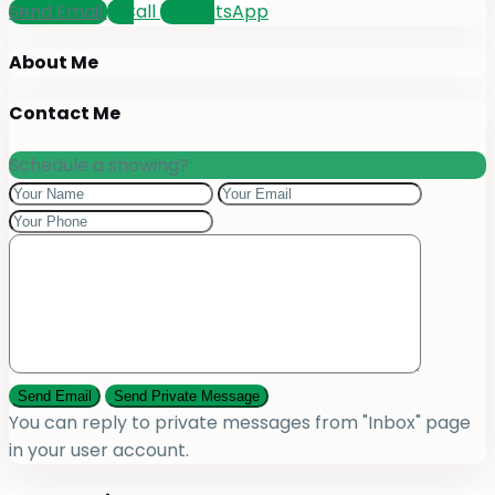
Send Email
Call
WhatsApp
About Me
Contact Me
Schedule a showing?
You can reply to private messages from "Inbox" page
in your user account.