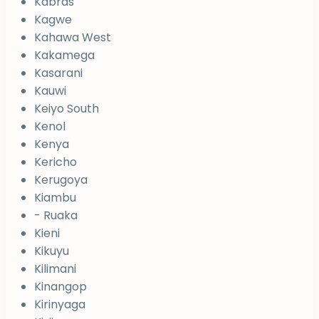
Kabras
Kagwe
Kahawa West
Kakamega
Kasarani
Kauwi
Keiyo South
Kenol
Kenya
Kericho
Kerugoya
Kiambu
- Ruaka
Kieni
Kikuyu
Kilimani
Kinangop
Kirinyaga