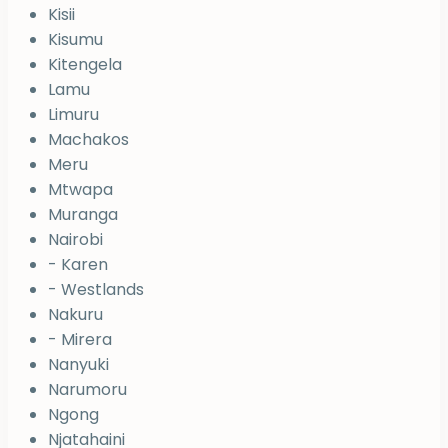
Kisii
Kisumu
Kitengela
Lamu
Limuru
Machakos
Meru
Mtwapa
Muranga
Nairobi
- Karen
- Westlands
Nakuru
- Mirera
Nanyuki
Narumoru
Ngong
Njatahaini