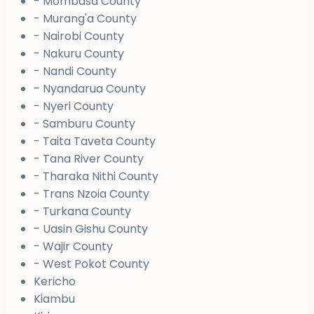
- Mombasa County
- Murang'a County
- Nairobi County
- Nakuru County
- Nandi County
- Nyandarua County
- Nyeri County
- Samburu County
- Taita Taveta County
- Tana River County
- Tharaka Nithi County
- Trans Nzoia County
- Turkana County
- Uasin Gishu County
- Wajir County
- West Pokot County
Kericho
Kiambu