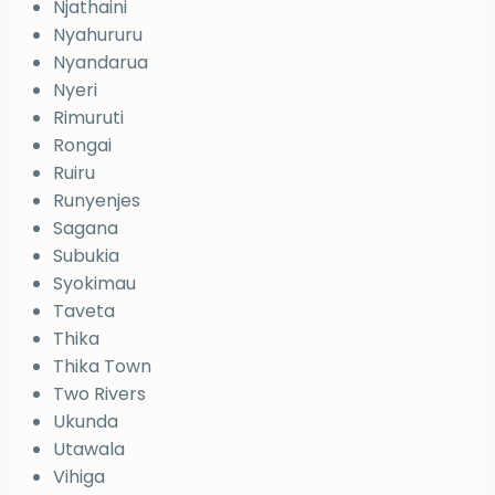
Njathaini
Nyahururu
Nyandarua
Nyeri
Rimuruti
Rongai
Ruiru
Runyenjes
Sagana
Subukia
Syokimau
Taveta
Thika
Thika Town
Two Rivers
Ukunda
Utawala
Vihiga