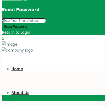
Reset Password
Reset Password
Return to Login
Home
About Us
KES 110
M