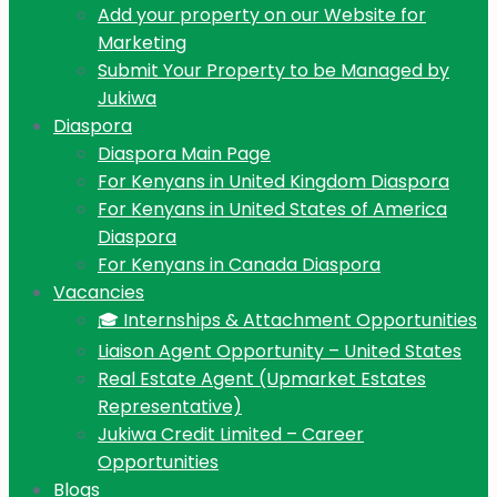
Add your property on our Website for
Marketing
Submit Your Property to be Managed by
Jukiwa
Diaspora
Diaspora Main Page
For Kenyans in United Kingdom Diaspora
For Kenyans in United States of America
Diaspora
For Kenyans in Canada Diaspora
Vacancies
🎓 Internships & Attachment Opportunities
Liaison Agent Opportunity – United States
Real Estate Agent (Upmarket Estates
Representative)
Jukiwa Credit Limited – Career
Opportunities
Blogs