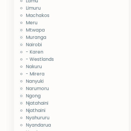
Lamu
Limuru
Machakos
Meru
Mtwapa
Muranga
Nairobi
- Karen
- Westlands
Nakuru
- Mirera
Nanyuki
Narumoru
Ngong
Njatahaini
Njathaini
Nyahururu
Nyandarua