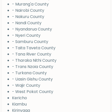
- Murang'a County
- Nairobi County
- Nakuru County
- Nandi County
- Nyandarua County
- Nyeri County
- Samburu County
- Taita Taveta County
- Tana River County
- Tharaka Nithi County
- Trans Nzoia County
- Turkana County
- Uasin Gishu County
- Wajir County
- West Pokot County
Kericho
Kiambu
Kirinyaga