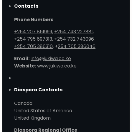
Contacts
Phone Numbers
+254 207 851999
,
+254 743 227881
,
+254 795 697313
, +
254 732 743096
+254 705 386310
, +
254 705 386046
Email:
info@jukiwa.co.ke
Website:
www.jukiwa.co.ke
Diaspora Contacts
Canada
United States of America
United Kingdom
Diaspora Regional Office