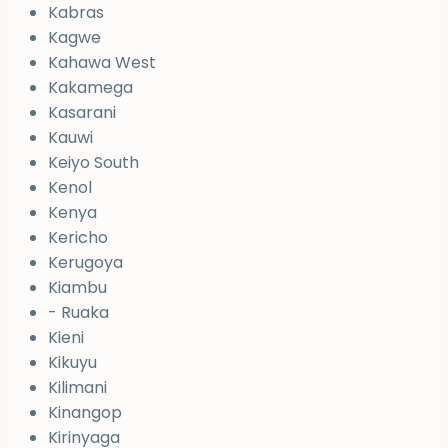
Kabras
Kagwe
Kahawa West
Kakamega
Kasarani
Kauwi
Keiyo South
Kenol
Kenya
Kericho
Kerugoya
Kiambu
- Ruaka
Kieni
Kikuyu
Kilimani
Kinangop
Kirinyaga