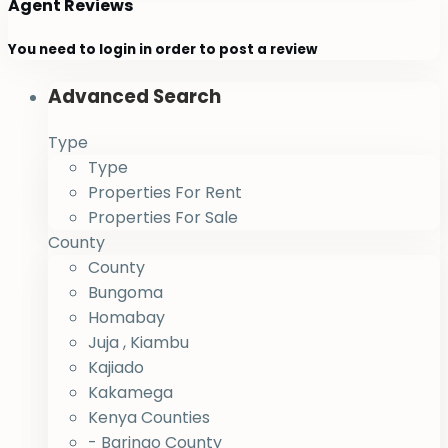
Agent Reviews
You need to
login
in order to post a review
Advanced Search
Type
Type
Properties For Rent
Properties For Sale
County
County
Bungoma
Homabay
Juja , Kiambu
Kajiado
Kakamega
Kenya Counties
- Baringo County