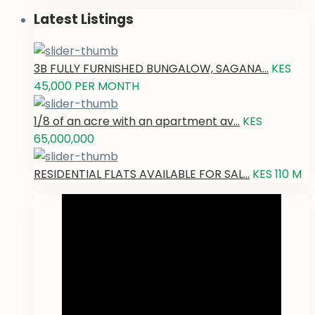
Latest Listings
3B FULLY FURNISHED BUNGALOW, SAGANA...
KES
45,000
PER MONTH
1/8 of an acre with an apartment av...
KES
65,000,000
RESIDENTIAL FLATS AVAILABLE FOR SAL...
KES 110
M